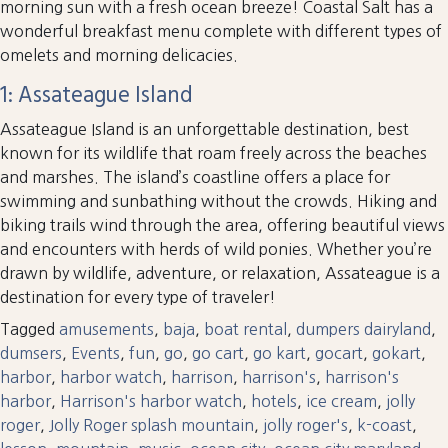
morning sun with a fresh ocean breeze! Coastal Salt has a
wonderful breakfast menu complete with different types of
omelets and morning delicacies.
1: Assateague Island
Assateague Island is an unforgettable destination, best
known for its wildlife that roam freely across the beaches
and marshes. The island’s coastline offers a place for
swimming and sunbathing without the crowds. Hiking and
biking trails wind through the area, offering beautiful views
and encounters with herds of wild ponies. Whether you’re
drawn by wildlife, adventure, or relaxation, Assateague is a
destination for every type of traveler!
Tagged
amusements
,
baja
,
boat rental
,
dumpers dairyland
,
dumsers
,
Events
,
fun
,
go
,
go cart
,
go kart
,
gocart
,
gokart
,
harbor
,
harbor watch
,
harrison
,
harrison's
,
harrison's
harbor
,
Harrison's harbor watch
,
hotels
,
ice cream
,
jolly
roger
,
Jolly Roger splash mountain
,
jolly roger's
,
k-coast
,