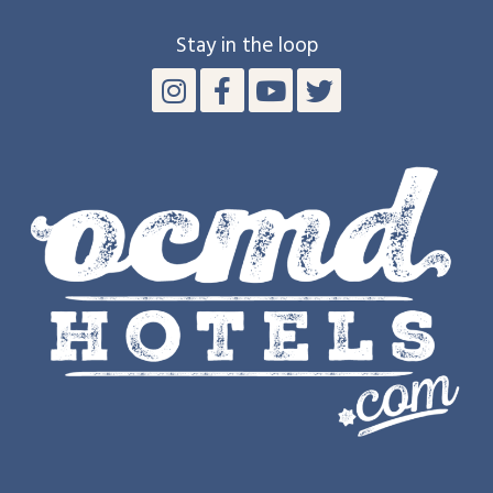
Stay in the loop