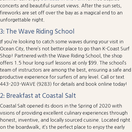
concerts and beautiful sunset views. After the sun sets,
fireworks are set off over the bay as a magical end to an
unforgettable night.
3: The Wave Riding School
If you’re looking to catch some waves during your visit in
Ocean City, there’s not better place to go than K-Coast Surf
Shop! Partnered with the Wave Riding School, the shop
offers 1.5 hour long surf lessons at only $99. The school’s
team of instructors are among the best, ensuring a safe and
productive experience for surfers of any level. Call or text
443-203-WAVE (9283) for details and book online today!
2: Breakfast at Coastal Salt
Coastal Salt opened its doors in the Spring of 2020 with
visions of providing excellent culinary experiences through
honest, inventive, and locally sourced cuisine. Located right
on the boardwalk, it’s the perfect place to enjoy the early