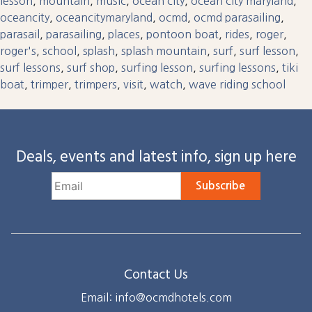
lesson
,
mountain
,
music
,
ocean city
,
ocean city maryland
,
oceancity
,
oceancitymaryland
,
ocmd
,
ocmd parasailing
,
parasail
,
parasailing
,
places
,
pontoon boat
,
rides
,
roger
,
roger's
,
school
,
splash
,
splash mountain
,
surf
,
surf lesson
,
surf lessons
,
surf shop
,
surfing lesson
,
surfing lessons
,
tiki
boat
,
trimper
,
trimpers
,
visit
,
watch
,
wave riding school
Deals, events and latest info, sign up here
Subscribe
Contact Us
Email: info@ocmdhotels.com