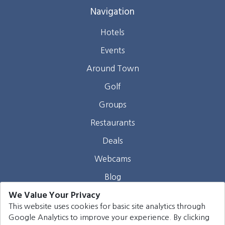
Navigation
Hotels
Events
Around Town
Golf
Groups
Restaurants
Deals
Webcams
Blog
We Value Your Privacy
Contact
This website uses cookies for basic site analytics through
Google Analytics to improve your experience. By clicking