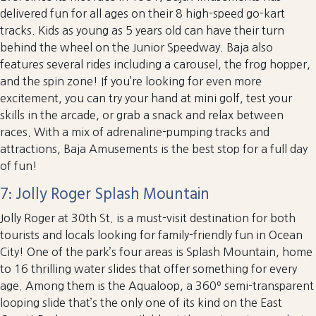
delivered fun for all ages on their 8 high-speed go-kart
tracks. Kids as young as 5 years old can have their turn
behind the wheel on the Junior Speedway. Baja also
features several rides including a carousel, the frog hopper,
and the spin zone! If you’re looking for even more
excitement, you can try your hand at mini golf, test your
skills in the arcade, or grab a snack and relax between
races. With a mix of adrenaline-pumping tracks and
attractions, Baja Amusements is the best stop for a full day
of fun!
7: Jolly Roger Splash Mountain
Jolly Roger at 30th St. is a must-visit destination for both
tourists and locals looking for family-friendly fun in Ocean
City! One of the park’s four areas is Splash Mountain, home
to 16 thrilling water slides that offer something for every
age. Among them is the Aqualoop, a 360º semi-transparent
looping slide that’s the only one of its kind on the East