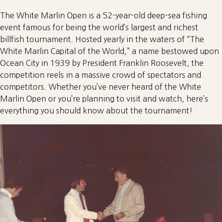
The White Marlin Open is a 52-year-old deep-sea fishing
event famous for being the world’s largest and richest
billfish tournament. Hosted yearly in the waters of “The
White Marlin Capital of the World,” a name bestowed upon
Ocean City in 1939 by President Franklin Roosevelt, the
competition reels in a massive crowd of spectators and
competitors. Whether you’ve never heard of the White
Marlin Open or you’re planning to visit and watch, here’s
everything you should know about the tournament!