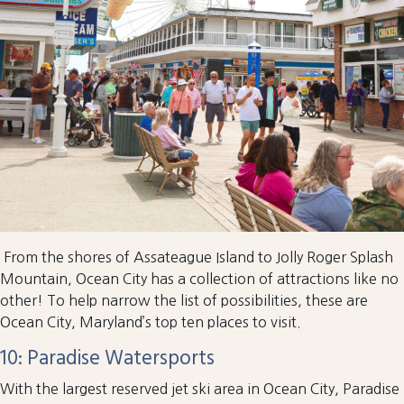
From the shores of Assateague Island to Jolly Roger Splash
Mountain, Ocean City has a collection of attractions like no
other! To help narrow the list of possibilities, these are
Ocean City, Maryland’s top ten places to visit.
10: Paradise Watersports
With the largest reserved jet ski area in Ocean City, Paradise