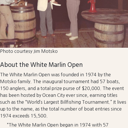
Photo courtesy Jim Motsko
About the White Marlin Open
The White Marlin Open was founded in 1974 by the
Motsko family. The inaugural tournament had 57 boats,
150 anglers, and a total prize purse of $20,000. The event
has been hosted by Ocean City ever since, earning titles
such as the “World’s Largest Billfishing Tournament.” It lives
up to the name, as the total number of boat entries since
1974 exceeds 15,500.
“The White Marlin Open began in 1974 with 57