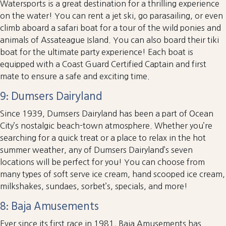
Watersports is a great destination for a thrilling experience
on the water! You can rent a jet ski, go parasailing, or even
climb aboard a safari boat for a tour of the wild ponies and
animals of Assateague Island. You can also board their tiki
boat for the ultimate party experience! Each boat is
equipped with a Coast Guard Certified Captain and first
mate to ensure a safe and exciting time.
9: Dumsers Dairyland
Since 1939, Dumsers Dairyland has been a part of Ocean
City’s nostalgic beach-town atmosphere. Whether you’re
searching for a quick treat or a place to relax in the hot
summer weather, any of Dumsers Dairyland’s seven
locations will be perfect for you! You can choose from
many types of soft serve ice cream, hand scooped ice cream,
milkshakes, sundaes, sorbet’s, specials, and more!
8: Baja Amusements
Ever since its first race in 1981, Baja Amusements has