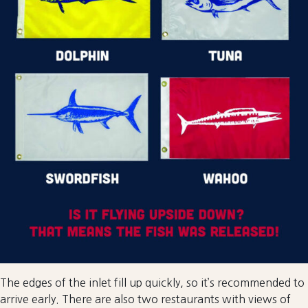
The edges of the inlet fill up quickly, so it’s recommended to
arrive early. There are also two restaurants with views of