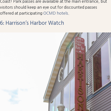
Coast! Park passes are available at the main entrance, but
visitors should keep an eye out for discounted passes
offered at participating
OCMD hotels
.
6: Harrison’s Harbor Watch