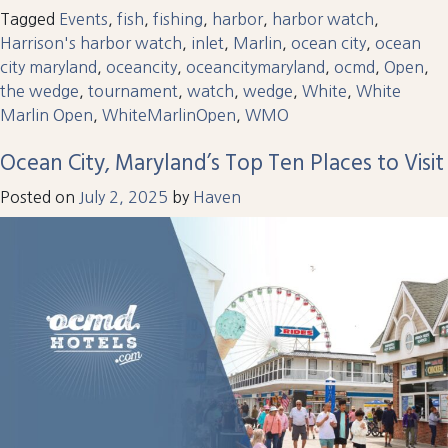
Tagged
Events
,
fish
,
fishing
,
harbor
,
harbor watch
,
Harrison's harbor watch
,
inlet
,
Marlin
,
ocean city
,
ocean
city maryland
,
oceancity
,
oceancitymaryland
,
ocmd
,
Open
,
the wedge
,
tournament
,
watch
,
wedge
,
White
,
White
Marlin Open
,
WhiteMarlinOpen
,
WMO
Ocean City, Maryland’s Top Ten Places to Visit
Posted on
July 2, 2025
by
Haven