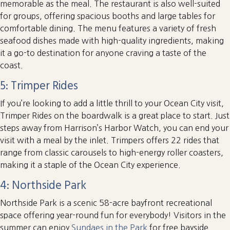
memorable as the meal. The restaurant is also well-suited
for groups, offering spacious booths and large tables for
comfortable dining. The menu features a variety of fresh
seafood dishes made with high-quality ingredients, making
it a go-to destination for anyone craving a taste of the
coast.
5: Trimper Rides
If you’re looking to add a little thrill to your Ocean City visit,
Trimper Rides on the boardwalk is a great place to start. Just
steps away from Harrison’s Harbor Watch, you can end your
visit with a meal by the inlet. Trimpers offers 22 rides that
range from classic carousels to high-energy roller coasters,
making it a staple of the Ocean City experience.
4: Northside Park
Northside Park is a scenic 58-acre bayfront recreational
space offering year-round fun for everybody! Visitors in the
summer can enjoy
Sundaes in the Park
for free bayside