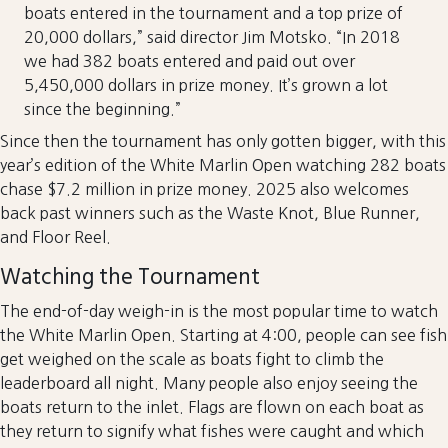
boats entered in the tournament and a top prize of
20,000 dollars,” said director Jim Motsko. “In 2018
we had 382 boats entered and paid out over
5,450,000 dollars in prize money. It’s grown a lot
since the beginning.”
Since then the tournament has only gotten bigger, with this
year’s edition of the White Marlin Open watching 282 boats
chase $7.2 million in prize money. 2025 also welcomes
back past winners such as the Waste Knot, Blue Runner,
and Floor Reel.
Watching the Tournament
The end-of-day weigh-in is the most popular time to watch
the White Marlin Open. Starting at 4:00, people can see fish
get weighed on the scale as boats fight to climb the
leaderboard all night. Many people also enjoy seeing the
boats return to the inlet. Flags are flown on each boat as
they return to signify what fishes were caught and which