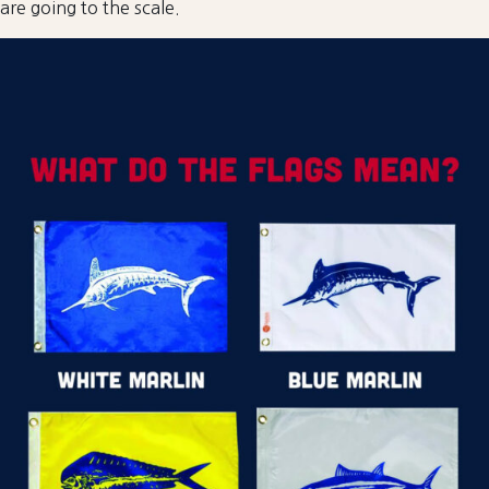
are going to the scale.