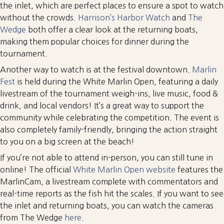
the inlet, which are perfect places to ensure a spot to watch
without the crowds.
Harrison’s Harbor Watch
and
The
Wedge
both offer a clear look at the returning boats,
making them popular choices for dinner during the
tournament.
Another way to watch is at the festival downtown.
Marlin
Fest
is held during the White Marlin Open, featuring a daily
livestream of the tournament weigh-ins, live music, food &
drink, and local vendors! It’s a great way to support the
community while celebrating the competition. The event is
also completely family-friendly, bringing the action straight
to you on a big screen at the beach!
If you’re not able to attend in-person, you can still tune in
online! The official
White Marlin Open website
features the
MarlinCam, a livestream complete with commentators and
real-time reports as the fish hit the scales. If you want to see
the inlet and returning boats, you can watch the cameras
from The Wedge
here
.