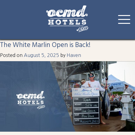
Tag:
harbor watch
Skip
to
The White Marlin Open is Back!
content
Posted on
August 5, 2025
by
Haven