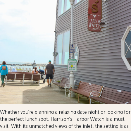
Whether you’re planning a relaxing date night or looking for
the perfect lunch spot, Harrison’s Harbor Watch is a must-
visit. With its unmatched views of the inlet, the setting is as