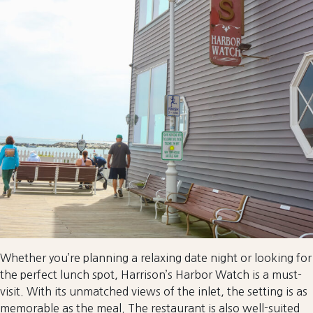
Whether you’re planning a relaxing date night or looking for
the perfect lunch spot, Harrison’s Harbor Watch is a must-
visit. With its unmatched views of the inlet, the setting is as
memorable as the meal. The restaurant is also well-suited