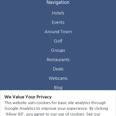
Navigation
Hotels
Events
Around Town
Golf
Groups
Restaurants
Deals
Webcams
Blog
We Value Your Privacy
Contact
This website uses cookies for basic site analytics through
Google Analytics to improve your experience. By clicking
©
2026
Harrison Group Hotels. All rights reserved.
'Allow All', you agree to our use of cookies. See our