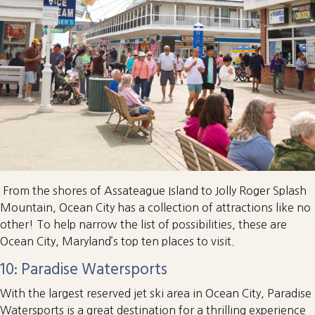
From the shores of Assateague Island to Jolly Roger Splash
Mountain, Ocean City has a collection of attractions like no
other! To help narrow the list of possibilities, these are
Ocean City, Maryland’s top ten places to visit.
10: Paradise Watersports
With the largest reserved jet ski area in Ocean City, Paradise
Watersports is a great destination for a thrilling experience