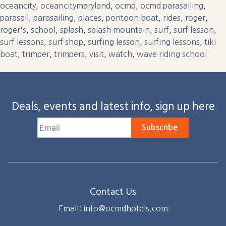
oceancity
,
oceancitymaryland
,
ocmd
,
ocmd parasailing
,
parasail
,
parasailing
,
places
,
pontoon boat
,
rides
,
roger
,
roger's
,
school
,
splash
,
splash mountain
,
surf
,
surf lesson
,
surf lessons
,
surf shop
,
surfing lesson
,
surfing lessons
,
tiki
boat
,
trimper
,
trimpers
,
visit
,
watch
,
wave riding school
Deals, events and latest info, sign up here
Subscribe
Contact Us
Email: info@ocmdhotels.com