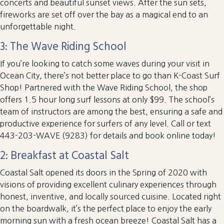
concerts and beautiful sunset views. After the sun sets,
fireworks are set off over the bay as a magical end to an
unforgettable night.
3: The Wave Riding School
If you’re looking to catch some waves during your visit in
Ocean City, there’s not better place to go than K-Coast Surf
Shop! Partnered with the Wave Riding School, the shop
offers 1.5 hour long surf lessons at only $99. The school’s
team of instructors are among the best, ensuring a safe and
productive experience for surfers of any level. Call or text
443-203-WAVE (9283) for details and book online today!
2: Breakfast at Coastal Salt
Coastal Salt opened its doors in the Spring of 2020 with
visions of providing excellent culinary experiences through
honest, inventive, and locally sourced cuisine. Located right
on the boardwalk, it’s the perfect place to enjoy the early
morning sun with a fresh ocean breeze! Coastal Salt has a