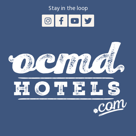
Stay in the loop