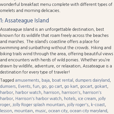
wonderful breakfast menu complete with different types of
omelets and morning delicacies.
1: Assateague Island
Assateague Island is an unforgettable destination, best
known for its wildlife that roam freely across the beaches
and marshes. The island’s coastline offers a place for
swimming and sunbathing without the crowds. Hiking and
biking trails wind through the area, offering beautiful views
and encounters with herds of wild ponies. Whether you’re
drawn by wildlife, adventure, or relaxation, Assateague is a
destination for every type of traveler!
Tagged
amusements
,
baja
,
boat rental
,
dumpers dairyland
,
dumsers
,
Events
,
fun
,
go
,
go cart
,
go kart
,
gocart
,
gokart
,
harbor
,
harbor watch
,
harrison
,
harrison's
,
harrison's
harbor
,
Harrison's harbor watch
,
hotels
,
ice cream
,
jolly
roger
,
Jolly Roger splash mountain
,
jolly roger's
,
k-coast
,
lesson
,
mountain
,
music
,
ocean city
,
ocean city maryland
,