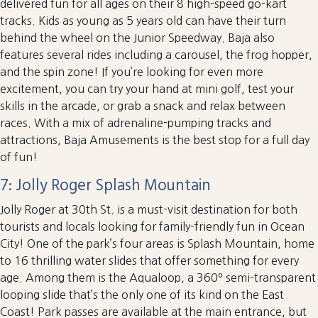
delivered fun for all ages on their 8 high-speed go-kart
tracks. Kids as young as 5 years old can have their turn
behind the wheel on the Junior Speedway. Baja also
features several rides including a carousel, the frog hopper,
and the spin zone! If you’re looking for even more
excitement, you can try your hand at mini golf, test your
skills in the arcade, or grab a snack and relax between
races. With a mix of adrenaline-pumping tracks and
attractions, Baja Amusements is the best stop for a full day
of fun!
7: Jolly Roger Splash Mountain
Jolly Roger at 30th St. is a must-visit destination for both
tourists and locals looking for family-friendly fun in Ocean
City! One of the park’s four areas is Splash Mountain, home
to 16 thrilling water slides that offer something for every
age. Among them is the Aqualoop, a 360º semi-transparent
looping slide that’s the only one of its kind on the East
Coast! Park passes are available at the main entrance, but