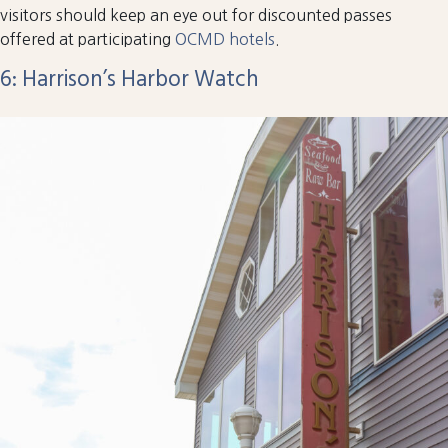
visitors should keep an eye out for discounted passes
offered at participating
OCMD hotels
.
6: Harrison’s Harbor Watch