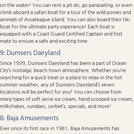
on the water! You can rent a jet ski, go parasailing, or even
climb aboard a safari boat for a tour of the wild ponies and
animals of Assateague Island. You can also board their tiki
boat for the ultimate party experience! Each boat is
equipped with a Coast Guard Certified Captain and first
mate to ensure a safe and exciting time.
9: Dumsers Dairyland
Since 1939, Dumsers Dairyland has been a part of Ocean
City’s nostalgic beach-town atmosphere. Whether you’re
searching for a quick treat or a place to relax in the hot
summer weather, any of Dumsers Dairyland’s seven
locations will be perfect for you! You can choose from
many types of soft serve ice cream, hand scooped ice cream,
milkshakes, sundaes, sorbet’s, specials, and more!
8: Baja Amusements
Ever since its first race in 1981, Baja Amusements has