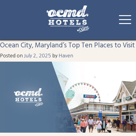
Tag:
splash
Skip
to
Ocean City, Maryland’s Top Ten Places to Visit
content
Posted on
July 2, 2025
by
Haven