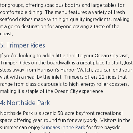
for groups, offering spacious booths and large tables for
comfortable dining. The menu features a variety of fresh
seafood dishes made with high-quality ingredients, making
it a go-to destination for anyone craving a taste of the
coast.
5: Trimper Rides
If you’re looking to add a little thrill to your Ocean City visit,
Trimper Rides on the boardwalk is a great place to start. Just
steps away from Harrison’s Harbor Watch, you can end your
visit with a meal by the inlet. Trimpers offers 22 rides that
range from classic carousels to high-energy roller coasters,
making it a staple of the Ocean City experience.
4: Northside Park
Northside Park is a scenic 58-acre bayfront recreational
space offering year-round fun for everybody! Visitors in the
summer can enjoy
Sundaes in the Park
for free bayside