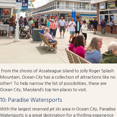
From the shores of Assateague Island to Jolly Roger Splash
Mountain, Ocean City has a collection of attractions like no
other! To help narrow the list of possibilities, these are
Ocean City, Maryland’s top ten places to visit.
10: Paradise Watersports
With the largest reserved jet ski area in Ocean City, Paradise
Watersports is a great destination for a thrilling experience