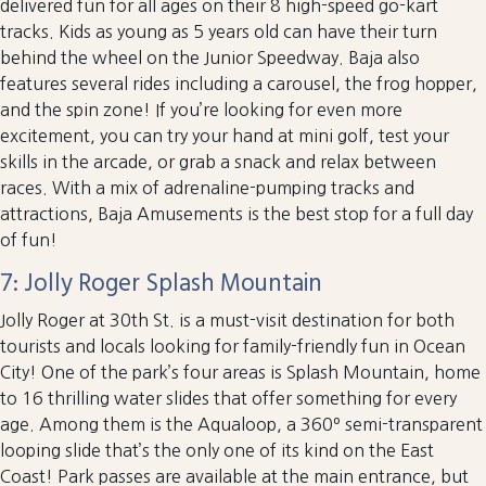
delivered fun for all ages on their 8 high-speed go-kart
tracks. Kids as young as 5 years old can have their turn
behind the wheel on the Junior Speedway. Baja also
features several rides including a carousel, the frog hopper,
and the spin zone! If you’re looking for even more
excitement, you can try your hand at mini golf, test your
skills in the arcade, or grab a snack and relax between
races. With a mix of adrenaline-pumping tracks and
attractions, Baja Amusements is the best stop for a full day
of fun!
7: Jolly Roger Splash Mountain
Jolly Roger at 30th St. is a must-visit destination for both
tourists and locals looking for family-friendly fun in Ocean
City! One of the park’s four areas is Splash Mountain, home
to 16 thrilling water slides that offer something for every
age. Among them is the Aqualoop, a 360º semi-transparent
looping slide that’s the only one of its kind on the East
Coast! Park passes are available at the main entrance, but