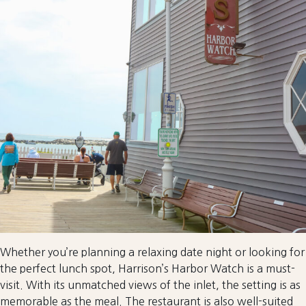
Whether you’re planning a relaxing date night or looking for
the perfect lunch spot, Harrison’s Harbor Watch is a must-
visit. With its unmatched views of the inlet, the setting is as
memorable as the meal. The restaurant is also well-suited