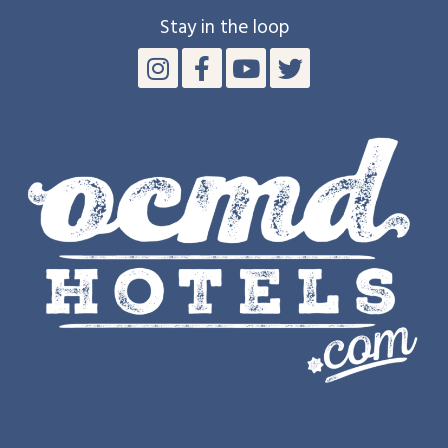
Stay in the loop