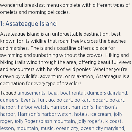
wonderful breakfast menu complete with different types of
omelets and morning delicacies.
1: Assateague Island
Assateague Island is an unforgettable destination, best
known for its wildlife that roam freely across the beaches
and marshes. The island’s coastline offers a place for
swimming and sunbathing without the crowds. Hiking and
biking trails wind through the area, offering beautiful views
and encounters with herds of wild ponies. Whether you’re
drawn by wildlife, adventure, or relaxation, Assateague is a
destination for every type of traveler!
Tagged
amusements
,
baja
,
boat rental
,
dumpers dairyland
,
dumsers
,
Events
,
fun
,
go
,
go cart
,
go kart
,
gocart
,
gokart
,
harbor
,
harbor watch
,
harrison
,
harrison's
,
harrison's
harbor
,
Harrison's harbor watch
,
hotels
,
ice cream
,
jolly
roger
,
Jolly Roger splash mountain
,
jolly roger's
,
k-coast
,
lesson
,
mountain
,
music
,
ocean city
,
ocean city maryland
,