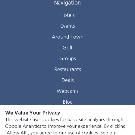
Navigation
Hotels
Events
Around Town
Golf
Groups
Restaurants
Deals
Webcams
Blog
We Value Your Privacy
Contact
This website uses cookies for basic site analytics through
Google Analytics to improve your experience. By clicking
©
2026
Harrison Group Hotels. All rights reserved.
'Allow All', you agree to our use of cookies. See our