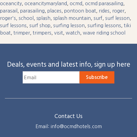
oceancity
,
oceancitymaryland
,
ocmd
,
ocmd parasailing
,
parasail
,
parasailing
,
places
,
pontoon boat
,
rides
,
roger
,
roger's
,
school
,
splash
,
splash mountain
,
surf
,
surf lesson
,
surf lessons
,
surf shop
,
surfing lesson
,
surfing lessons
,
tiki
boat
,
trimper
,
trimpers
,
visit
,
watch
,
wave riding school
Deals, events and latest info, sign up here
Subscribe
Contact Us
Email: info@ocmdhotels.com