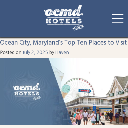
Tag:
harrison
Skip
to
Ocean City, Maryland’s Top Ten Places to Visit
content
Posted on
July 2, 2025
by
Haven