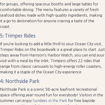
for groups, offering spacious booths and large tables for
comfortable dining. The menu features a variety of fresh
seafood dishes made with high-quality ingredients, making
it a go-to destination for anyone craving a taste of the
coast.
5: Trimper Rides
If you’re looking to add a little thrill to your Ocean City visit,
Trimper Rides on the boardwalk is a great place to start. Just
steps away from Harrison’s Harbor Watch, you can end your
visit with a meal by the inlet. Trimpers offers 22 rides that
range from classic carousels to high-energy roller coasters,
making it a staple of the Ocean City experience.
4: Northside Park
Northside Park is a scenic 58-acre bayfront recreational
space offering year-round fun for everybody! Visitors in the
summer can enjoy
Sundaes in the Park
for free bayside