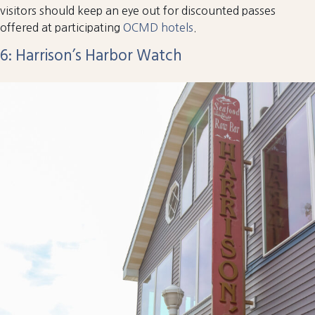
visitors should keep an eye out for discounted passes
offered at participating
OCMD hotels
.
6: Harrison’s Harbor Watch