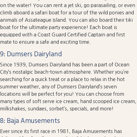
on the water! You can rent a jet ski, go parasailing, or even
climb aboard a safari boat for a tour of the wild ponies and
animals of Assateague Island. You can also board their tiki
boat for the ultimate party experience! Each boat is
equipped with a Coast Guard Certified Captain and first
mate to ensure a safe and exciting time.
9: Dumsers Dairyland
Since 1939, Dumsers Dairyland has been a part of Ocean
City’s nostalgic beach-town atmosphere. Whether you’re
searching for a quick treat or a place to relax in the hot
summer weather, any of Dumsers Dairyland’s seven
locations will be perfect for you! You can choose from
many types of soft serve ice cream, hand scooped ice cream,
milkshakes, sundaes, sorbet’s, specials, and more!
8: Baja Amusements
Ever since its first race in 1981, Baja Amusements has