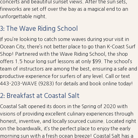
concerts and beautiful sunset views. After the sun sets,
fireworks are set off over the bay as a magical end to an
unforgettable night.
3: The Wave Riding School
If you’re looking to catch some waves during your visit in
Ocean City, there’s not better place to go than K-Coast Surf
Shop! Partnered with the Wave Riding School, the shop
offers 1.5 hour long surf lessons at only $99. The school’s
team of instructors are among the best, ensuring a safe and
productive experience for surfers of any level. Call or text
443-203-WAVE (9283) for details and book online today!
2: Breakfast at Coastal Salt
Coastal Salt opened its doors in the Spring of 2020 with
visions of providing excellent culinary experiences through
honest, inventive, and locally sourced cuisine. Located right
on the boardwalk, it’s the perfect place to enjoy the early
morning sun with a fresh ocean breeze! Coastal Salt has a