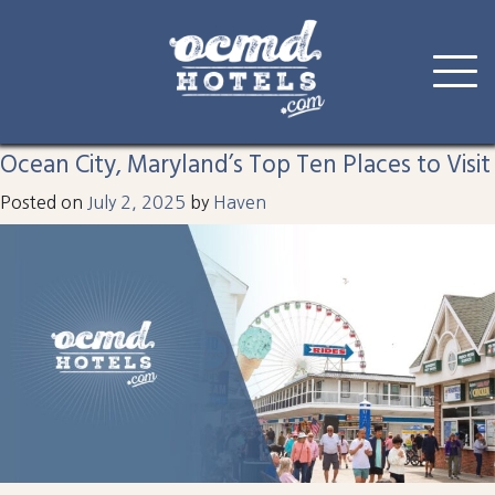
Tag:
amusements
Skip
to
Ocean City, Maryland’s Top Ten Places to Visit
content
Posted on
July 2, 2025
by
Haven