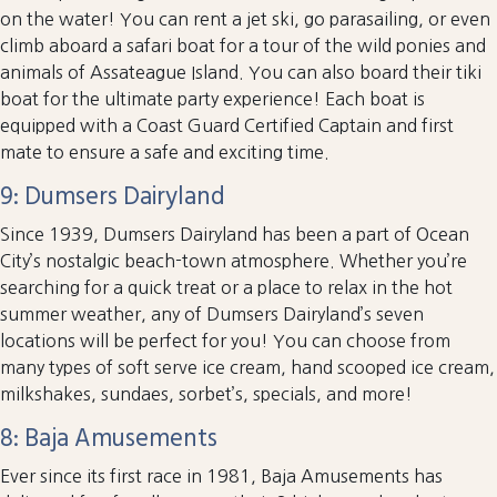
on the water! You can rent a jet ski, go parasailing, or even
climb aboard a safari boat for a tour of the wild ponies and
animals of Assateague Island. You can also board their tiki
boat for the ultimate party experience! Each boat is
equipped with a Coast Guard Certified Captain and first
mate to ensure a safe and exciting time.
9: Dumsers Dairyland
Since 1939, Dumsers Dairyland has been a part of Ocean
City’s nostalgic beach-town atmosphere. Whether you’re
searching for a quick treat or a place to relax in the hot
summer weather, any of Dumsers Dairyland’s seven
locations will be perfect for you! You can choose from
many types of soft serve ice cream, hand scooped ice cream,
milkshakes, sundaes, sorbet’s, specials, and more!
8: Baja Amusements
Ever since its first race in 1981, Baja Amusements has