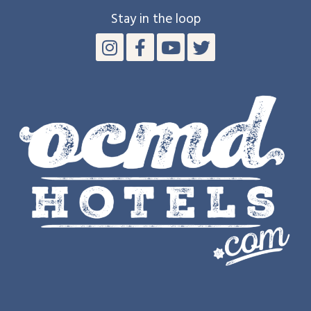
Stay in the loop