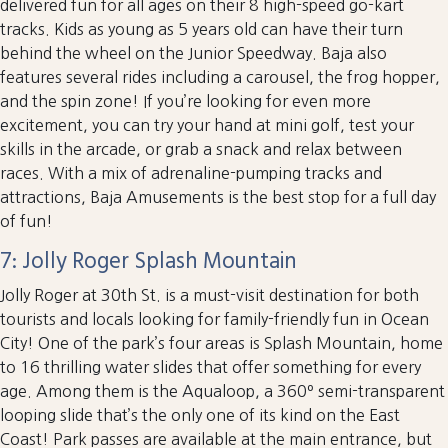
delivered fun for all ages on their 8 high-speed go-kart
tracks. Kids as young as 5 years old can have their turn
behind the wheel on the Junior Speedway. Baja also
features several rides including a carousel, the frog hopper,
and the spin zone! If you’re looking for even more
excitement, you can try your hand at mini golf, test your
skills in the arcade, or grab a snack and relax between
races. With a mix of adrenaline-pumping tracks and
attractions, Baja Amusements is the best stop for a full day
of fun!
7: Jolly Roger Splash Mountain
Jolly Roger at 30th St. is a must-visit destination for both
tourists and locals looking for family-friendly fun in Ocean
City! One of the park’s four areas is Splash Mountain, home
to 16 thrilling water slides that offer something for every
age. Among them is the Aqualoop, a 360º semi-transparent
looping slide that’s the only one of its kind on the East
Coast! Park passes are available at the main entrance, but