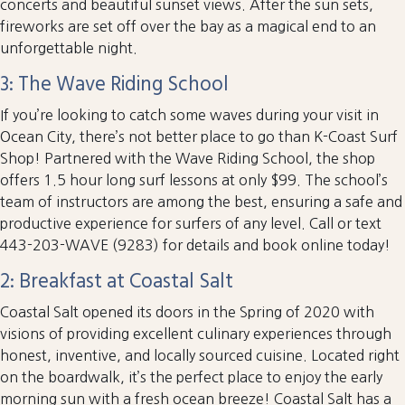
concerts and beautiful sunset views. After the sun sets,
fireworks are set off over the bay as a magical end to an
unforgettable night.
3: The Wave Riding School
If you’re looking to catch some waves during your visit in
Ocean City, there’s not better place to go than K-Coast Surf
Shop! Partnered with the Wave Riding School, the shop
offers 1.5 hour long surf lessons at only $99. The school’s
team of instructors are among the best, ensuring a safe and
productive experience for surfers of any level. Call or text
443-203-WAVE (9283) for details and book online today!
2: Breakfast at Coastal Salt
Coastal Salt opened its doors in the Spring of 2020 with
visions of providing excellent culinary experiences through
honest, inventive, and locally sourced cuisine. Located right
on the boardwalk, it’s the perfect place to enjoy the early
morning sun with a fresh ocean breeze! Coastal Salt has a