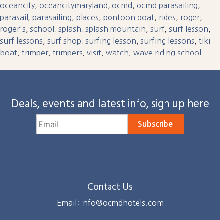
oceancity
,
oceancitymaryland
,
ocmd
,
ocmd parasailing
,
parasail
,
parasailing
,
places
,
pontoon boat
,
rides
,
roger
,
roger's
,
school
,
splash
,
splash mountain
,
surf
,
surf lesson
,
surf lessons
,
surf shop
,
surfing lesson
,
surfing lessons
,
tiki
boat
,
trimper
,
trimpers
,
visit
,
watch
,
wave riding school
Deals, events and latest info, sign up here
Subscribe
Contact Us
Email: info@ocmdhotels.com