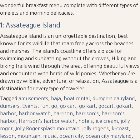
wonderful breakfast menu complete with different types of
omelets and morning delicacies.
1: Assateague Island
Assateague Island is an unforgettable destination, best
known for its wildlife that roam freely across the beaches
and marshes. The island’s coastline offers a place for
swimming and sunbathing without the crowds. Hiking and
biking trails wind through the area, offering beautiful views
and encounters with herds of wild ponies. Whether you’re
drawn by wildlife, adventure, or relaxation, Assateague is a
destination for every type of traveler!
Tagged
amusements
,
baja
,
boat rental
,
dumpers dairyland
,
dumsers
,
Events
,
fun
,
go
,
go cart
,
go kart
,
gocart
,
gokart
,
harbor
,
harbor watch
,
harrison
,
harrison's
,
harrison's
harbor
,
Harrison's harbor watch
,
hotels
,
ice cream
,
jolly
roger
,
Jolly Roger splash mountain
,
jolly roger's
,
k-coast
,
lesson
,
mountain
,
music
,
ocean city
,
ocean city maryland
,