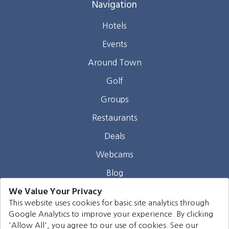
Navigation
Hotels
Events
Around Town
Golf
Groups
Restaurants
Deals
Webcams
Blog
We Value Your Privacy
Contact
This website uses cookies for basic site analytics through
Google Analytics to improve your experience. By clicking
©
2026
Harrison Group Hotels. All rights reserved.
'Allow All', you agree to our use of cookies. See our