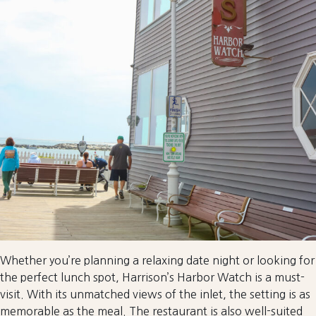
Whether you’re planning a relaxing date night or looking for
the perfect lunch spot, Harrison’s Harbor Watch is a must-
visit. With its unmatched views of the inlet, the setting is as
memorable as the meal. The restaurant is also well-suited