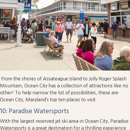
From the shores of Assateague Island to Jolly Roger Splash
Mountain, Ocean City has a collection of attractions like no
other! To help narrow the list of possibilities, these are
Ocean City, Maryland’s top ten places to visit.
10: Paradise Watersports
With the largest reserved jet ski area in Ocean City, Paradise
Watersports is a great destination for a thrilling experience