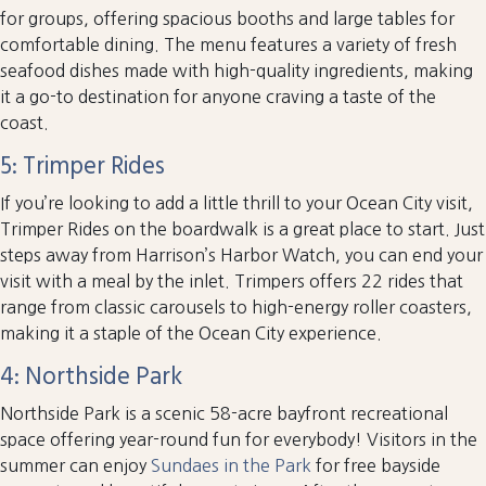
for groups, offering spacious booths and large tables for
comfortable dining. The menu features a variety of fresh
seafood dishes made with high-quality ingredients, making
it a go-to destination for anyone craving a taste of the
coast.
5: Trimper Rides
If you’re looking to add a little thrill to your Ocean City visit,
Trimper Rides on the boardwalk is a great place to start. Just
steps away from Harrison’s Harbor Watch, you can end your
visit with a meal by the inlet. Trimpers offers 22 rides that
range from classic carousels to high-energy roller coasters,
making it a staple of the Ocean City experience.
4: Northside Park
Northside Park is a scenic 58-acre bayfront recreational
space offering year-round fun for everybody! Visitors in the
summer can enjoy
Sundaes in the Park
for free bayside