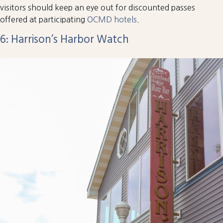
visitors should keep an eye out for discounted passes
offered at participating
OCMD hotels
.
6: Harrison’s Harbor Watch