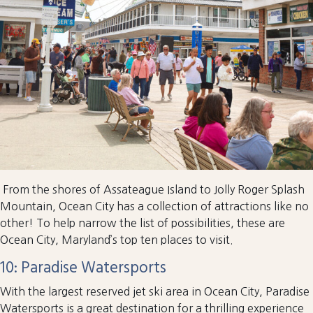
From the shores of Assateague Island to Jolly Roger Splash
Mountain, Ocean City has a collection of attractions like no
other! To help narrow the list of possibilities, these are
Ocean City, Maryland’s top ten places to visit.
10: Paradise Watersports
With the largest reserved jet ski area in Ocean City, Paradise
Watersports is a great destination for a thrilling experience