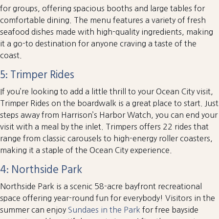
for groups, offering spacious booths and large tables for
comfortable dining. The menu features a variety of fresh
seafood dishes made with high-quality ingredients, making
it a go-to destination for anyone craving a taste of the
coast.
5: Trimper Rides
If you’re looking to add a little thrill to your Ocean City visit,
Trimper Rides on the boardwalk is a great place to start. Just
steps away from Harrison’s Harbor Watch, you can end your
visit with a meal by the inlet. Trimpers offers 22 rides that
range from classic carousels to high-energy roller coasters,
making it a staple of the Ocean City experience.
4: Northside Park
Northside Park is a scenic 58-acre bayfront recreational
space offering year-round fun for everybody! Visitors in the
summer can enjoy
Sundaes in the Park
for free bayside