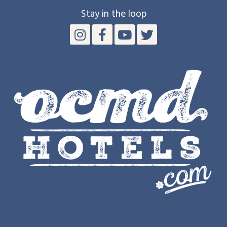
Stay in the loop