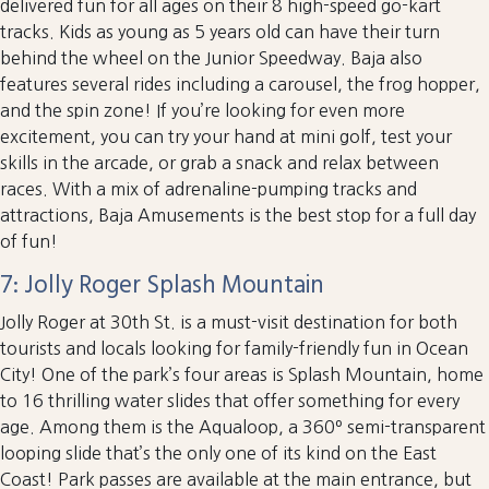
delivered fun for all ages on their 8 high-speed go-kart
tracks. Kids as young as 5 years old can have their turn
behind the wheel on the Junior Speedway. Baja also
features several rides including a carousel, the frog hopper,
and the spin zone! If you’re looking for even more
excitement, you can try your hand at mini golf, test your
skills in the arcade, or grab a snack and relax between
races. With a mix of adrenaline-pumping tracks and
attractions, Baja Amusements is the best stop for a full day
of fun!
7: Jolly Roger Splash Mountain
Jolly Roger at 30th St. is a must-visit destination for both
tourists and locals looking for family-friendly fun in Ocean
City! One of the park’s four areas is Splash Mountain, home
to 16 thrilling water slides that offer something for every
age. Among them is the Aqualoop, a 360º semi-transparent
looping slide that’s the only one of its kind on the East
Coast! Park passes are available at the main entrance, but