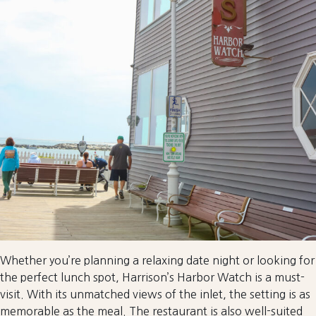
Whether you’re planning a relaxing date night or looking for
the perfect lunch spot, Harrison’s Harbor Watch is a must-
visit. With its unmatched views of the inlet, the setting is as
memorable as the meal. The restaurant is also well-suited