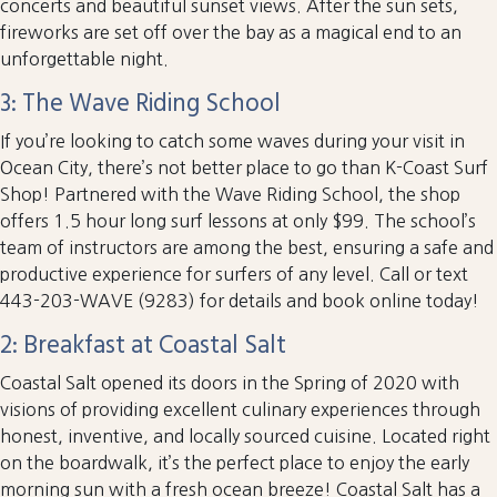
concerts and beautiful sunset views. After the sun sets,
fireworks are set off over the bay as a magical end to an
unforgettable night.
3: The Wave Riding School
If you’re looking to catch some waves during your visit in
Ocean City, there’s not better place to go than K-Coast Surf
Shop! Partnered with the Wave Riding School, the shop
offers 1.5 hour long surf lessons at only $99. The school’s
team of instructors are among the best, ensuring a safe and
productive experience for surfers of any level. Call or text
443-203-WAVE (9283) for details and book online today!
2: Breakfast at Coastal Salt
Coastal Salt opened its doors in the Spring of 2020 with
visions of providing excellent culinary experiences through
honest, inventive, and locally sourced cuisine. Located right
on the boardwalk, it’s the perfect place to enjoy the early
morning sun with a fresh ocean breeze! Coastal Salt has a