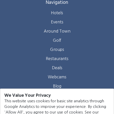
Navigation
Hotels
Events
Around Town
Golf
Groups
Restaurants
Deals
Webcams
Blog
We Value Your Privacy
Contact
This website uses cookies for basic site analytics through
Google Analytics to improve your experience. By clicking
©
2026
Harrison Group Hotels. All rights reserved.
'Allow All', you agree to our use of cookies. See our