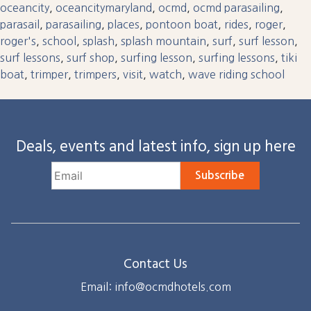
oceancity
,
oceancitymaryland
,
ocmd
,
ocmd parasailing
,
parasail
,
parasailing
,
places
,
pontoon boat
,
rides
,
roger
,
roger's
,
school
,
splash
,
splash mountain
,
surf
,
surf lesson
,
surf lessons
,
surf shop
,
surfing lesson
,
surfing lessons
,
tiki
boat
,
trimper
,
trimpers
,
visit
,
watch
,
wave riding school
Deals, events and latest info, sign up here
Subscribe
Contact Us
Email: info@ocmdhotels.com