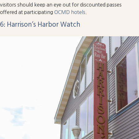
visitors should keep an eye out for discounted passes
offered at participating
OCMD hotels
.
6: Harrison’s Harbor Watch