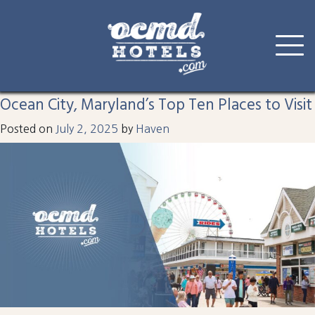
Tag:
pontoon boat
Skip
to
Ocean City, Maryland’s Top Ten Places to Visit
content
Posted on
July 2, 2025
by
Haven