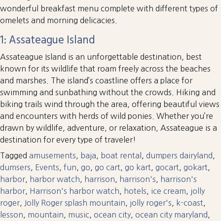
wonderful breakfast menu complete with different types of
omelets and morning delicacies.
1: Assateague Island
Assateague Island is an unforgettable destination, best
known for its wildlife that roam freely across the beaches
and marshes. The island’s coastline offers a place for
swimming and sunbathing without the crowds. Hiking and
biking trails wind through the area, offering beautiful views
and encounters with herds of wild ponies. Whether you’re
drawn by wildlife, adventure, or relaxation, Assateague is a
destination for every type of traveler!
Tagged
amusements
,
baja
,
boat rental
,
dumpers dairyland
,
dumsers
,
Events
,
fun
,
go
,
go cart
,
go kart
,
gocart
,
gokart
,
harbor
,
harbor watch
,
harrison
,
harrison's
,
harrison's
harbor
,
Harrison's harbor watch
,
hotels
,
ice cream
,
jolly
roger
,
Jolly Roger splash mountain
,
jolly roger's
,
k-coast
,
lesson
,
mountain
,
music
,
ocean city
,
ocean city maryland
,