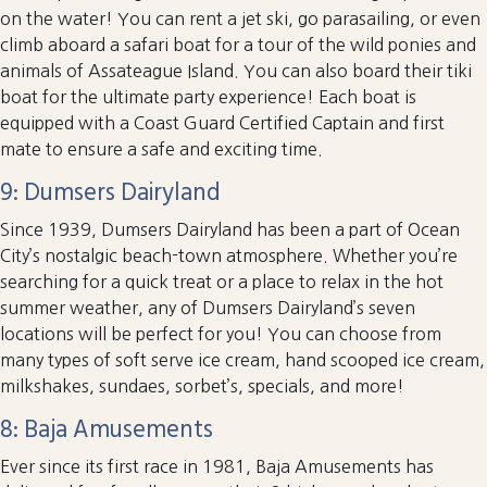
on the water! You can rent a jet ski, go parasailing, or even
climb aboard a safari boat for a tour of the wild ponies and
animals of Assateague Island. You can also board their tiki
boat for the ultimate party experience! Each boat is
equipped with a Coast Guard Certified Captain and first
mate to ensure a safe and exciting time.
9: Dumsers Dairyland
Since 1939, Dumsers Dairyland has been a part of Ocean
City’s nostalgic beach-town atmosphere. Whether you’re
searching for a quick treat or a place to relax in the hot
summer weather, any of Dumsers Dairyland’s seven
locations will be perfect for you! You can choose from
many types of soft serve ice cream, hand scooped ice cream,
milkshakes, sundaes, sorbet’s, specials, and more!
8: Baja Amusements
Ever since its first race in 1981, Baja Amusements has