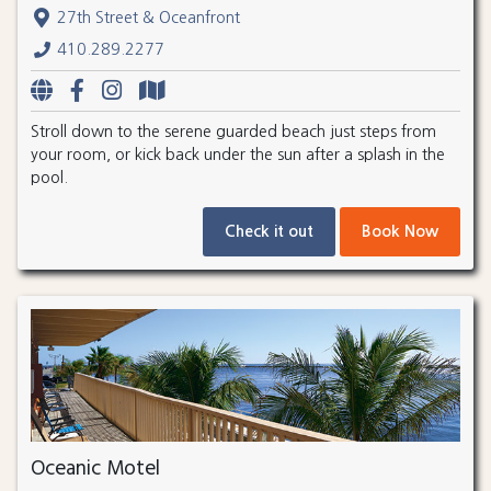
27th Street & Oceanfront
410.289.2277
Stroll down to the serene guarded beach just steps from
your room, or kick back under the sun after a splash in the
pool.
Check it out
Book Now
Oceanic Motel