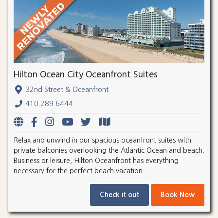
Hilton Ocean City Oceanfront Suites
32nd Street & Oceanfront
410.289.6444
Relax and unwind in our spacious oceanfront suites with
private balconies overlooking the Atlantic Ocean and beach.
Business or leisure, Hilton Oceanfront has everything
necessary for the perfect beach vacation.
Check it out
Book Now