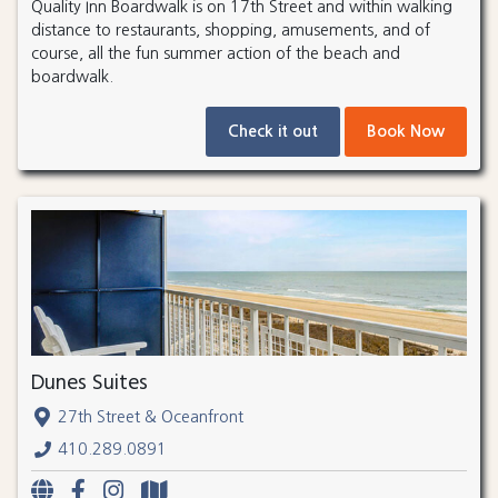
Quality Inn Boardwalk is on 17th Street and within walking
distance to restaurants, shopping, amusements, and of
course, all the fun summer action of the beach and
boardwalk.
Check it out
Book Now
Dunes Suites
27th Street & Oceanfront
410.289.0891