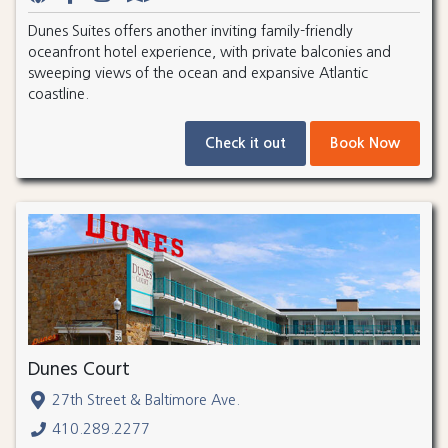
Dunes Suites offers another inviting family-friendly
oceanfront hotel experience, with private balconies and
sweeping views of the ocean and expansive Atlantic
coastline.
Check it out
Book Now
Dunes Court
27th Street & Baltimore Ave.
410.289.2277