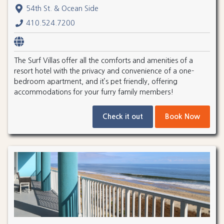
54th St. & Ocean Side
410.524.7200
The Surf Villas offer all the comforts and amenities of a
resort hotel with the privacy and convenience of a one-
bedroom apartment, and it’s pet friendly, offering
accommodations for your furry family members!
Check it out
Book Now