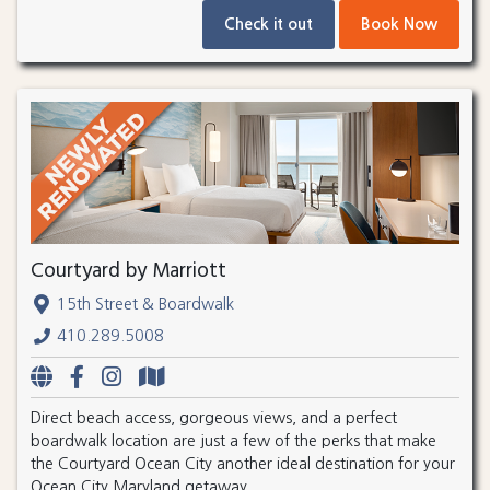
Check it out
Book Now
Courtyard by Marriott
15th Street & Boardwalk
410.289.5008
Direct beach access, gorgeous views, and a perfect
boardwalk location are just a few of the perks that make
the Courtyard Ocean City another ideal destination for your
Ocean City Maryland getaway.