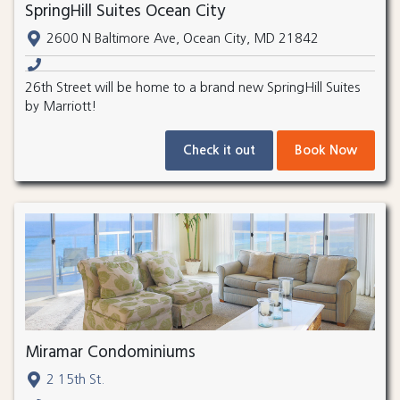
SpringHill Suites Ocean City
2600 N Baltimore Ave, Ocean City, MD 21842
26th Street will be home to a brand new SpringHill Suites
by Marriott!
Check it out
Book Now
Miramar Condominiums
2 15th St.