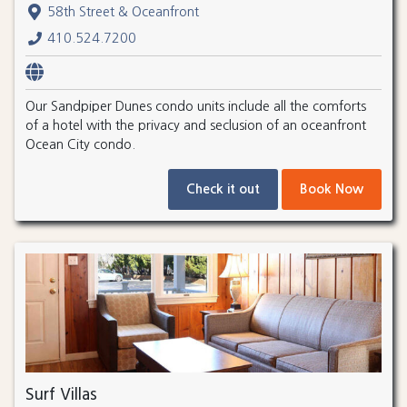
58th Street & Oceanfront
410.524.7200
Our Sandpiper Dunes condo units include all the comforts
of a hotel with the privacy and seclusion of an oceanfront
Ocean City condo.
Check it out
Book Now
Surf Villas