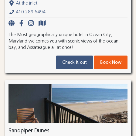
At the Inlet
410.289.6494
The Most geographically unique hotel in Ocean City,
Maryland welcomes you with scenic views of the ocean,
bay, and Assateague all at once!
Check it out
Book Now
Sandpiper Dunes