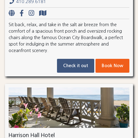
410.289.6181
Sit back, relax, and take in the salt air breeze from the
comfort of a spacious front porch and oversized rocking
chairs along the famous Ocean City Boardwalk, a perfect
spot for indulging in the summer atmosphere and
oceanfront scenery.
Check it out
Book Now
Harrison Hall Hotel