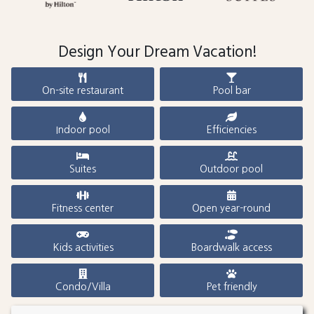
Design Your Dream Vacation!
On-site restaurant
Pool bar
Indoor pool
Efficiencies
Suites
Outdoor pool
Fitness center
Open year-round
Kids activities
Boardwalk access
Condo/Villa
Pet friendly