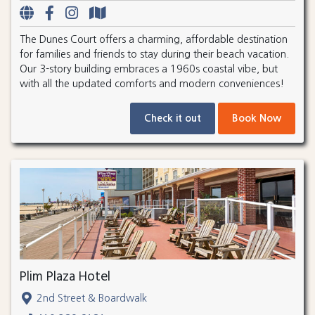
The Dunes Court offers a charming, affordable destination
for families and friends to stay during their beach vacation.
Our 3-story building embraces a 1960s coastal vibe, but
with all the updated comforts and modern conveniences!
Check it out
Book Now
Plim Plaza Hotel
2nd Street & Boardwalk