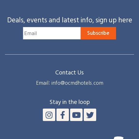
Deals, events and latest info, sign up here
Subscribe
Contact Us
Email: info@ocmdhotels.com
Stay in the loop