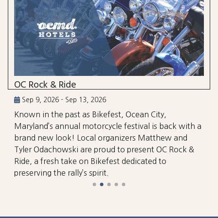
OC Rock & Ride
Sep 9, 2026 - Sep 13, 2026
Known in the past as Bikefest, Ocean City,
Maryland’s annual motorcycle festival is back with a
brand new look! Local organizers Matthew and
Tyler Odachowski are proud to present OC Rock &
Ride, a fresh take on Bikefest dedicated to
preserving the rally’s spirit.