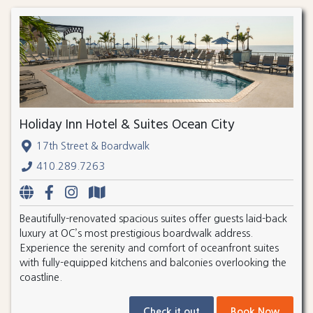
Holiday Inn Hotel & Suites Ocean City
17th Street & Boardwalk
410.289.7263
Beautifully-renovated spacious suites offer guests laid-back
luxury at OC’s most prestigious boardwalk address.
Experience the serenity and comfort of oceanfront suites
with fully-equipped kitchens and balconies overlooking the
coastline.
Check it out
Book Now