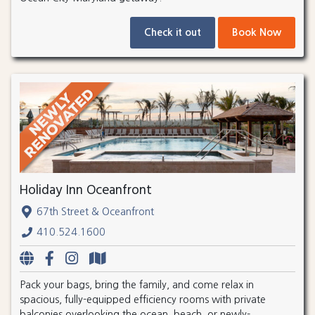
Check it out
Book Now
Holiday Inn Oceanfront
67th Street & Oceanfront
410.524.1600
Pack your bags, bring the family, and come relax in
spacious, fully-equipped efficiency rooms with private
balconies overlooking the ocean, beach, or newly-