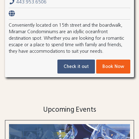
443.953.6506
Conveniently located on 15th street and the boardwalk,
Miramar Condominiums are an idyllic oceanfront
destination spot. Whether you are looking for a romantic
escape or a place to spend time with family and friends,
they have accommodations to suit your needs.
Check it out
Book Now
Upcoming Events