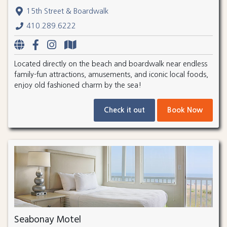
15th Street & Boardwalk
410.289.6222
Located directly on the beach and boardwalk near endless
family-fun attractions, amusements, and iconic local foods,
enjoy old fashioned charm by the sea!
Check it out
Book Now
Seabonay Motel