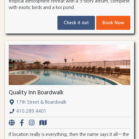
tropical atmosphere retreat with a 5-story atrium, complete
with exotic birds and a koi pond.
Check it out
Book Now
Quality Inn Boardwalk
17th Street & Boardwalk
410.289.4401
If location really is everything, then the name says it all— the