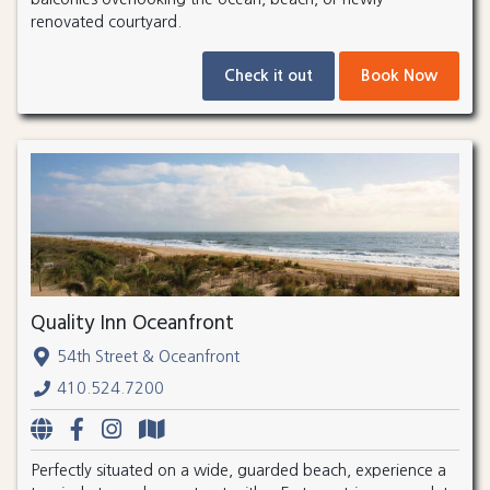
renovated courtyard.
Check it out
Book Now
Quality Inn Oceanfront
54th Street & Oceanfront
410.524.7200
Perfectly situated on a wide, guarded beach, experience a