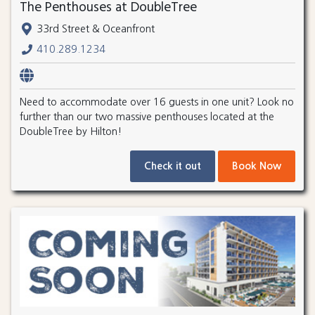
The Penthouses at DoubleTree
33rd Street & Oceanfront
410.289.1234
Need to accommodate over 16 guests in one unit? Look no
further than our two massive penthouses located at the
DoubleTree by Hilton!
Check it out
Book Now