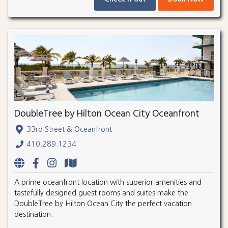
DoubleTree by Hilton Ocean City Oceanfront
33rd Street & Oceanfront
410.289.1234
A prime oceanfront location with superior amenities and
tastefully designed guest rooms and suites make the
DoubleTree by Hilton Ocean City the perfect vacation
destination.