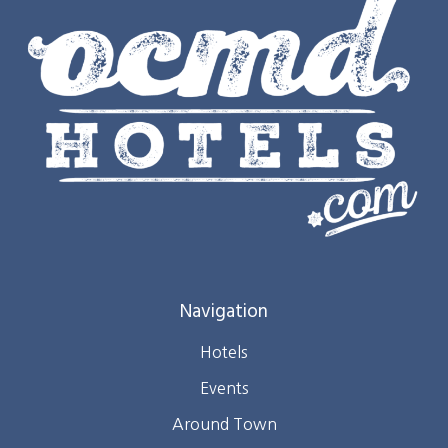
Navigation
Hotels
Events
Around Town