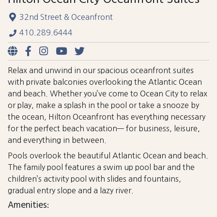
32nd Street & Oceanfront
410.289.6444
Relax and unwind in our spacious oceanfront suites
with private balconies overlooking the Atlantic Ocean
and beach. Whether you’ve come to Ocean City to relax
or play, make a splash in the pool or take a snooze by
the ocean, Hilton Oceanfront has everything necessary
for the perfect beach vacation— for business, leisure,
and everything in between.
Pools overlook the beautiful Atlantic Ocean and beach.
The family pool features a swim up pool bar and the
children’s activity pool with slides and fountains,
gradual entry slope and a lazy river.
Amenities: