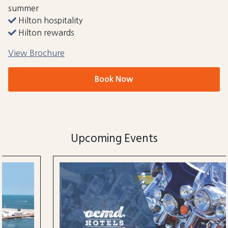
summer
Hilton hospitality
Hilton rewards
View Brochure
Book Now
Upcoming Events