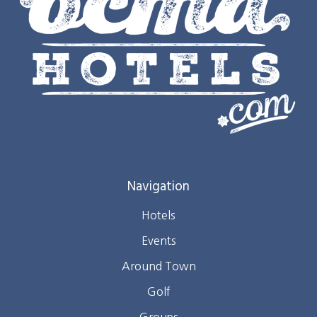
Navigation
Hotels
Events
Around Town
Golf
Groups