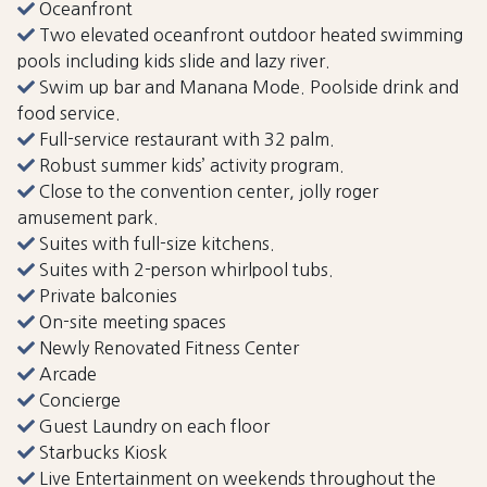
Oceanfront
Two elevated oceanfront outdoor heated swimming
pools including kids slide and lazy river.
Swim up bar and Manana Mode. Poolside drink and
food service.
Full-service restaurant with 32 palm.
Robust summer kids’ activity program.
Close to the convention center, jolly roger
amusement park.
Suites with full-size kitchens.
Suites with 2-person whirlpool tubs.
Private balconies
On-site meeting spaces
Newly Renovated Fitness Center
Arcade
Concierge
Guest Laundry on each floor
Starbucks Kiosk
Live Entertainment on weekends throughout the