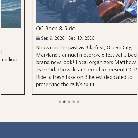
OC Rock & Ride
Sep 9, 2026 - Sep 13, 2026
Known in the past as Bikefest, Ocean City,
Maryland’s annual motorcycle festival is back with a
brand new look! Local organizers Matthew and
Tyler Odachowski are proud to present OC Rock &
Ride, a fresh take on Bikefest dedicated to
preserving the rally’s spirit.