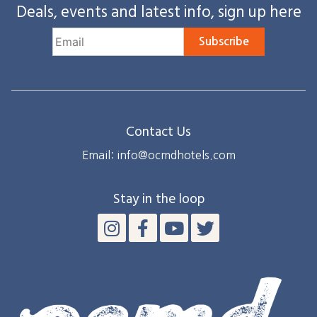
Deals, events and latest info, sign up here
Subscribe
Contact Us
Email: info@ocmdhotels.com
Stay in the loop