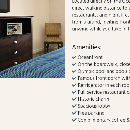
Located directly on the Oce
direct walking distance to
restaurants, and night lif
from a grand, inviting fron
unwind while you take in 
Amenities:
Oceanfront
On the boardwalk, close
Olympic pool and poolsi
Famous front porch with
Refrigerator in each ro
Full-service restaurant o
Historic charm
Spacious lobby
Free parking
Complimentary coffee & 