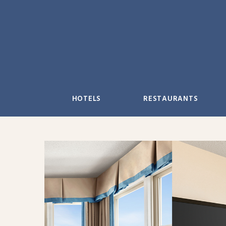
Skip
to
content
HOTELS
RESTAURANTS