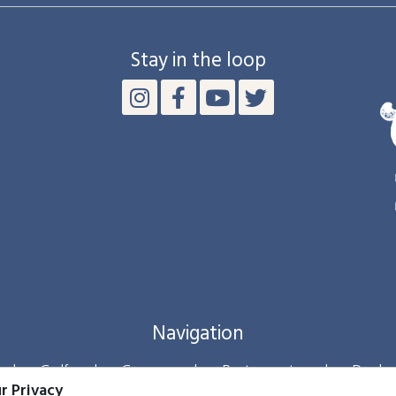
Stay in the loop
Navigation
|
Golf
|
Groups
|
Restaurants
|
Deals
r Privacy