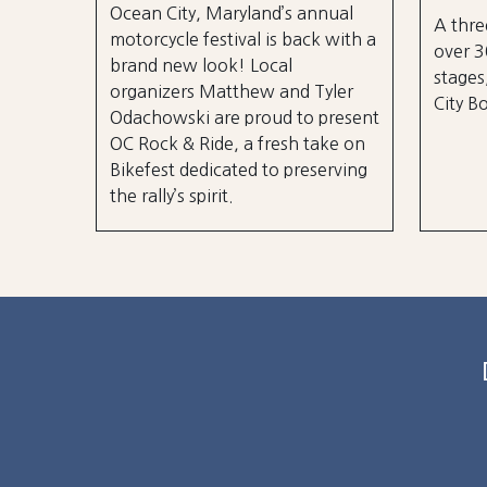
Ocean City, Maryland’s annual
A thre
motorcycle festival is back with a
over 3
brand new look! Local
stages
organizers Matthew and Tyler
City B
Odachowski are proud to present
OC Rock & Ride, a fresh take on
Bikefest dedicated to preserving
the rally’s spirit.