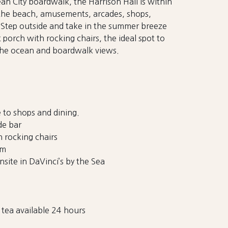
an City boardwalk, the Harrison Hall is within
 the beach, amusements, arcades, shops,
e. Step outside and take in the summer breeze
t porch with rocking chairs, the ideal spot to
the ocean and boardwalk views.
 to shops and dining.
de bar
 rocking chairs
om
nsite in DaVinci’s by the Sea
tea available 24 hours