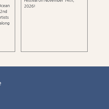
Festival on November 14th,
 Ocean
2026!
 2nd
rtists
 along
e