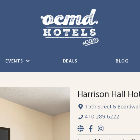
EVENTS
DEALS
BLOG
Harrison Hall Ho
15th Street & Boardwal
410.289.6222