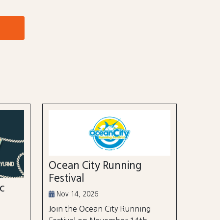
Ocean City Running
Festival
ic
Nov 14, 2026
Join the Ocean City Running