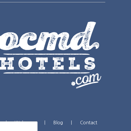
|
Webcams
|
Blog
|
Contact