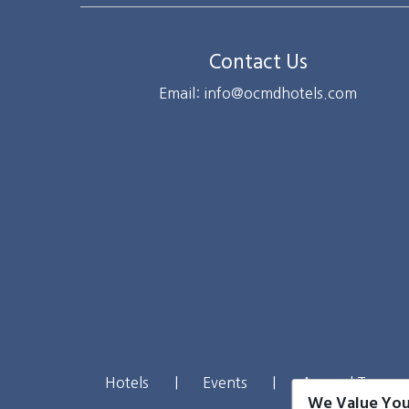
Contact Us
Email: info@ocmdhotels.com
Hotels
|
Events
|
Around Town
We Value You