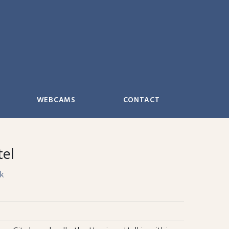
WEBCAMS
CONTACT
tel
k