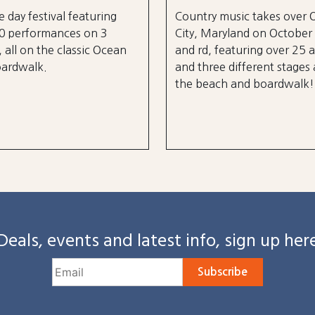
e day festival featuring
Country music takes over
0 performances on 3
City, Maryland on October
, all on the classic Ocean
and rd, featuring over 25 a
oardwalk.
and three different stages
the beach and boardwalk!
Deals, events and latest info, sign up her
Subscribe