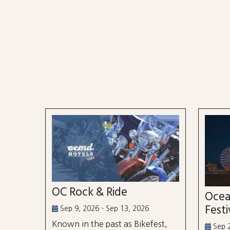
OC Rock & Ride
Ocea
Festi
Sep 9, 2026 - Sep 13, 2026
Known in the past as Bikefest,
Sep 2