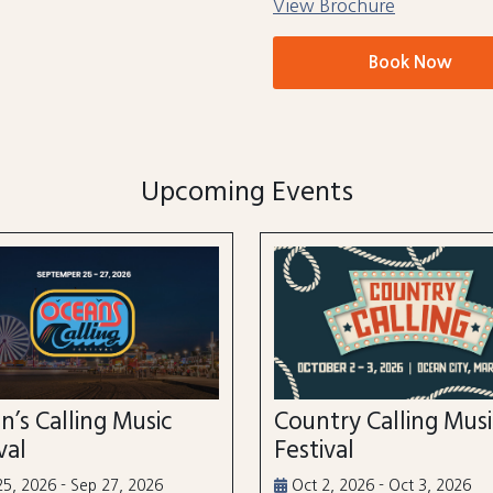
View Brochure
Book Now
Upcoming Events
n’s Calling Music
Country Calling Mus
val
Festival
5, 2026 - Sep 27, 2026
Oct 2, 2026 - Oct 3, 2026