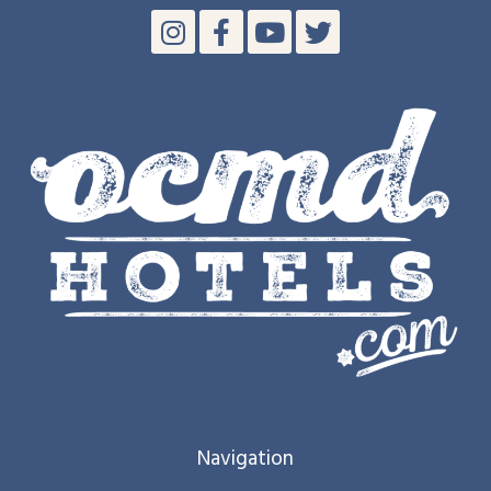
Navigation