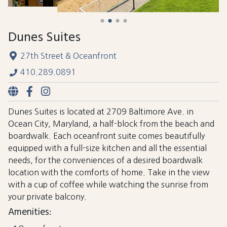
Dunes Suites
27th Street & Oceanfront
410.289.0891
Dunes Suites is located at 2709 Baltimore Ave. in
Ocean City, Maryland, a half-block from the beach and
boardwalk. Each oceanfront suite comes beautifully
equipped with a full-size kitchen and all the essential
needs, for the conveniences of a desired boardwalk
location with the comforts of home. Take in the view
with a cup of coffee while watching the sunrise from
your private balcony.
Amenities: