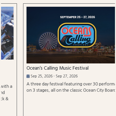
Ocean’s Calling Music Festival
Sep 25, 2026 - Sep 27, 2026
A three day festival featuring over 30 performances
on 3 stages, all on the classic Ocean City Boardwalk.