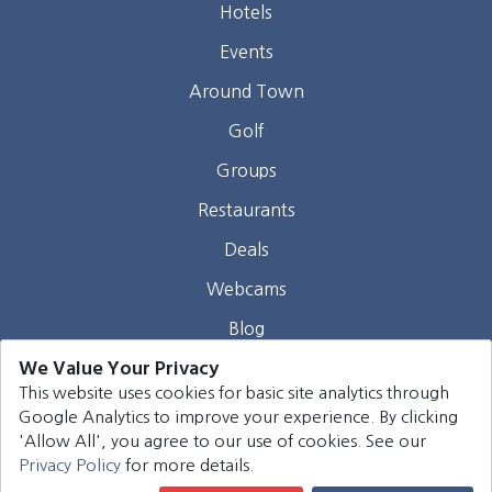
Hotels
Events
Around Town
Golf
Groups
Restaurants
Deals
Webcams
Blog
We Value Your Privacy
Contact
This website uses cookies for basic site analytics through
Google Analytics to improve your experience. By clicking
©
2026
Harrison Group Hotels. All rights reserved.
'Allow All', you agree to our use of cookies. See our
Privacy Policy
for more details.