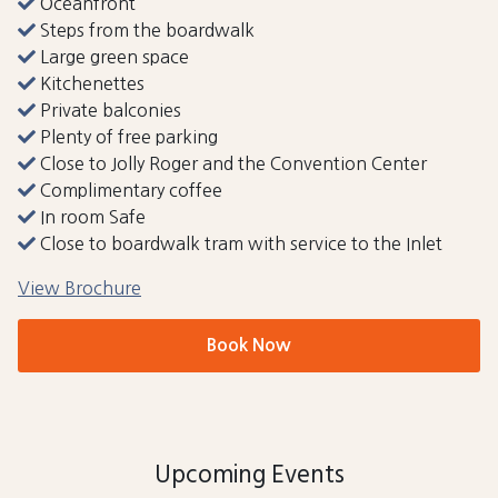
Oceanfront
Steps from the boardwalk
Large green space
Kitchenettes
Private balconies
Plenty of free parking
Close to Jolly Roger and the Convention Center
Complimentary coffee
In room Safe
Close to boardwalk tram with service to the Inlet
View Brochure
Book Now
Upcoming Events