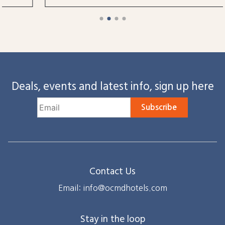
Deals, events and latest info, sign up here
Subscribe
Contact Us
Email: info@ocmdhotels.com
Stay in the loop