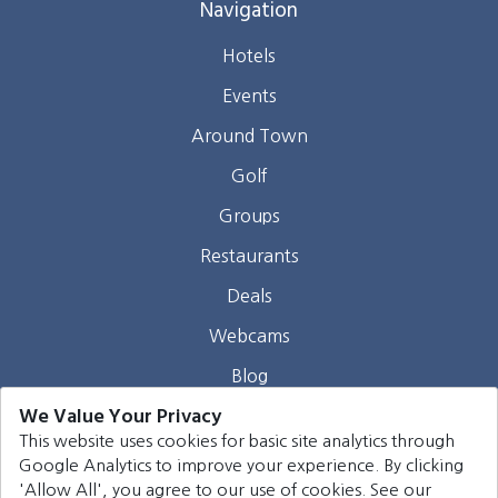
Navigation
Hotels
Events
Around Town
Golf
Groups
Restaurants
Deals
Webcams
Blog
We Value Your Privacy
Contact
This website uses cookies for basic site analytics through
Google Analytics to improve your experience. By clicking
©
2026
Harrison Group Hotels. All rights reserved.
'Allow All', you agree to our use of cookies. See our