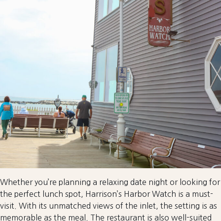
Whether you’re planning a relaxing date night or looking for
the perfect lunch spot, Harrison’s Harbor Watch is a must-
visit. With its unmatched views of the inlet, the setting is as
memorable as the meal. The restaurant is also well-suited