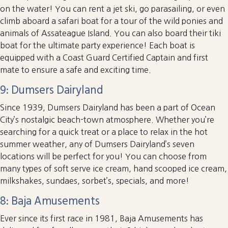
on the water! You can rent a jet ski, go parasailing, or even
climb aboard a safari boat for a tour of the wild ponies and
animals of Assateague Island. You can also board their tiki
boat for the ultimate party experience! Each boat is
equipped with a Coast Guard Certified Captain and first
mate to ensure a safe and exciting time.
9: Dumsers Dairyland
Since 1939, Dumsers Dairyland has been a part of Ocean
City’s nostalgic beach-town atmosphere. Whether you’re
searching for a quick treat or a place to relax in the hot
summer weather, any of Dumsers Dairyland’s seven
locations will be perfect for you! You can choose from
many types of soft serve ice cream, hand scooped ice cream,
milkshakes, sundaes, sorbet’s, specials, and more!
8: Baja Amusements
Ever since its first race in 1981, Baja Amusements has