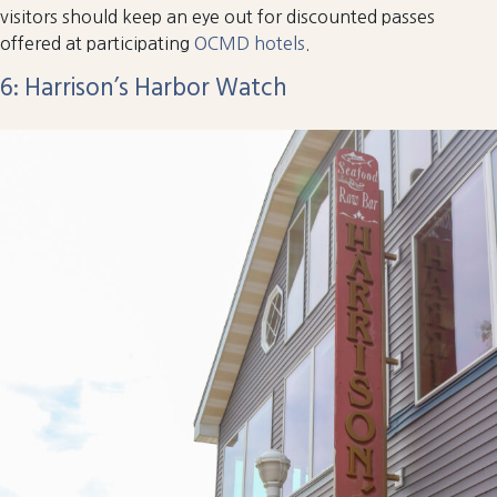
visitors should keep an eye out for discounted passes
offered at participating
OCMD hotels
.
6: Harrison’s Harbor Watch