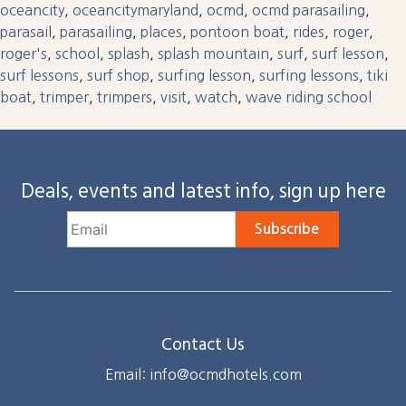
oceancity
,
oceancitymaryland
,
ocmd
,
ocmd parasailing
,
parasail
,
parasailing
,
places
,
pontoon boat
,
rides
,
roger
,
roger's
,
school
,
splash
,
splash mountain
,
surf
,
surf lesson
,
surf lessons
,
surf shop
,
surfing lesson
,
surfing lessons
,
tiki
boat
,
trimper
,
trimpers
,
visit
,
watch
,
wave riding school
Deals, events and latest info, sign up here
Subscribe
Contact Us
Email: info@ocmdhotels.com