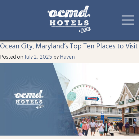
Tag:
parasailing
Skip
to
Ocean City, Maryland’s Top Ten Places to Visit
content
Posted on
July 2, 2025
by
Haven