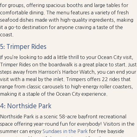
for groups, offering spacious booths and large tables for
comfortable dining. The menu features a variety of fresh
seafood dishes made with high-quality ingredients, making
it a go-to destination for anyone craving a taste of the
coast.
5: Trimper Rides
If you’re looking to add a little thrill to your Ocean City visit,
Trimper Rides on the boardwalk is a great place to start. Just
steps away from Harrison’s Harbor Watch, you can end your
visit with a meal by the inlet. Trimpers offers 22 rides that
range from classic carousels to high-energy roller coasters,
making it a staple of the Ocean City experience.
4: Northside Park
Northside Park is a scenic 58-acre bayfront recreational
space offering year-round fun for everybody! Visitors in the
summer can enjoy
Sundaes in the Park
for free bayside