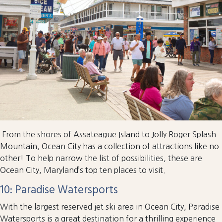
From the shores of Assateague Island to Jolly Roger Splash
Mountain, Ocean City has a collection of attractions like no
other! To help narrow the list of possibilities, these are
Ocean City, Maryland’s top ten places to visit.
10: Paradise Watersports
With the largest reserved jet ski area in Ocean City, Paradise
Watersports is a great destination for a thrilling experience