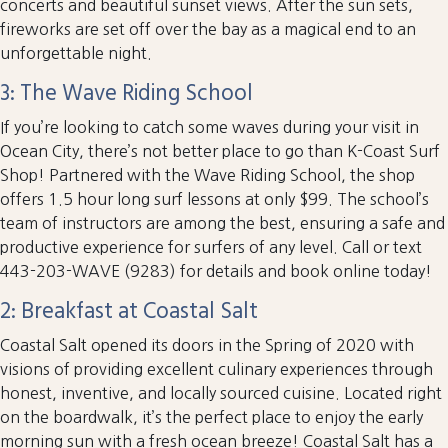
concerts and beautiful sunset views. After the sun sets,
fireworks are set off over the bay as a magical end to an
unforgettable night.
3: The Wave Riding School
If you’re looking to catch some waves during your visit in
Ocean City, there’s not better place to go than K-Coast Surf
Shop! Partnered with the Wave Riding School, the shop
offers 1.5 hour long surf lessons at only $99. The school’s
team of instructors are among the best, ensuring a safe and
productive experience for surfers of any level. Call or text
443-203-WAVE (9283) for details and book online today!
2: Breakfast at Coastal Salt
Coastal Salt opened its doors in the Spring of 2020 with
visions of providing excellent culinary experiences through
honest, inventive, and locally sourced cuisine. Located right
on the boardwalk, it’s the perfect place to enjoy the early
morning sun with a fresh ocean breeze! Coastal Salt has a