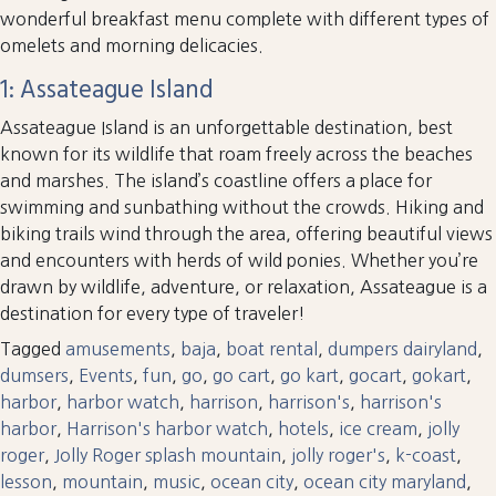
wonderful breakfast menu complete with different types of
omelets and morning delicacies.
1: Assateague Island
Assateague Island is an unforgettable destination, best
known for its wildlife that roam freely across the beaches
and marshes. The island’s coastline offers a place for
swimming and sunbathing without the crowds. Hiking and
biking trails wind through the area, offering beautiful views
and encounters with herds of wild ponies. Whether you’re
drawn by wildlife, adventure, or relaxation, Assateague is a
destination for every type of traveler!
Tagged
amusements
,
baja
,
boat rental
,
dumpers dairyland
,
dumsers
,
Events
,
fun
,
go
,
go cart
,
go kart
,
gocart
,
gokart
,
harbor
,
harbor watch
,
harrison
,
harrison's
,
harrison's
harbor
,
Harrison's harbor watch
,
hotels
,
ice cream
,
jolly
roger
,
Jolly Roger splash mountain
,
jolly roger's
,
k-coast
,
lesson
,
mountain
,
music
,
ocean city
,
ocean city maryland
,