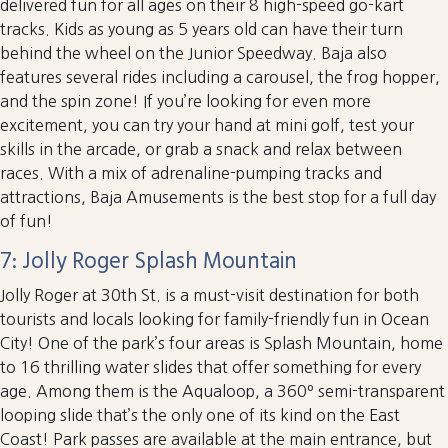
delivered fun for all ages on their 8 high-speed go-kart
tracks. Kids as young as 5 years old can have their turn
behind the wheel on the Junior Speedway. Baja also
features several rides including a carousel, the frog hopper,
and the spin zone! If you’re looking for even more
excitement, you can try your hand at mini golf, test your
skills in the arcade, or grab a snack and relax between
races. With a mix of adrenaline-pumping tracks and
attractions, Baja Amusements is the best stop for a full day
of fun!
7: Jolly Roger Splash Mountain
Jolly Roger at 30th St. is a must-visit destination for both
tourists and locals looking for family-friendly fun in Ocean
City! One of the park’s four areas is Splash Mountain, home
to 16 thrilling water slides that offer something for every
age. Among them is the Aqualoop, a 360º semi-transparent
looping slide that’s the only one of its kind on the East
Coast! Park passes are available at the main entrance, but