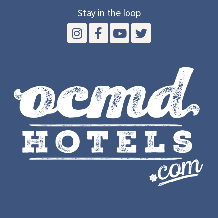
Stay in the loop