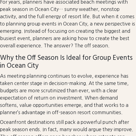
For years, planners have associated beach meetings with
peak season in Ocean City… sunny weather, nonstop
activity, and the full energy of resort life. But when it comes
to planning group events in Ocean City, a new perspective is
emerging. Instead of focusing on creating the biggest and
busiest event, planners are asking how to create the best
overall experience. The answer? The off season.
Why the Off Season Is Ideal for Group Events
in Ocean City
As meeting planning continues to evolve, experience has
taken center stage in decision-making. At the same time,
budgets are more scrutinized than ever, with a clear
expectation of return on investment. When demand
softens, value opportunities emerge, and that works to a
planner’s advantage in off-season resort communities.
Oceanfront destinations still pack a powerful punch after
peak season ends. In fact, many would argue they improve.