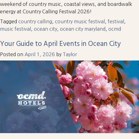
weekend of country music, coastal views, and boardwalk
energy at Country Calling Festival 2026!
Tagged
country calling
,
country music festival
,
festival
,
music festival
,
ocean city
,
ocean city maryland
,
ocmd
Your Guide to April Events in Ocean City
Posted on
April 1, 2026
by
Taylor