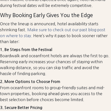
during festival dates will be extremely competitive.
Why Booking Early Gives You the Edge
Once the lineup is announced, hotel availability starts
shrinking fast.
Make sure to check out our past blog post
on where to stay.
Here’s why it pays to book sooner rather
than later:
1. Be Steps from the Festival
Boardwalk and oceanfront hotels are always the first to go.
Reserving early increases your chances of staying within
walking distance, so you can skip traffic and avoid the
hassle of finding parking.
2. More Options to Choose From
From oceanfront rooms to group-friendly suites and mid-
town properties, booking ahead gives you access to the
best selection before choices become limited.
3. Secure Better Pricing