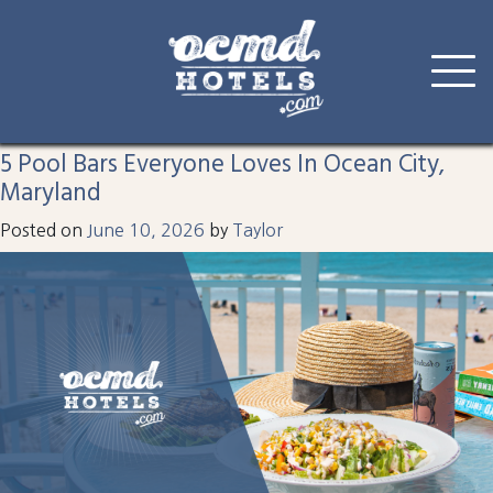
Tag:
ocean city
Skip
to
5 Pool Bars Everyone Loves In Ocean City,
content
Maryland
Posted on
June 10, 2026
by
Taylor