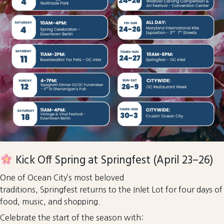
Kick Off Spring at Springfest (April 23–26)
One of Ocean City’s most beloved
traditions, Springfest returns to the Inlet Lot for four days of
food, music, and shopping.
Celebrate the start of the season with: