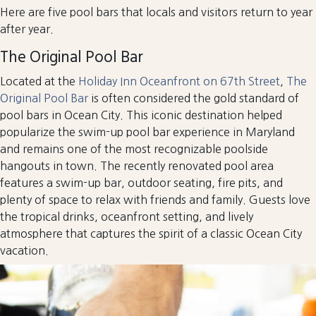
Here are five pool bars that locals and visitors return to year
after year.
The Original Pool Bar
Located at the
Holiday Inn Oceanfront on 67th Street
,
The
Original Pool Bar
is often considered the gold standard of
pool bars in Ocean City. This iconic destination helped
popularize the swim-up pool bar experience in Maryland
and remains one of the most recognizable poolside
hangouts in town. The recently renovated pool area
features a swim-up bar, outdoor seating, fire pits, and
plenty of space to relax with friends and family. Guests love
the tropical drinks, oceanfront setting, and lively
atmosphere that captures the spirit of a classic Ocean City
vacation.