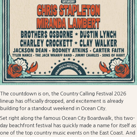
The countdown is on, the Country Calling Festival 2026
lineup has officially dropped, and excitement is already
building for a standout weekend in Ocean City.
Set right along the famous Ocean City Boardwalk, this two-
day beachfront festival has quickly made a name for itself as
one of the top country music events on the East Coast. And