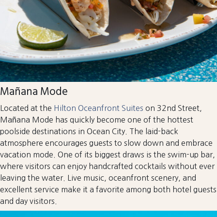
Mañana Mode
Located at the
Hilton Oceanfront Suites
on 32nd Street,
Mañana Mode has quickly become one of the hottest
poolside destinations in Ocean City. The laid-back
atmosphere encourages guests to slow down and embrace
vacation mode. One of its biggest draws is the swim-up bar,
where visitors can enjoy handcrafted cocktails without ever
leaving the water. Live music, oceanfront scenery, and
excellent service make it a favorite among both hotel guests
and day visitors.