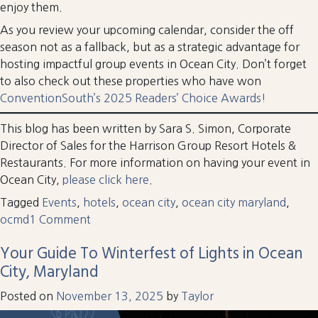
enjoy them.
As you review your upcoming calendar, consider the off
season not as a fallback, but as a strategic advantage for
hosting impactful group events in Ocean City. Don’t forget
to also check out these properties who have won
ConventionSouth’s 2025 Readers’ Choice Awards!
This blog has been written by Sara S. Simon, Corporate
Director of Sales for the Harrison Group Resort Hotels &
Restaurants. For more information on having your event in
Ocean City,
please click here
.
Tagged
Events
,
hotels
,
ocean city
,
ocean city maryland
,
on
ocmd
1 Comment
Meet
Your Guide To Winterfest of Lights in Ocean
Me
City, Maryland
in
OCMD:
Posted on
November 13, 2025
by
Taylor
Time