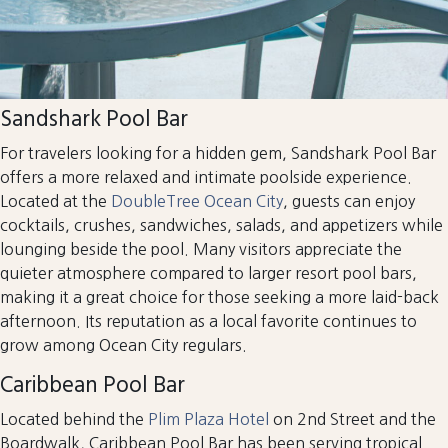
Sandshark Pool Bar
For travelers looking for a hidden gem, Sandshark Pool Bar
offers a more relaxed and intimate poolside experience.
Located at the
DoubleTree Ocean City
, guests can enjoy
cocktails, crushes, sandwiches, salads, and appetizers while
lounging beside the pool. Many visitors appreciate the
quieter atmosphere compared to larger resort pool bars,
making it a great choice for those seeking a more laid-back
afternoon. Its reputation as a local favorite continues to
grow among Ocean City regulars.
Caribbean Pool Bar
Located behind the
Plim Plaza Hotel
on 2nd Street and the
Boardwalk, Caribbean Pool Bar has been serving tropical