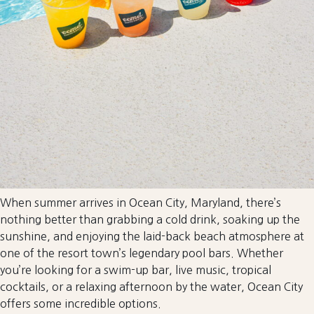
When summer arrives in Ocean City, Maryland, there’s
nothing better than grabbing a cold drink, soaking up the
sunshine, and enjoying the laid-back beach atmosphere at
one of the resort town’s legendary pool bars. Whether
you’re looking for a swim-up bar, live music, tropical
cocktails, or a relaxing afternoon by the water, Ocean City
offers some incredible options.