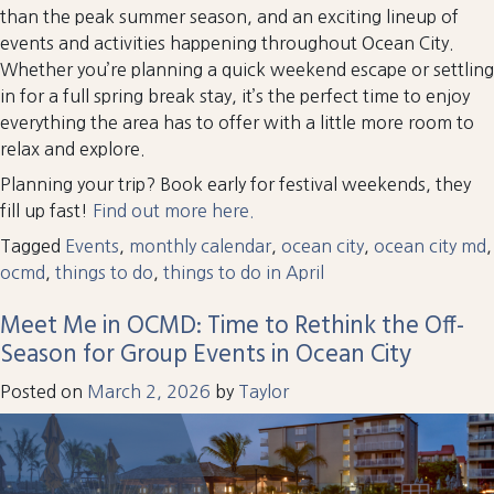
than the peak summer season, and an exciting lineup of
events and activities happening throughout Ocean City.
Whether you’re planning a quick weekend escape or settling
in for a full spring break stay, it’s the perfect time to enjoy
everything the area has to offer with a little more room to
relax and explore.
Planning your trip? Book early for festival weekends, they
fill up fast!
Find out more here.
Tagged
Events
,
monthly calendar
,
ocean city
,
ocean city md
,
ocmd
,
things to do
,
things to do in April
Meet Me in OCMD: Time to Rethink the Off-
Season for Group Events in Ocean City
Posted on
March 2, 2026
by
Taylor