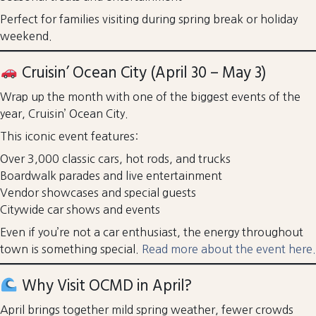
Perfect for families visiting during spring break or holiday
weekend.
Cruisin’ Ocean City (April 30 – May 3)
Wrap up the month with one of the biggest events of the
year, Cruisin’ Ocean City.
This iconic event features:
Over 3,000 classic cars, hot rods, and trucks
Boardwalk parades and live entertainment
Vendor showcases and special guests
Citywide car shows and events
Even if you’re not a car enthusiast, the energy throughout
town is something special.
Read more about the event here.
Why Visit OCMD in April?
April brings together mild spring weather, fewer crowds