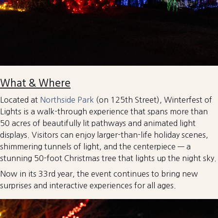
What & Where
Located at
Northside Park
(on 125th Street), Winterfest of
Lights is a walk-through experience that spans more than
50 acres of beautifully lit pathways and animated light
displays. Visitors can enjoy larger-than-life holiday scenes,
shimmering tunnels of light, and the centerpiece — a
stunning 50-foot Christmas tree that lights up the night sky.
Now in its 33rd year, the event continues to bring new
surprises and interactive experiences for all ages.