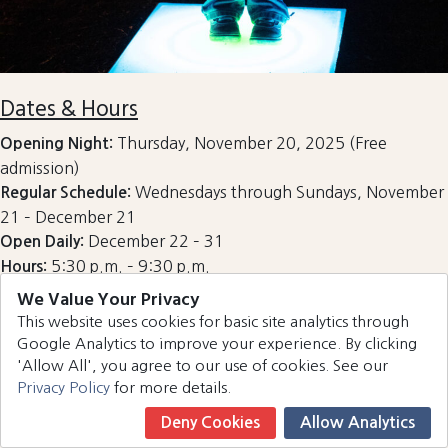
Dates & Hours
Thursday, November 20, 2025 (Free
Opening Night:
admission)
Wednesdays through Sundays, November
Regular Schedule:
21 – December 21
December 22 – 31
Open Daily:
5:30 p.m. – 9:30 p.m.
Hours:
We Value Your Privacy
Please note: The event may close during inclement
This website uses cookies for basic site analytics through
weather, so it’s best to check the official website for
Google Analytics to improve your experience. By clicking
updates before visiting.
'Allow All', you agree to our use of cookies. See our
Admission costs $6 per person for ages 12 and up. The
Privacy Policy
for more details.
event is free for children 11 and under. Tickets can be
Deny Cookies
Allow Analytics
purchased online or at the entrance gate.
Book Now