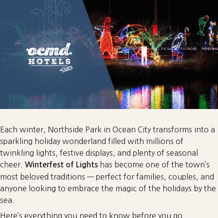
to
Rethink
the
Off-
Season
for
Group
Events
in
Ocean
City
Each winter, Northside Park in Ocean City transforms into a
sparkling holiday wonderland filled with millions of
twinkling lights, festive displays, and plenty of seasonal
cheer.
has become one of the town’s
Winterfest of Lights
most beloved traditions — perfect for families, couples, and
anyone looking to embrace the magic of the holidays by the
sea.
Here’s everything you need to know before you go.