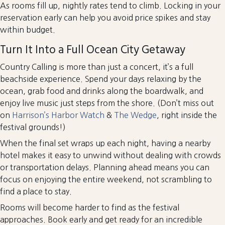
As rooms fill up, nightly rates tend to climb. Locking in your
reservation early can help you avoid price spikes and stay
within budget.
Turn It Into a Full Ocean City Getaway
Country Calling is more than just a concert, it’s a full
beachside experience. Spend your days relaxing by the
ocean, grab food and drinks along the boardwalk, and
enjoy live music just steps from the shore. (Don’t miss out
on
Harrison’s Harbor Watch
&
The Wedge
, right inside the
festival grounds!)
When the final set wraps up each night, having a nearby
hotel makes it easy to unwind without dealing with crowds
or transportation delays. Planning ahead means you can
focus on enjoying the entire weekend, not scrambling to
find a place to stay.
Rooms will become harder to find as the festival
approaches. Book early and get ready for an incredible