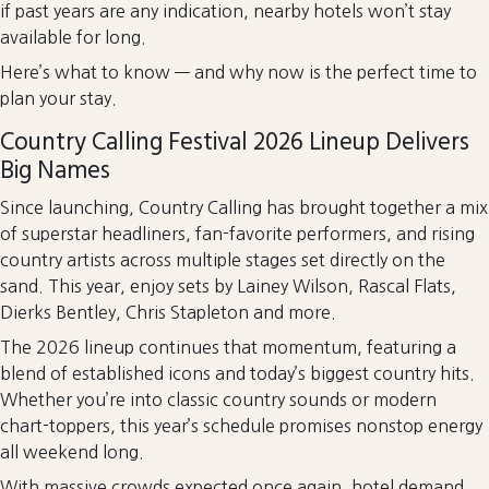
if past years are any indication, nearby hotels won’t stay
available for long.
Here’s what to know — and why now is the perfect time to
plan your stay.
Country Calling Festival 2026 Lineup Delivers
Big Names
Since launching, Country Calling has brought together a mix
of superstar headliners, fan-favorite performers, and rising
country artists across multiple stages set directly on the
sand. This year, enjoy sets by Lainey Wilson, Rascal Flats,
Dierks Bentley, Chris Stapleton and more.
The 2026 lineup continues that momentum, featuring a
blend of established icons and today’s biggest country hits.
Whether you’re into classic country sounds or modern
chart-toppers, this year’s schedule promises nonstop energy
all weekend long.
With massive crowds expected once again, hotel demand