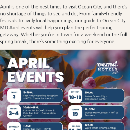
April is one of the best times to visit Ocean City, and there’s
no shortage of things to see and do. From family-friendly
festivals to lively local happenings, our guide to Ocean City
MD April events will help you plan the perfect spring
getaway. Whether you’re in town for a weekend or the full
spring break, there’s something exciting for everyone.