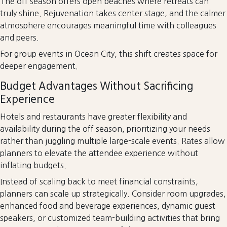
The off season offers open beaches where retreats can
truly shine. Rejuvenation takes center stage, and the calmer
atmosphere encourages meaningful time with colleagues
and peers.
For group events in Ocean City, this shift creates space for
deeper engagement.
Budget Advantages Without Sacrificing
Experience
Hotels and restaurants have greater flexibility and
availability during the off season, prioritizing your needs
rather than juggling multiple large-scale events. Rates allow
planners to elevate the attendee experience without
inflating budgets.
Instead of scaling back to meet financial constraints,
planners can scale up strategically. Consider room upgrades,
enhanced food and beverage experiences, dynamic guest
speakers, or customized team-building activities that bring