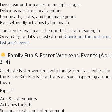
Live music performances on multiple stages
Delicious eats from local vendors
Unique arts, crafts, and handmade goods
Family-friendly activities by the beach
This free festival marks the unofficial start of spring in
Ocean City, and it’s a must-attend!
Check out this post from
last year’s event.
Family Fun & Easter Weekend Events (April
3–4)
Celebrate Easter weekend with family-friendly activities like
the Easter Kids Fun Fair and artisan expos happening around
town.
Expect:
Arts & craft vendors
Activities for kids
Seasonal treats and entertainment