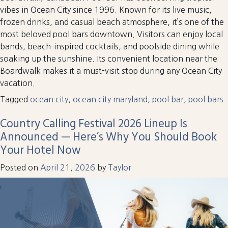
vibes in Ocean City since 1996. Known for its live music,
frozen drinks, and casual beach atmosphere, it’s one of the
most beloved pool bars downtown. Visitors can enjoy local
bands, beach-inspired cocktails, and poolside dining while
soaking up the sunshine. Its convenient location near the
Boardwalk makes it a must-visit stop during any Ocean City
vacation.
Tagged
ocean city
,
ocean city maryland
,
pool bar
,
pool bars
Country Calling Festival 2026 Lineup Is
Announced — Here’s Why You Should Book
Your Hotel Now
Posted on
April 21, 2026
by
Taylor