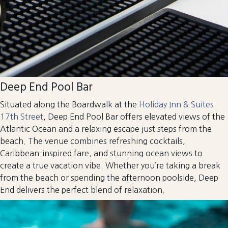
Deep End Pool Bar
Situated along the Boardwalk at the
Holiday Inn & Suites
17th Street
, Deep End Pool Bar offers elevated views of the
Atlantic Ocean and a relaxing escape just steps from the
beach. The venue combines refreshing cocktails,
Caribbean-inspired fare, and stunning ocean views to
create a true vacation vibe. Whether you’re taking a break
from the beach or spending the afternoon poolside, Deep
End delivers the perfect blend of relaxation.