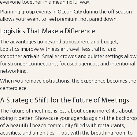
everyone together in a meaningful way.
Planning group events in Ocean City during the off season
allows your event to feel premium, not pared down.
Logistics That Make a Difference
The advantages go beyond atmosphere and budget.
Logistics improve with easier travel, less traffic, and
smoother arrivals. Smaller crowds and quieter settings allow
for stronger connections, focused agendas, and intentional
networking.
When you remove distractions, the experience becomes the
centerpiece.
A Strategic Shift for the Future of Meetings
The future of meetings is less about doing more; it’s about
doing it better. Showcase your agenda against the backdrop
of a beautiful beach community filled with restaurants,
activities, and amenities — but with the breathing room to