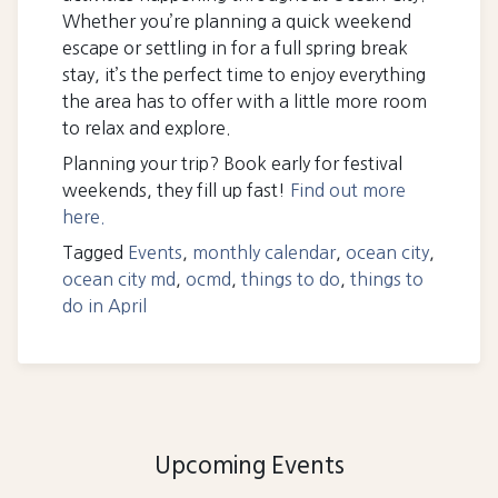
Whether you’re planning a quick weekend
escape or settling in for a full spring break
stay, it’s the perfect time to enjoy everything
the area has to offer with a little more room
to relax and explore.
Planning your trip? Book early for festival
weekends, they fill up fast!
Find out more
here.
Tagged
Events
,
monthly calendar
,
ocean city
,
ocean city md
,
ocmd
,
things to do
,
things to
do in April
Upcoming Events