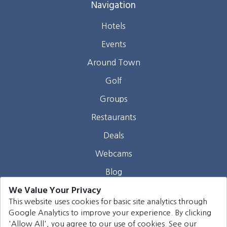
Navigation
Hotels
Events
Around Town
Golf
Groups
Restaurants
Deals
Webcams
Blog
We Value Your Privacy
Contact
This website uses cookies for basic site analytics through
Google Analytics to improve your experience. By clicking
©
2026
Harrison Group Hotels. All rights reserved.
'Allow All', you agree to our use of cookies. See our