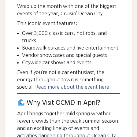
Wrap up the month with one of the biggest
events of the year, Cruisin’ Ocean City.
This iconic event features:
Over 3,000 classic cars, hot rods, and
trucks
Boardwalk parades and live entertainment
Vendor showcases and special guests
Citywide car shows and events
Even if you’re not a car enthusiast, the
energy throughout town is something
special.
Read more about the event here.
Why Visit OCMD in April?
April brings together mild spring weather,
fewer crowds than the peak summer season,
and an exciting lineup of events and
activities happening throughout Ocean City.