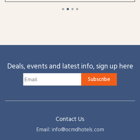
Deals, events and latest info, sign up here
Subscribe
Contact Us
Email: info@ocmdhotels.com