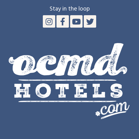
Stay in the loop