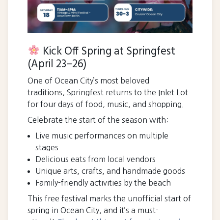
Kick Off Spring at Springfest
(April 23–26)
One of Ocean City’s most beloved
traditions, Springfest returns to the Inlet Lot
for four days of food, music, and shopping.
Celebrate the start of the season with:
Live music performances on multiple
stages
Delicious eats from local vendors
Unique arts, crafts, and handmade goods
Family-friendly activities by the beach
This free festival marks the unofficial start of
spring in Ocean City, and it’s a must-