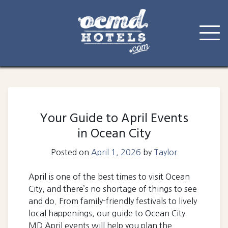
Skip
to
content
Your Guide to April Events
in Ocean City
Posted on
April 1, 2026
by
Taylor
April is one of the best times to visit Ocean
City, and there’s no shortage of things to see
and do. From family-friendly festivals to lively
local happenings, our guide to Ocean City
MD April events will help you plan the