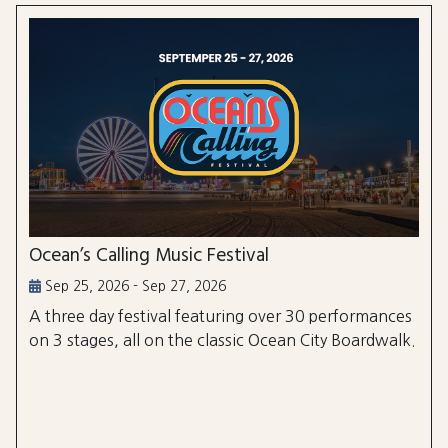
Ocean’s Calling Music Festival
Sep 25, 2026 - Sep 27, 2026
A three day festival featuring over 30 performances
on 3 stages, all on the classic Ocean City Boardwalk.