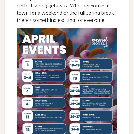
perfect spring getaway. Whether you’re in
town for a weekend or the full spring break,
there’s something exciting for everyone.