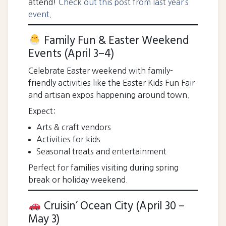
attend!
Check out this post from last year’s
event.
Family Fun & Easter Weekend
Events (April 3–4)
Celebrate Easter weekend with family-
friendly activities like the Easter Kids Fun Fair
and artisan expos happening around town.
Expect:
Arts & craft vendors
Activities for kids
Seasonal treats and entertainment
Perfect for families visiting during spring
break or holiday weekend.
Cruisin’ Ocean City (April 30 –
May 3)