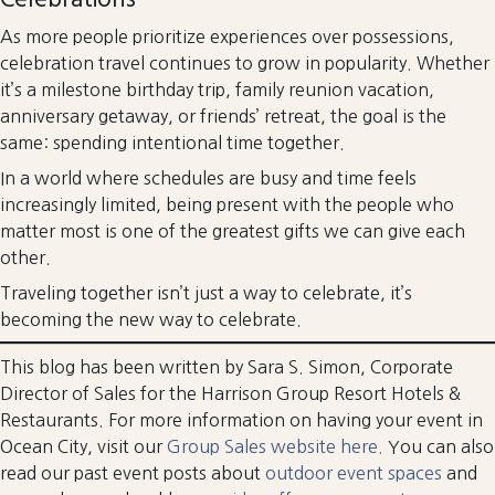
As more people prioritize experiences over possessions,
celebration travel continues to grow in popularity. Whether
it’s a milestone birthday trip, family reunion vacation,
anniversary getaway, or friends’ retreat, the goal is the
same: spending intentional time together.
In a world where schedules are busy and time feels
increasingly limited, being present with the people who
matter most is one of the greatest gifts we can give each
other.
Traveling together isn’t just a way to celebrate, it’s
becoming the new way to celebrate.
This blog has been written by Sara S. Simon, Corporate
Director of Sales for the Harrison Group Resort Hotels &
Restaurants. For more information on having your event in
Ocean City, visit our
Group Sales website here.
You can also
read our past event posts about
outdoor event spaces
and