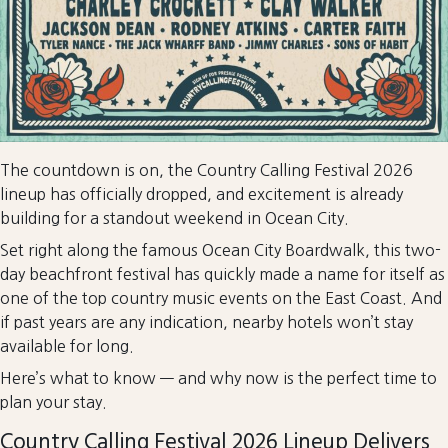
The countdown is on, the Country Calling Festival 2026
lineup has officially dropped, and excitement is already
building for a standout weekend in Ocean City.
Set right along the famous Ocean City Boardwalk, this two-
day beachfront festival has quickly made a name for itself as
one of the top country music events on the East Coast. And
if past years are any indication, nearby hotels won’t stay
available for long.
Here’s what to know — and why now is the perfect time to
plan your stay.
Country Calling Festival 2026 Lineup Delivers