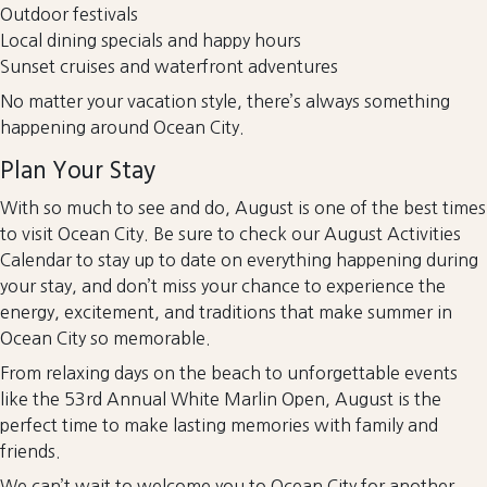
Outdoor festivals
Local dining specials and happy hours
Sunset cruises and waterfront adventures
No matter your vacation style, there’s always something
happening around Ocean City.
Plan Your Stay
With so much to see and do, August is one of the best times
to visit Ocean City. Be sure to check our August Activities
Calendar to stay up to date on everything happening during
your stay, and don’t miss your chance to experience the
energy, excitement, and traditions that make summer in
Ocean City so memorable.
From relaxing days on the beach to unforgettable events
like the 53rd Annual White Marlin Open, August is the
perfect time to make lasting memories with family and
friends.
We can’t wait to welcome you to Ocean City for another