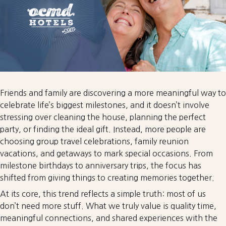
Friends and family are discovering a more meaningful way to
celebrate life’s biggest milestones, and it doesn’t involve
stressing over cleaning the house, planning the perfect
party, or finding the ideal gift. Instead, more people are
choosing group travel celebrations, family reunion
vacations, and getaways to mark special occasions. From
milestone birthdays to anniversary trips, the focus has
shifted from giving things to creating memories together.
At its core, this trend reflects a simple truth: most of us
don’t need more stuff. What we truly value is quality time,
meaningful connections, and shared experiences with the