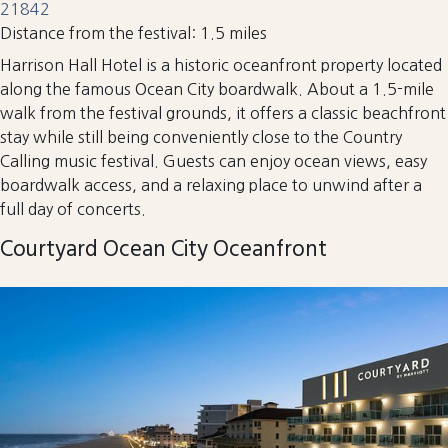
21842
Distance from the festival: 1.5 miles
Harrison Hall Hotel is a historic oceanfront property located
along the famous Ocean City boardwalk. About a 1.5-mile
walk from the festival grounds, it offers a classic beachfront
stay while still being conveniently close to the Country
Calling music festival. Guests can enjoy ocean views, easy
boardwalk access, and a relaxing place to unwind after a
full day of concerts.
Courtyard Ocean City Oceanfront