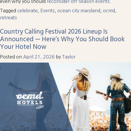
even why you should
reconsider off-season events.
Tagged
celebrate
,
Events
,
ocean city maryland
,
ocmd
,
retreats
Country Calling Festival 2026 Lineup Is
Announced — Here’s Why You Should Book
Your Hotel Now
Posted on
April 21, 2026
by
Taylor