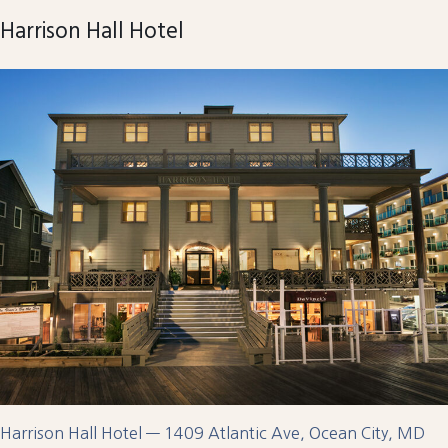
Harrison Hall Hotel
Harrison Hall Hotel — 1409 Atlantic Ave, Ocean City, MD