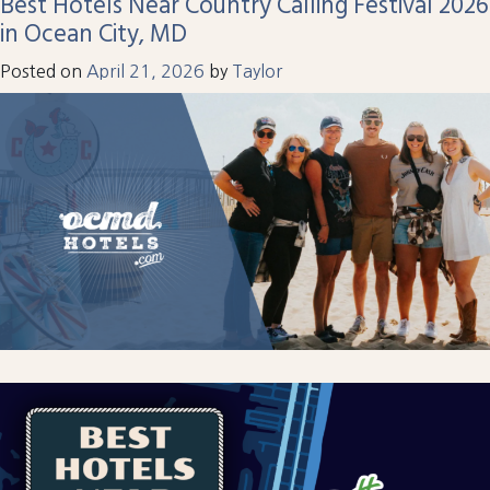
Best Hotels Near Country Calling Festival 2026
in Ocean City, MD
Posted on
April 21, 2026
by
Taylor