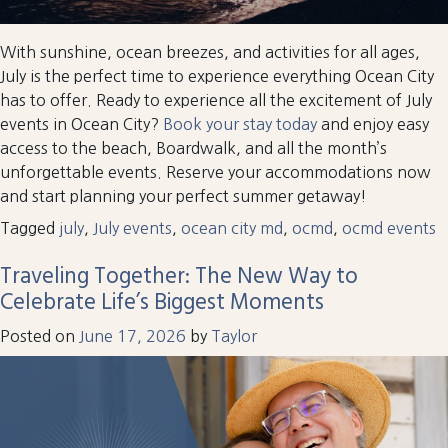
With sunshine, ocean breezes, and activities for all ages,
July is the perfect time to experience everything Ocean City
has to offer. Ready to experience all the excitement of July
events in Ocean City?
Book your stay today
and enjoy easy
access to the beach, Boardwalk, and all the month’s
unforgettable events. Reserve your accommodations now
and start planning your perfect summer getaway!
Tagged
july
,
July events
,
ocean city md
,
ocmd
,
ocmd events
Traveling Together: The New Way to
Celebrate Life’s Biggest Moments
Posted on
June 17, 2026
by
Taylor