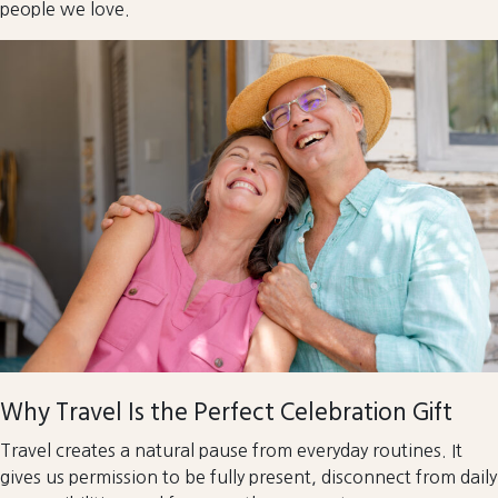
people we love.
Why Travel Is the Perfect Celebration Gift
Travel creates a natural pause from everyday routines. It
gives us permission to be fully present, disconnect from daily