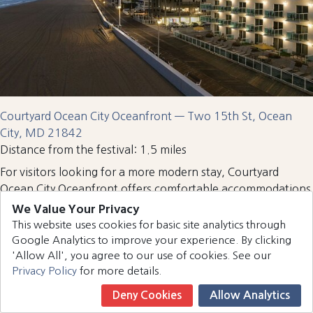
Courtyard Ocean City Oceanfront — Two 15th St, Ocean
City, MD 21842
Distance from the festival: 1.5 miles
For visitors looking for a more modern stay, Courtyard
Ocean City Oceanfront offers comfortable accommodations
and excellent amenities. Guests can dine at the popular
We Value Your Privacy
Captain’s Table restaurant
located inside the hotel before or
This website uses cookies for basic site analytics through
after attending the Country Calling Festival. Its boardwalk
Google Analytics to improve your experience. By clicking
location also makes it easy to explore nearby attractions,
'Allow All', you agree to our use of cookies. See our
Privacy Policy
for more details.
shops, and restaurants.
Quality Inn Boardwalk
Deny Cookies
Allow Analytics
Book Now