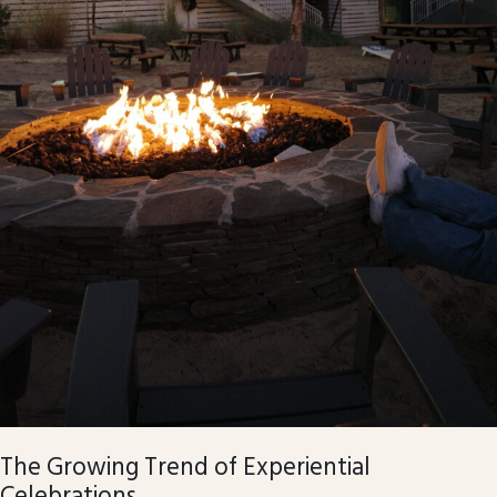
The Growing Trend of Experiential
Celebrations