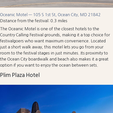
Oceanic Motel — 105 S 1st St, Ocean City, MD 21842
Distance from the festival: 0.3 miles
The Oceanic Motel is one of the closest hotels to the
Country Calling Festival grounds, making it a top choice for
festivalgoers who want maximum convenience. Located
just a short walk away, this motel lets you go from your
room to the festival stages in just minutes. Its proximity to
the Ocean City boardwalk and beach also makes it a great
option if you want to enjoy the ocean between sets.
Plim Plaza Hotel