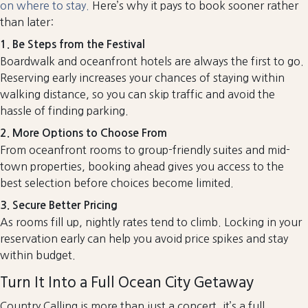
on where to stay.
Here’s why it pays to book sooner rather
than later:
1. Be Steps from the Festival
Boardwalk and oceanfront hotels are always the first to go.
Reserving early increases your chances of staying within
walking distance, so you can skip traffic and avoid the
hassle of finding parking.
2. More Options to Choose From
From oceanfront rooms to group-friendly suites and mid-
town properties, booking ahead gives you access to the
best selection before choices become limited.
3. Secure Better Pricing
As rooms fill up, nightly rates tend to climb. Locking in your
reservation early can help you avoid price spikes and stay
within budget.
Turn It Into a Full Ocean City Getaway
Country Calling is more than just a concert, it’s a full