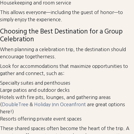
Housekeeping and room service
This allows everyone—including the guest of honor—to
simply enjoy the experience.
Choosing the Best Destination for a Group
Celebration
When planning a celebration trip, the destination should
encourage togetherness.
Look for accommodations that maximize opportunities to
gather and connect, such as:
Specialty suites and penthouses
Large patios and outdoor decks
Hotels with fire pits, lounges, and gathering areas
(
DoubleTree
&
Holiday Inn Oceanfront
are great options
here!)
Resorts offering private event spaces
These shared spaces often become the heart of the trip. A