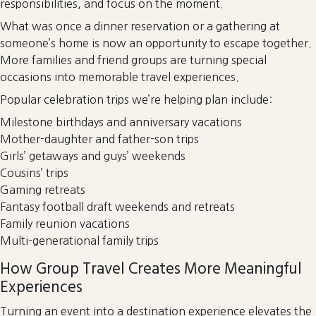
responsibilities, and focus on the moment.
What was once a dinner reservation or a gathering at
someone’s home is now an opportunity to escape together.
More families and friend groups are turning special
occasions into memorable travel experiences.
Popular celebration trips we’re helping plan include:
Milestone birthdays and anniversary vacations
Mother-daughter and father-son trips
Girls’ getaways and guys’ weekends
Cousins’ trips
Gaming retreats
Fantasy football draft weekends and retreats
Family reunion vacations
Multi-generational family trips
How Group Travel Creates More Meaningful
Experiences
Turning an event into a destination experience elevates the