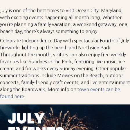
July is one of the best times to visit Ocean City, Maryland,
with exciting events happening all month long. Whether
you’re planning a family vacation, a weekend getaway, or a
beach day, there’s always something to enjoy.
Celebrate Independence Day with spectacular Fourth of July
fireworks lighting up the beach and Northside Park.
Throughout the month, visitors can also enjoy free weekly
favorites like Sundaes in the Park, featuring live music, ice
cream, and fireworks every Sunday evening. Other popular
summer traditions include Movies on the Beach, outdoor
concerts, family-friendly craft events, and live entertainment
along the Boardwalk. More info on t
own events can be
found here.