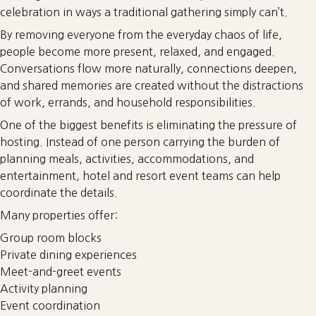
celebration in ways a traditional gathering simply can’t.
By removing everyone from the everyday chaos of life,
people become more present, relaxed, and engaged.
Conversations flow more naturally, connections deepen,
and shared memories are created without the distractions
of work, errands, and household responsibilities.
One of the biggest benefits is eliminating the pressure of
hosting. Instead of one person carrying the burden of
planning meals, activities, accommodations, and
entertainment, hotel and resort event teams can help
coordinate the details.
Many properties offer:
Group room blocks
Private dining experiences
Meet-and-greet events
Activity planning
Event coordination