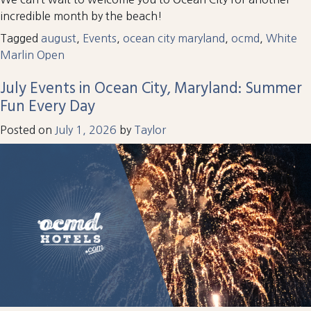
incredible month by the beach!
Tagged
august
,
Events
,
ocean city maryland
,
ocmd
,
White
Marlin Open
July Events in Ocean City, Maryland: Summer
Fun Every Day
Posted on
July 1, 2026
by
Taylor