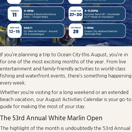
If you’re planning a trip to Ocean City this August, you’re in
for one of the most exciting months of the year. From live
entertainment and family-friendly activities to world-class
fishing and waterfront events, there’s something happening
every week.
Whether you’re visiting for a long weekend or an extended
beach vacation, our August Activities Calendar is your go-to
guide for making the most of your stay.
The 53rd Annual White Marlin Open
The highlight of the month is undoubtedly the 53rd Annual