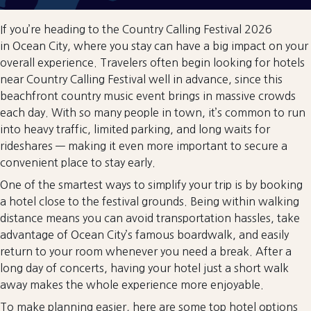
If you’re heading to the Country Calling Festival 2026
in Ocean City, where you stay can have a big impact on your
overall experience. Travelers often begin looking for hotels
near Country Calling Festival well in advance, since this
beachfront country music event brings in massive crowds
each day. With so many people in town, it’s common to run
into heavy traffic, limited parking, and long waits for
rideshares — making it even more important to secure a
convenient place to stay early.
One of the smartest ways to simplify your trip is by booking
a hotel close to the festival grounds. Being within walking
distance means you can avoid transportation hassles, take
advantage of Ocean City’s famous boardwalk, and easily
return to your room whenever you need a break. After a
long day of concerts, having your hotel just a short walk
away makes the whole experience more enjoyable.
To make planning easier, here are some top hotel options