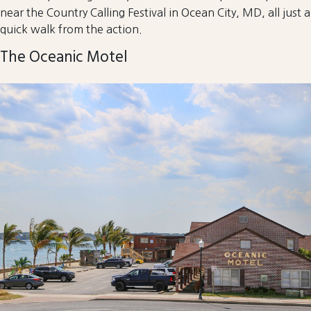
near the Country Calling Festival in Ocean City, MD, all just a
quick walk from the action.
The Oceanic Motel