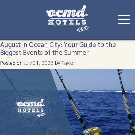
Tag:
ocmd
Skip
to
August in Ocean City: Your Guide to the
content
Biggest Events of the Summer
Posted on
July 31, 2026
by
Taylor