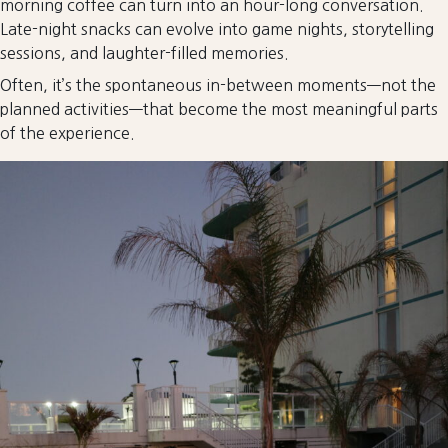
morning coffee can turn into an hour-long conversation.
Late-night snacks can evolve into game nights, storytelling
sessions, and laughter-filled memories.
Often, it’s the spontaneous in-between moments—not the
planned activities—that become the most meaningful parts
of the experience.