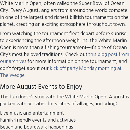
White Marlin Open, often called the Super Bowl of Ocean
City. Every August, anglers from around the world compete
in one of the largest and richest billfish tournaments on the
planet, creating an exciting atmosphere throughout town.
From watching the tournament fleet depart before sunrise
to experiencing the afternoon weigh-ins, the White Marlin
Open is more than a fishing tournament—it’s one of Ocean
City’s most beloved traditions. Check out
this blog post from
our archives
for more information on the tournament, and
don’t forget about our
kick off party Monday morning at
The Wedge.
More August Events to Enjoy
The fun doesn’t stop with the White Marlin Open. August is
packed with activities for visitors of all ages, including:
Live music and entertainment
Family-friendly events and activities
Beach and boardwalk happenings