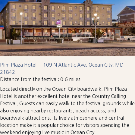
Plim Plaza Hotel — 109 N Atlantic Ave, Ocean City, MD
21842
Distance from the festival: 0.6 miles
Located directly on the Ocean City boardwalk, Plim Plaza
Hotel is another excellent hotel near the Country Calling
Festival. Guests can easily walk to the festival grounds while
also enjoying nearby restaurants, beach access, and
boardwalk attractions. Its lively atmosphere and central
location make it a popular choice for visitors spending the
weekend enjoying live music in Ocean City.