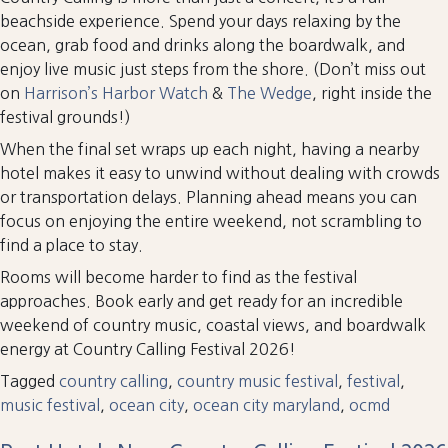
beachside experience. Spend your days relaxing by the
ocean, grab food and drinks along the boardwalk, and
enjoy live music just steps from the shore. (Don’t miss out
on
Harrison’s Harbor Watch
&
The Wedge
, right inside the
festival grounds!)
When the final set wraps up each night, having a nearby
hotel makes it easy to unwind without dealing with crowds
or transportation delays. Planning ahead means you can
focus on enjoying the entire weekend, not scrambling to
find a place to stay.
Rooms will become harder to find as the festival
approaches. Book early and get ready for an incredible
weekend of country music, coastal views, and boardwalk
energy at Country Calling Festival 2026!
Tagged
country calling
,
country music festival
,
festival
,
music festival
,
ocean city
,
ocean city maryland
,
ocmd