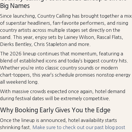
Big Names
Since launching, Country Calling has brought together a mix
of superstar headliners, fan-favorite performers, and rising
country artists across multiple stages set directly on the
sand. This year, enjoy sets by Lainey Wilson, Rascal Flats,
Dierks Bentley, Chris Stapleton and more.
The 2026 lineup continues that momentum, featuring a
blend of established icons and today’s biggest country hits.
Whether you’re into classic country sounds or modern
chart-toppers, this year’s schedule promises nonstop energy
all weekend long.
With massive crowds expected once again, hotel demand
during festival dates will be extremely competitive.
Why Booking Early Gives You the Edge
Once the lineup is announced, hotel availability starts
shrinking fast.
Make sure to check out our past blog post