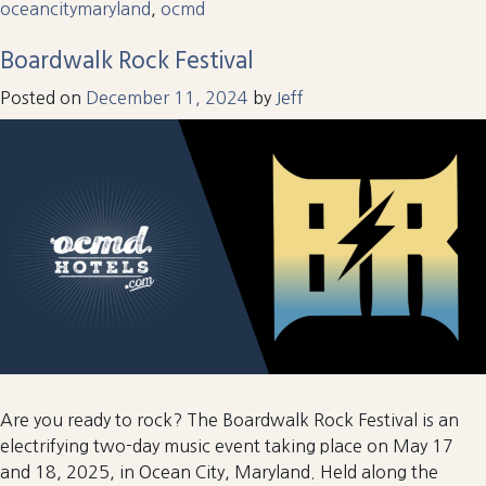
oceancitymaryland
,
ocmd
Boardwalk Rock Festival
Posted on
December 11, 2024
by
Jeff
Are you ready to rock? The Boardwalk Rock Festival is an
electrifying two-day music event taking place on May 17
and 18, 2025, in Ocean City, Maryland. Held along the