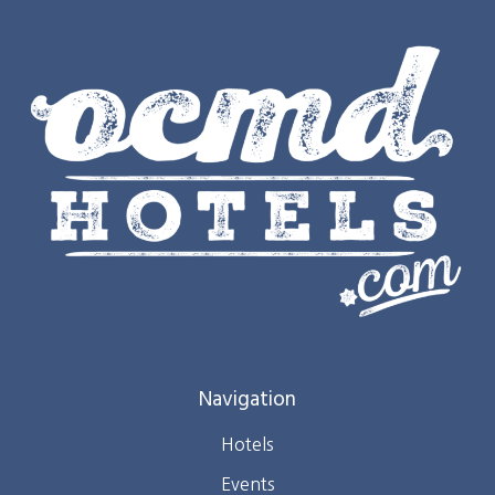
Navigation
Hotels
Events