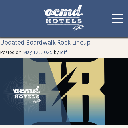
Tag:
boardwalk rock
Skip
to
Updated Boardwalk Rock Lineup
content
Posted on
May 12, 2025
by
Jeff