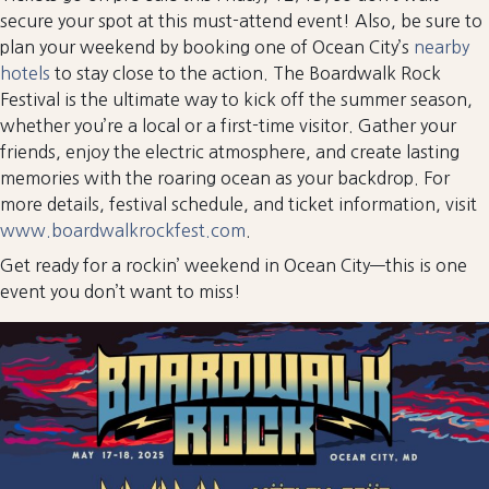
secure your spot at this must-attend event! Also, be sure to
plan your weekend by booking one of Ocean City’s
nearby
hotels
to stay close to the action. The Boardwalk Rock
Festival is the ultimate way to kick off the summer season,
whether you’re a local or a first-time visitor. Gather your
friends, enjoy the electric atmosphere, and create lasting
memories with the roaring ocean as your backdrop. For
more details, festival schedule, and ticket information, visit
www.boardwalkrockfest.com
.
Get ready for a rockin’ weekend in Ocean City—this is one
event you don’t want to miss!