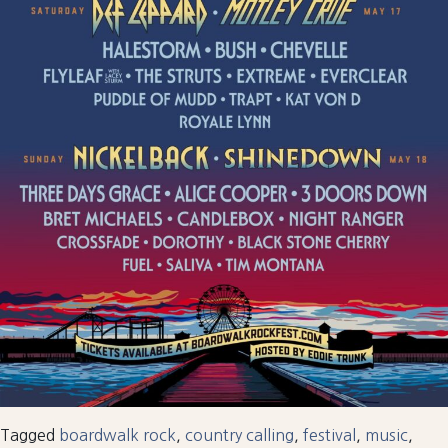
Tagged
boardwalk rock
,
country calling
,
festival
,
music
,