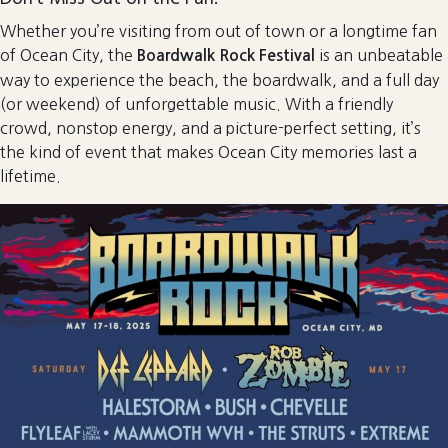
Whether you’re visiting from out of town or a longtime fan
of Ocean City, the
is an unbeatable
Boardwalk Rock Festival
way to experience the beach, the boardwalk, and a full day
(or weekend) of unforgettable music. With a friendly
crowd, nonstop energy, and a picture-perfect setting, it’s
the kind of event that makes Ocean City memories last a
lifetime.