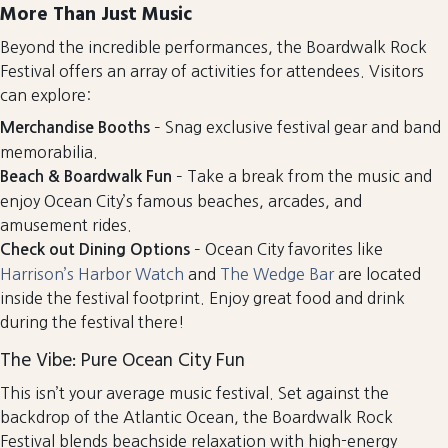
More Than Just Music
Beyond the incredible performances, the Boardwalk Rock
Festival offers an array of activities for attendees. Visitors
can explore:
– Snag exclusive festival gear and band
Merchandise Booths
memorabilia.
– Take a break from the music and
Beach & Boardwalk Fun
enjoy Ocean City’s famous beaches, arcades, and
amusement rides.
– Ocean City favorites like
Check out Dining Options
Harrison’s Harbor Watch
and
The Wedge Bar
are located
inside the festival footprint. Enjoy great food and drink
during the festival there!
The Vibe: Pure Ocean City Fun
This isn’t your average music festival. Set against the
backdrop of the Atlantic Ocean, the Boardwalk Rock
Festival blends beachside relaxation with high-energy