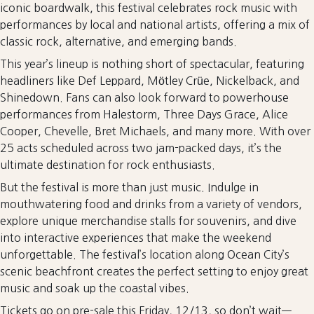
iconic boardwalk, this festival celebrates rock music with
performances by local and national artists, offering a mix of
classic rock, alternative, and emerging bands.
This year’s lineup is nothing short of spectacular, featuring
headliners like Def Leppard, Mötley Crüe, Nickelback, and
Shinedown. Fans can also look forward to powerhouse
performances from Halestorm, Three Days Grace, Alice
Cooper, Chevelle, Bret Michaels, and many more. With over
25 acts scheduled across two jam-packed days, it’s the
ultimate destination for rock enthusiasts.
But the festival is more than just music. Indulge in
mouthwatering food and drinks from a variety of vendors,
explore unique merchandise stalls for souvenirs, and dive
into interactive experiences that make the weekend
unforgettable. The festival’s location along Ocean City’s
scenic beachfront creates the perfect setting to enjoy great
music and soak up the coastal vibes.
Tickets go on pre-sale this Friday, 12/13, so don’t wait—