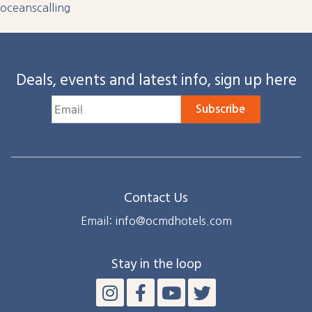
oceanscalling
Deals, events and latest info, sign up here
Subscribe
Contact Us
Email: info@ocmdhotels.com
Stay in the loop