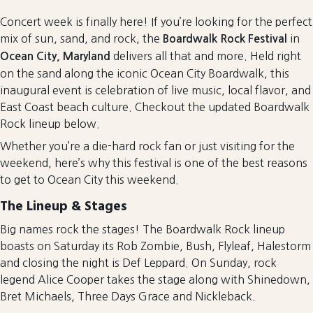
Concert week is finally here! If you’re looking for the perfect
mix of sun, sand, and rock, the
in
Boardwalk Rock Festival
delivers all that and more. Held right
Ocean City, Maryland
on the sand along the iconic Ocean City Boardwalk, this
inaugural event is celebration of live music, local flavor, and
East Coast beach culture. Checkout the updated Boardwalk
Rock lineup below.
Whether you’re a die-hard rock fan or just visiting for the
weekend, here’s why this festival is one of the best reasons
to get to Ocean City this weekend.
The Lineup & Stages
Big names rock the stages! The Boardwalk Rock lineup
boasts on Saturday its Rob Zombie, Bush, Flyleaf, Halestorm
and closing the night is Def Leppard. On Sunday, rock
legend Alice Cooper takes the stage along with Shinedown,
Bret Michaels, Three Days Grace and Nickleback.