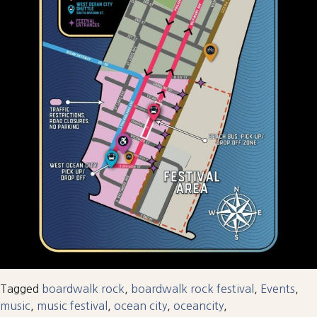
Tagged
boardwalk rock
,
boardwalk rock festival
,
Events
,
music
,
music festival
,
ocean city
,
oceancity
,