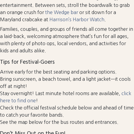
entertainment. Between sets, stroll the boardwalk to grab
an orange crush for
the Wedge bar
or sit down for a
Maryland crabcake at
Harrison’s Harbor Watch
.
Families, couples, and groups of friends all come together in
a laid-back, welcoming atmosphere that’s fun for all ages,
with plenty of photo ops, local vendors, and activities for
kids and adults alike.
Tips for Festival-Goers
Arrive early for the best seating and parking options.
Bring sunscreen, a beach towel, and a light jacket—it cools
off at night!
Stay overnight! Last minute hotel rooms are available,
click
here to find one
!
Check the official festival schedule below and ahead of time
to catch your favorite bands.
See the map below for the bus routes and entrances.
Don’t Miss Out on the Fun!