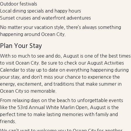
Outdoor festivals
Local dining specials and happy hours
Sunset cruises and waterfront adventures
No matter your vacation style, there’s always something
happening around Ocean City.
Plan Your Stay
With so much to see and do, August is one of the best times
to visit Ocean City. Be sure to check our August Activities
Calendar to stay up to date on everything happening during
your stay, and don’t miss your chance to experience the
energy, excitement, and traditions that make summer in
Ocean City so memorable.
From relaxing days on the beach to unforgettable events
like the 53rd Annual White Marlin Open, August is the
perfect time to make lasting memories with family and
friends.
We can’t wait to welcome you to Ocean City for another