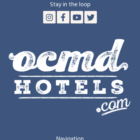
Stay in the loop
Navigation