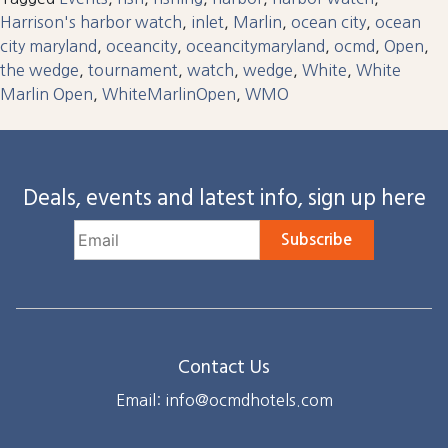
Harrison's harbor watch
,
inlet
,
Marlin
,
ocean city
,
ocean
city maryland
,
oceancity
,
oceancitymaryland
,
ocmd
,
Open
,
the wedge
,
tournament
,
watch
,
wedge
,
White
,
White
Marlin Open
,
WhiteMarlinOpen
,
WMO
Deals, events and latest info, sign up here
Subscribe
Contact Us
Email: info@ocmdhotels.com