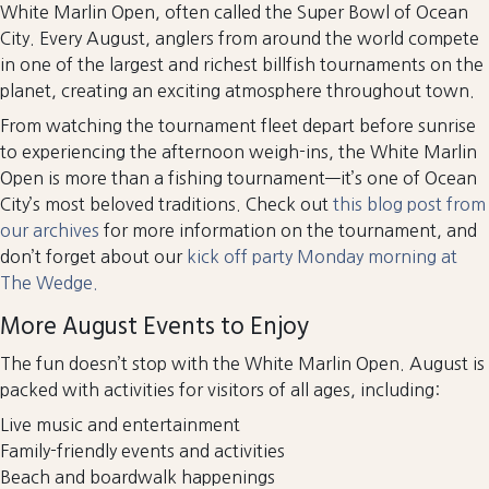
White Marlin Open, often called the Super Bowl of Ocean
City. Every August, anglers from around the world compete
in one of the largest and richest billfish tournaments on the
planet, creating an exciting atmosphere throughout town.
From watching the tournament fleet depart before sunrise
to experiencing the afternoon weigh-ins, the White Marlin
Open is more than a fishing tournament—it’s one of Ocean
City’s most beloved traditions. Check out
this blog post from
our archives
for more information on the tournament, and
don’t forget about our
kick off party Monday morning at
The Wedge.
More August Events to Enjoy
The fun doesn’t stop with the White Marlin Open. August is
packed with activities for visitors of all ages, including:
Live music and entertainment
Family-friendly events and activities
Beach and boardwalk happenings