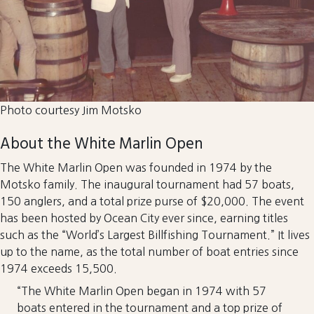
Photo courtesy Jim Motsko
About the White Marlin Open
The White Marlin Open was founded in 1974 by the
Motsko family. The inaugural tournament had 57 boats,
150 anglers, and a total prize purse of $20,000. The event
has been hosted by Ocean City ever since, earning titles
such as the “World’s Largest Billfishing Tournament.” It lives
up to the name, as the total number of boat entries since
1974 exceeds 15,500.
“The White Marlin Open began in 1974 with 57
boats entered in the tournament and a top prize of