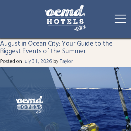
Tag:
White Marlin Open
Skip
to
August in Ocean City: Your Guide to the
content
Biggest Events of the Summer
Posted on
July 31, 2026
by
Taylor