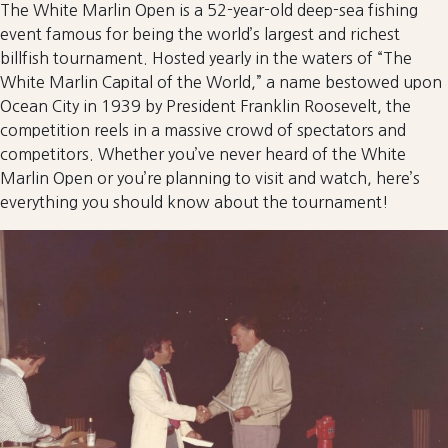
The White Marlin Open is a 52-year-old deep-sea fishing
event famous for being the world’s largest and richest
billfish tournament. Hosted yearly in the waters of “The
White Marlin Capital of the World,” a name bestowed upon
Ocean City in 1939 by President Franklin Roosevelt, the
competition reels in a massive crowd of spectators and
competitors. Whether you’ve never heard of the White
Marlin Open or you’re planning to visit and watch, here’s
everything you should know about the tournament!