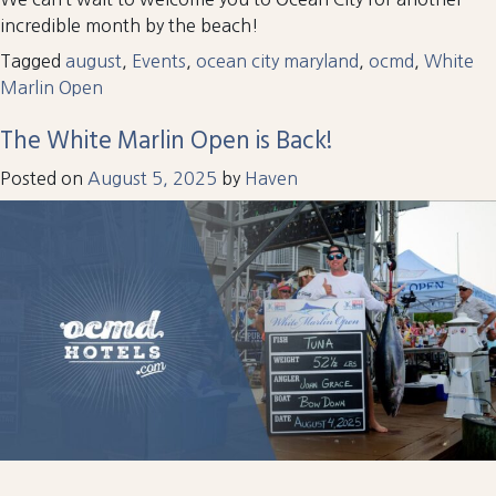
incredible month by the beach!
Tagged
august
,
Events
,
ocean city maryland
,
ocmd
,
White
Marlin Open
The White Marlin Open is Back!
Posted on
August 5, 2025
by
Haven