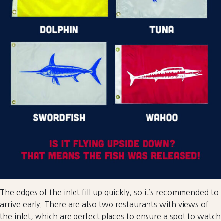
The edges of the inlet fill up quickly, so it’s recommended to
arrive early. There are also two restaurants with views of
the inlet, which are perfect places to ensure a spot to watch