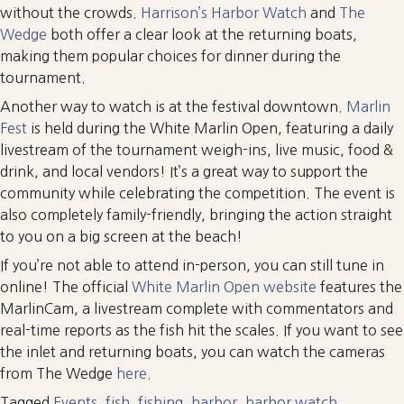
without the crowds.
Harrison’s Harbor Watch
and
The
Wedge
both offer a clear look at the returning boats,
making them popular choices for dinner during the
tournament.
Another way to watch is at the festival downtown.
Marlin
Fest
is held during the White Marlin Open, featuring a daily
livestream of the tournament weigh-ins, live music, food &
drink, and local vendors! It’s a great way to support the
community while celebrating the competition. The event is
also completely family-friendly, bringing the action straight
to you on a big screen at the beach!
If you’re not able to attend in-person, you can still tune in
online! The official
White Marlin Open website
features the
MarlinCam, a livestream complete with commentators and
real-time reports as the fish hit the scales. If you want to see
the inlet and returning boats, you can watch the cameras
from The Wedge
here
.
Tagged
Events
,
fish
,
fishing
,
harbor
,
harbor watch
,