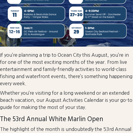
If you’re planning a trip to Ocean City this August, you’re in
for one of the most exciting months of the year. From live
entertainment and family-friendly activities to world-class
fishing and waterfront events, there’s something happening
every week.
Whether you’re visiting for a long weekend or an extended
beach vacation, our August Activities Calendar is your go-to
guide for making the most of your stay.
The 53rd Annual White Marlin Open
The highlight of the month is undoubtedly the 53rd Annual