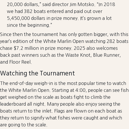
20,000 dollars,” said director Jim Motsko. “In 2018
we had 382 boats entered and paid out over
5,450,000 dollars in prize money. It’s grown a lot
since the beginning.”
Since then the tournament has only gotten bigger, with this
year’s edition of the White Marlin Open watching 282 boats
chase $7.2 million in prize money. 2025 also welcomes
back past winners such as the Waste Knot, Blue Runner,
and Floor Reel.
Watching the Tournament
The end-of-day weigh-in is the most popular time to watch
the White Marlin Open. Starting at 4:00, people can see fish
get weighed on the scale as boats fight to climb the
leaderboard all night. Many people also enjoy seeing the
boats return to the inlet. Flags are flown on each boat as
they return to signify what fishes were caught and which
are going to the scale.