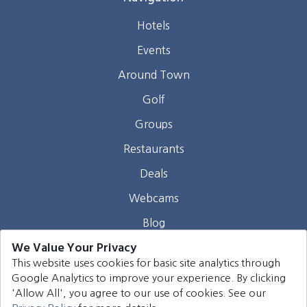
Hotels
Events
Around Town
Golf
Groups
Restaurants
Deals
Webcams
Blog
We Value Your Privacy
Contact
This website uses cookies for basic site analytics through
Google Analytics to improve your experience. By clicking
©
2026
Harrison Group Hotels. All rights reserved.
'Allow All', you agree to our use of cookies. See our