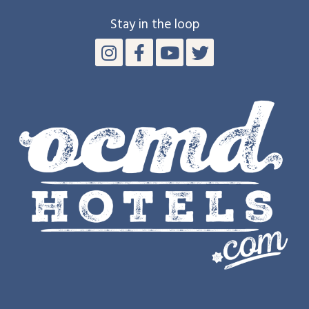
Stay in the loop