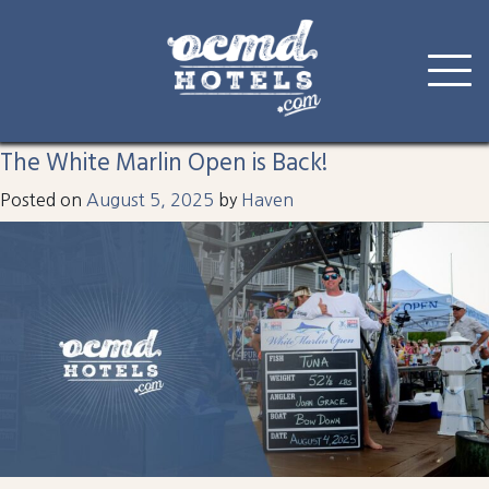
Tag:
inlet
Skip
to
The White Marlin Open is Back!
content
Posted on
August 5, 2025
by
Haven