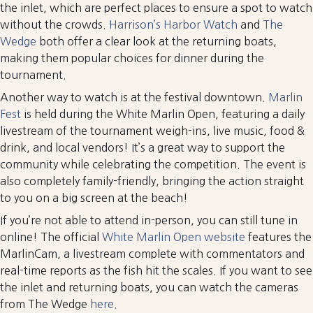
the inlet, which are perfect places to ensure a spot to watch
without the crowds.
Harrison’s Harbor Watch
and
The
Wedge
both offer a clear look at the returning boats,
making them popular choices for dinner during the
tournament.
Another way to watch is at the festival downtown.
Marlin
Fest
is held during the White Marlin Open, featuring a daily
livestream of the tournament weigh-ins, live music, food &
drink, and local vendors! It’s a great way to support the
community while celebrating the competition. The event is
also completely family-friendly, bringing the action straight
to you on a big screen at the beach!
If you’re not able to attend in-person, you can still tune in
online! The official
White Marlin Open website
features the
MarlinCam, a livestream complete with commentators and
real-time reports as the fish hit the scales. If you want to see
the inlet and returning boats, you can watch the cameras
from The Wedge
here
.