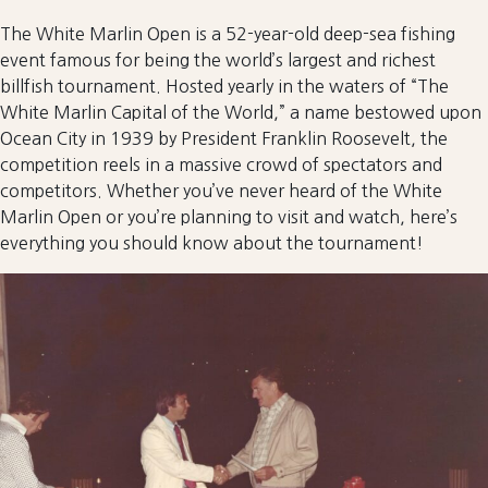
The White Marlin Open is a 52-year-old deep-sea fishing
event famous for being the world’s largest and richest
billfish tournament. Hosted yearly in the waters of “The
White Marlin Capital of the World,” a name bestowed upon
Ocean City in 1939 by President Franklin Roosevelt, the
competition reels in a massive crowd of spectators and
competitors. Whether you’ve never heard of the White
Marlin Open or you’re planning to visit and watch, here’s
everything you should know about the tournament!