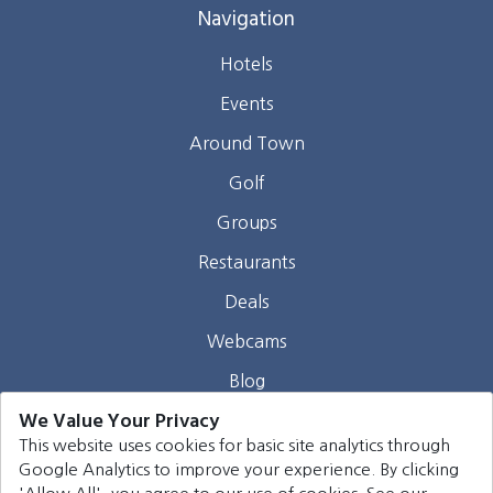
Navigation
Hotels
Events
Around Town
Golf
Groups
Restaurants
Deals
Webcams
Blog
We Value Your Privacy
Contact
This website uses cookies for basic site analytics through
Google Analytics to improve your experience. By clicking
©
2026
Harrison Group Hotels. All rights reserved.