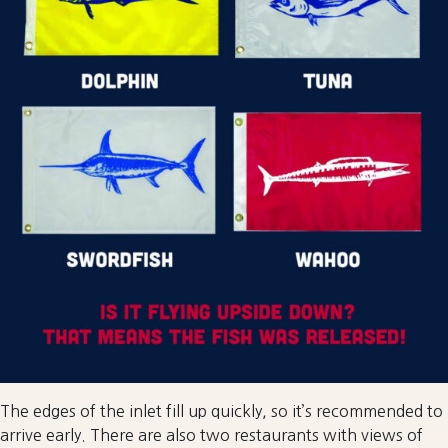
The edges of the inlet fill up quickly, so it’s recommended to
arrive early. There are also two restaurants with views of