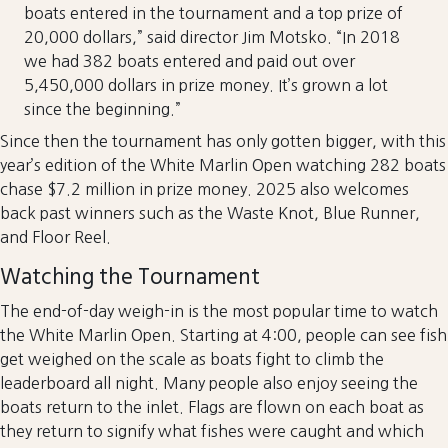
boats entered in the tournament and a top prize of
20,000 dollars,” said director Jim Motsko. “In 2018
we had 382 boats entered and paid out over
5,450,000 dollars in prize money. It’s grown a lot
since the beginning.”
Since then the tournament has only gotten bigger, with this
year’s edition of the White Marlin Open watching 282 boats
chase $7.2 million in prize money. 2025 also welcomes
back past winners such as the Waste Knot, Blue Runner,
and Floor Reel.
Watching the Tournament
The end-of-day weigh-in is the most popular time to watch
the White Marlin Open. Starting at 4:00, people can see fish
get weighed on the scale as boats fight to climb the
leaderboard all night. Many people also enjoy seeing the
boats return to the inlet. Flags are flown on each boat as
they return to signify what fishes were caught and which