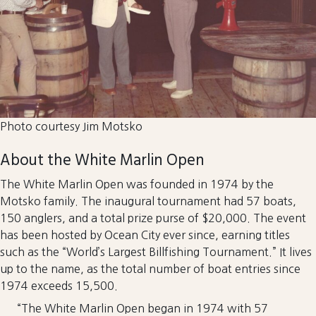
Photo courtesy Jim Motsko
About the White Marlin Open
The White Marlin Open was founded in 1974 by the
Motsko family. The inaugural tournament had 57 boats,
150 anglers, and a total prize purse of $20,000. The event
has been hosted by Ocean City ever since, earning titles
such as the “World’s Largest Billfishing Tournament.” It lives
up to the name, as the total number of boat entries since
1974 exceeds 15,500.
“The White Marlin Open began in 1974 with 57