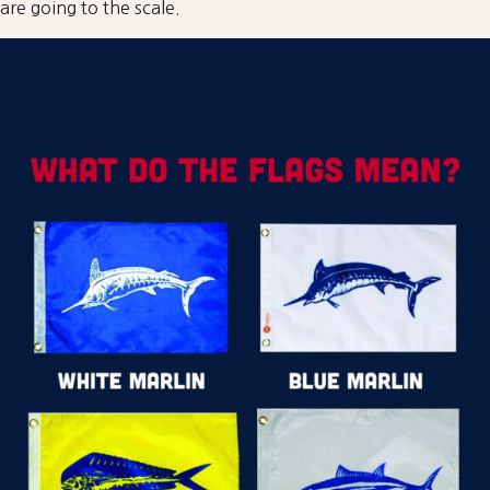
are going to the scale.