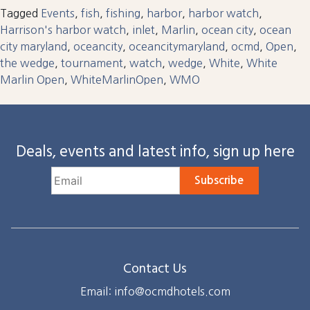
Tagged
Events
,
fish
,
fishing
,
harbor
,
harbor watch
,
Harrison's harbor watch
,
inlet
,
Marlin
,
ocean city
,
ocean
city maryland
,
oceancity
,
oceancitymaryland
,
ocmd
,
Open
,
the wedge
,
tournament
,
watch
,
wedge
,
White
,
White
Marlin Open
,
WhiteMarlinOpen
,
WMO
Deals, events and latest info, sign up here
Subscribe
Contact Us
Email: info@ocmdhotels.com