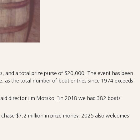
 and a total prize purse of $20,000. The event has been
ame, as the total number of boat entries since 1974 exceeds
said director Jim Motsko. “In 2018 we had 382 boats
s chase $7.2 million in prize money. 2025 also welcomes