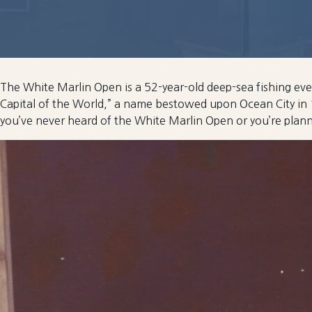
The White Marlin Open is a 52-year-old deep-sea fishing even
Capital of the World,” a name bestowed upon Ocean City in 
you’ve never heard of the White Marlin Open or you’re plan