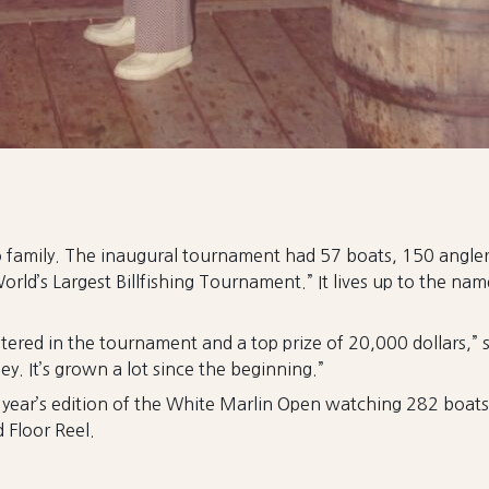
amily. The inaugural tournament had 57 boats, 150 anglers,
World’s Largest Billfishing Tournament.” It lives up to the n
red in the tournament and a top prize of 20,000 dollars,” 
y. It’s grown a lot since the beginning.”
s year’s edition of the White Marlin Open watching 282 boat
 Floor Reel.