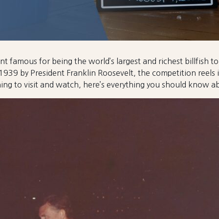
t famous for being the world’s largest and richest billfish 
1939 by President Franklin Roosevelt, the competition reels
ning to visit and watch, here’s everything you should know 