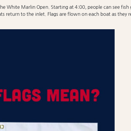
he White Marlin Open. Starting at 4:00, people can see fish 
ts return to the inlet. Flags are flown on each boat as they 