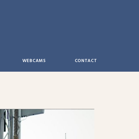
WEBCAMS
CONTACT