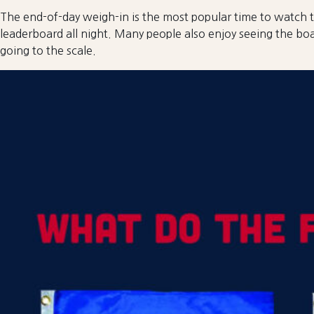
The end-of-day weigh-in is the most popular time to watch t
leaderboard all night. Many people also enjoy seeing the boa
going to the scale.