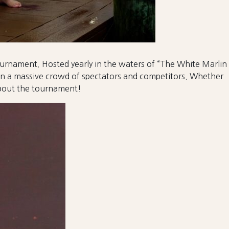
tournament. Hosted yearly in the waters of “The White Marlin
 in a massive crowd of spectators and competitors. Whether
about the tournament!