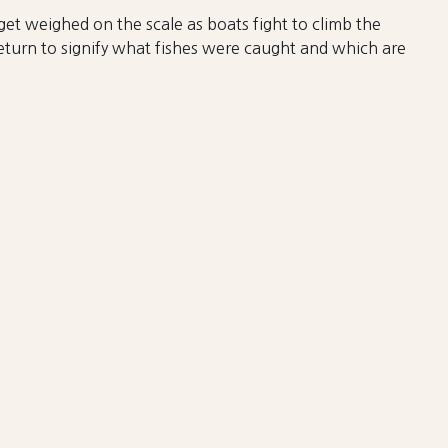
get weighed on the scale as boats fight to climb the
return to signify what fishes were caught and which are