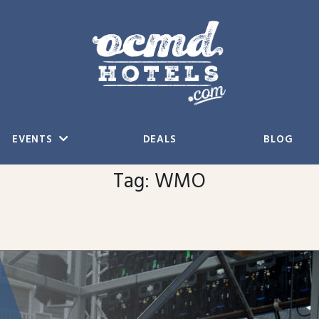
EVENTS
DEALS
BLOG
Tag:
WMO