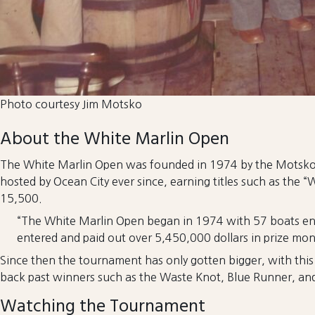
Photo courtesy Jim Motsko
About the White Marlin Open
The White Marlin Open was founded in 1974 by the Motsko f
hosted by Ocean City ever since, earning titles such as the “
15,500.
“The White Marlin Open began in 1974 with 57 boats ente
entered and paid out over 5,450,000 dollars in prize mone
Since then the tournament has only gotten bigger, with thi
back past winners such as the Waste Knot, Blue Runner, and
Watching the Tournament