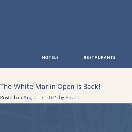
Skip
to
content
HOTELS
RESTAURANTS
The White Marlin Open is Back!
Posted on
August 5, 2025
by
Haven