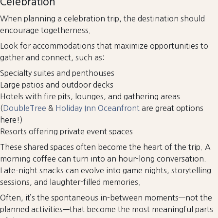
Celebration
When planning a celebration trip, the destination should
encourage togetherness.
Look for accommodations that maximize opportunities to
gather and connect, such as:
Specialty suites and penthouses
Large patios and outdoor decks
Hotels with fire pits, lounges, and gathering areas
(
DoubleTree
&
Holiday Inn Oceanfront
are great options
here!)
Resorts offering private event spaces
These shared spaces often become the heart of the trip. A
morning coffee can turn into an hour-long conversation.
Late-night snacks can evolve into game nights, storytelling
sessions, and laughter-filled memories.
Often, it’s the spontaneous in-between moments—not the
planned activities—that become the most meaningful parts