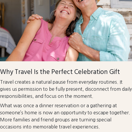
Why Travel Is the Perfect Celebration Gift
Travel creates a natural pause from everyday routines. It
gives us permission to be fully present, disconnect from daily
responsibilities, and focus on the moment.
What was once a dinner reservation or a gathering at
someone’s home is now an opportunity to escape together.
More families and friend groups are turning special
occasions into memorable travel experiences.