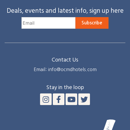
Deals, events and latest info, sign up here
Subscribe
Contact Us
Email: info@ocmdhotels.com
Stay in the loop