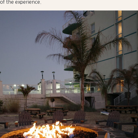
of the experience.