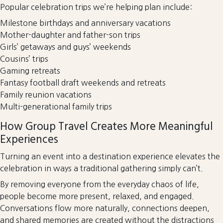
Popular celebration trips we’re helping plan include:
Milestone birthdays and anniversary vacations
Mother-daughter and father-son trips
Girls’ getaways and guys’ weekends
Cousins’ trips
Gaming retreats
Fantasy football draft weekends and retreats
Family reunion vacations
Multi-generational family trips
How Group Travel Creates More Meaningful
Experiences
Turning an event into a destination experience elevates the
celebration in ways a traditional gathering simply can’t.
By removing everyone from the everyday chaos of life,
people become more present, relaxed, and engaged.
Conversations flow more naturally, connections deepen,
and shared memories are created without the distractions