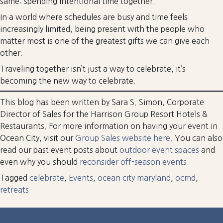
same: spending intentional time together.
In a world where schedules are busy and time feels
increasingly limited, being present with the people who
matter most is one of the greatest gifts we can give each
other.
Traveling together isn’t just a way to celebrate, it’s
becoming the new way to celebrate.
This blog has been written by Sara S. Simon, Corporate
Director of Sales for the Harrison Group Resort Hotels &
Restaurants. For more information on having your event in
Ocean City, visit our
Group Sales website here.
You can also
read our past event posts about
outdoor event spaces
and
even why you should
reconsider off-season events.
Tagged
celebrate
,
Events
,
ocean city maryland
,
ocmd
,
retreats