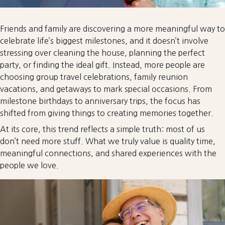
Friends and family are discovering a more meaningful way to
celebrate life’s biggest milestones, and it doesn’t involve
stressing over cleaning the house, planning the perfect
party, or finding the ideal gift. Instead, more people are
choosing group travel celebrations, family reunion
vacations, and getaways to mark special occasions. From
milestone birthdays to anniversary trips, the focus has
shifted from giving things to creating memories together.
At its core, this trend reflects a simple truth: most of us
don’t need more stuff. What we truly value is quality time,
meaningful connections, and shared experiences with the
people we love.