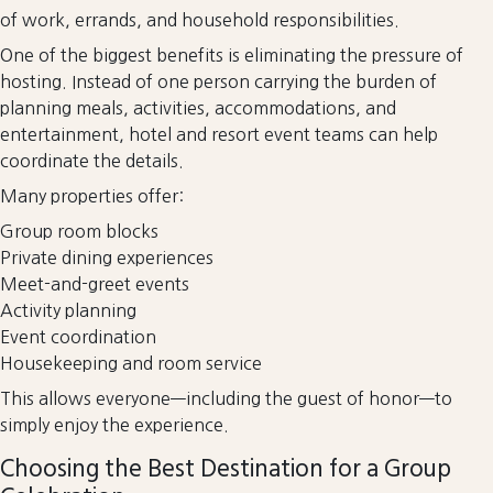
of work, errands, and household responsibilities.
One of the biggest benefits is eliminating the pressure of
hosting. Instead of one person carrying the burden of
planning meals, activities, accommodations, and
entertainment, hotel and resort event teams can help
coordinate the details.
Many properties offer:
Group room blocks
Private dining experiences
Meet-and-greet events
Activity planning
Event coordination
Housekeeping and room service
This allows everyone—including the guest of honor—to
simply enjoy the experience.
Choosing the Best Destination for a Group