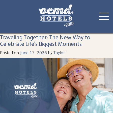
Tag:
celebrate
Skip
to
Traveling Together: The New Way to
content
Celebrate Life’s Biggest Moments
Posted on
June 17, 2026
by
Taylor