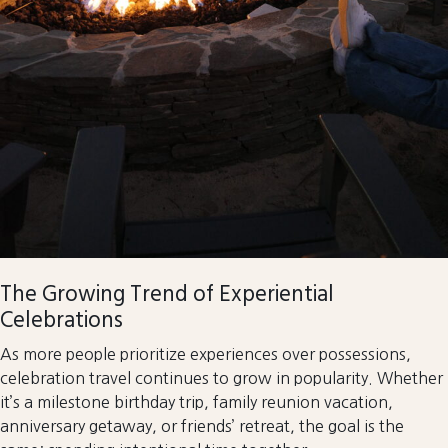
The Growing Trend of Experiential
Celebrations
As more people prioritize experiences over possessions,
celebration travel continues to grow in popularity. Whether
it’s a milestone birthday trip, family reunion vacation,
anniversary getaway, or friends’ retreat, the goal is the