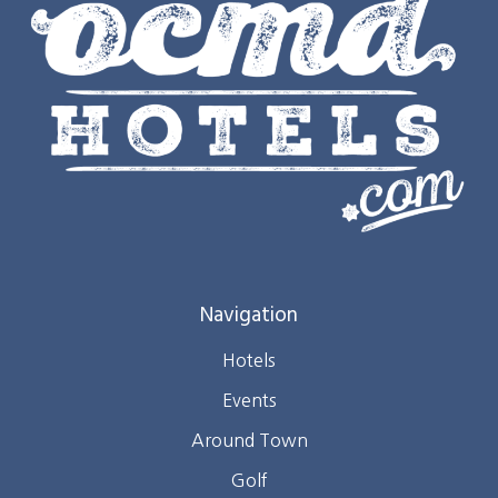
Navigation
Hotels
Events
Around Town
Golf