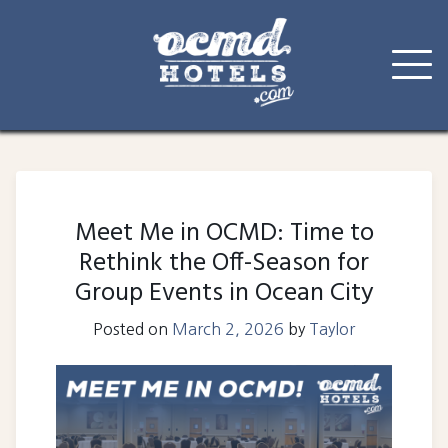
Skip
to
content
Meet Me in OCMD: Time to
Rethink the Off-Season for
Group Events in Ocean City
Posted on
March 2, 2026
by
Taylor