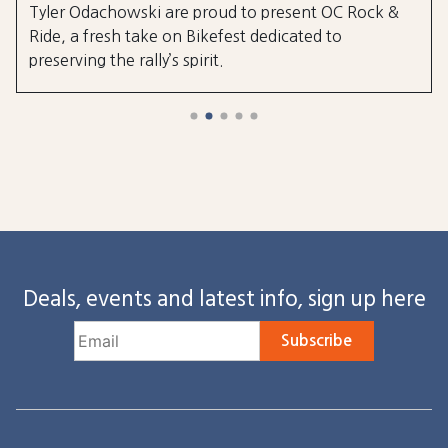
Tyler Odachowski are proud to present OC Rock &
Ride, a fresh take on Bikefest dedicated to
preserving the rally’s spirit.
Deals, events and latest info, sign up here
Subscribe