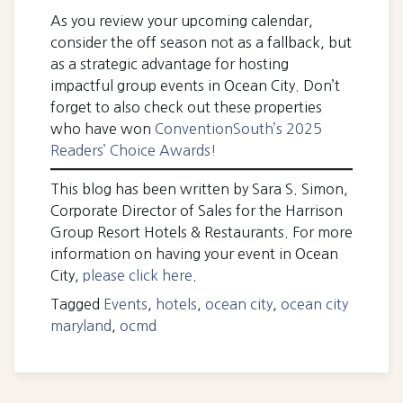
As you review your upcoming calendar,
consider the off season not as a fallback, but
as a strategic advantage for hosting
impactful group events in Ocean City. Don’t
forget to also check out these properties
who have won
ConventionSouth’s 2025
Readers’ Choice Awards!
This blog has been written by Sara S. Simon,
Corporate Director of Sales for the Harrison
Group Resort Hotels & Restaurants. For more
information on having your event in Ocean
City,
please click here
.
Tagged
Events
,
hotels
,
ocean city
,
ocean city
maryland
,
ocmd