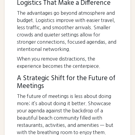
Logistics That Make a Difference
The advantages go beyond atmosphere and
budget. Logistics improve with easier travel,
less traffic, and smoother arrivals. Smaller
crowds and quieter settings allow for
stronger connections, focused agendas, and
intentional networking.
When you remove distractions, the
experience becomes the centerpiece.
A Strategic Shift for the Future of
Meetings
The future of meetings is less about doing
more; it’s about doing it better. Showcase
your agenda against the backdrop of a
beautiful beach community filled with
restaurants, activities, and amenities — but
with the breathing room to enjoy them.