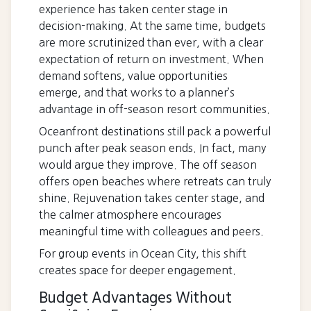
experience has taken center stage in
decision-making. At the same time, budgets
are more scrutinized than ever, with a clear
expectation of return on investment. When
demand softens, value opportunities
emerge, and that works to a planner’s
advantage in off-season resort communities.
Oceanfront destinations still pack a powerful
punch after peak season ends. In fact, many
would argue they improve. The off season
offers open beaches where retreats can truly
shine. Rejuvenation takes center stage, and
the calmer atmosphere encourages
meaningful time with colleagues and peers.
For group events in Ocean City, this shift
creates space for deeper engagement.
Budget Advantages Without