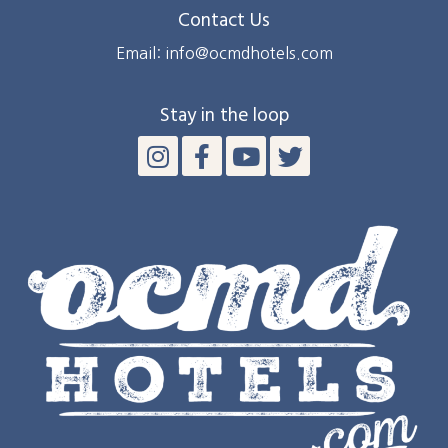
Contact Us
Email: info@ocmdhotels.com
Stay in the loop