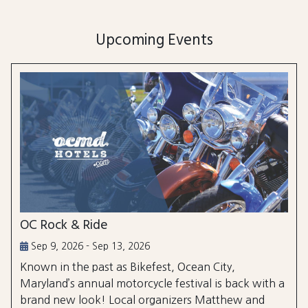
Upcoming Events
OC Rock & Ride
Sep 9, 2026 - Sep 13, 2026
Known in the past as Bikefest, Ocean City,
Maryland’s annual motorcycle festival is back with a
brand new look! Local organizers Matthew and