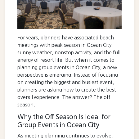
For years, planners have associated beach
meetings with peak season in Ocean City…
sunny weather, nonstop activity, and the full
energy of resort life. But when it comes to
planning group events in Ocean City, a new
perspective is emerging. Instead of focusing
on creating the biggest and busiest event,
planners are asking how to create the best
overall experience. The answer? The off
season.
Why the Off Season Is Ideal for
Group Events in Ocean City
As meeting planning continues to evolve,