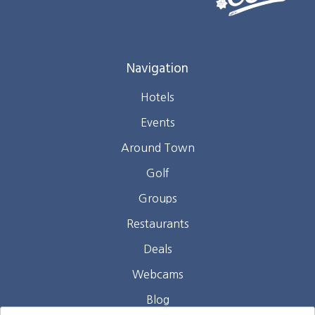
Navigation
Hotels
Events
Around Town
Golf
Groups
Restaurants
Deals
Webcams
Blog