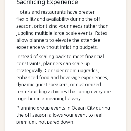
Sacrificing Experience
Hotels and restaurants have greater
flexibility and availability during the off
season, prioritizing your needs rather than
juggling multiple large-scale events. Rates
allow planners to elevate the attendee
experience without inflating budgets.
Instead of scaling back to meet financial
constraints, planners can scale up
strategically. Consider room upgrades,
enhanced food and beverage experiences,
dynamic guest speakers, or customized
team-building activities that bring everyone
together in a meaningful way.
Planning group events in Ocean City during
the off season allows your event to feel
premium, not pared down.