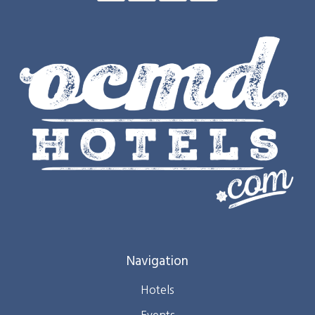
Navigation
Hotels
Events