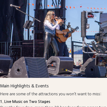
Main Highlights & Events
Here are some of the attractions you won’t want to miss:
1. Live Music on Two Stages