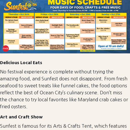
Delicious Local Eats
No festival experience is complete without trying the
amazing food, and Sunfest does not disappoint. From fresh
seafood to sweet treats like funnel cakes, the food options
reflect the best of Ocean City’s culinary scene. Don’t miss
the chance to try local favorites like Maryland crab cakes or
fried oysters.
Art and Craft Show
Sunfest is famous for its Arts & Crafts Tent, which features