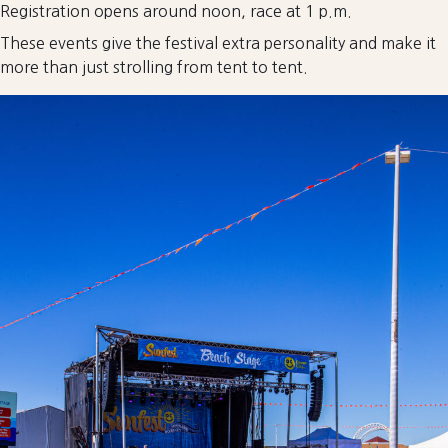
Registration opens around noon, race at 1 p.m.
These events give the festival extra personality and make it
more than just strolling from tent to tent.