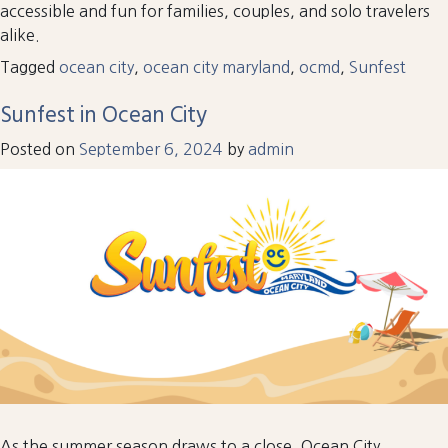
accessible and fun for families, couples, and solo travelers
alike.
Tagged
ocean city
,
ocean city maryland
,
ocmd
,
Sunfest
Sunfest in Ocean City
Posted on
September 6, 2024
by
admin
As the summer season draws to a close, Ocean City,