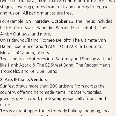
Over the four days, more than 20 bands perform across two
stages, covering genres from rock and country to reggae
and fusion. All performances are free.
For example, on
, the lineup includes
Thursday, October 23
Rick K, Chris Sacks Band, Jim Barone (Elvis tribute), The
Amish Outlaws, and more.
On Friday, you’ll find “Romeo Delight: The Ultimate Van
Halen Experience” and “FADE TO BLACK (a Tribute to
Metallica)” among others.
The schedule continues into Saturday and Sunday with acts
like Hank Azaria & The EZ Street Band, The Reagan Years,
Tropidelic, and Kelly Bell Band.
2. Arts & Crafts Vendors
Sunfest draws more than 200 artisans from across the
country, offering handmade items in pottery, textiles,
jewelry, glass, wood, photography, specialty foods, and
more.
This is a great opportunity for early holiday shopping, local