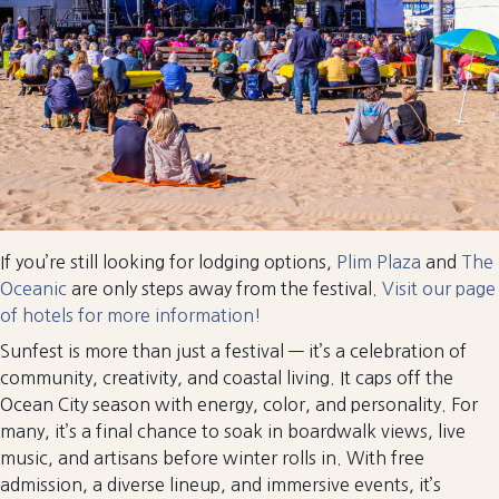
If you’re still looking for lodging options,
Plim Plaza
and
The
Oceanic
are only steps away from the festival.
Visit our page
of hotels for more information!
Sunfest is more than just a festival — it’s a celebration of
community, creativity, and coastal living. It caps off the
Ocean City season with energy, color, and personality. For
many, it’s a final chance to soak in boardwalk views, live
music, and artisans before winter rolls in. With free
admission, a diverse lineup, and immersive events, it’s