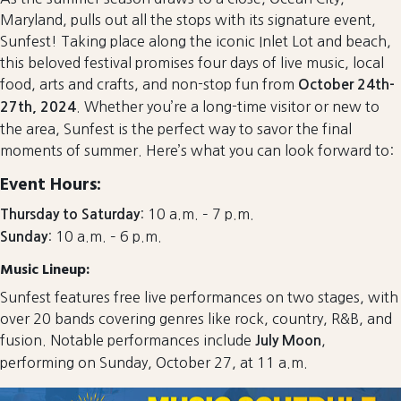
Maryland, pulls out all the stops with its signature event,
Sunfest! Taking place along the iconic Inlet Lot and beach,
this beloved festival promises four days of live music, local
food, arts and crafts, and non-stop fun from
October 24th-
. Whether you’re a long-time visitor or new to
27th, 2024
the area, Sunfest is the perfect way to savor the final
moments of summer. Here’s what you can look forward to:
Event Hours:
: 10 a.m. – 7 p.m.
Thursday to Saturday
: 10 a.m. – 6 p.m.
Sunday
Music Lineup:
Sunfest features free live performances on two stages, with
over 20 bands covering genres like rock, country, R&B, and
fusion. Notable performances include
,
July Moon
performing on Sunday, October 27, at 11 a.m.