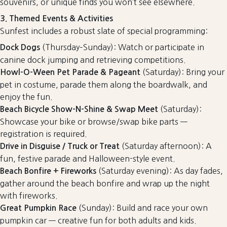
souvenirs, or unique finds you won’t see elsewhere.
3. Themed Events & Activities
Sunfest includes a robust slate of special programming:
(Thursday–Sunday): Watch or participate in
Dock Dogs
canine dock jumping and retrieving competitions.
(Saturday): Bring your
Howl-O-Ween Pet Parade & Pageant
pet in costume, parade them along the boardwalk, and
enjoy the fun.
(Saturday):
Beach Bicycle Show-N-Shine & Swap Meet
Showcase your bike or browse/swap bike parts —
registration is required.
(Saturday afternoon): A
Drive in Disguise / Truck or Treat
fun, festive parade and Halloween-style event.
(Saturday evening): As day fades,
Beach Bonfire + Fireworks
gather around the beach bonfire and wrap up the night
with fireworks.
(Sunday): Build and race your own
Great Pumpkin Race
pumpkin car — creative fun for both adults and kids.