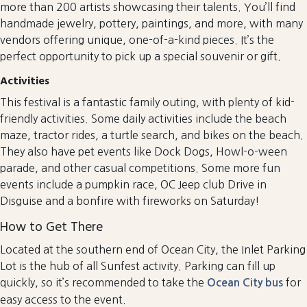
more than 200 artists showcasing their talents. You’ll find
handmade jewelry, pottery, paintings, and more, with many
vendors offering unique, one-of-a-kind pieces. It’s the
perfect opportunity to pick up a special souvenir or gift.
Activities
This festival is a fantastic family outing, with plenty of kid-
friendly activities. Some daily activities include the beach
maze, tractor rides, a turtle search, and bikes on the beach.
They also have pet events like Dock Dogs, Howl-o-ween
parade, and other casual competitions. Some more fun
events include a pumpkin race, OC Jeep club Drive in
Disguise and a bonfire with fireworks on Saturday!
How to Get There
Located at the southern end of Ocean City, the Inlet Parking
Lot is the hub of all Sunfest activity. Parking can fill up
quickly, so it’s recommended to take the
for
Ocean City bus
easy access to the event.