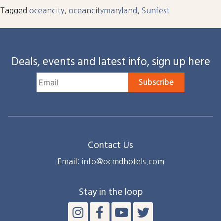
Tagged
oceancity
,
oceancitymaryland
,
Sunfest
Deals, events and latest info, sign up here
Subscribe
Contact Us
Email: info@ocmdhotels.com
Stay in the loop