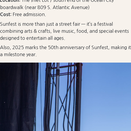
The Inlet Lot / south end of the Ocean City
Location:
boardwalk (near 809 S. Atlantic Avenue)
Free admission.
Cost:
Sunfest is more than just a street fair — it’s a festival
combining arts & crafts, live music, food, and special events
designed to entertain all ages.
Also, 2025 marks the 50th anniversary of Sunfest, making it
a milestone year.