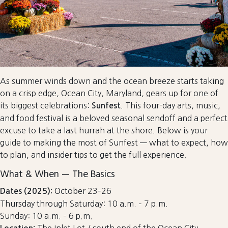
As summer winds down and the ocean breeze starts taking
on a crisp edge, Ocean City, Maryland, gears up for one of
its biggest celebrations:
. This four-day arts, music,
Sunfest
and food festival is a beloved seasonal sendoff and a perfect
excuse to take a last hurrah at the shore. Below is your
guide to making the most of Sunfest — what to expect, how
to plan, and insider tips to get the full experience.
What & When — The Basics
October 23–26
Dates (2025):
Thursday through Saturday: 10 a.m. – 7 p.m.
Sunday: 10 a.m. – 6 p.m.