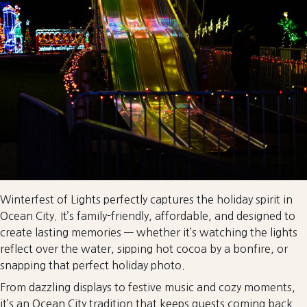
Winterfest of Lights perfectly captures the holiday spirit in
Ocean City. It’s family-friendly, affordable, and designed to
create lasting memories — whether it’s watching the lights
reflect over the water, sipping hot cocoa by a bonfire, or
snapping that perfect holiday photo.
From dazzling displays to festive music and cozy moments,
it’s an Ocean City tradition that keeps guests coming back