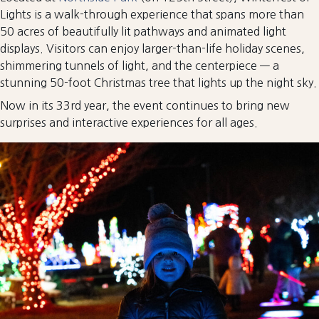
Lights is a walk-through experience that spans more than
50 acres of beautifully lit pathways and animated light
displays. Visitors can enjoy larger-than-life holiday scenes,
shimmering tunnels of light, and the centerpiece — a
stunning 50-foot Christmas tree that lights up the night sky.
Now in its 33rd year, the event continues to bring new
surprises and interactive experiences for all ages.