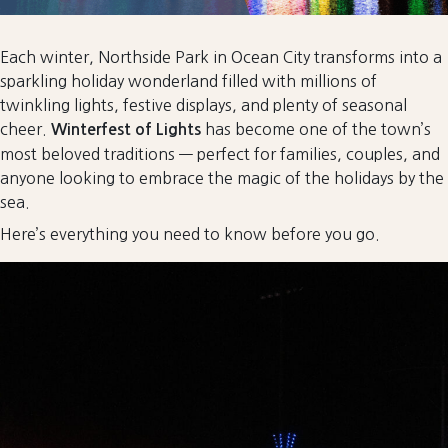
Each winter, Northside Park in Ocean City transforms into a
sparkling holiday wonderland filled with millions of
twinkling lights, festive displays, and plenty of seasonal
cheer.
has become one of the town’s
Winterfest of Lights
most beloved traditions — perfect for families, couples, and
anyone looking to embrace the magic of the holidays by the
sea.
Here’s everything you need to know before you go.