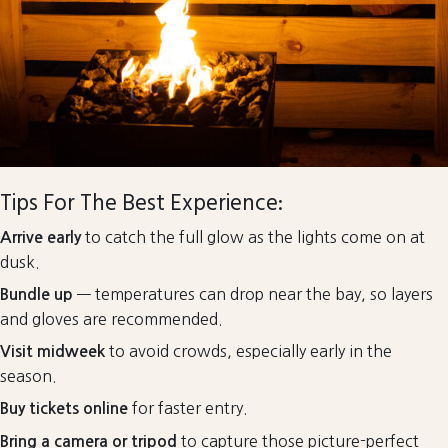
Tips For The Best Experience:
to catch the full glow as the lights come on at
Arrive early
dusk.
— temperatures can drop near the bay, so layers
Bundle up
and gloves are recommended.
to avoid crowds, especially early in the
Visit midweek
season.
for faster entry.
Buy tickets online
to capture those picture-perfect
Bring a camera or tripod