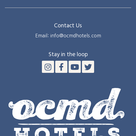
Ocean
City,
Maryland
Contact Us
Email: info@ocmdhotels.com
Stay in the loop