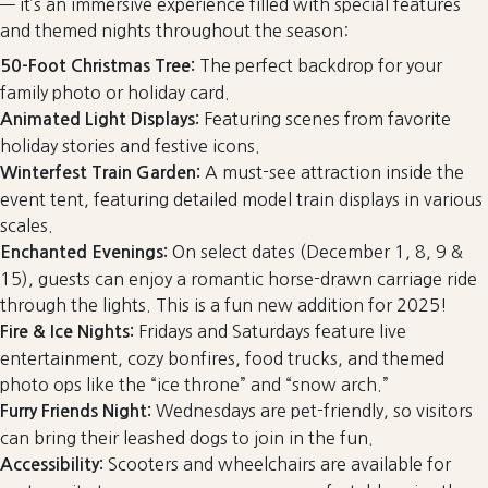
— it’s an immersive experience filled with special features
and themed nights throughout the season:
The perfect backdrop for your
50-Foot Christmas Tree:
family photo or holiday card.
Featuring scenes from favorite
Animated Light Displays:
holiday stories and festive icons.
A must-see attraction inside the
Winterfest Train Garden:
event tent, featuring detailed model train displays in various
scales.
On select dates (December 1, 8, 9 &
Enchanted Evenings:
15), guests can enjoy a romantic horse-drawn carriage ride
through the lights. This is a fun new addition for 2025!
Fridays and Saturdays feature live
Fire & Ice Nights:
entertainment, cozy bonfires, food trucks, and themed
photo ops like the “ice throne” and “snow arch.”
Wednesdays are pet-friendly, so visitors
Furry Friends Night:
can bring their leashed dogs to join in the fun.
Scooters and wheelchairs are available for
Accessibility: