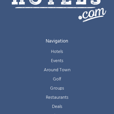
Navigation
Hotels
Events
Around Town
Golf
Groups
Restaurants
Deals