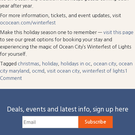
year after year.
For more information, tickets, and event updates, visit
ococean.com/winterfest
Make this holiday season one to remember —
visit this page
to see our great options for booking your stay and
experiencing the magic of Ocean City’s Winterfest of Lights
for yourself.
Tagged
christmas
,
holiday
,
holidays in oc
,
ocean city
,
ocean
city maryland
,
ocmd
,
visit ocean city
,
winterfest of lights
1
on
Comment
Your
Guide
To
Deals, events and latest info, sign up here
Winterfest
of
Lights
Subscribe
in