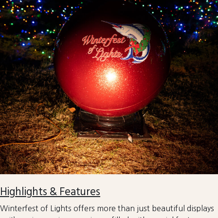
Highlights & Features
Winterfest of Lights offers more than just beautiful displays