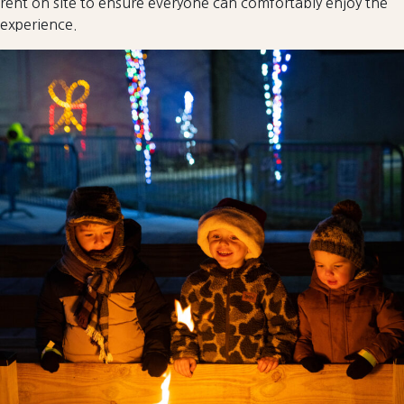
rent on site to ensure everyone can comfortably enjoy the
experience.