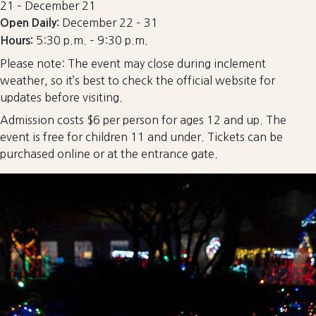
21 – December 21
December 22 – 31
Open Daily:
5:30 p.m. – 9:30 p.m.
Hours:
Please note: The event may close during inclement
weather, so it’s best to check the official website for
updates before visiting.
Admission costs $6 per person for ages 12 and up. The
event is free for children 11 and under. Tickets can be
purchased online or at the entrance gate.