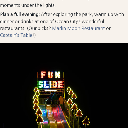
moments under the lights.
After exploring the park, warm up with
Plan a full evening:
dinner or drinks at one of Ocean City’s wonderful
restaurants. (Our picks?
Marlin Moon Restaurant
or
Captain’s Table
!)