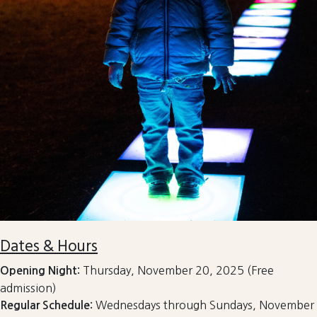
Dates & Hours
Thursday, November 20, 2025 (Free
Opening Night:
admission)
Wednesdays through Sundays, November
Regular Schedule: