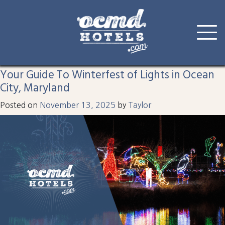
Tag:
holidays in oc
Skip
to
Your Guide To Winterfest of Lights in Ocean
content
City, Maryland
Posted on
November 13, 2025
by
Taylor