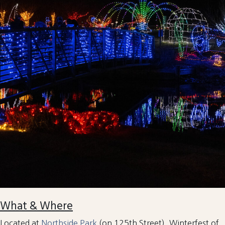
What & Where
Located at
Northside Park
(on 125th Street), Winterfest of