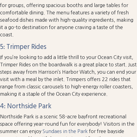
for groups, offering spacious booths and large tables for
comfortable dining. The menu features a variety of fresh
seafood dishes made with high-quality ingredients, making
it a go-to destination for anyone craving a taste of the
coast.
5: Trimper Rides
If you’re looking to add a little thrill to your Ocean City visit,
Trimper Rides on the boardwalk is a great place to start. Just
steps away from Harrison’s Harbor Watch, you can end your
visit with a meal by the inlet. Trimpers offers 22 rides that
range from classic carousels to high-energy roller coasters,
making it a staple of the Ocean City experience.
4: Northside Park
Northside Park is a scenic 58-acre bayfront recreational
space offering year-round fun for everybody! Visitors in the
summer can enjoy
Sundaes in the Park
for free bayside