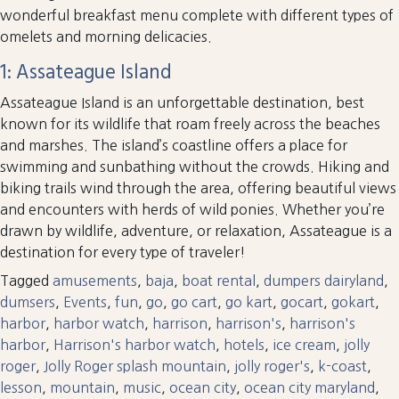
wonderful breakfast menu complete with different types of
omelets and morning delicacies.
1: Assateague Island
Assateague Island is an unforgettable destination, best
known for its wildlife that roam freely across the beaches
and marshes. The island’s coastline offers a place for
swimming and sunbathing without the crowds. Hiking and
biking trails wind through the area, offering beautiful views
and encounters with herds of wild ponies. Whether you’re
drawn by wildlife, adventure, or relaxation, Assateague is a
destination for every type of traveler!
Tagged
amusements
,
baja
,
boat rental
,
dumpers dairyland
,
dumsers
,
Events
,
fun
,
go
,
go cart
,
go kart
,
gocart
,
gokart
,
harbor
,
harbor watch
,
harrison
,
harrison's
,
harrison's
harbor
,
Harrison's harbor watch
,
hotels
,
ice cream
,
jolly
roger
,
Jolly Roger splash mountain
,
jolly roger's
,
k-coast
,
lesson
,
mountain
,
music
,
ocean city
,
ocean city maryland
,