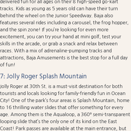
delivered fun for all ages on their 8 high-speed go-kart
tracks. Kids as young as 5 years old can have their turn
behind the wheel on the Junior Speedway. Baja also
features several rides including a carousel, the frog hopper,
and the spin zone! If you’re looking for even more
excitement, you can try your hand at mini golf, test your
skills in the arcade, or grab a snack and relax between
races. With a mix of adrenaline-pumping tracks and
attractions, Baja Amusements is the best stop for a full day
of fun!
7: Jolly Roger Splash Mountain
Jolly Roger at 30th St. is a must-visit destination for both
tourists and locals looking for family-friendly fun in Ocean
City! One of the park’s four areas is Splash Mountain, home
to 16 thrilling water slides that offer something for every
age. Among them is the Aqualoop, a 360º semi-transparent
looping slide that’s the only one of its kind on the East
Coast! Park passes are available at the main entrance, but