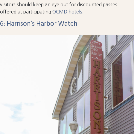
visitors should keep an eye out for discounted passes
offered at participating
OCMD hotels
.
6: Harrison’s Harbor Watch