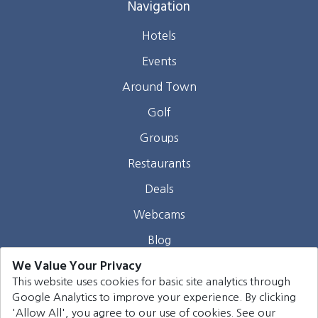
Navigation
Hotels
Events
Around Town
Golf
Groups
Restaurants
Deals
Webcams
Blog
We Value Your Privacy
Contact
This website uses cookies for basic site analytics through
Google Analytics to improve your experience. By clicking
©
2026
Harrison Group Hotels. All rights reserved.
'Allow All', you agree to our use of cookies. See our