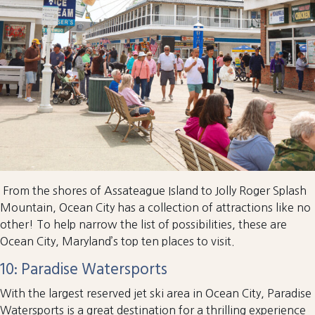
From the shores of Assateague Island to Jolly Roger Splash
Mountain, Ocean City has a collection of attractions like no
other! To help narrow the list of possibilities, these are
Ocean City, Maryland’s top ten places to visit.
10: Paradise Watersports
With the largest reserved jet ski area in Ocean City, Paradise
Watersports is a great destination for a thrilling experience