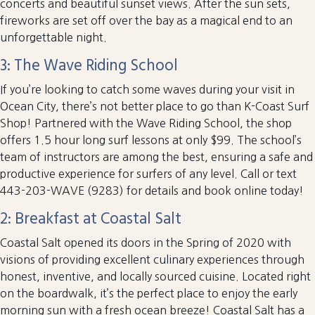
concerts and beautiful sunset views. After the sun sets,
fireworks are set off over the bay as a magical end to an
unforgettable night.
3: The Wave Riding School
If you’re looking to catch some waves during your visit in
Ocean City, there’s not better place to go than K-Coast Surf
Shop! Partnered with the Wave Riding School, the shop
offers 1.5 hour long surf lessons at only $99. The school’s
team of instructors are among the best, ensuring a safe and
productive experience for surfers of any level. Call or text
443-203-WAVE (9283) for details and book online today!
2: Breakfast at Coastal Salt
Coastal Salt opened its doors in the Spring of 2020 with
visions of providing excellent culinary experiences through
honest, inventive, and locally sourced cuisine. Located right
on the boardwalk, it’s the perfect place to enjoy the early
morning sun with a fresh ocean breeze! Coastal Salt has a