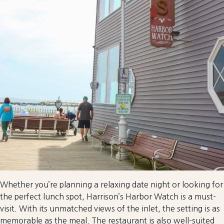
Whether you’re planning a relaxing date night or looking for
the perfect lunch spot, Harrison’s Harbor Watch is a must-
visit. With its unmatched views of the inlet, the setting is as
memorable as the meal. The restaurant is also well-suited