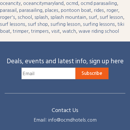
oceancity
,
oceancitymaryland
,
ocmd
,
ocmd parasailing
,
parasail
,
parasailing
,
places
,
pontoon boat
,
rides
,
roger
,
roger's
,
school
,
splash
,
splash mountain
,
surf
,
surf lesson
,
surf lessons
,
surf shop
,
surfing lesson
,
surfing lessons
,
tiki
boat
,
trimper
,
trimpers
,
visit
,
watch
,
wave riding school
Deals, events and latest info, sign up here
Subscribe
Contact Us
Email: info@ocmdhotels.com