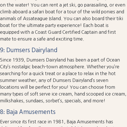
on the water! You can rent a jet ski, go parasailing, or even
climb aboard a safari boat for a tour of the wild ponies and
animals of Assateague Island. You can also board their tiki
boat for the ultimate party experience! Each boat is
equipped with a Coast Guard Certified Captain and first
mate to ensure a safe and exciting time.
9: Dumsers Dairyland
Since 1939, Dumsers Dairyland has been a part of Ocean
City’s nostalgic beach-town atmosphere. Whether you’re
searching for a quick treat or a place to relax in the hot
summer weather, any of Dumsers Dairyland’s seven
locations will be perfect for you! You can choose from
many types of soft serve ice cream, hand scooped ice cream,
milkshakes, sundaes, sorbet’s, specials, and more!
8: Baja Amusements
Ever since its first race in 1981, Baja Amusements has