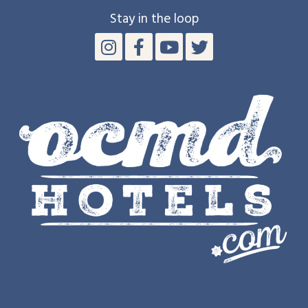
Stay in the loop