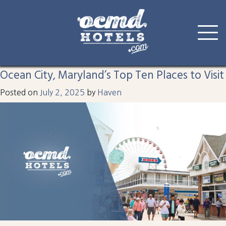
Tag:
visit
Skip
to
Ocean City, Maryland’s Top Ten Places to Visit
content
Posted on
July 2, 2025
by
Haven