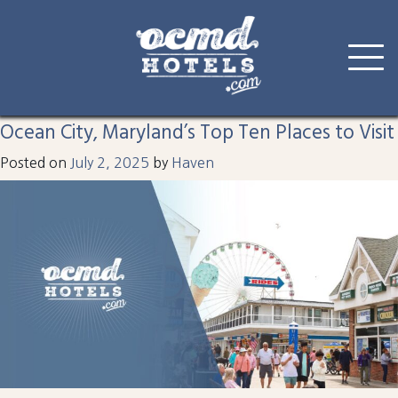
Tag:
parasail
Skip
to
Ocean City, Maryland’s Top Ten Places to Visit
content
Posted on
July 2, 2025
by
Haven