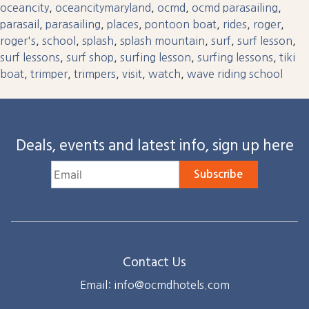
oceancity
,
oceancitymaryland
,
ocmd
,
ocmd parasailing
,
parasail
,
parasailing
,
places
,
pontoon boat
,
rides
,
roger
,
roger's
,
school
,
splash
,
splash mountain
,
surf
,
surf lesson
,
surf lessons
,
surf shop
,
surfing lesson
,
surfing lessons
,
tiki
boat
,
trimper
,
trimpers
,
visit
,
watch
,
wave riding school
Deals, events and latest info, sign up here
Subscribe
Contact Us
Email: info@ocmdhotels.com