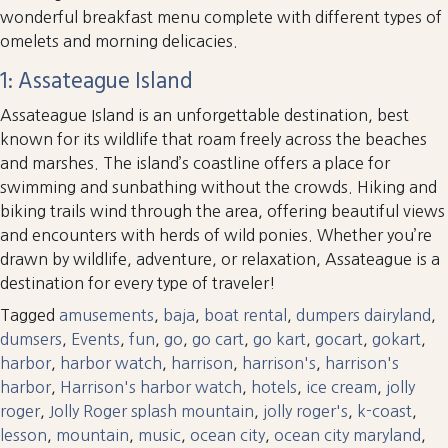
wonderful breakfast menu complete with different types of
omelets and morning delicacies.
1: Assateague Island
Assateague Island is an unforgettable destination, best
known for its wildlife that roam freely across the beaches
and marshes. The island’s coastline offers a place for
swimming and sunbathing without the crowds. Hiking and
biking trails wind through the area, offering beautiful views
and encounters with herds of wild ponies. Whether you’re
drawn by wildlife, adventure, or relaxation, Assateague is a
destination for every type of traveler!
Tagged
amusements
,
baja
,
boat rental
,
dumpers dairyland
,
dumsers
,
Events
,
fun
,
go
,
go cart
,
go kart
,
gocart
,
gokart
,
harbor
,
harbor watch
,
harrison
,
harrison's
,
harrison's
harbor
,
Harrison's harbor watch
,
hotels
,
ice cream
,
jolly
roger
,
Jolly Roger splash mountain
,
jolly roger's
,
k-coast
,
lesson
,
mountain
,
music
,
ocean city
,
ocean city maryland
,