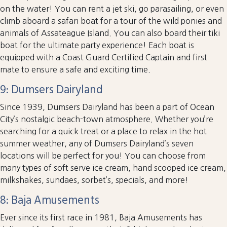
on the water! You can rent a jet ski, go parasailing, or even
climb aboard a safari boat for a tour of the wild ponies and
animals of Assateague Island. You can also board their tiki
boat for the ultimate party experience! Each boat is
equipped with a Coast Guard Certified Captain and first
mate to ensure a safe and exciting time.
9: Dumsers Dairyland
Since 1939, Dumsers Dairyland has been a part of Ocean
City’s nostalgic beach-town atmosphere. Whether you’re
searching for a quick treat or a place to relax in the hot
summer weather, any of Dumsers Dairyland’s seven
locations will be perfect for you! You can choose from
many types of soft serve ice cream, hand scooped ice cream,
milkshakes, sundaes, sorbet’s, specials, and more!
8: Baja Amusements
Ever since its first race in 1981, Baja Amusements has