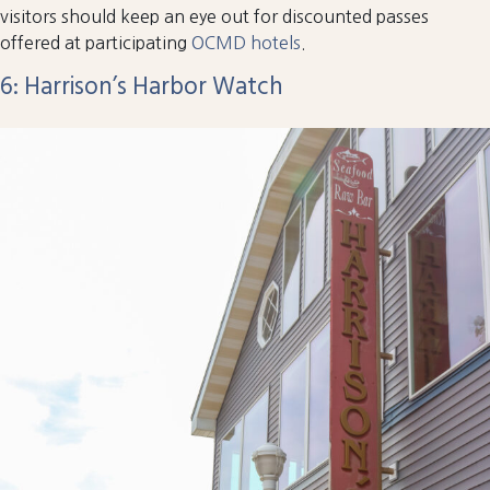
visitors should keep an eye out for discounted passes
offered at participating
OCMD hotels
.
6: Harrison’s Harbor Watch