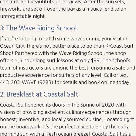
concerts and beautiful sunset views. After the sun sets,
fireworks are set off over the bay as a magical end to an
unforgettable night.
3: The Wave Riding School
If you’re looking to catch some waves during your visit in
Ocean City, there’s not better place to go than K-Coast Surf
Shop! Partnered with the Wave Riding School, the shop
offers 1.5 hour long surf lessons at only $99. The school’s
team of instructors are among the best, ensuring a safe and
productive experience for surfers of any level. Call or text
443-203-WAVE (9283) for details and book online today!
2: Breakfast at Coastal Salt
Coastal Salt opened its doors in the Spring of 2020 with
visions of providing excellent culinary experiences through
honest, inventive, and locally sourced cuisine. Located right
on the boardwalk, it’s the perfect place to enjoy the early
morning sun with a fresh ocean breeze! Coastal Salt has a