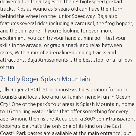
delivered fun for all ages on their 8 high-speed go-kart
tracks. Kids as young as 5 years old can have their turn
behind the wheel on the Junior Speedway. Baja also
features several rides including a carousel, the frog hopper,
and the spin zone! If you’re looking for even more
excitement, you can try your hand at mini golf, test your
skills in the arcade, or grab a snack and relax between
races. With a mix of adrenaline-pumping tracks and
attractions, Baja Amusements is the best stop for a full day
of fun!
7: Jolly Roger Splash Mountain
Jolly Roger at 30th St. is a must-visit destination for both
tourists and locals looking for family-friendly fun in Ocean
City! One of the park’s four areas is Splash Mountain, home
to 16 thrilling water slides that offer something for every
age. Among them is the Aqualoop, a 360º semi-transparent
looping slide that’s the only one of its kind on the East
Coast! Park passes are available at the main entrance, but