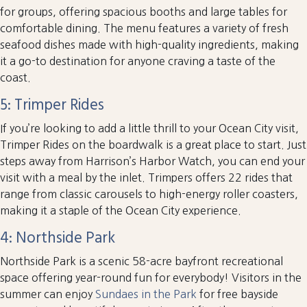
for groups, offering spacious booths and large tables for
comfortable dining. The menu features a variety of fresh
seafood dishes made with high-quality ingredients, making
it a go-to destination for anyone craving a taste of the
coast.
5: Trimper Rides
If you’re looking to add a little thrill to your Ocean City visit,
Trimper Rides on the boardwalk is a great place to start. Just
steps away from Harrison’s Harbor Watch, you can end your
visit with a meal by the inlet. Trimpers offers 22 rides that
range from classic carousels to high-energy roller coasters,
making it a staple of the Ocean City experience.
4: Northside Park
Northside Park is a scenic 58-acre bayfront recreational
space offering year-round fun for everybody! Visitors in the
summer can enjoy
Sundaes in the Park
for free bayside