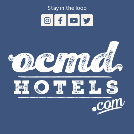
Stay in the loop