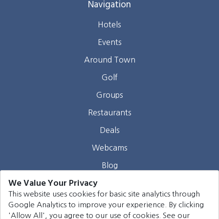
Navigation
Hotels
Events
Around Town
Golf
Groups
Restaurants
Deals
Webcams
Blog
We Value Your Privacy
Contact
This website uses cookies for basic site analytics through
Google Analytics to improve your experience. By clicking
©
2026
Harrison Group Hotels. All rights reserved.
'Allow All', you agree to our use of cookies. See our