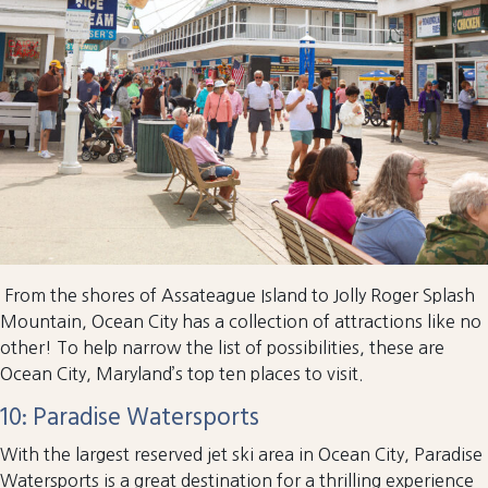
From the shores of Assateague Island to Jolly Roger Splash
Mountain, Ocean City has a collection of attractions like no
other! To help narrow the list of possibilities, these are
Ocean City, Maryland’s top ten places to visit.
10: Paradise Watersports
With the largest reserved jet ski area in Ocean City, Paradise
Watersports is a great destination for a thrilling experience