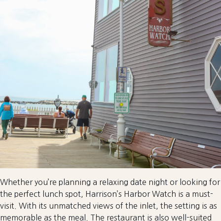
Whether you’re planning a relaxing date night or looking for
the perfect lunch spot, Harrison’s Harbor Watch is a must-
visit. With its unmatched views of the inlet, the setting is as
memorable as the meal. The restaurant is also well-suited