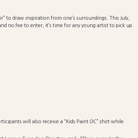
r” to draw inspiration from one’s surroundings. This July,
 no fee to enter, it’s time for any young artist to pick up
ticipants will also receive a “Kids Paint OC” shirt while