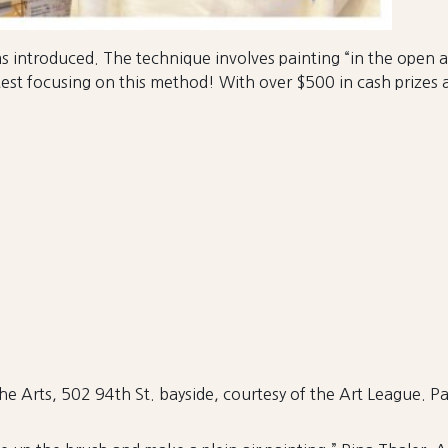
as introduced. The technique involves painting “in the open ai
st focusing on this method! With over $500 in cash prizes and
the Arts, 502 94th St. bayside, courtesy of the Art League. Par