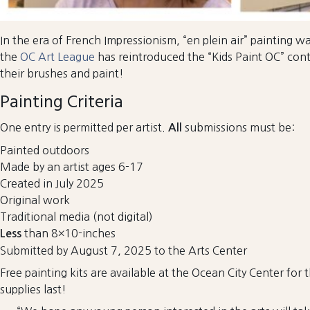
In the era of French Impressionism, “en plein air” painting w
the
OC Art League
has reintroduced the “Kids Paint OC” conte
their brushes and paint!
Painting Criteria
One entry is permitted per artist.
submissions must be:
All
Painted outdoors
Made by an artist ages 6-17
Created in July 2025
Original work
Traditional media (not digital)
than 8×10-inches
Less
Submitted by August 7, 2025 to the Arts Center
Free painting kits are available at the Ocean City Center for 
supplies last!