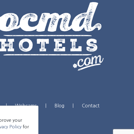
|
Webcams
|
Blog
|
Contact
mprove your
vacy Policy
for