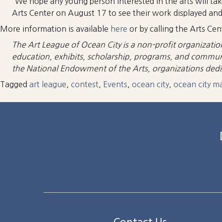
“We hope any young person interested in the arts will tak
Arts Center on August 17 to see their work displayed and e
More information is available
here
or by calling the Arts C
The Art League of Ocean City is a non-profit organizatio
education, exhibits, scholarship, programs, and communit
the National Endowment of the Arts, organizations dedica
Tagged
art league
,
contest
,
Events
,
ocean city
,
ocean city m