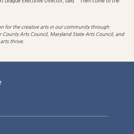
Art League Executive Director, said. “Then come to the
n for the creative arts in our community
through
r County Arts Council, Maryland State Arts Council, and
rts thrive.
e