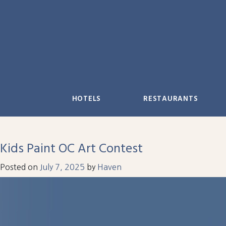
Skip
to
content
HOTELS
RESTAURANTS
Kids Paint OC Art Contest
Posted on
July 7, 2025
by
Haven