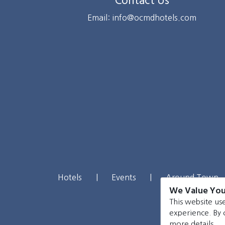
Contact Us
Email: info@ocmdhotels.com
Hotels
|
Events
|
Around Town
We Value You
This website use
experience. By 
more details.