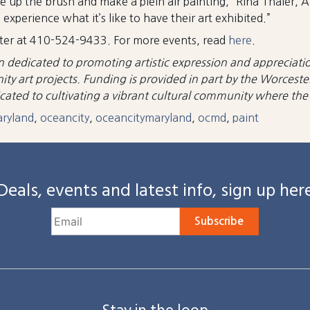
e up the brush and make a plein air painting,” Rina Thaler, 
xperience what it’s like to have their art exhibited.”
enter at 410-524-9433. For more events, read
here
.
n dedicated to promoting artistic expression and appreciatio
y art projects. Funding is provided in part by the Worceste
ted to cultivating a vibrant cultural community where the a
aryland
,
oceancity
,
oceancitymaryland
,
ocmd
,
paint
Deals, events and latest info, sign up her
Subscribe