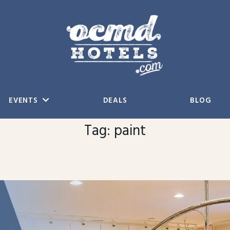
EVENTS
DEALS
BLOG
Tag:
paint