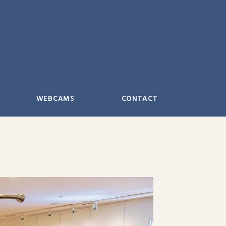
WEBCAMS
CONTACT