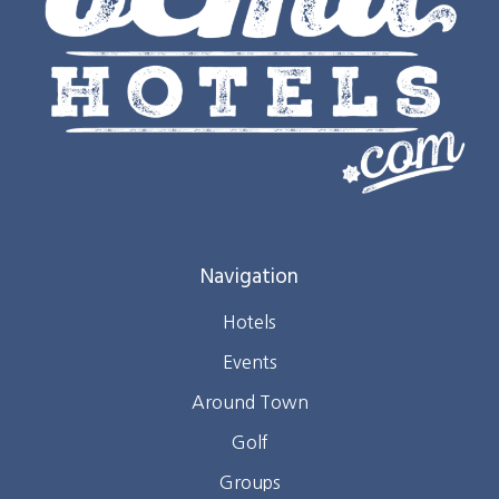
Navigation
Hotels
Events
Around Town
Golf
Groups