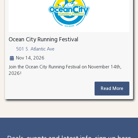
Ocean City Running Festival
501 S. Atlantic Ave
Nov 14, 2026
Join the Ocean City Running Festival on November 14th,
2026!
Read More