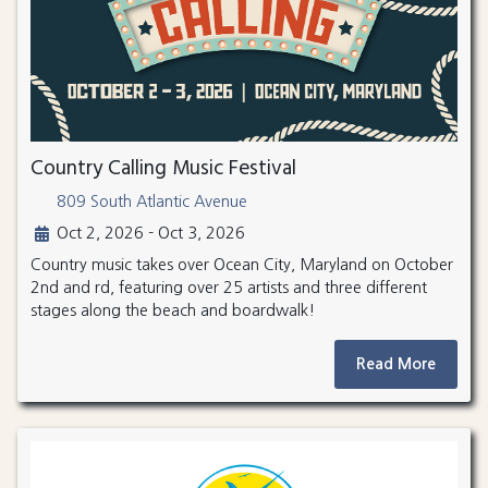
Country Calling Music Festival
809 South Atlantic Avenue
Oct 2, 2026 - Oct 3, 2026
Country music takes over Ocean City, Maryland on October
2nd and rd, featuring over 25 artists and three different
stages along the beach and boardwalk!
Read More