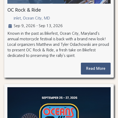
OC Rock & Ride
Inlet, Ocean City, MD
Sep 9, 2026 - Sep 13, 2026
Known in the past as Bikefest, Ocean City, Maryland’s
annual motorcycle festival is back with a brand new look!
Local organizers Matthew and Tyler Odachowski are proud
to present OC Rock & Ride, a fresh take on Bikefest
dedicated to preserving the rally’s spirit.
Read More