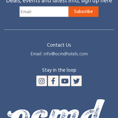
Deals, events and latest info, sign up here
Subscribe
Contact Us
Email: info@ocmdhotels.com
Stay in the loop