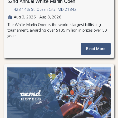
52nd Annual White Marlin Open
423 14th St, Ocean City, MD 21842
Aug 3, 2026 - Aug 8, 2026
The White Marlin Open is the world's largest billfishing
tournament, awarding over $105 million in prizes over 50
years.
Read More