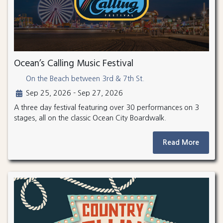
Ocean’s Calling Music Festival
On the Beach between 3rd & 7th St.
Sep 25, 2026 - Sep 27, 2026
A three day festival featuring over 30 performances on 3
stages, all on the classic Ocean City Boardwalk.
Read More