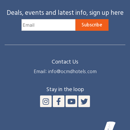
Deals, events and latest info, sign up here
Subscribe
Contact Us
Email: info@ocmdhotels.com
Stay in the loop