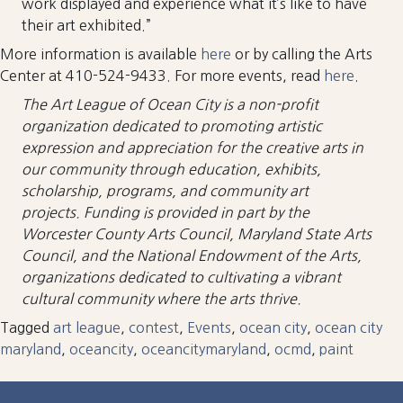
work displayed and experience what it’s like to have
their art exhibited.”
More information is available
here
or by calling the Arts
Center at 410-524-9433. For more events, read
here
.
The Art League of Ocean City is a non-profit
organization dedicated to promoting artistic
expression and appreciation for the creative arts in
our community
through education, exhibits,
scholarship, programs, and community art
projects. Funding is provided in part by the
Worcester County Arts Council, Maryland State Arts
Council, and the National Endowment of the Arts,
organizations dedicated to cultivating a vibrant
cultural community where the arts thrive.
Tagged
art league
,
contest
,
Events
,
ocean city
,
ocean city
maryland
,
oceancity
,
oceancitymaryland
,
ocmd
,
paint