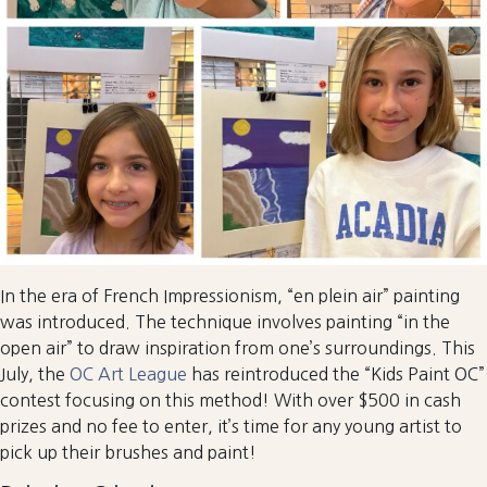
In the era of French Impressionism, “en plein air” painting
was introduced. The technique involves painting “in the
open air” to draw inspiration from one’s surroundings. This
July, the
OC Art League
has reintroduced the “Kids Paint OC”
contest focusing on this method! With over $500 in cash
prizes and no fee to enter, it’s time for any young artist to
pick up their brushes and paint!