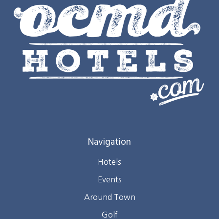
Navigation
Hotels
Events
Around Town
Golf