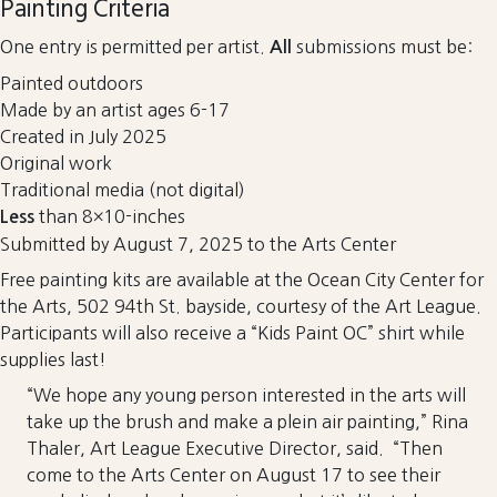
Painting Criteria
One entry is permitted per artist.
submissions must be:
All
Painted outdoors
Made by an artist ages 6-17
Created in July 2025
Original work
Traditional media (not digital)
than 8×10-inches
Less
Submitted by August 7, 2025 to the Arts Center
Free painting kits are available at the Ocean City Center for
the Arts, 502 94th St. bayside, courtesy of the Art League.
Participants will also receive a “Kids Paint OC” shirt while
supplies last!
“We hope any young person interested in the arts will
take up the brush and make a plein air painting,” Rina
Thaler, Art League Executive Director, said. “Then
come to the Arts Center on August 17 to see their