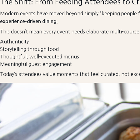
The Shift: From Feeding Attendees to Cr
Modern events have moved beyond simply “keeping people fe
.
experience-driven dining
This doesn’t mean every event needs elaborate multi-course me
Authenticity
Storytelling through food
Thoughtful, well-executed menus
Meaningful guest engagement
Today’s attendees value moments that feel curated, not exce