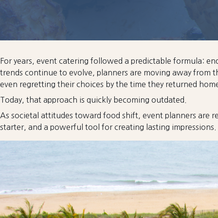
For years, event catering followed a predictable formula: e
trends continue to evolve, planners are moving away from th
even regretting their choices by the time they returned hom
Today, that approach is quickly becoming outdated.
As societal attitudes toward food shift, event planners are re
starter, and a powerful tool for creating lasting impressions.