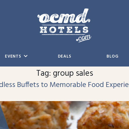
EVENTS
DEALS
BLOG
Tag:
group sales
ndless Buffets to Memorable Food Experi