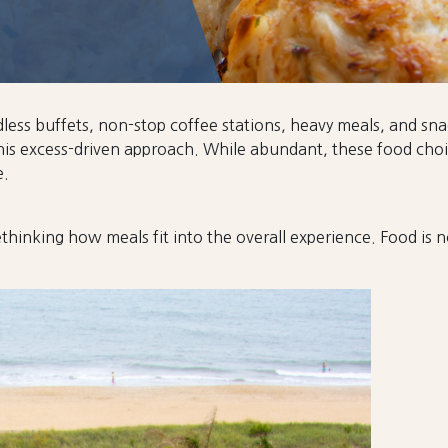
ndless buffets, non-stop coffee stations, heavy meals, and s
is excess-driven approach. While abundant, these food choic
e.
thinking how meals fit into the overall experience. Food is no 