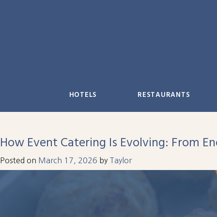
Skip
to
content
HOTELS
RESTAURANTS
How Event Catering Is Evolving: From E
Posted on
March 17, 2026
by
Taylor