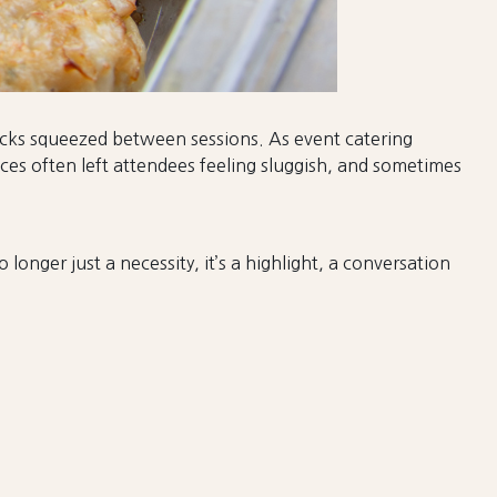
nacks squeezed between sessions. As event catering
es often left attendees feeling sluggish, and sometimes
longer just a necessity, it’s a highlight, a conversation