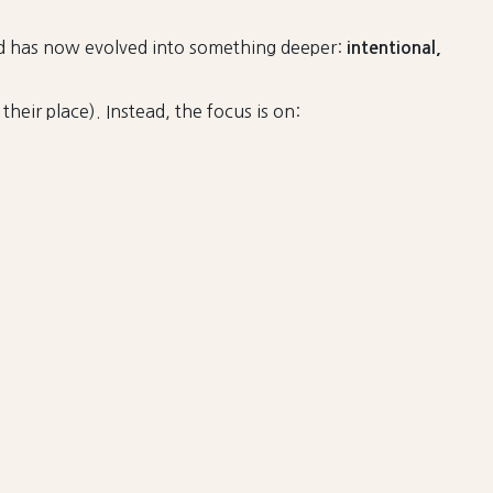
nd has now evolved into something deeper:
intentional,
heir place). Instead, the focus is on: