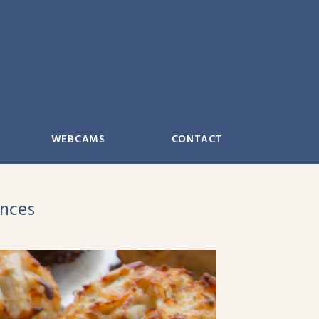
WEBCAMS
CONTACT
ences