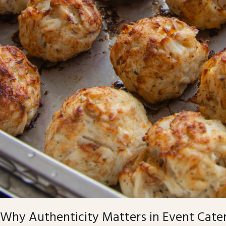
Why Authenticity Matters in Event Cate