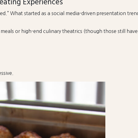
eating Experiences
d.” What started as a social media-driven presentation tre
als or high-end culinary theatrics (though those still have t
ssive.