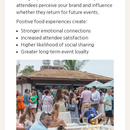
attendees perceive your brand and influence
whether they return for future events.
Positive food experiences create:
Stronger emotional connections
Increased attendee satisfaction
Higher likelihood of social sharing
Greater long-term event loyalty