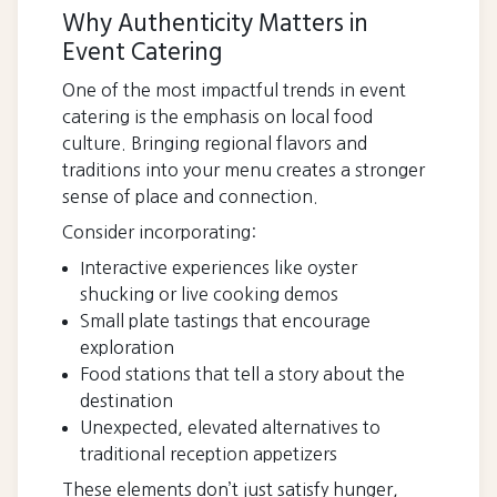
Why Authenticity Matters in
Event Catering
One of the most impactful trends in event
catering is the emphasis on local food
culture. Bringing regional flavors and
traditions into your menu creates a stronger
sense of place and connection.
Consider incorporating:
Interactive experiences like oyster
shucking or live cooking demos
Small plate tastings that encourage
exploration
Food stations that tell a story about the
destination
Unexpected, elevated alternatives to
traditional reception appetizers
These elements don’t just satisfy hunger,