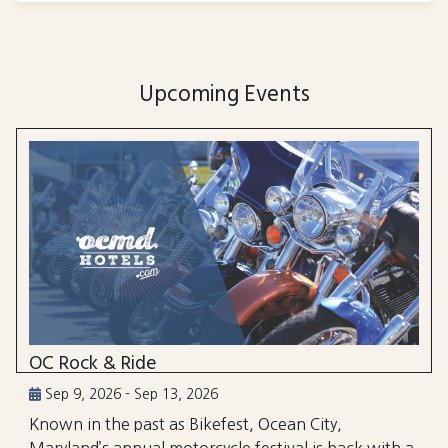
Upcoming Events
OC Rock & Ride
Sep 9, 2026 - Sep 13, 2026
Known in the past as Bikefest, Ocean City,
Maryland’s annual motorcycle festival is back with a