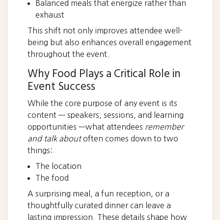
Balanced meals that energize rather than
exhaust
This shift not only improves attendee well-
being but also enhances overall engagement
throughout the event.
Why Food Plays a Critical Role in
Event Success
While the core purpose of any event is its
content — speakers, sessions, and learning
opportunities —what attendees
remember
and talk about
often comes down to two
things:
The location
The food
A surprising meal, a fun reception, or a
thoughtfully curated dinner can leave a
lasting impression. These details shape how