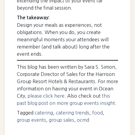
extending the impact of your event far
beyond the final session.
The takeaway:
Design your meals as experiences, not
obligations. When you do, you create
meaningful moments your attendees will
remember (and talk about) long after the
event ends.
This blog has been written by Sara S. Simon,
Corporate Director of Sales for the Harrison
Group Resort Hotels & Restaurants. For more
information on having your event in Ocean
City,
please click here
. Also check out
this
past blog post on more group events insight.
Tagged
catering
,
catering trends
,
food
,
group events
,
group sales
,
ocmd