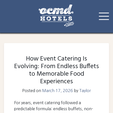
Skip
to
content
How Event Catering Is
Evolving: From Endless Buffets
to Memorable Food
Experiences
Posted on
March 17, 2026
by
Taylor
For years, event catering followed a
predictable formula: endless buffets, non-