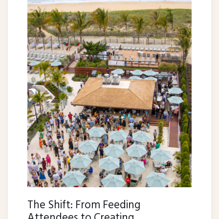
The Shift: From Feeding
Attendees to Creating