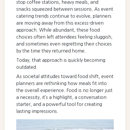
stop coffee stations, heavy meals, and
snacks squeezed between sessions. As event
catering trends continue to evolve, planners
are moving away from this excess-driven
approach. While abundant, these food
choices often left attendees feeling sluggish,
and sometimes even regretting their choices
by the time they returned home.
Today, that approach is quickly becoming
outdated.
As societal attitudes toward food shift, event
planners are rethinking how meals fit into
the overall experience. Food is no longer just
a necessity, it’s a highlight, a conversation
starter, and a powerful tool for creating
lasting impressions.