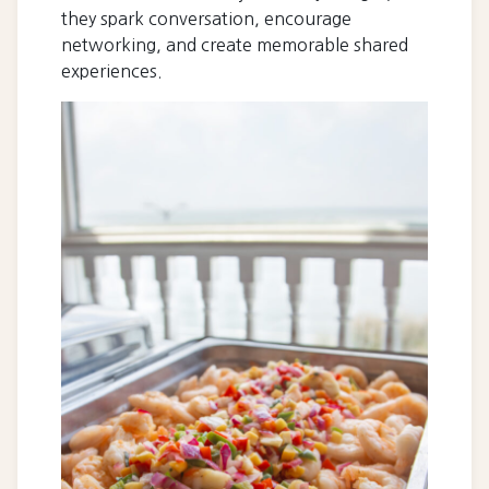
they spark conversation, encourage
networking, and create memorable shared
experiences.