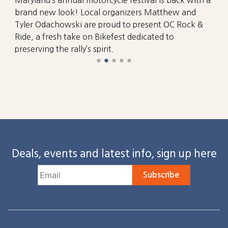
brand new look! Local organizers Matthew and
Tyler Odachowski are proud to present OC Rock &
Ride, a fresh take on Bikefest dedicated to
preserving the rally’s spirit.
Deals, events and latest info, sign up here
Subscribe