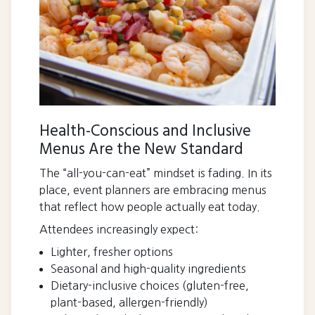
Health-Conscious and Inclusive
Menus Are the New Standard
The “all-you-can-eat” mindset is fading. In its
place, event planners are embracing menus
that reflect how people actually eat today.
Attendees increasingly expect:
Lighter, fresher options
Seasonal and high-quality ingredients
Dietary-inclusive choices (gluten-free,
plant-based, allergen-friendly)