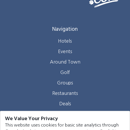
Navigation
Hotels
Events
Around Town
Golf
Groups
Restaurants
Deals
Webcams
We Value Your Privacy
Blog
This website uses cookies for basic site analytics through