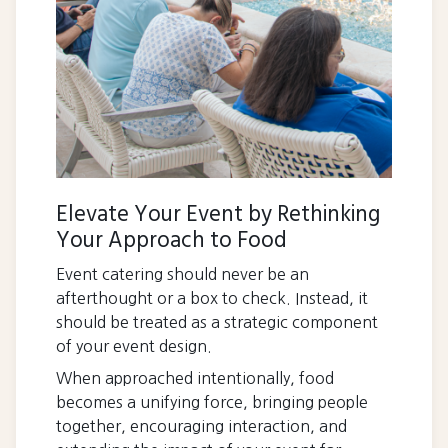
Elevate Your Event by Rethinking
Your Approach to Food
Event catering should never be an
afterthought or a box to check. Instead, it
should be treated as a strategic component
of your event design.
When approached intentionally, food
becomes a unifying force, bringing people
together, encouraging interaction, and