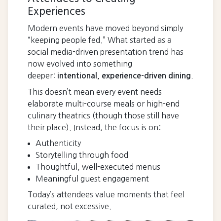
Experiences
Modern events have moved beyond simply
“keeping people fed.” What started as a
social media-driven presentation trend has
now evolved into something
deeper:
.
intentional, experience-driven dining
This doesn’t mean every event needs
elaborate multi-course meals or high-end
culinary theatrics (though those still have
their place). Instead, the focus is on:
Authenticity
Storytelling through food
Thoughtful, well-executed menus
Meaningful guest engagement
Today’s attendees value moments that feel
curated, not excessive.