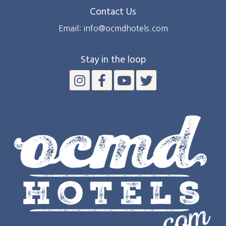
Contact Us
Email: info@ocmdhotels.com
Stay in the loop