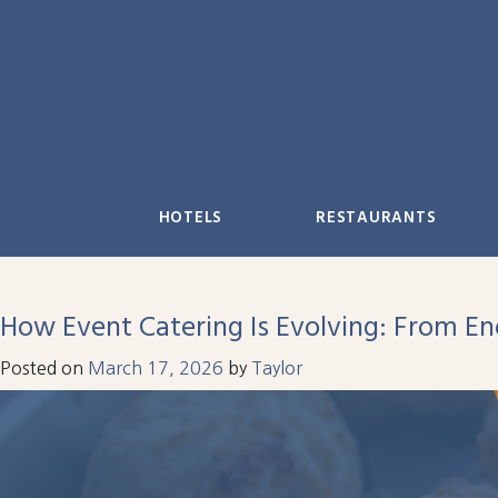
Skip
to
content
HOTELS
RESTAURANTS
How Event Catering Is Evolving: From E
Posted on
March 17, 2026
by
Taylor