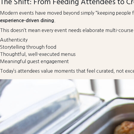
The Shift: From Feeding Attendees to Cr
Modern events have moved beyond simply “keeping people fe
.
experience-driven dining
This doesn’t mean every event needs elaborate multi-course me
Authenticity
Storytelling through food
Thoughtful, well-executed menus
Meaningful guest engagement
Today’s attendees value moments that feel curated, not exce