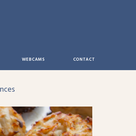
WEBCAMS
CONTACT
ences