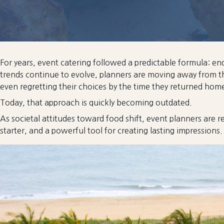
For years, event catering followed a predictable formula: e
trends continue to evolve, planners are moving away from th
even regretting their choices by the time they returned hom
Today, that approach is quickly becoming outdated.
As societal attitudes toward food shift, event planners are re
starter, and a powerful tool for creating lasting impressions.