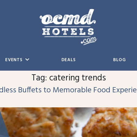
EVENTS
DEALS
BLOG
Tag:
catering trends
ndless Buffets to Memorable Food Experi