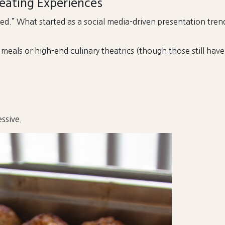
eating Experiences
d.” What started as a social media-driven presentation tre
als or high-end culinary theatrics (though those still have t
ssive.