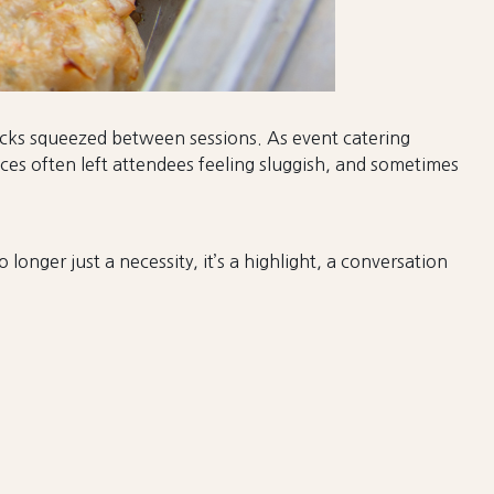
nacks squeezed between sessions. As event catering
es often left attendees feeling sluggish, and sometimes
longer just a necessity, it’s a highlight, a conversation