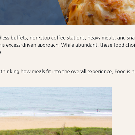
ndless buffets, non-stop coffee stations, heavy meals, and s
is excess-driven approach. While abundant, these food choic
e.
thinking how meals fit into the overall experience. Food is no 