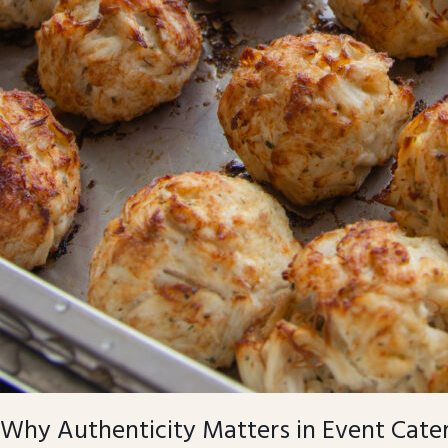
Why Authenticity Matters in Event Cate