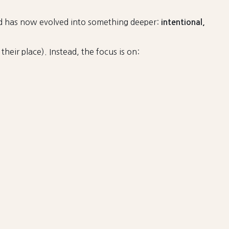
nd has now evolved into something deeper:
intentional,
heir place). Instead, the focus is on: