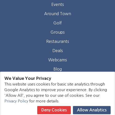
Events
Around Town
Golf
Groups
Restaurants
Deals
Webcams
Blog
We Value Your Privacy
Contact
This website uses cookies for basic site analytics through
Google Analytics to improve your experience. By clicking
©
2026
Harrison Group Hotels. All rights reserved.
'Allow All', you agree to our use of cookies. See our
Privacy Policy
for more details.
Deny Cookies
Allow Analytics
Book Now