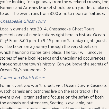
you’re looking for a getaway from the weekend crowds, the
Farmers and Artisans Market should be on your list of places
to go. The event runs from 8:00 a.m. to noon on Saturday.
Chesapeake Ghost Tours
Locally owned since 2014, Chesapeake Ghost Tours
presents one of nine locations right here in historic Ocean
City! From 8:00 p.m. to 9:45 p.m. on Saturday night, guests
will be taken on a journey through the very streets on
which haunting stories take place. The tour will uncover
stories of eerie local legends and unexplained occurrences
throughout the town’s history. Can you brave the secrets of
Ocean City’s paranormal?
Camel and Ostrich Races
For an event you won’t forget, visit Ocean Downs Casino to
watch camels and ostriches live on the race track! The
event is well-organized and focuses on the safety of both
the animals and attendees. Seating is available, but
standing areas provide great views of the action as well. It’s