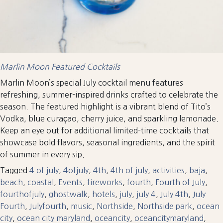
Marlin Moon Featured Cocktails
Marlin Moon’s special July cocktail menu features
refreshing, summer-inspired drinks crafted to celebrate the
season. The featured highlight is a vibrant blend of Tito’s
Vodka, blue curaçao, cherry juice, and sparkling lemonade.
Keep an eye out for additional limited-time cocktails that
showcase bold flavors, seasonal ingredients, and the spirit
of summer in every sip.
Tagged
4 of july
,
4ofjuly
,
4th
,
4th of july
,
activities
,
baja
,
beach
,
coastal
,
Events
,
fireworks
,
fourth
,
Fourth of July
,
fourthofjuly
,
ghostwalk
,
hotels
,
july
,
july 4
,
July 4th
,
July
Fourth
,
Julyfourth
,
music
,
Northside
,
Northside park
,
ocean
city
,
ocean city maryland
,
oceancity
,
oceancitymaryland
,