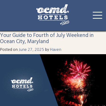
Tag:
fourthofjuly
Skip
to
Your Guide to Fourth of July Weekend in
content
Ocean City, Maryland
Posted on
June 27, 2025
by
Haven