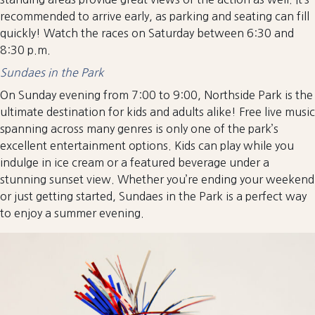
recommended to arrive early, as parking and seating can fill
quickly! Watch the races on Saturday between 6:30 and
8:30 p.m.
Sundaes in the Park
On Sunday evening from 7:00 to 9:00, Northside Park is the
ultimate destination for kids and adults alike! Free live music
spanning across many genres is only one of the park’s
excellent entertainment options. Kids can play while you
indulge in ice cream or a featured beverage under a
stunning sunset view. Whether you’re ending your weekend
or just getting started, Sundaes in the Park is a perfect way
to enjoy a summer evening.