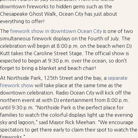
downtown fireworks to hidden gems such as the
Chesapeake Ghost Walk, Ocean City has just about
everything to offer!
The
firework show in downtown Ocean City
is one of two
simultaneous firework displays on the Fourth of July. The
celebration will begin at 8:00 p.m. on the beach when DJ
Kutt takes the Caroline Street Stage. The official show is
expected to begin at 9:30 p.m. over the ocean, so don’t
forget to bring a blanket and beach chair!
At Northside Park, 125th Street and the bay, a
separate
firework show
will take place at the same time as the
downtown celebration. Radio Ocean City will kick off the
northern event at with DJ entertainment from 8:00 p.m.
until 9:30 p.m. “Northside Park is the perfect place for
families to watch the colorful displays light up the evening
sky and lagoon,” said Mayor Rick Meehan. “We encourage
spectators to get there early to claim their spot to watch the
fireworks.”