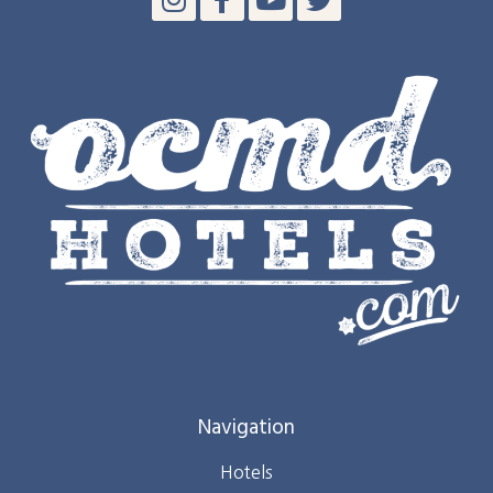
Navigation
Hotels