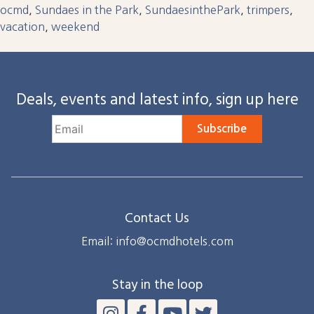
ocmd
,
Sundaes in the Park
,
SundaesinthePark
,
trimpers
,
vacation
,
weekend
Deals, events and latest info, sign up here
Subscribe
Contact Us
Email: info@ocmdhotels.com
Stay in the loop