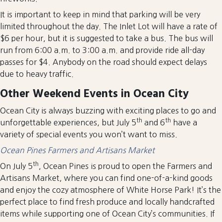
It is important to keep in mind that parking will be very
limited throughout the day. The Inlet Lot will have a rate of
$6 per hour, but it is suggested to take a bus. The bus will
run from 6:00 a.m. to 3:00 a.m. and provide ride all-day
passes for $4. Anybody on the road should expect delays
due to heavy traffic.
Other Weekend Events in Ocean City
Ocean City is always buzzing with exciting places to go and
th
th
unforgettable experiences, but July 5
and 6
have a
variety of special events you won’t want to miss.
Ocean Pines Farmers and Artisans Market
th
On July 5
, Ocean Pines is proud to open the Farmers and
Artisans Market, where you can find one-of-a-kind goods
and enjoy the cozy atmosphere of White Horse Park! It’s the
perfect place to find fresh produce and locally handcrafted
items while supporting one of Ocean City’s communities. If