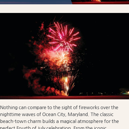
Nothing can compare to the sight of fireworks over the
nighttime waves of Ocean City, Maryland. The classic
beach-town charm builds a magical atmosphere for the
perfect Fourth of July celebration. From the iconic