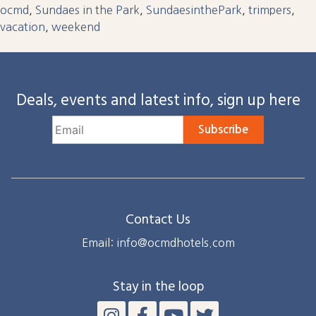
ocmd
,
Sundaes in the Park
,
SundaesinthePark
,
trimpers
,
vacation
,
weekend
Deals, events and latest info, sign up here
Subscribe
Contact Us
Email: info@ocmdhotels.com
Stay in the loop