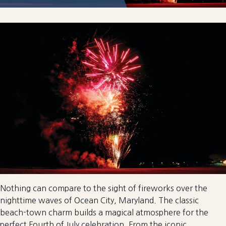
Nothing can compare to the sight of fireworks over the
nighttime waves of Ocean City, Maryland. The classic
beach-town charm builds a magical atmosphere for the
perfect Fourth of July celebration. From the iconic