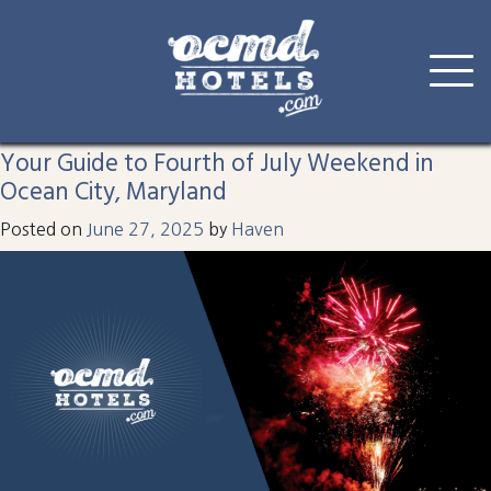
Tag:
Fourth of July
Skip
to
Your Guide to Fourth of July Weekend in
content
Ocean City, Maryland
Posted on
June 27, 2025
by
Haven