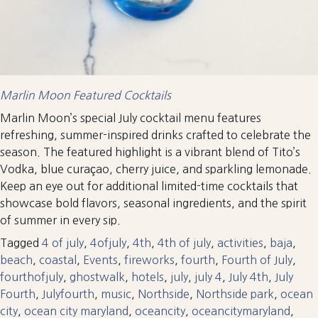
Marlin Moon Featured Cocktails
Marlin Moon’s special July cocktail menu features
refreshing, summer-inspired drinks crafted to celebrate the
season. The featured highlight is a vibrant blend of Tito’s
Vodka, blue curaçao, cherry juice, and sparkling lemonade.
Keep an eye out for additional limited-time cocktails that
showcase bold flavors, seasonal ingredients, and the spirit
of summer in every sip.
Tagged
4 of july
,
4ofjuly
,
4th
,
4th of july
,
activities
,
baja
,
beach
,
coastal
,
Events
,
fireworks
,
fourth
,
Fourth of July
,
fourthofjuly
,
ghostwalk
,
hotels
,
july
,
july 4
,
July 4th
,
July
Fourth
,
Julyfourth
,
music
,
Northside
,
Northside park
,
ocean
city
,
ocean city maryland
,
oceancity
,
oceancitymaryland
,