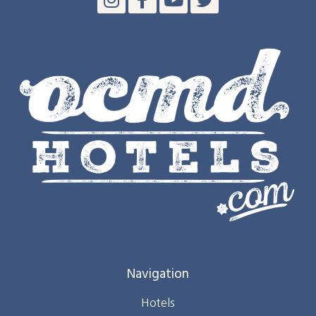
Navigation
Hotels