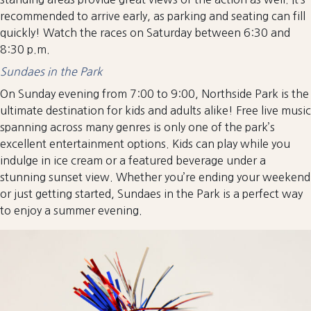
recommended to arrive early, as parking and seating can fill
quickly! Watch the races on Saturday between 6:30 and
8:30 p.m.
Sundaes in the Park
On Sunday evening from 7:00 to 9:00, Northside Park is the
ultimate destination for kids and adults alike! Free live music
spanning across many genres is only one of the park’s
excellent entertainment options. Kids can play while you
indulge in ice cream or a featured beverage under a
stunning sunset view. Whether you’re ending your weekend
or just getting started, Sundaes in the Park is a perfect way
to enjoy a summer evening.