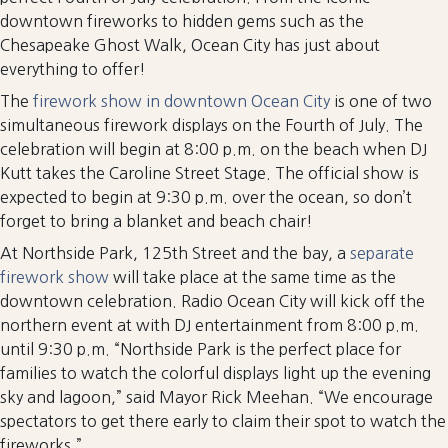
downtown fireworks to hidden gems such as the
Chesapeake Ghost Walk, Ocean City has just about
everything to offer!
The
firework show in downtown Ocean City
is one of two
simultaneous firework displays on the Fourth of July. The
celebration will begin at 8:00 p.m. on the beach when DJ
Kutt takes the Caroline Street Stage. The official show is
expected to begin at 9:30 p.m. over the ocean, so don’t
forget to bring a blanket and beach chair!
At Northside Park, 125th Street and the bay, a
separate
firework show
will take place at the same time as the
downtown celebration. Radio Ocean City will kick off the
northern event at with DJ entertainment from 8:00 p.m.
until 9:30 p.m. “Northside Park is the perfect place for
families to watch the colorful displays light up the evening
sky and lagoon,” said Mayor Rick Meehan. “We encourage
spectators to get there early to claim their spot to watch the
fireworks.”