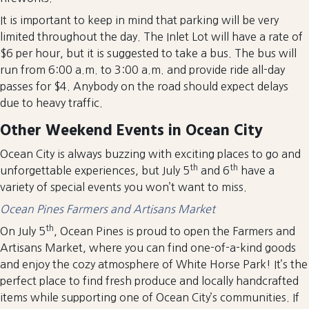
It is important to keep in mind that parking will be very
limited throughout the day. The Inlet Lot will have a rate of
$6 per hour, but it is suggested to take a bus. The bus will
run from 6:00 a.m. to 3:00 a.m. and provide ride all-day
passes for $4. Anybody on the road should expect delays
due to heavy traffic.
Other Weekend Events in Ocean City
Ocean City is always buzzing with exciting places to go and
th
th
unforgettable experiences, but July 5
and 6
have a
variety of special events you won’t want to miss.
Ocean Pines Farmers and Artisans Market
th
On July 5
, Ocean Pines is proud to open the Farmers and
Artisans Market, where you can find one-of-a-kind goods
and enjoy the cozy atmosphere of White Horse Park! It’s the
perfect place to find fresh produce and locally handcrafted
items while supporting one of Ocean City’s communities. If