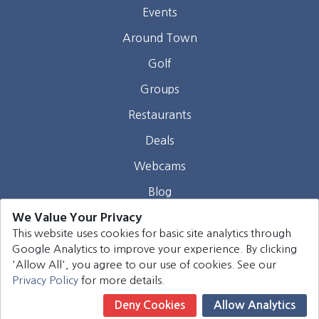
Events
Around Town
Golf
Groups
Restaurants
Deals
Webcams
Blog
We Value Your Privacy
Contact
This website uses cookies for basic site analytics through
Google Analytics to improve your experience. By clicking
©
2026
Harrison Group Hotels. All rights reserved.
'Allow All', you agree to our use of cookies. See our
Privacy Policy
for more details.
Deny Cookies
Allow Analytics
Book Now