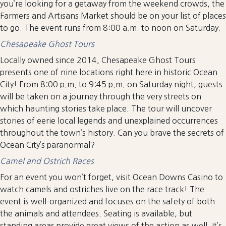
you’re looking for a getaway from the weekend crowds, the
Farmers and Artisans Market should be on your list of places
to go. The event runs from 8:00 a.m. to noon on Saturday.
Chesapeake Ghost Tours
Locally owned since 2014, Chesapeake Ghost Tours
presents one of nine locations right here in historic Ocean
City! From 8:00 p.m. to 9:45 p.m. on Saturday night, guests
will be taken on a journey through the very streets on
which haunting stories take place. The tour will uncover
stories of eerie local legends and unexplained occurrences
throughout the town’s history. Can you brave the secrets of
Ocean City’s paranormal?
Camel and Ostrich Races
For an event you won’t forget, visit Ocean Downs Casino to
watch camels and ostriches live on the race track! The
event is well-organized and focuses on the safety of both
the animals and attendees. Seating is available, but
standing areas provide great views of the action as well. It’s