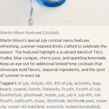
Marlin Moon Featured Cocktails
Marlin Moon’s special July cocktail menu features
refreshing, summer-inspired drinks crafted to celebrate the
season. The featured highlight is a vibrant blend of Tito’s
Vodka, blue curaçao, cherry juice, and sparkling lemonade.
Keep an eye out for additional limited-time cocktails that
showcase bold flavors, seasonal ingredients, and the spirit
of summer in every sip.
Tagged
4 of july
,
4ofjuly
,
4th
,
4th of july
,
activities
,
baja
,
beach
,
coastal
,
Events
,
fireworks
,
fourth
,
Fourth of July
,
fourthofjuly
,
ghostwalk
,
hotels
,
july
,
july 4
,
July 4th
,
July
Fourth
,
Julyfourth
,
music
,
Northside
,
Northside park
,
ocean
city
,
ocean city maryland
,
oceancity
,
oceancitymaryland
,