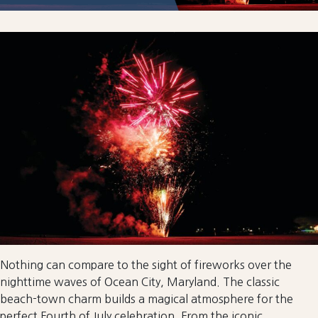
Nothing can compare to the sight of fireworks over the
nighttime waves of Ocean City, Maryland. The classic
beach-town charm builds a magical atmosphere for the
perfect Fourth of July celebration. From the iconic