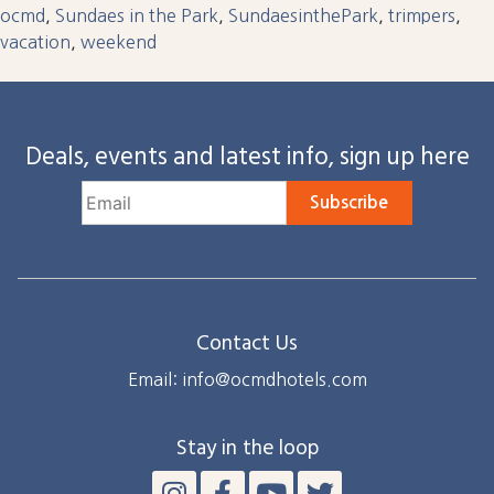
ocmd
,
Sundaes in the Park
,
SundaesinthePark
,
trimpers
,
vacation
,
weekend
Deals, events and latest info, sign up here
Subscribe
Contact Us
Email: info@ocmdhotels.com
Stay in the loop