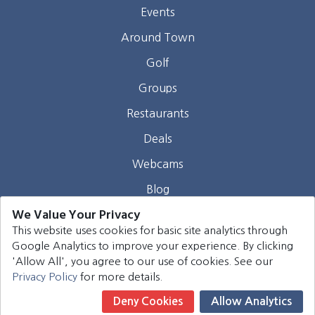
Events
Around Town
Golf
Groups
Restaurants
Deals
Webcams
Blog
We Value Your Privacy
Contact
This website uses cookies for basic site analytics through
Google Analytics to improve your experience. By clicking
©
2026
Harrison Group Hotels. All rights reserved.
'Allow All', you agree to our use of cookies. See our
Privacy Policy
for more details.
Deny Cookies
Allow Analytics
Book Now