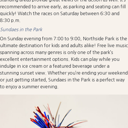
recommended to arrive early, as parking and seating can fill
quickly! Watch the races on Saturday between 6:30 and
8:30 p.m.
Sundaes in the Park
On Sunday evening from 7:00 to 9:00, Northside Park is the
ultimate destination for kids and adults alike! Free live music
spanning across many genres is only one of the park’s
excellent entertainment options. Kids can play while you
indulge in ice cream or a featured beverage under a
stunning sunset view. Whether you’re ending your weekend
or just getting started, Sundaes in the Park is a perfect way
to enjoy a summer evening.