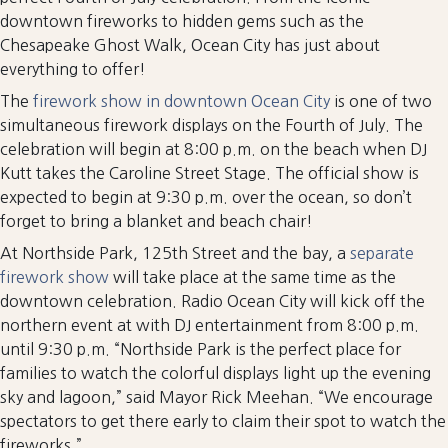
downtown fireworks to hidden gems such as the
Chesapeake Ghost Walk, Ocean City has just about
everything to offer!
The
firework show in downtown Ocean City
is one of two
simultaneous firework displays on the Fourth of July. The
celebration will begin at 8:00 p.m. on the beach when DJ
Kutt takes the Caroline Street Stage. The official show is
expected to begin at 9:30 p.m. over the ocean, so don’t
forget to bring a blanket and beach chair!
At Northside Park, 125th Street and the bay, a
separate
firework show
will take place at the same time as the
downtown celebration. Radio Ocean City will kick off the
northern event at with DJ entertainment from 8:00 p.m.
until 9:30 p.m. “Northside Park is the perfect place for
families to watch the colorful displays light up the evening
sky and lagoon,” said Mayor Rick Meehan. “We encourage
spectators to get there early to claim their spot to watch the
fireworks.”