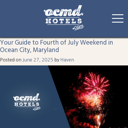
Tag:
fourth
Skip
to
Your Guide to Fourth of July Weekend in
content
Ocean City, Maryland
Posted on
June 27, 2025
by
Haven