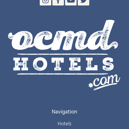
Navigation
Hotels