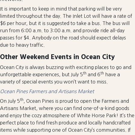
It is important to keep in mind that parking will be very
limited throughout the day. The Inlet Lot will have a rate of
$6 per hour, but it is suggested to take a bus. The bus will
run from 6:00 a.m. to 3:00 a.m. and provide ride all-day
passes for $4. Anybody on the road should expect delays
due to heavy traffic.
Other Weekend Events in Ocean City
Ocean City is always buzzing with exciting places to go and
th
th
unforgettable experiences, but July 5
and 6
have a
variety of special events you won’t want to miss.
Ocean Pines Farmers and Artisans Market
th
On July 5
, Ocean Pines is proud to open the Farmers and
Artisans Market, where you can find one-of-a-kind goods
and enjoy the cozy atmosphere of White Horse Park! It’s the
perfect place to find fresh produce and locally handcrafted
items while supporting one of Ocean City’s communities. If