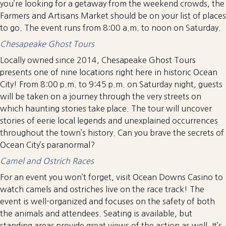
you’re looking for a getaway from the weekend crowds, the
Farmers and Artisans Market should be on your list of places
to go. The event runs from 8:00 a.m. to noon on Saturday.
Chesapeake Ghost Tours
Locally owned since 2014, Chesapeake Ghost Tours
presents one of nine locations right here in historic Ocean
City! From 8:00 p.m. to 9:45 p.m. on Saturday night, guests
will be taken on a journey through the very streets on
which haunting stories take place. The tour will uncover
stories of eerie local legends and unexplained occurrences
throughout the town’s history. Can you brave the secrets of
Ocean City’s paranormal?
Camel and Ostrich Races
For an event you won’t forget, visit Ocean Downs Casino to
watch camels and ostriches live on the race track! The
event is well-organized and focuses on the safety of both
the animals and attendees. Seating is available, but
standing areas provide great views of the action as well. It’s