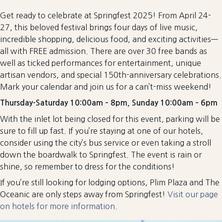
Get ready to celebrate at Springfest 2025! From April 24-
27, this beloved festival brings four days of live music,
incredible shopping, delicious food, and exciting activities—
all with FREE admission. There are over 30 free bands as
well as ticked performances for entertainment, unique
artisan vendors, and special 150th-anniversary celebrations.
Mark your calendar and join us for a can’t-miss weekend!
Thursday-Saturday 10:00am – 8pm, Sunday 10:00am – 6pm
With the inlet lot being closed for this event, parking will be
sure to fill up fast. If you’re staying at one of our hotels,
consider using the city’s bus service or even taking a stroll
down the boardwalk to Springfest. The event is rain or
shine, so remember to dress for the conditions!
If you’re still looking for lodging options, Plim Plaza and The
Oceanic are only steps away from Springfest!
Visit our page
on hotels for more information.