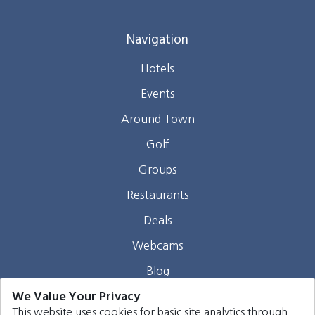
Navigation
Hotels
Events
Around Town
Golf
Groups
Restaurants
Deals
Webcams
Blog
We Value Your Privacy
Contact
This website uses cookies for basic site analytics through