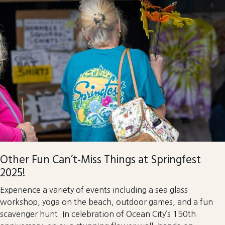
Other Fun Can’t-Miss Things at Springfest
2025!
Experience a variety of events including a sea glass
workshop, yoga on the beach, outdoor games, and a fun
scavenger hunt. In celebration of Ocean City’s 150th