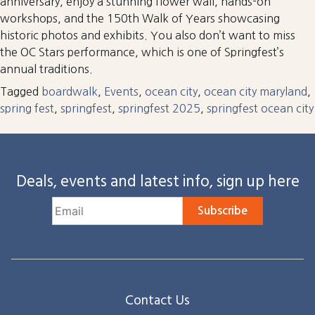
anniversary, enjoy a stunning flower wall, hands-on
workshops, and the 150th Walk of Years showcasing
historic photos and exhibits. You also don’t want to miss
the OC Stars performance, which is one of Springfest’s
annual traditions.
Tagged
boardwalk
,
Events
,
ocean city
,
ocean city maryland
,
spring fest
,
springfest
,
springfest 2025
,
springfest ocean city
Deals, events and latest info, sign up here
Subscribe
Contact Us