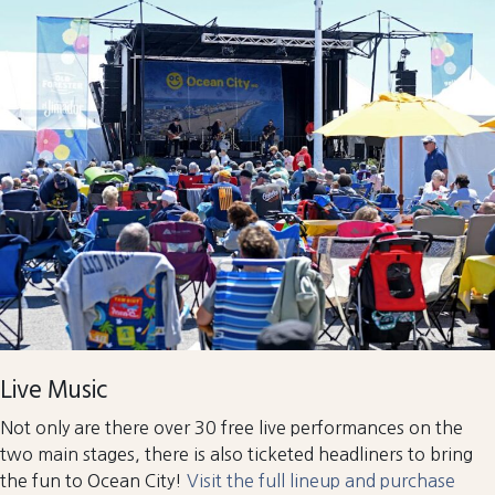
Live Music
Not only are there over 30 free live performances on the
two main stages, there is also ticketed headliners to bring
the fun to Ocean City!
Visit the full lineup and purchase