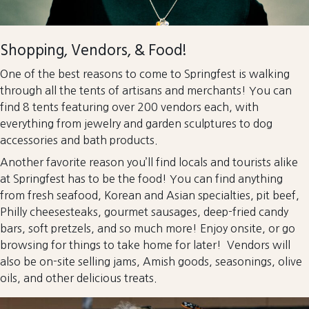
Shopping, Vendors, & Food!
One of the best reasons to come to Springfest is walking
through all the tents of artisans and merchants! You can
find 8 tents featuring over 200 vendors each, with
everything from jewelry and garden sculptures to dog
accessories and bath products.
Another favorite reason you’ll find locals and tourists alike
at Springfest has to be the food! You can find anything
from fresh seafood, Korean and Asian specialties, pit beef,
Philly cheesesteaks, gourmet sausages, deep-fried candy
bars, soft pretzels, and so much more! Enjoy onsite, or go
browsing for things to take home for later! Vendors will
also be on-site selling jams, Amish goods, seasonings, olive
oils, and other delicious treats.