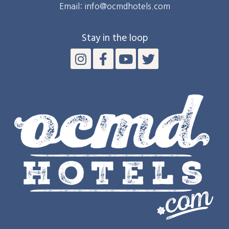
Email: info@ocmdhotels.com
Stay in the loop