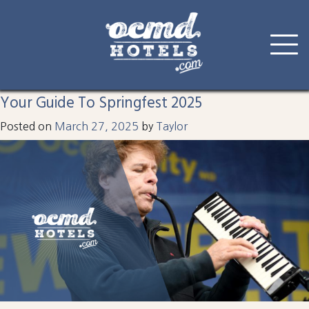
Tag:
springfest
Skip
to
Your Guide To Springfest 2025
content
Posted on
March 27, 2025
by
Taylor