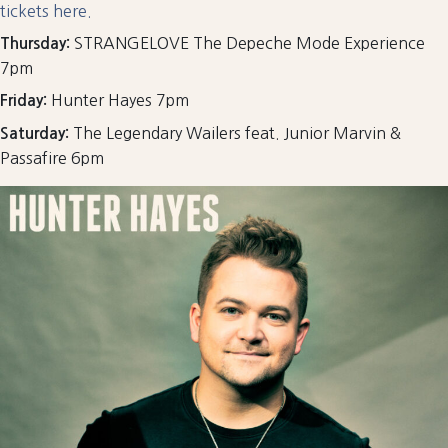
tickets here.
STRANGELOVE The Depeche Mode Experience
Thursday:
7pm
Hunter Hayes 7pm
Friday:
The Legendary Wailers feat. Junior Marvin &
Saturday:
Passafire 6pm