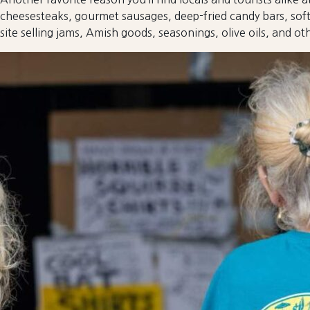
cheesesteaks, gourmet sausages, deep-fried candy bars, soft
site selling jams, Amish goods, seasonings, olive oils, and oth