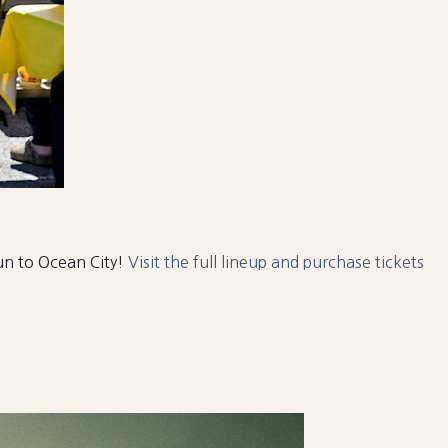
fun to Ocean City!
Visit the full lineup and purchase tickets