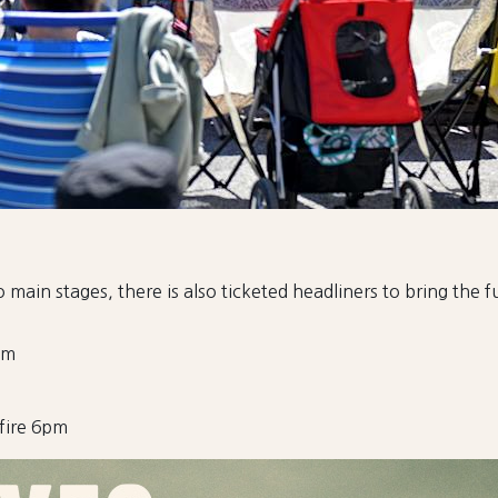
 main stages, there is also ticketed headliners to bring the 
pm
fire 6pm