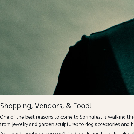
Shopping, Vendors, & Food!
One of the best reasons to come to Springfest is walking th
from jewelry and garden sculptures to dog accessories and b
Another favorite reason you’ll find locals and tourists alike 