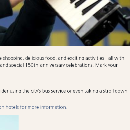
e shopping, delicious food, and exciting activities—all with
 and special 150th-anniversary celebrations. Mark your
nsider using the city’s bus service or even taking a stroll down
 on hotels for more information.