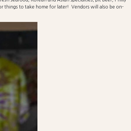
r things to take home for later! Vendors will also be on-