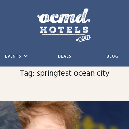
EVENTS
DEALS
BLOG
Tag:
springfest ocean city