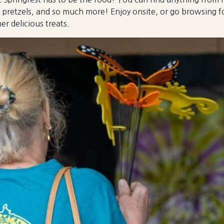
 pretzels, and so much more! Enjoy onsite, or go browsing fo
er delicious treats.