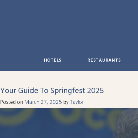
Skip
to
content
HOTELS
RESTAURANTS
Your Guide To Springfest 2025
Posted on
March 27, 2025
by
Taylor