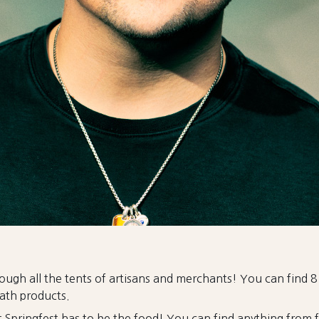
rough all the tents of artisans and merchants! You can find 
ath products.
at Springfest has to be the food! You can find anything from f