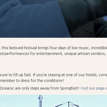
his beloved festival brings four days of live music, incredibl
ked performances for entertainment, unique artisan vendors,
sure to fill up fast. If you’re staying at one of our hotels, co
remember to dress for the conditions!
he Oceanic are only steps away from Springfest!
Visit our page