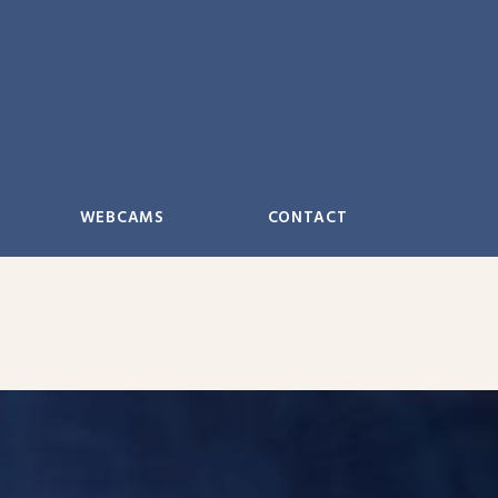
WEBCAMS
CONTACT