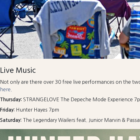
Live Music
Not only are there over 30 free live performances on the two
here.
STRANGELOVE The Depeche Mode Experience 7
Thursday:
Hunter Hayes 7pm
Friday:
The Legendary Wailers feat. Junior Marvin & Passa
Saturday: