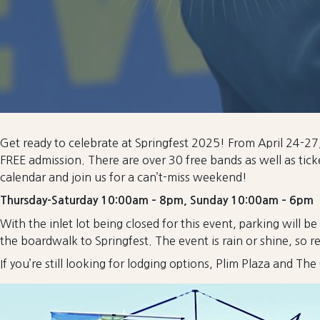
Get ready to celebrate at Springfest 2025! From April 24-27, t
FREE admission. There are over 30 free bands as well as tic
calendar and join us for a can’t-miss weekend!
Thursday-Saturday 10:00am – 8pm, Sunday 10:00am – 6pm
With the inlet lot being closed for this event, parking will be 
the boardwalk to Springfest. The event is rain or shine, so 
If you’re still looking for lodging options, Plim Plaza and T