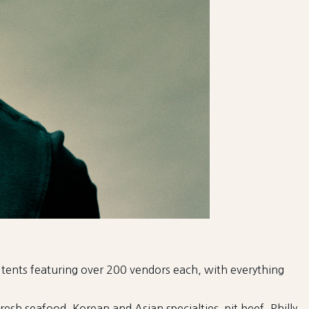
8 tents featuring over 200 vendors each, with everything
resh seafood, Korean and Asian specialties, pit beef, Philly