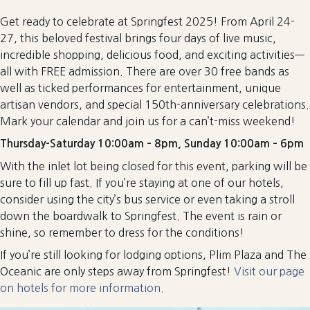
Get ready to celebrate at Springfest 2025! From April 24-
27, this beloved festival brings four days of live music,
incredible shopping, delicious food, and exciting activities—
all with FREE admission. There are over 30 free bands as
well as ticked performances for entertainment, unique
artisan vendors, and special 150th-anniversary celebrations.
Mark your calendar and join us for a can’t-miss weekend!
Thursday-Saturday 10:00am – 8pm, Sunday 10:00am – 6pm
With the inlet lot being closed for this event, parking will be
sure to fill up fast. If you’re staying at one of our hotels,
consider using the city’s bus service or even taking a stroll
down the boardwalk to Springfest. The event is rain or
shine, so remember to dress for the conditions!
If you’re still looking for lodging options, Plim Plaza and The
Oceanic are only steps away from Springfest!
Visit our page
on hotels for more information.