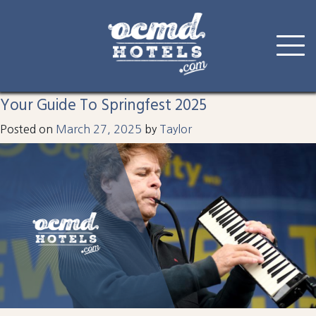
Tag:
spring fest
Skip
to
Your Guide To Springfest 2025
content
Posted on
March 27, 2025
by
Taylor