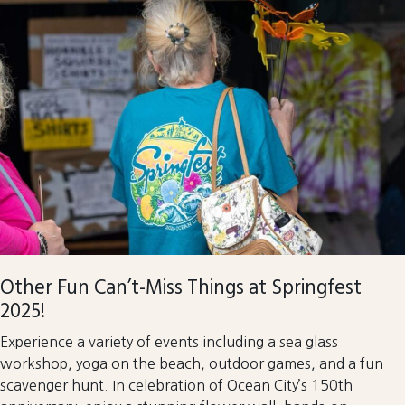
Other Fun Can’t-Miss Things at Springfest
2025!
Experience a variety of events including a sea glass
workshop, yoga on the beach, outdoor games, and a fun
scavenger hunt. In celebration of Ocean City’s 150th