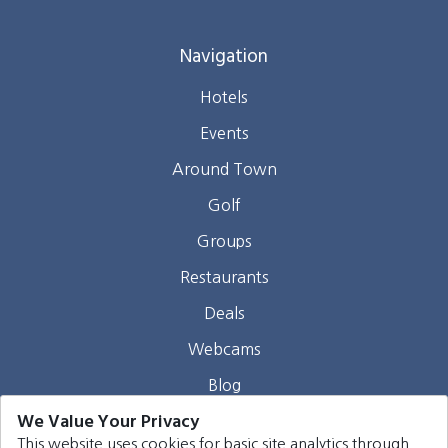
Navigation
Hotels
Events
Around Town
Golf
Groups
Restaurants
Deals
Webcams
Blog
We Value Your Privacy
Contact
This website uses cookies for basic site analytics through