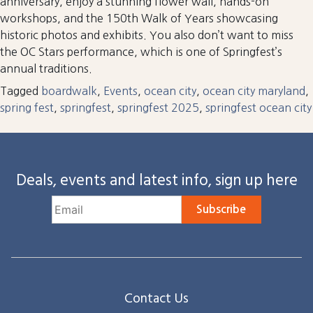
anniversary, enjoy a stunning flower wall, hands-on
workshops, and the 150th Walk of Years showcasing
historic photos and exhibits. You also don’t want to miss
the OC Stars performance, which is one of Springfest’s
annual traditions.
Tagged
boardwalk
,
Events
,
ocean city
,
ocean city maryland
,
spring fest
,
springfest
,
springfest 2025
,
springfest ocean city
Deals, events and latest info, sign up here
Subscribe
Contact Us