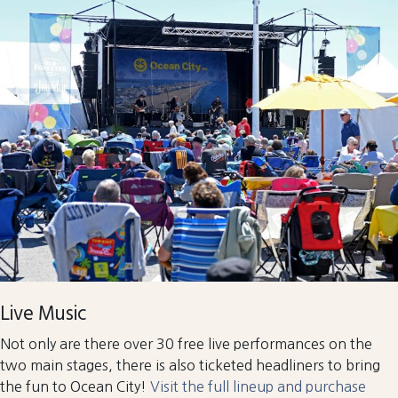
Live Music
Not only are there over 30 free live performances on the
two main stages, there is also ticketed headliners to bring
the fun to Ocean City!
Visit the full lineup and purchase