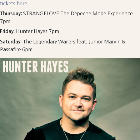
tickets here.
STRANGELOVE The Depeche Mode Experience
Thursday:
7pm
Hunter Hayes 7pm
Friday:
The Legendary Wailers feat. Junior Marvin &
Saturday:
Passafire 6pm