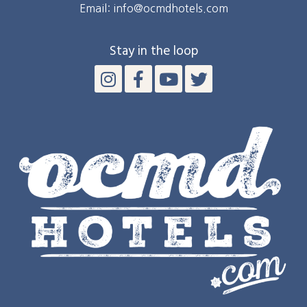
Email: info@ocmdhotels.com
Stay in the loop