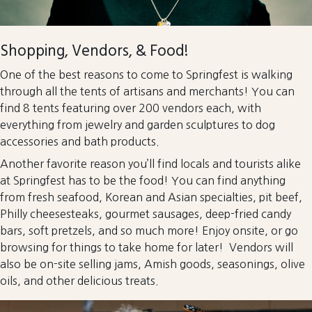
Shopping, Vendors, & Food!
One of the best reasons to come to Springfest is walking
through all the tents of artisans and merchants! You can
find 8 tents featuring over 200 vendors each, with
everything from jewelry and garden sculptures to dog
accessories and bath products.
Another favorite reason you’ll find locals and tourists alike
at Springfest has to be the food! You can find anything
from fresh seafood, Korean and Asian specialties, pit beef,
Philly cheesesteaks, gourmet sausages, deep-fried candy
bars, soft pretzels, and so much more! Enjoy onsite, or go
browsing for things to take home for later! Vendors will
also be on-site selling jams, Amish goods, seasonings, olive
oils, and other delicious treats.