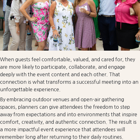
When guests feel comfortable, valued, and cared for, they
are more likely to participate, collaborate, and engage
deeply with the event content and each other. That
connection is what transforms a successful meeting into an
unforgettable experience.
By embracing outdoor venues and open-air gathering
spaces, planners can give attendees the freedom to step
away from expectations and into environments that inspire
comfort, creativity, and authentic connection. The result is
a more impactful event experience that attendees will
remember long after returning to their daily routines.