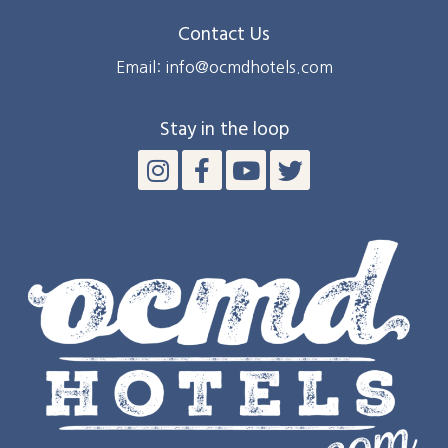
Contact Us
Email: info@ocmdhotels.com
Stay in the loop