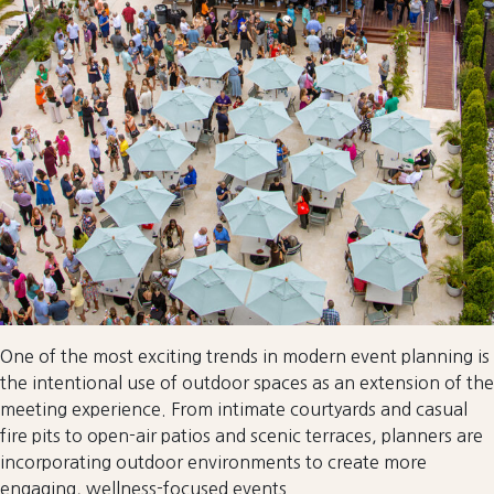
One of the most exciting trends in modern event planning is
the intentional use of outdoor spaces as an extension of the
meeting experience. From intimate courtyards and casual
fire pits to open-air patios and scenic terraces, planners are
incorporating outdoor environments to create more
engaging, wellness-focused events.