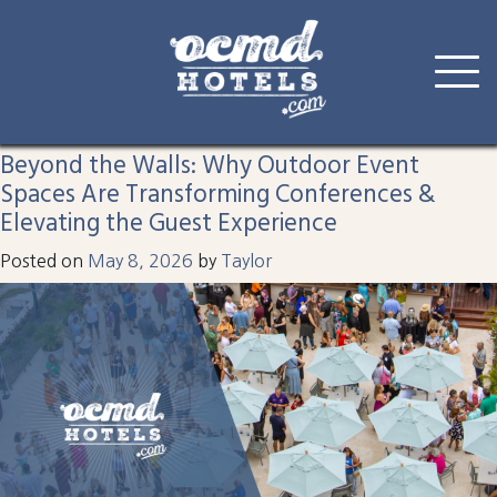
Tag:
corporate
Skip
to
Beyond the Walls: Why Outdoor Event
content
Spaces Are Transforming Conferences &
Elevating the Guest Experience
Posted on
May 8, 2026
by
Taylor