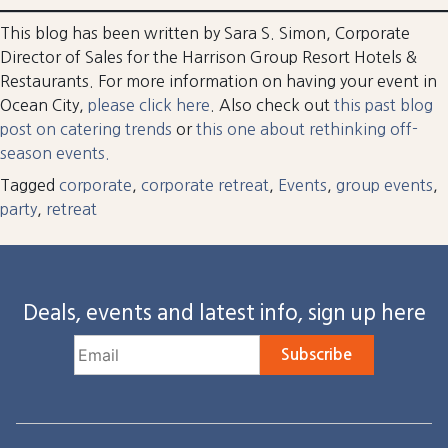
This blog has been written by Sara S. Simon, Corporate
Director of Sales for the Harrison Group Resort Hotels &
Restaurants. For more information on having your event in
Ocean City,
please click here
. Also check out
this past blog
post on catering trends
or
this one about rethinking off-
season events.
Tagged
corporate
,
corporate retreat
,
Events
,
group events
,
party
,
retreat
Deals, events and latest info, sign up here
Subscribe