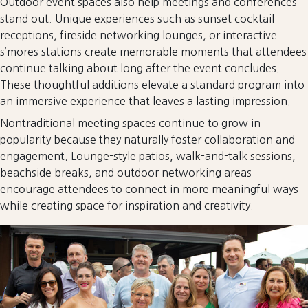
Outdoor event spaces also help meetings and conferences
stand out. Unique experiences such as sunset cocktail
receptions, fireside networking lounges, or interactive
s’mores stations create memorable moments that attendees
continue talking about long after the event concludes.
These thoughtful additions elevate a standard program into
an immersive experience that leaves a lasting impression.
Nontraditional meeting spaces continue to grow in
popularity because they naturally foster collaboration and
engagement. Lounge-style patios, walk-and-talk sessions,
beachside breaks, and outdoor networking areas
encourage attendees to connect in more meaningful ways
while creating space for inspiration and creativity.