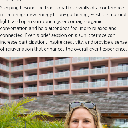
Stepping beyond the traditional four walls of a conference
room brings new energy to any gathering. Fresh air, natural
light, and open surroundings encourage organic
conversation and help attendees feel more relaxed and
connected. Even a brief session on a sunlit terrace can
increase participation, inspire creativity, and provide a sense
of rejuvenation that enhances the overall event experience.