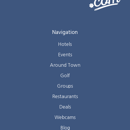
Navigation
Hotels
Events
Around Town
Golf
Groups
Restaurants
Deals
Webcams
Blog