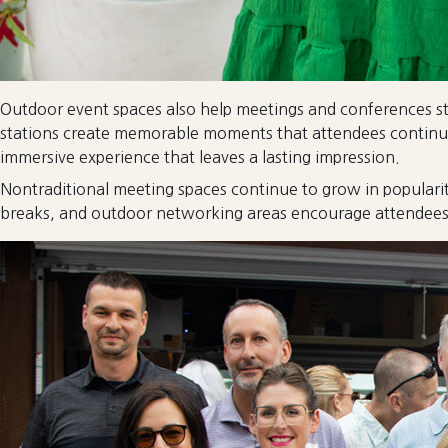
Outdoor event spaces also help meetings and conferences sta
stations create memorable moments that attendees continue 
immersive experience that leaves a lasting impression.
Nontraditional meeting spaces continue to grow in popularit
breaks, and outdoor networking areas encourage attendees t