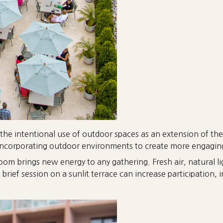
 the intentional use of outdoor spaces as an extension of th
are incorporating outdoor environments to create more engagi
room brings new energy to any gathering. Fresh air, natural
ief session on a sunlit terrace can increase participation, in