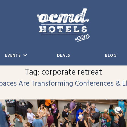
EVENTS
DEALS
BLOG
Tag:
corporate retreat
aces Are Transforming Conferences & El