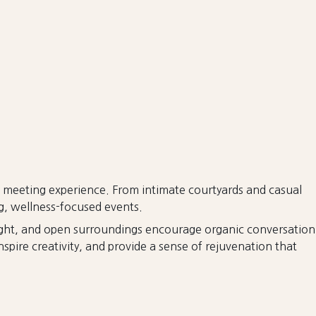
e meeting experience. From intimate courtyards and casual
ng, wellness-focused events.
 light, and open surroundings encourage organic conversation
spire creativity, and provide a sense of rejuvenation that