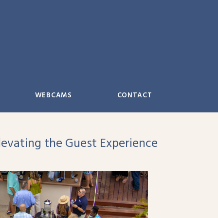
WEBCAMS
CONTACT
evating the Guest Experience