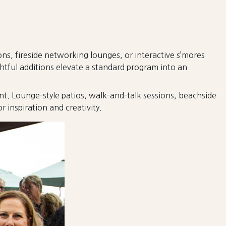
s, fireside networking lounges, or interactive s’mores
tful additions elevate a standard program into an
t. Lounge-style patios, walk-and-talk sessions, beachside
inspiration and creativity.