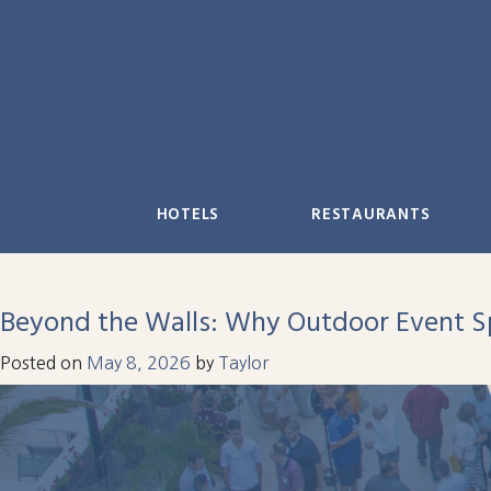
Skip
to
content
HOTELS
RESTAURANTS
Beyond the Walls: Why Outdoor Event Sp
Posted on
May 8, 2026
by
Taylor