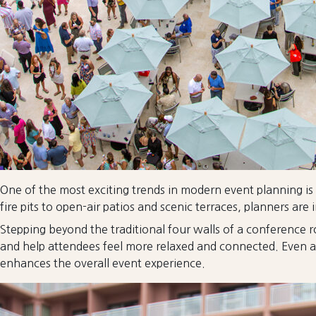
One of the most exciting trends in modern event planning is
fire pits to open-air patios and scenic terraces, planners 
Stepping beyond the traditional four walls of a conference 
and help attendees feel more relaxed and connected. Even a br
enhances the overall event experience.