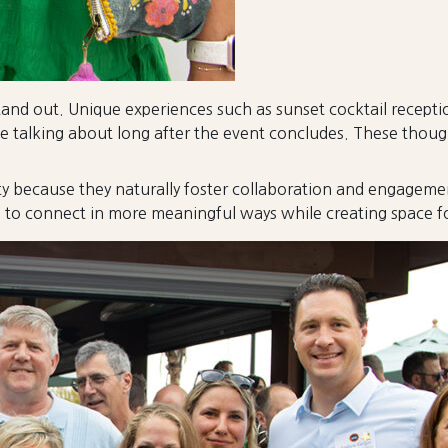
nd out. Unique experiences such as sunset cocktail reception
talking about long after the event concludes. These though
y because they naturally foster collaboration and engagemen
o connect in more meaningful ways while creating space for 