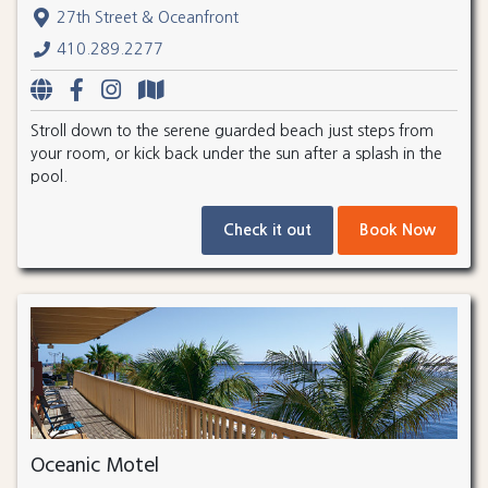
27th Street & Oceanfront
410.289.2277
Stroll down to the serene guarded beach just steps from
your room, or kick back under the sun after a splash in the
pool.
Check it out
Book Now
Oceanic Motel