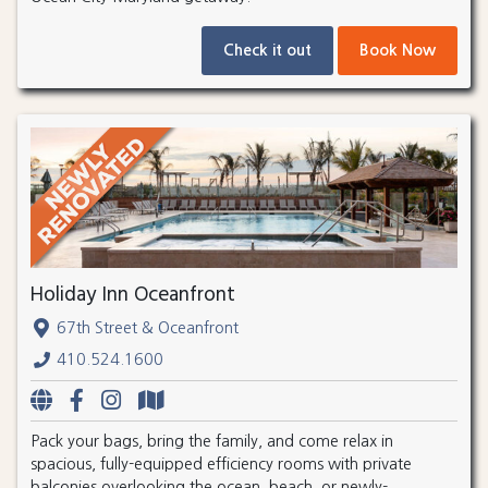
Check it out
Book Now
Holiday Inn Oceanfront
67th Street & Oceanfront
410.524.1600
Pack your bags, bring the family, and come relax in
spacious, fully-equipped efficiency rooms with private
balconies overlooking the ocean, beach, or newly-