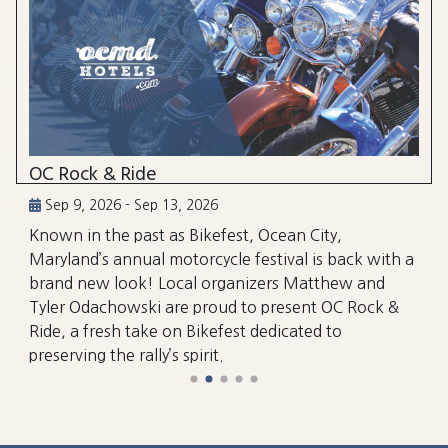
OC Rock & Ride
Sep 9, 2026 - Sep 13, 2026
Known in the past as Bikefest, Ocean City,
Maryland’s annual motorcycle festival is back with a
brand new look! Local organizers Matthew and
Tyler Odachowski are proud to present OC Rock &
Ride, a fresh take on Bikefest dedicated to
preserving the rally’s spirit.