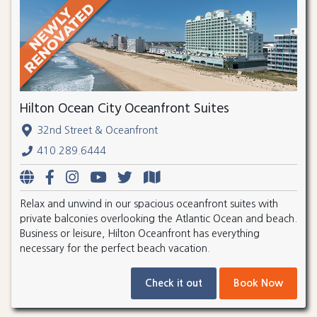
Hilton Ocean City Oceanfront Suites
32nd Street & Oceanfront
410.289.6444
Relax and unwind in our spacious oceanfront suites with
private balconies overlooking the Atlantic Ocean and beach.
Business or leisure, Hilton Oceanfront has everything
necessary for the perfect beach vacation.
Check it out
Book Now