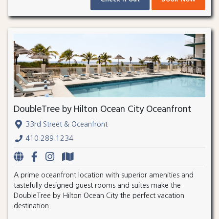
DoubleTree by Hilton Ocean City Oceanfront
33rd Street & Oceanfront
410.289.1234
A prime oceanfront location with superior amenities and
tastefully designed guest rooms and suites make the
DoubleTree by Hilton Ocean City the perfect vacation
destination.