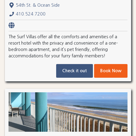
54th St. & Ocean Side
410.524.7200
The Surf Villas offer all the comforts and amenities of a
resort hotel with the privacy and convenience of a one-
bedroom apartment, and it’s pet friendly, offering
accommodations for your furry family members!
Check it out
Book Now