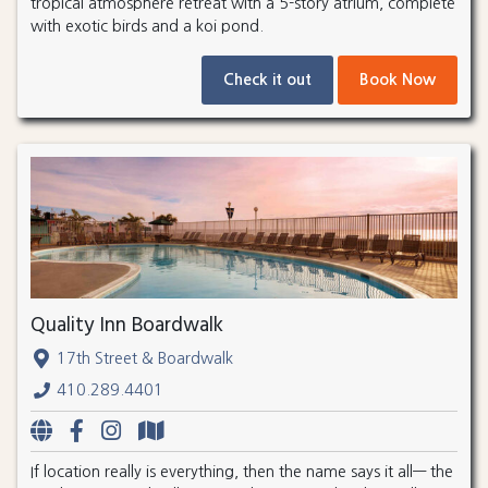
tropical atmosphere retreat with a 5-story atrium, complete
with exotic birds and a koi pond.
Check it out
Book Now
Quality Inn Boardwalk
17th Street & Boardwalk
410.289.4401
If location really is everything, then the name says it all— the