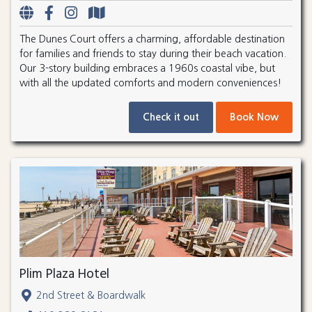
The Dunes Court offers a charming, affordable destination
for families and friends to stay during their beach vacation.
Our 3-story building embraces a 1960s coastal vibe, but
with all the updated comforts and modern conveniences!
Check it out
Book Now
Plim Plaza Hotel
2nd Street & Boardwalk