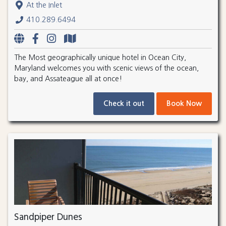
At the Inlet
410.289.6494
The Most geographically unique hotel in Ocean City,
Maryland welcomes you with scenic views of the ocean,
bay, and Assateague all at once!
Check it out
Book Now
Sandpiper Dunes