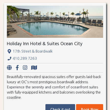
Holiday Inn Hotel & Suites Ocean City
17th Street & Boardwalk
410.289.7263
Beautifully-renovated spacious suites offer guests laid-back
luxury at OC’s most prestigious boardwalk address.
Experience the serenity and comfort of oceanfront suites
with fully-equipped kitchens and balconies overlooking the
coastline.
Check it out
Book Now