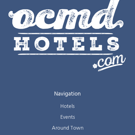
Navigation
Hotels
Events
Around Town