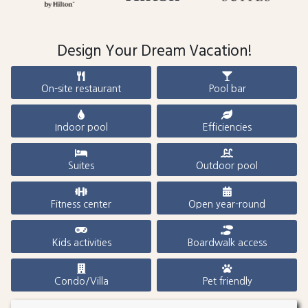
Design Your Dream Vacation!
On-site restaurant
Pool bar
Indoor pool
Efficiencies
Suites
Outdoor pool
Fitness center
Open year-round
Kids activities
Boardwalk access
Condo/Villa
Pet friendly