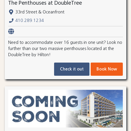
The Penthouses at DoubleTree
33rd Street & Oceanfront
410.289.1234
Need to accommodate over 16 guests in one unit? Look no
further than our two massive penthouses located at the
DoubleTree by Hilton!
Check it out
Book Now