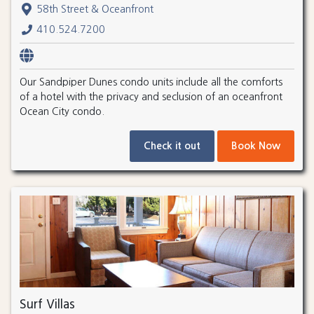
58th Street & Oceanfront
410.524.7200
Our Sandpiper Dunes condo units include all the comforts
of a hotel with the privacy and seclusion of an oceanfront
Ocean City condo.
Check it out
Book Now
Surf Villas