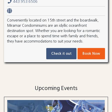
443.953.6506
Conveniently located on 15th street and the boardwalk,
Miramar Condominiums are an idyllic oceanfront
destination spot. Whether you are looking for a romantic
escape or a place to spend time with family and friends,
they have accommodations to suit your needs.
Check it out
Book Now
Upcoming Events