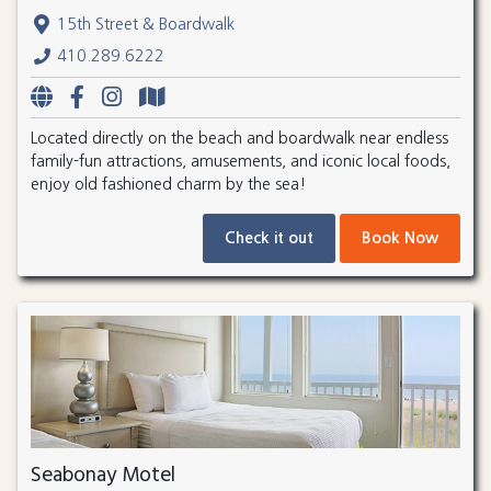
15th Street & Boardwalk
410.289.6222
Located directly on the beach and boardwalk near endless
family-fun attractions, amusements, and iconic local foods,
enjoy old fashioned charm by the sea!
Check it out
Book Now
Seabonay Motel