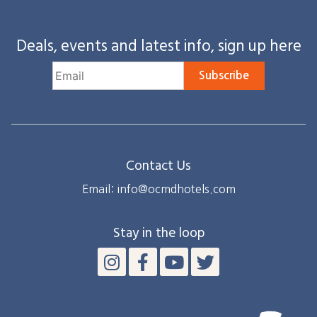
Deals, events and latest info, sign up here
Subscribe
Contact Us
Email: info@ocmdhotels.com
Stay in the loop