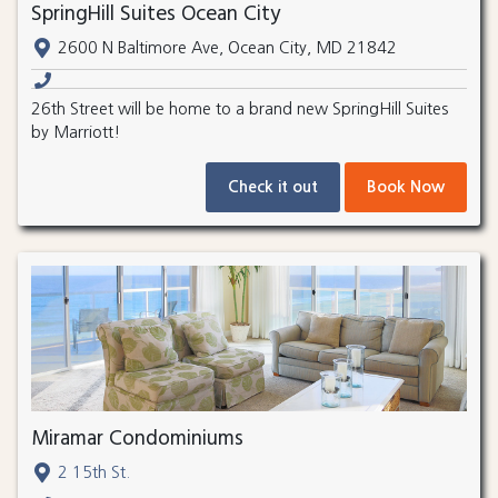
SpringHill Suites Ocean City
2600 N Baltimore Ave, Ocean City, MD 21842
26th Street will be home to a brand new SpringHill Suites
by Marriott!
Check it out
Book Now
Miramar Condominiums
2 15th St.