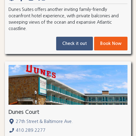
Dunes Suites offers another inviting family-friendly
oceanfront hotel experience, with private balconies and
sweeping views of the ocean and expansive Atlantic
coastline.
Check it out
Book Now
Dunes Court
27th Street & Baltimore Ave.
410.289.2277