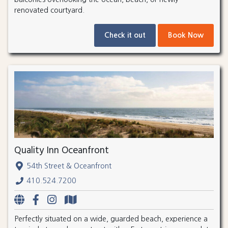
renovated courtyard.
Check it out
Book Now
Quality Inn Oceanfront
54th Street & Oceanfront
410.524.7200
Perfectly situated on a wide, guarded beach, experience a