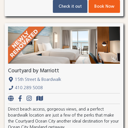
Check it out
Book Now
Courtyard by Marriott
15th Street & Boardwalk
410.289.5008
Direct beach access, gorgeous views, and a perfect
boardwalk location are just a few of the perks that make
the Courtyard Ocean City another ideal destination for your
Ocean City Maryland getaway.