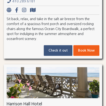
410.289.6181
Sit back, relax, and take in the salt air breeze from the
comfort of a spacious front porch and oversized rocking
chairs along the famous Ocean City Boardwalk, a perfect
spot for indulging in the summer atmosphere and
oceanfront scenery.
Check it out
Book Now
Harrison Hall Hotel