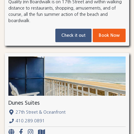
Quality Inn Boardwalk is on 17th Street and within walking
distance to restaurants, shopping, amusements, and of
course, all the fun summer action of the beach and
boardwalk.
Check it out
Book Now
Dunes Suites
27th Street & Oceanfront
410.289.0891