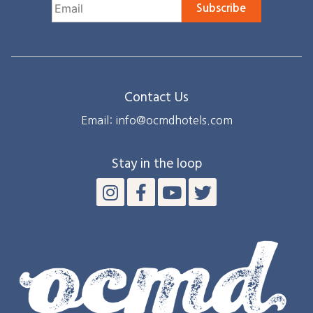
Subscribe
Contact Us
Email: info@ocmdhotels.com
Stay in the loop