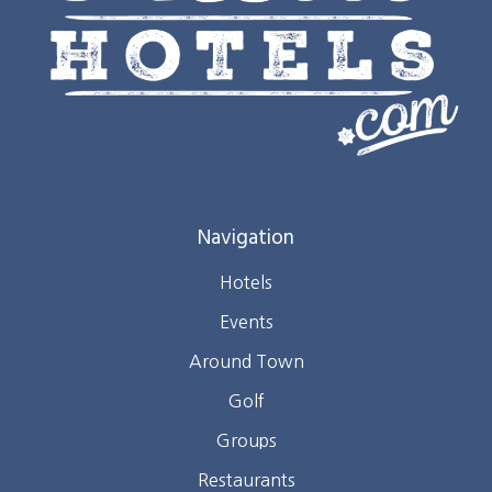
Navigation
Hotels
Events
Around Town
Golf
Groups
Restaurants