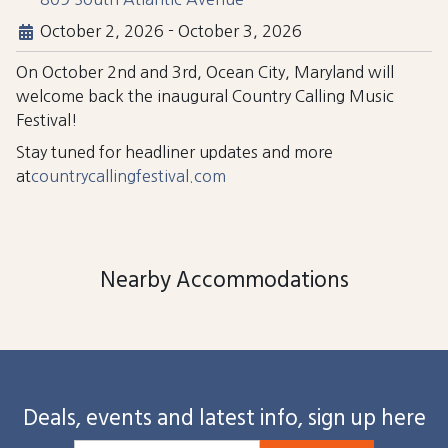
October 2, 2026
-
October 3, 2026
On October 2nd and 3rd, Ocean City, Maryland will
welcome back the inaugural Country Calling Music
Festival!
Stay tuned for headliner updates and more
at
countrycallingfestival.com
Nearby Accommodations
Deals, events and latest info, sign up here