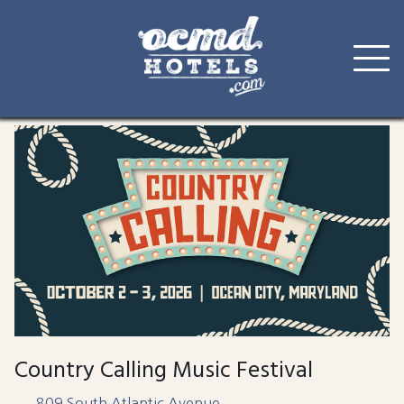
Skip
to
content
Country Calling Music Festival
809 South Atlantic Avenue