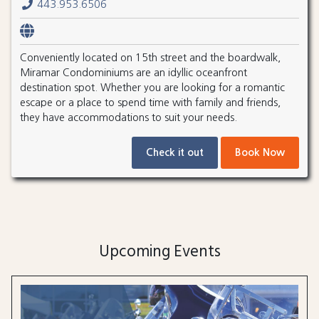
443.953.6506
Conveniently located on 15th street and the boardwalk,
Miramar Condominiums are an idyllic oceanfront
destination spot. Whether you are looking for a romantic
escape or a place to spend time with family and friends,
they have accommodations to suit your needs.
Check it out
Book Now
Upcoming Events