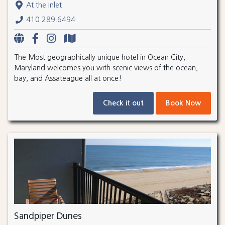
At the Inlet
410.289.6494
The Most geographically unique hotel in Ocean City,
Maryland welcomes you with scenic views of the ocean,
bay, and Assateague all at once!
Check it out
Book Now
Sandpiper Dunes