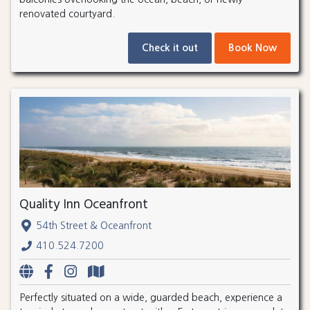
renovated courtyard.
Check it out
Book Now
Quality Inn Oceanfront
54th Street & Oceanfront
410.524.7200
Perfectly situated on a wide, guarded beach, experience a