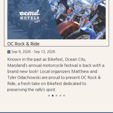
OC Rock & Ride
Sep 9, 2026 - Sep 13, 2026
Known in the past as Bikefest, Ocean City,
Maryland’s annual motorcycle festival is back with a
brand new look! Local organizers Matthew and
Tyler Odachowski are proud to present OC Rock &
Ride, a fresh take on Bikefest dedicated to
preserving the rally’s spirit.