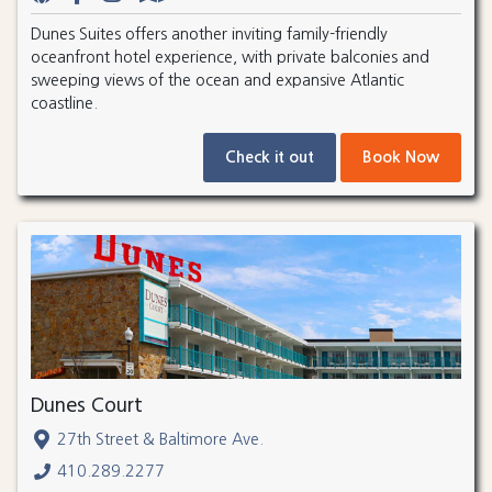
Dunes Suites offers another inviting family-friendly
oceanfront hotel experience, with private balconies and
sweeping views of the ocean and expansive Atlantic
coastline.
Check it out
Book Now
Dunes Court
27th Street & Baltimore Ave.
410.289.2277