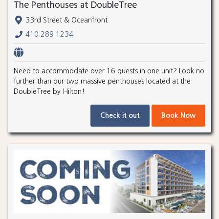
The Penthouses at DoubleTree
33rd Street & Oceanfront
410.289.1234
Need to accommodate over 16 guests in one unit? Look no
further than our two massive penthouses located at the
DoubleTree by Hilton!
Check it out
Book Now