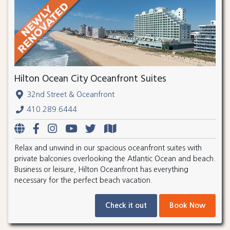
Hilton Ocean City Oceanfront Suites
32nd Street & Oceanfront
410.289.6444
Relax and unwind in our spacious oceanfront suites with
private balconies overlooking the Atlantic Ocean and beach.
Business or leisure, Hilton Oceanfront has everything
necessary for the perfect beach vacation.
Check it out
Book Now