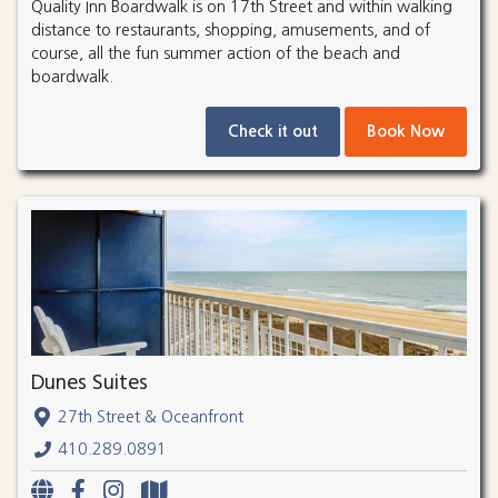
Quality Inn Boardwalk is on 17th Street and within walking
distance to restaurants, shopping, amusements, and of
course, all the fun summer action of the beach and
boardwalk.
Check it out
Book Now
Dunes Suites
27th Street & Oceanfront
410.289.0891