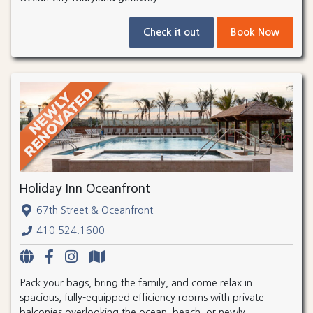
Check it out
Book Now
Holiday Inn Oceanfront
67th Street & Oceanfront
410.524.1600
Pack your bags, bring the family, and come relax in
spacious, fully-equipped efficiency rooms with private
balconies overlooking the ocean, beach, or newly-