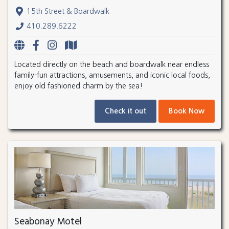
15th Street & Boardwalk
410.289.6222
Located directly on the beach and boardwalk near endless
family-fun attractions, amusements, and iconic local foods,
enjoy old fashioned charm by the sea!
Check it out
Book Now
Seabonay Motel