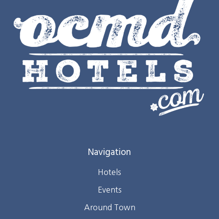
Navigation
Hotels
Events
Around Town