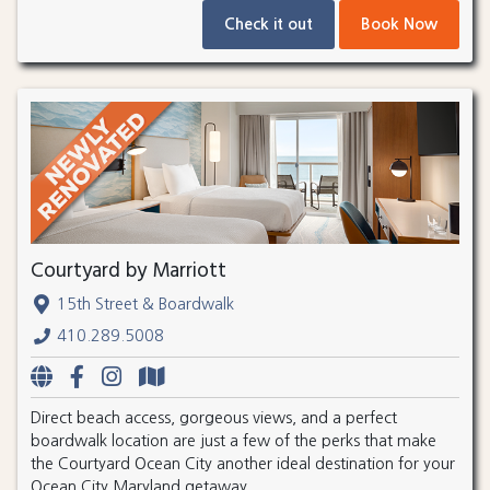
Check it out
Book Now
Courtyard by Marriott
15th Street & Boardwalk
410.289.5008
Direct beach access, gorgeous views, and a perfect
boardwalk location are just a few of the perks that make
the Courtyard Ocean City another ideal destination for your
Ocean City Maryland getaway.