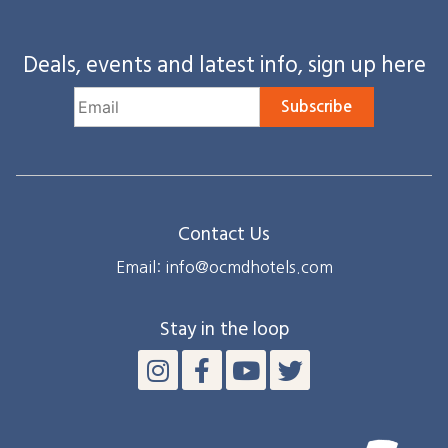
Deals, events and latest info, sign up here
Subscribe
Contact Us
Email: info@ocmdhotels.com
Stay in the loop