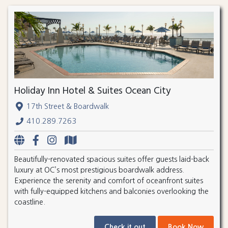
Holiday Inn Hotel & Suites Ocean City
17th Street & Boardwalk
410.289.7263
Beautifully-renovated spacious suites offer guests laid-back
luxury at OC’s most prestigious boardwalk address.
Experience the serenity and comfort of oceanfront suites
with fully-equipped kitchens and balconies overlooking the
coastline.
Check it out
Book Now