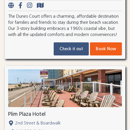
The Dunes Court offers a charming, affordable destination
for families and friends to stay during their beach vacation.
Our 3-story building embraces a 1960s coastal vibe, but
with all the updated comforts and modern conveniences!
Check it out
Book Now
Plim Plaza Hotel
2nd Street & Boardwalk