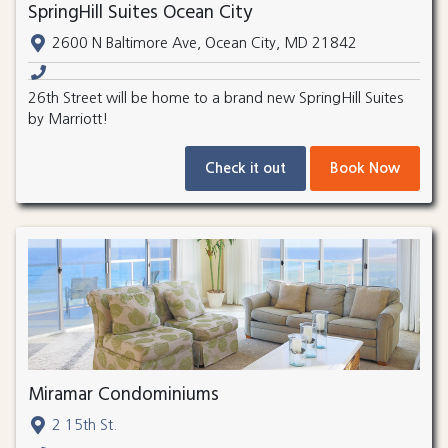
SpringHill Suites Ocean City
2600 N Baltimore Ave, Ocean City, MD 21842
26th Street will be home to a brand new SpringHill Suites
by Marriott!
Check it out
Book Now
Miramar Condominiums
2 15th St.