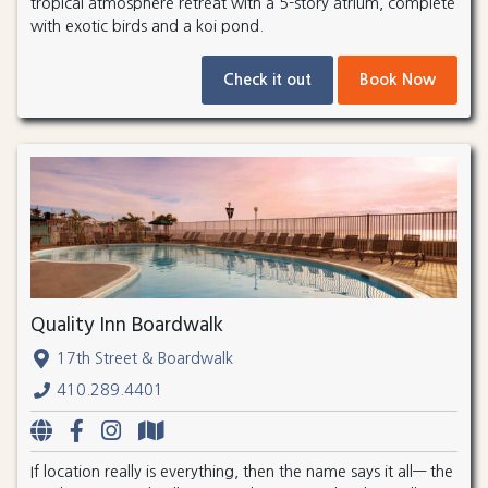
tropical atmosphere retreat with a 5-story atrium, complete
with exotic birds and a koi pond.
Check it out
Book Now
Quality Inn Boardwalk
17th Street & Boardwalk
410.289.4401
If location really is everything, then the name says it all— the