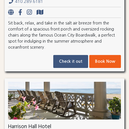
410.289.6181
Sit back, relax, and take in the salt air breeze from the
comfort of a spacious front porch and oversized rocking
chairs along the famous Ocean City Boardwalk, a perfect
spot for indulging in the summer atmosphere and
oceanfront scenery.
Check it out
Book Now
Harrison Hall Hotel