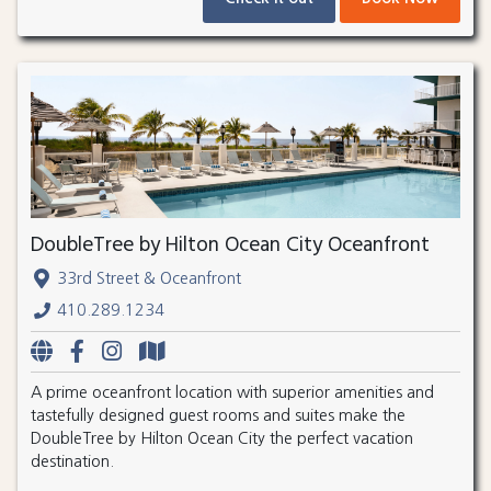
DoubleTree by Hilton Ocean City Oceanfront
33rd Street & Oceanfront
410.289.1234
A prime oceanfront location with superior amenities and
tastefully designed guest rooms and suites make the
DoubleTree by Hilton Ocean City the perfect vacation
destination.