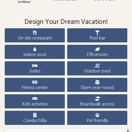
Design Your Dream Vacation!
On-site restaurant
Pool bar
Indoor pool
Efficiencies
Suites
Outdoor pool
Fitness center
Open year-round
Kids activities
Boardwalk access
Condo/Villa
Pet friendly