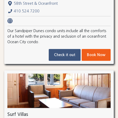
58th Street & Oceanfront
410.524.7200
Our Sandpiper Dunes condo units include all the comforts
of a hotel with the privacy and seclusion of an oceanfront
Ocean City condo.
Check it out
Book Now
Surf Villas