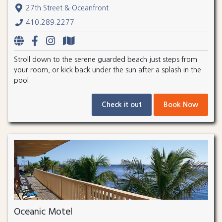
27th Street & Oceanfront
410.289.2277
Stroll down to the serene guarded beach just steps from
your room, or kick back under the sun after a splash in the
pool.
Check it out
Book Now
Oceanic Motel