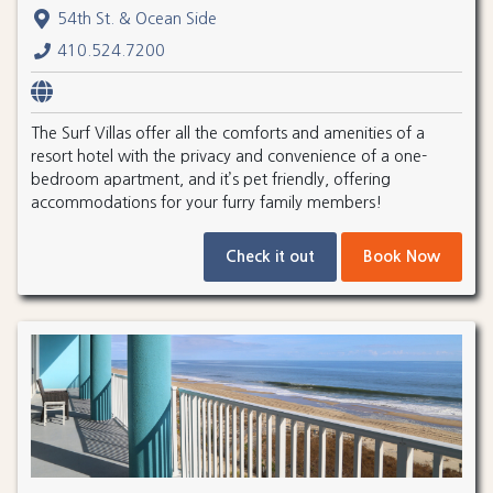
54th St. & Ocean Side
410.524.7200
The Surf Villas offer all the comforts and amenities of a
resort hotel with the privacy and convenience of a one-
bedroom apartment, and it’s pet friendly, offering
accommodations for your furry family members!
Check it out
Book Now