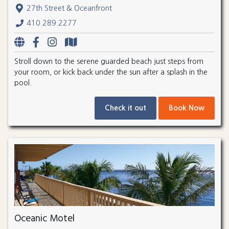
27th Street & Oceanfront
410.289.2277
Stroll down to the serene guarded beach just steps from
your room, or kick back under the sun after a splash in the
pool.
Check it out
Book Now
Oceanic Motel