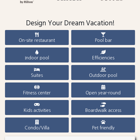
Design Your Dream Vacation!
On-site restaurant
Pool bar
Indoor pool
Efficiencies
Suites
Outdoor pool
Fitness center
Open year-round
Kids activities
Boardwalk access
Condo/Villa
Pet friendly