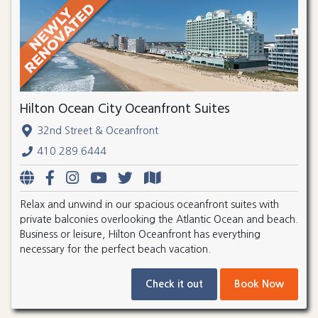
Hilton Ocean City Oceanfront Suites
32nd Street & Oceanfront
410.289.6444
Relax and unwind in our spacious oceanfront suites with
private balconies overlooking the Atlantic Ocean and beach.
Business or leisure, Hilton Oceanfront has everything
necessary for the perfect beach vacation.
Check it out
Book Now