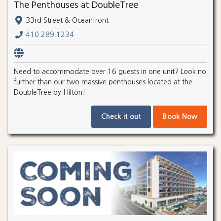
The Penthouses at DoubleTree
33rd Street & Oceanfront
410.289.1234
Need to accommodate over 16 guests in one unit? Look no
further than our two massive penthouses located at the
DoubleTree by Hilton!
Check it out
Book Now