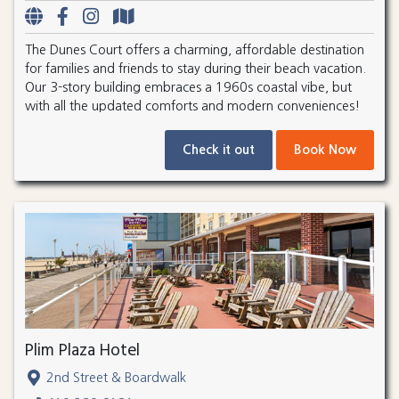
The Dunes Court offers a charming, affordable destination
for families and friends to stay during their beach vacation.
Our 3-story building embraces a 1960s coastal vibe, but
with all the updated comforts and modern conveniences!
Check it out
Book Now
Plim Plaza Hotel
2nd Street & Boardwalk