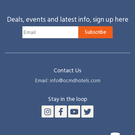
Deals, events and latest info, sign up here
Subscribe
Contact Us
Email: info@ocmdhotels.com
Stay in the loop