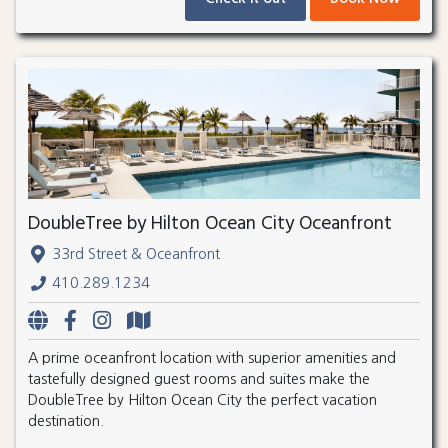
DoubleTree by Hilton Ocean City Oceanfront
33rd Street & Oceanfront
410.289.1234
A prime oceanfront location with superior amenities and
tastefully designed guest rooms and suites make the
DoubleTree by Hilton Ocean City the perfect vacation
destination.