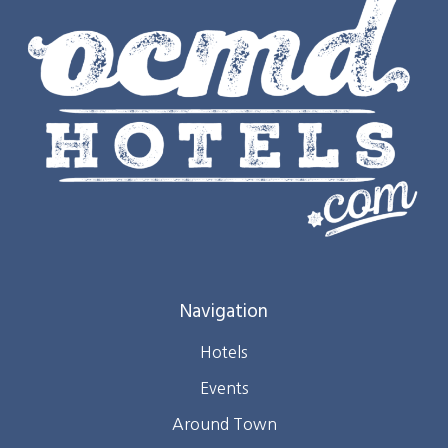
Navigation
Hotels
Events
Around Town