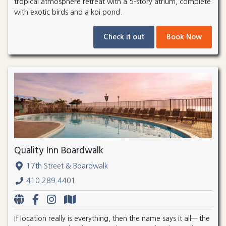
tropical atmosphere retreat with a 5-story atrium, complete
with exotic birds and a koi pond.
Check it out
Book Now
Quality Inn Boardwalk
17th Street & Boardwalk
410.289.4401
If location really is everything, then the name says it all— the