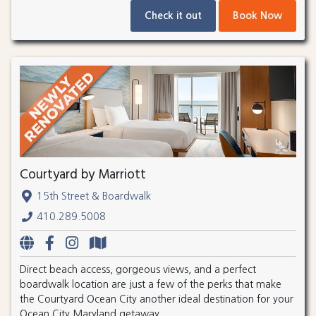
Check it out
Book Now
Courtyard by Marriott
15th Street & Boardwalk
410.289.5008
Direct beach access, gorgeous views, and a perfect
boardwalk location are just a few of the perks that make
the Courtyard Ocean City another ideal destination for your
Ocean City Maryland getaway.