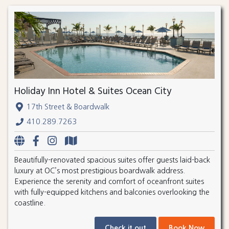
Holiday Inn Hotel & Suites Ocean City
17th Street & Boardwalk
410.289.7263
Beautifully-renovated spacious suites offer guests laid-back
luxury at OC’s most prestigious boardwalk address.
Experience the serenity and comfort of oceanfront suites
with fully-equipped kitchens and balconies overlooking the
coastline.
Check it out
Book Now