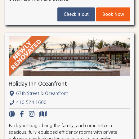
Check it out
Book Now
Holiday Inn Oceanfront
67th Street & Oceanfront
410.524.1600
Pack your bags, bring the family, and come relax in
spacious, fully-equipped efficiency rooms with private
balconies overlooking the ocean, beach, or newly-