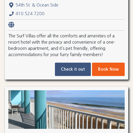
54th St. & Ocean Side
410.524.7200
The Surf Villas offer all the comforts and amenities of a
resort hotel with the privacy and convenience of a one-
bedroom apartment, and it’s pet friendly, offering
accommodations for your furry family members!
Check it out
Book Now