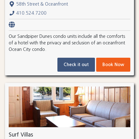
58th Street & Oceanfront
410.524.7200
Our Sandpiper Dunes condo units include all the comforts
of a hotel with the privacy and seclusion of an oceanfront
Ocean City condo.
Check it out
Book Now
Surf Villas