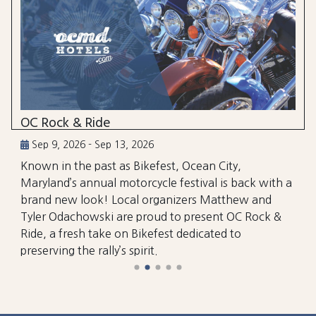
OC Rock & Ride
Sep 9, 2026 - Sep 13, 2026
Known in the past as Bikefest, Ocean City,
Maryland’s annual motorcycle festival is back with a
brand new look! Local organizers Matthew and
Tyler Odachowski are proud to present OC Rock &
Ride, a fresh take on Bikefest dedicated to
preserving the rally’s spirit.