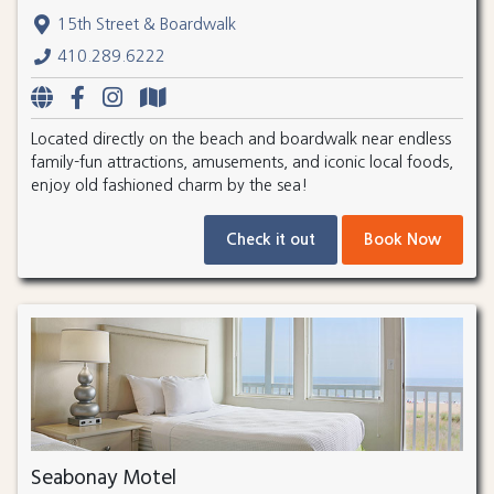
15th Street & Boardwalk
410.289.6222
Located directly on the beach and boardwalk near endless
family-fun attractions, amusements, and iconic local foods,
enjoy old fashioned charm by the sea!
Check it out
Book Now
Seabonay Motel