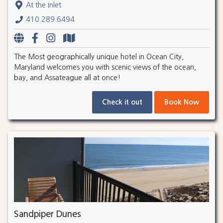
At the Inlet
410.289.6494
The Most geographically unique hotel in Ocean City,
Maryland welcomes you with scenic views of the ocean,
bay, and Assateague all at once!
Check it out
Book Now
Sandpiper Dunes