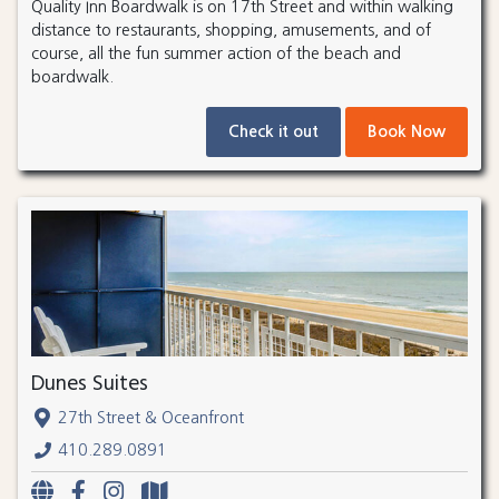
Quality Inn Boardwalk is on 17th Street and within walking
distance to restaurants, shopping, amusements, and of
course, all the fun summer action of the beach and
boardwalk.
Check it out
Book Now
Dunes Suites
27th Street & Oceanfront
410.289.0891