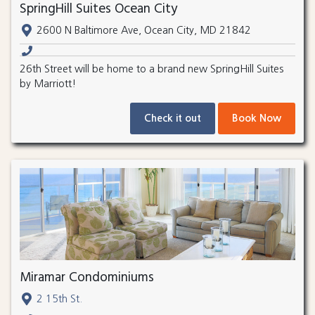
SpringHill Suites Ocean City
2600 N Baltimore Ave, Ocean City, MD 21842
26th Street will be home to a brand new SpringHill Suites
by Marriott!
Check it out
Book Now
Miramar Condominiums
2 15th St.