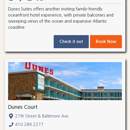
Dunes Suites offers another inviting family-friendly
oceanfront hotel experience, with private balconies and
sweeping views of the ocean and expansive Atlantic
coastline.
Check it out
Book Now
Dunes Court
27th Street & Baltimore Ave.
410.289.2277