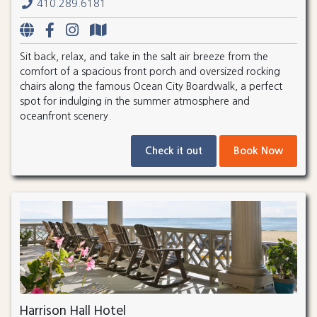
410.289.6181
Sit back, relax, and take in the salt air breeze from the
comfort of a spacious front porch and oversized rocking
chairs along the famous Ocean City Boardwalk, a perfect
spot for indulging in the summer atmosphere and
oceanfront scenery.
Check it out
Book Now
Harrison Hall Hotel