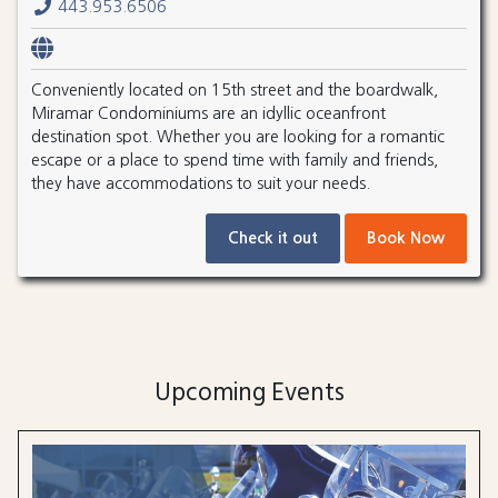
443.953.6506
Conveniently located on 15th street and the boardwalk,
Miramar Condominiums are an idyllic oceanfront
destination spot. Whether you are looking for a romantic
escape or a place to spend time with family and friends,
they have accommodations to suit your needs.
Check it out
Book Now
Upcoming Events