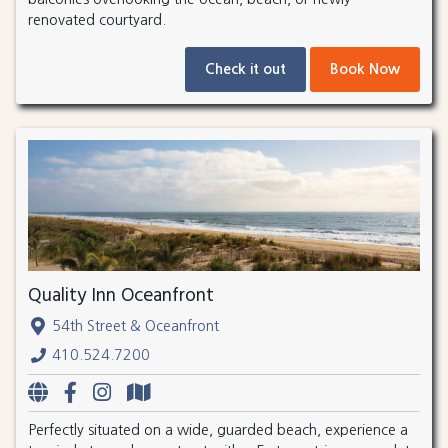
renovated courtyard.
Check it out
Book Now
Quality Inn Oceanfront
54th Street & Oceanfront
410.524.7200
Perfectly situated on a wide, guarded beach, experience a