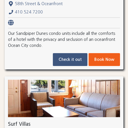
58th Street & Oceanfront
410.524.7200
Our Sandpiper Dunes condo units include all the comforts
of a hotel with the privacy and seclusion of an oceanfront
Ocean City condo.
Check it out
Book Now
Surf Villas