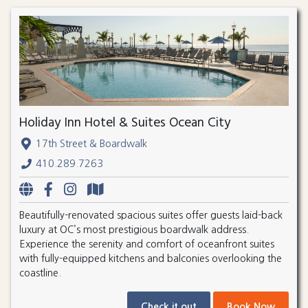
Holiday Inn Hotel & Suites Ocean City
17th Street & Boardwalk
410.289.7263
Beautifully-renovated spacious suites offer guests laid-back
luxury at OC’s most prestigious boardwalk address.
Experience the serenity and comfort of oceanfront suites
with fully-equipped kitchens and balconies overlooking the
coastline.
Check it out
Book Now