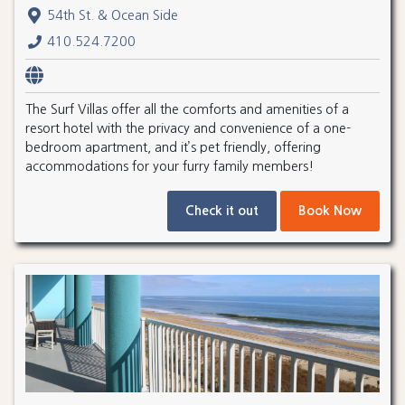
54th St. & Ocean Side
410.524.7200
The Surf Villas offer all the comforts and amenities of a
resort hotel with the privacy and convenience of a one-
bedroom apartment, and it’s pet friendly, offering
accommodations for your furry family members!
Check it out
Book Now