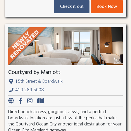
Check it out
Book Now
Courtyard by Marriott
15th Street & Boardwalk
410.289.5008
Direct beach access, gorgeous views, and a perfect
boardwalk location are just a few of the perks that make
the Courtyard Ocean City another ideal destination for your
Ocean City Maryland getaway.