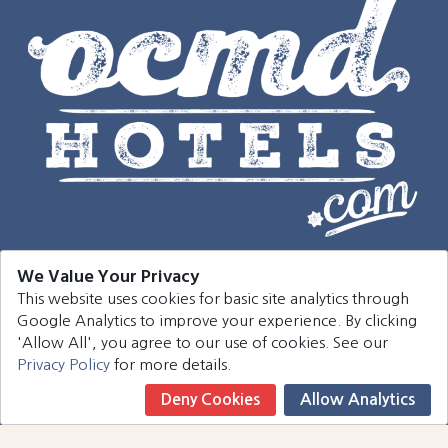
We Value Your Privacy
This website uses cookies for basic site analytics through
Navigation
Google Analytics to improve your experience. By clicking
'Allow All', you agree to our use of cookies. See our
Hotels
Privacy Policy
for more details.
Events
Deny Cookies
Allow Analytics
Book Now
Around Town