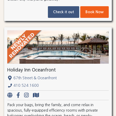
Check it out
Book Now
Holiday Inn Oceanfront
67th Street & Oceanfront
410.524.1600
Pack your bags, bring the family, and come relax in
spacious, fully-equipped efficiency rooms with private
balconies overlooking the ocean, beach, or newly-