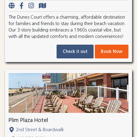
The Dunes Court offers a charming, affordable destination
for families and friends to stay during their beach vacation.
Our 3-story building embraces a 1960s coastal vibe, but
with all the updated comforts and modern conveniences!
Check it out
Book Now
Plim Plaza Hotel
2nd Street & Boardwalk