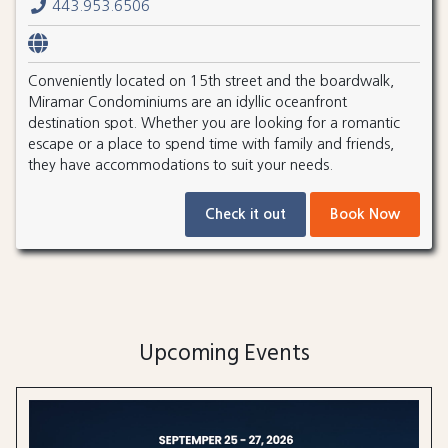
443.953.6506
Conveniently located on 15th street and the boardwalk,
Miramar Condominiums are an idyllic oceanfront
destination spot. Whether you are looking for a romantic
escape or a place to spend time with family and friends,
they have accommodations to suit your needs.
Check it out
Book Now
Upcoming Events