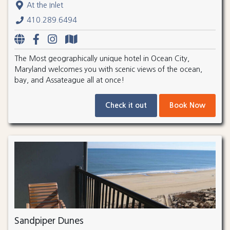
At the Inlet
410.289.6494
The Most geographically unique hotel in Ocean City,
Maryland welcomes you with scenic views of the ocean,
bay, and Assateague all at once!
Check it out
Book Now
Sandpiper Dunes