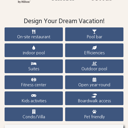
Design Your Dream Vacation!
On-site restaurant
Pool bar
Indoor pool
Efficiencies
Suites
Outdoor pool
Fitness center
Open year-round
Kids activities
Boardwalk access
Condo/Villa
Pet friendly