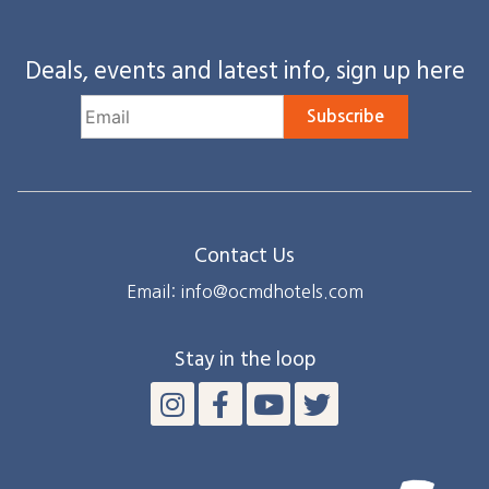
Deals, events and latest info, sign up here
Subscribe
Contact Us
Email: info@ocmdhotels.com
Stay in the loop