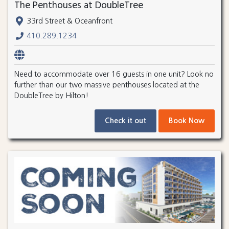
The Penthouses at DoubleTree
33rd Street & Oceanfront
410.289.1234
Need to accommodate over 16 guests in one unit? Look no
further than our two massive penthouses located at the
DoubleTree by Hilton!
Check it out
Book Now