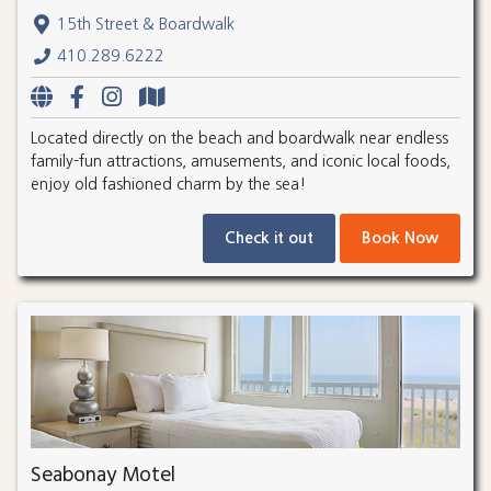
15th Street & Boardwalk
410.289.6222
Located directly on the beach and boardwalk near endless
family-fun attractions, amusements, and iconic local foods,
enjoy old fashioned charm by the sea!
Check it out
Book Now
Seabonay Motel