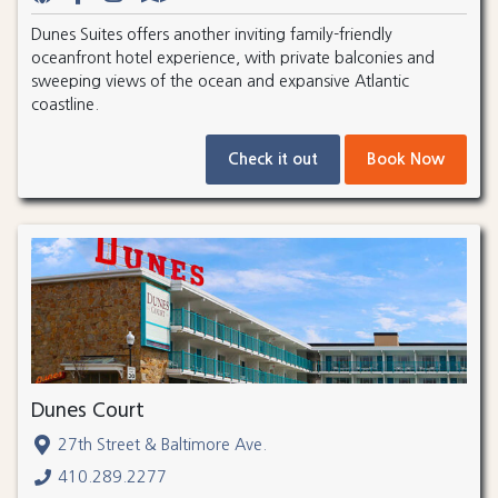
Dunes Suites offers another inviting family-friendly
oceanfront hotel experience, with private balconies and
sweeping views of the ocean and expansive Atlantic
coastline.
Check it out
Book Now
Dunes Court
27th Street & Baltimore Ave.
410.289.2277