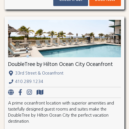
DoubleTree by Hilton Ocean City Oceanfront
33rd Street & Oceanfront
410.289.1234
A prime oceanfront location with superior amenities and
tastefully designed guest rooms and suites make the
DoubleTree by Hilton Ocean City the perfect vacation
destination.