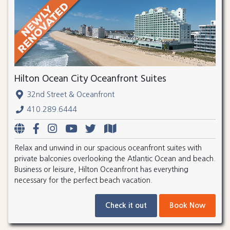
Hilton Ocean City Oceanfront Suites
32nd Street & Oceanfront
410.289.6444
Relax and unwind in our spacious oceanfront suites with
private balconies overlooking the Atlantic Ocean and beach.
Business or leisure, Hilton Oceanfront has everything
necessary for the perfect beach vacation.
Check it out
Book Now