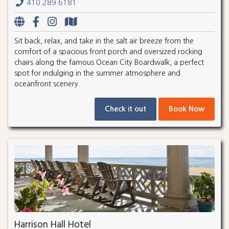
410.289.6181
Sit back, relax, and take in the salt air breeze from the
comfort of a spacious front porch and oversized rocking
chairs along the famous Ocean City Boardwalk, a perfect
spot for indulging in the summer atmosphere and
oceanfront scenery.
Check it out
Book Now
Harrison Hall Hotel