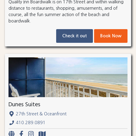
Quality Inn Boardwalk is on 17th Street and within walking
distance to restaurants, shopping, amusements, and of
course, all the fun summer action of the beach and
boardwalk.
Check it out
Book Now
Dunes Suites
27th Street & Oceanfront
410.289.0891