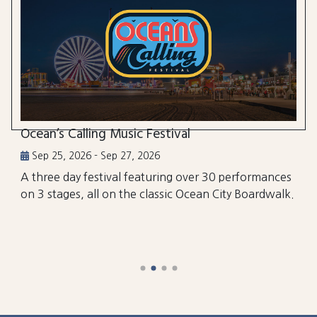
Ocean’s Calling Music Festival
Sep 25, 2026 - Sep 27, 2026
A three day festival featuring over 30 performances
on 3 stages, all on the classic Ocean City Boardwalk.