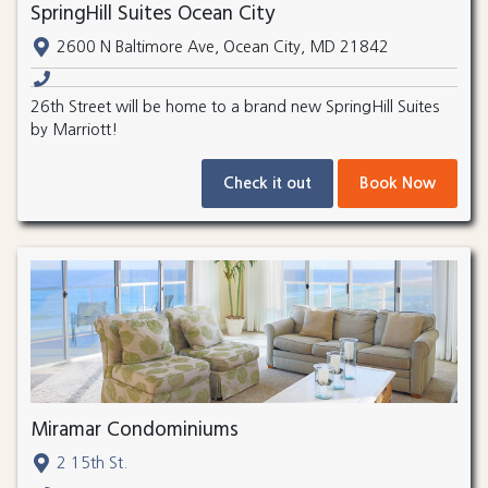
SpringHill Suites Ocean City
2600 N Baltimore Ave, Ocean City, MD 21842
26th Street will be home to a brand new SpringHill Suites
by Marriott!
Check it out
Book Now
Miramar Condominiums
2 15th St.