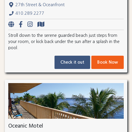
27th Street & Oceanfront
410.289.2277
Stroll down to the serene guarded beach just steps from
your room, or kick back under the sun after a splash in the
pool.
Check it out
Book Now
Oceanic Motel