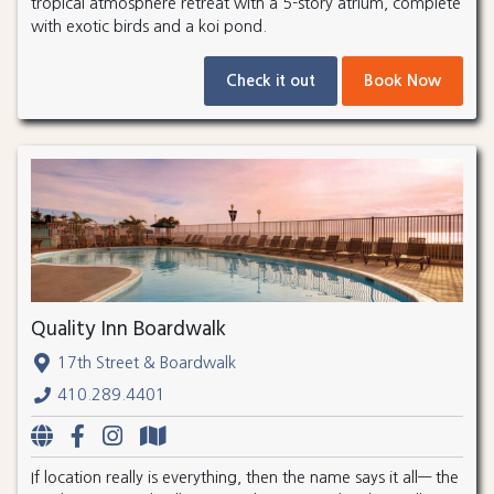
tropical atmosphere retreat with a 5-story atrium, complete
with exotic birds and a koi pond.
Check it out
Book Now
Quality Inn Boardwalk
17th Street & Boardwalk
410.289.4401
If location really is everything, then the name says it all— the