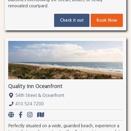
renovated courtyard.
Check it out
Book Now
Quality Inn Oceanfront
54th Street & Oceanfront
410.524.7200
Perfectly situated on a wide, guarded beach, experience a