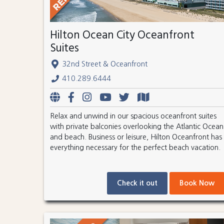
Hilton Ocean City Oceanfront
Suites
32nd Street & Oceanfront
410.289.6444
Relax and unwind in our spacious oceanfront suites
with private balconies overlooking the Atlantic Ocean
and beach. Business or leisure, Hilton Oceanfront has
everything necessary for the perfect beach vacation.
Check it out
Book Now