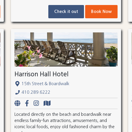
Check it out
Book Now
Harrison Hall Hotel
15th Street & Boardwalk
410.289.6222
Located directly on the beach and boardwalk near
endless family-fun attractions, amusements, and
iconic local foods, enjoy old fashioned charm by the