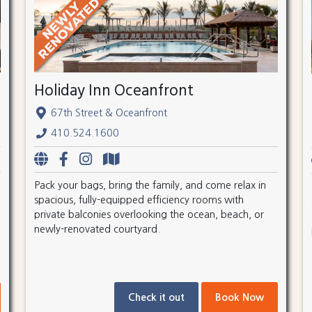
Holiday Inn Oceanfront
67th Street & Oceanfront
410.524.1600
Pack your bags, bring the family, and come relax in
spacious, fully-equipped efficiency rooms with
private balconies overlooking the ocean, beach, or
newly-renovated courtyard.
Check it out
Book Now