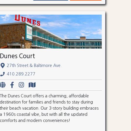
Dunes Court
27th Street & Baltimore Ave.
410.289.2277
The Dunes Court offers a charming, affordable
destination for families and friends to stay during
their beach vacation. Our 3-story building embraces
a 1960s coastal vibe, but with all the updated
comforts and modern conveniences!