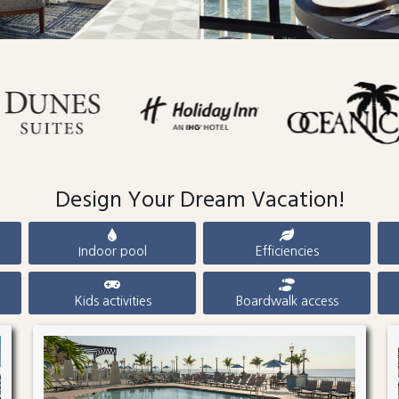
Design Your Dream Vacation!
Indoor pool
Efficiencies
Kids activities
Boardwalk access