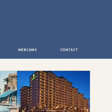
WEBCAMS
CONTACT