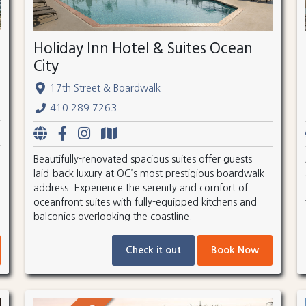
Holiday Inn Hotel & Suites Ocean
City
17th Street & Boardwalk
410.289.7263
Beautifully-renovated spacious suites offer guests
laid-back luxury at OC’s most prestigious boardwalk
address. Experience the serenity and comfort of
oceanfront suites with fully-equipped kitchens and
balconies overlooking the coastline.
Check it out
Book Now