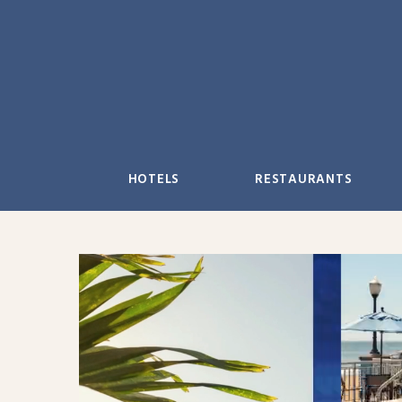
Skip
to
content
HOTELS
RESTAURANTS