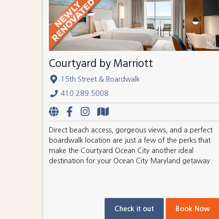
Courtyard by Marriott
15th Street & Boardwalk
410.289.5008
Direct beach access, gorgeous views, and a perfect
boardwalk location are just a few of the perks that
make the Courtyard Ocean City another ideal
destination for your Ocean City Maryland getaway.
Check it out
Book Now