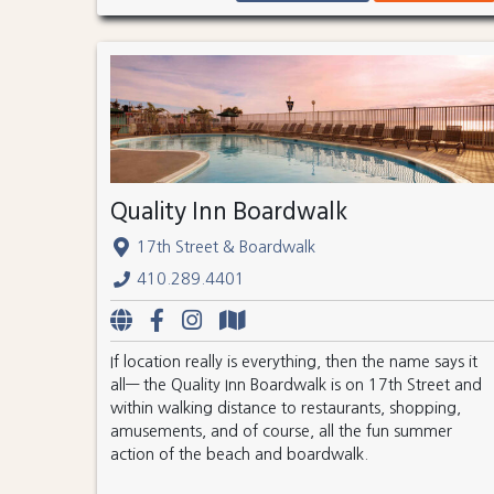
Quality Inn Boardwalk
17th Street & Boardwalk
410.289.4401
If location really is everything, then the name says it
all— the Quality Inn Boardwalk is on 17th Street and
within walking distance to restaurants, shopping,
amusements, and of course, all the fun summer
action of the beach and boardwalk.