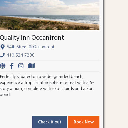
Quality Inn Oceanfront
54th Street & Oceanfront
410.524.7200
Perfectly situated on a wide, guarded beach,
experience a tropical atmosphere retreat with a 5-
story atrium, complete with exotic birds and a koi
pond.
Check it out
Book Now