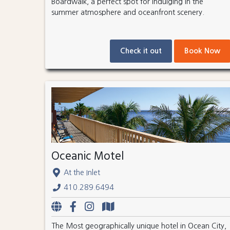
Boardwalk, a perfect spot for indulging in the
summer atmosphere and oceanfront scenery.
Check it out
Book Now
Oceanic Motel
At the Inlet
410.289.6494
The Most geographically unique hotel in Ocean City,