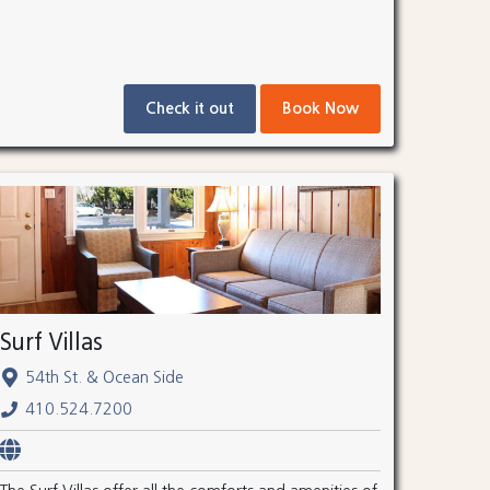
Check it out
Book Now
Surf Villas
54th St. & Ocean Side
410.524.7200