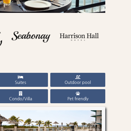
Suites
Outdoor pool
Condo/Villa
Pet friendly