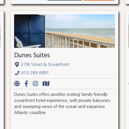
Dunes Suites
27th Street & Oceanfront
410.289.0891
Dunes Suites offers another inviting family-friendly
oceanfront hotel experience, with private balconies
and sweeping views of the ocean and expansive
Atlantic coastline.