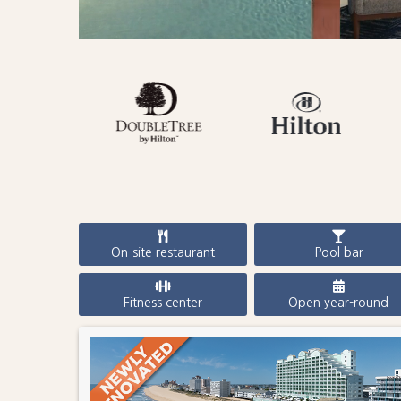
On-site restaurant
Pool bar
Fitness center
Open year-round