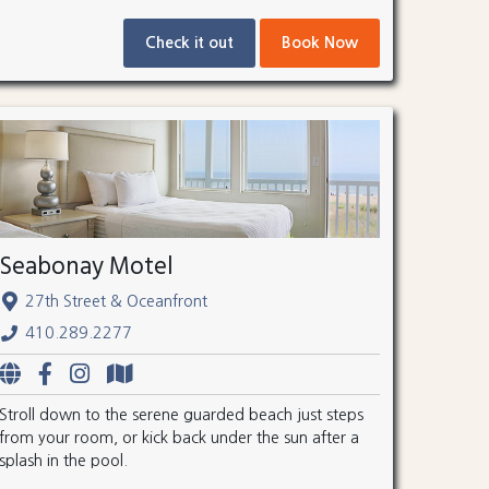
Check it out
Book Now
Seabonay Motel
27th Street & Oceanfront
410.289.2277
Stroll down to the serene guarded beach just steps
from your room, or kick back under the sun after a
splash in the pool.