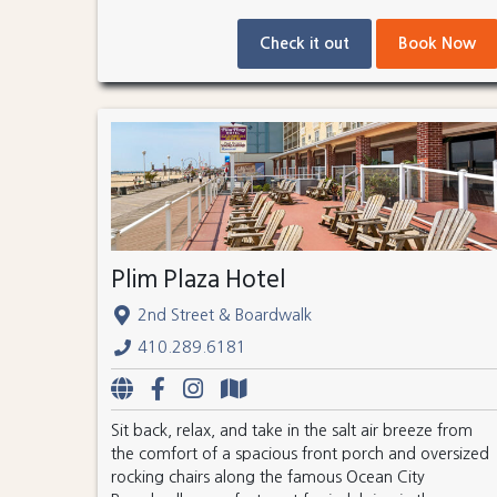
Check it out
Book Now
Plim Plaza Hotel
2nd Street & Boardwalk
410.289.6181
Sit back, relax, and take in the salt air breeze from
the comfort of a spacious front porch and oversized
rocking chairs along the famous Ocean City