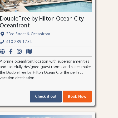
DoubleTree by Hilton Ocean City
Oceanfront
33rd Street & Oceanfront
410.289.1234
A prime oceanfront location with superior amenities
and tastefully designed guest rooms and suites make
the DoubleTree by Hilton Ocean City the perfect
vacation destination.
Check it out
Book Now