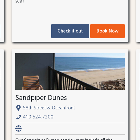
sea!
Check it out
Book Now
Sandpiper Dunes
58th Street & Oceanfront
410.524.7200