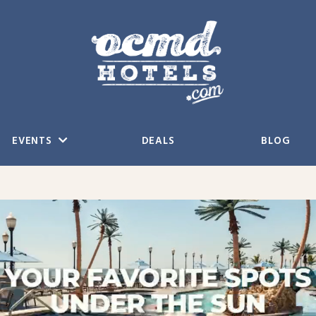
EVENTS
DEALS
BLOG