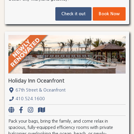
Check it out
Book Now
Holiday Inn Oceanfront
67th Street & Oceanfront
410.524.1600
Pack your bags, bring the family, and come relax in
spacious, fully-equipped efficiency rooms with private
balconies overlooking the ocean, beach, or newly-