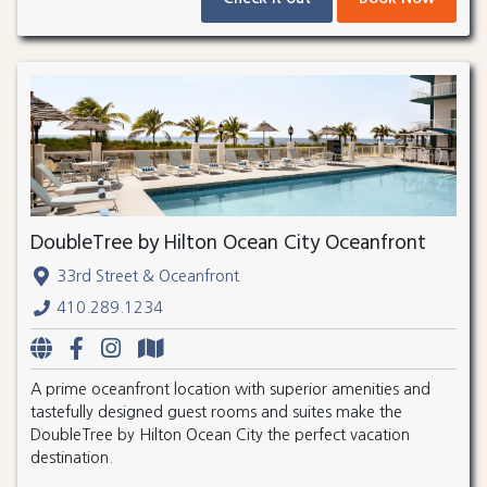
DoubleTree by Hilton Ocean City Oceanfront
33rd Street & Oceanfront
410.289.1234
A prime oceanfront location with superior amenities and
tastefully designed guest rooms and suites make the
DoubleTree by Hilton Ocean City the perfect vacation
destination.