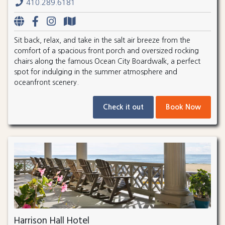
410.289.6181
Sit back, relax, and take in the salt air breeze from the
comfort of a spacious front porch and oversized rocking
chairs along the famous Ocean City Boardwalk, a perfect
spot for indulging in the summer atmosphere and
oceanfront scenery.
Check it out
Book Now
Harrison Hall Hotel