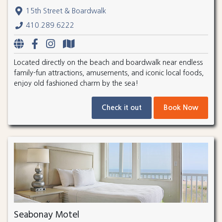
15th Street & Boardwalk
410.289.6222
Located directly on the beach and boardwalk near endless
family-fun attractions, amusements, and iconic local foods,
enjoy old fashioned charm by the sea!
Check it out
Book Now
Seabonay Motel