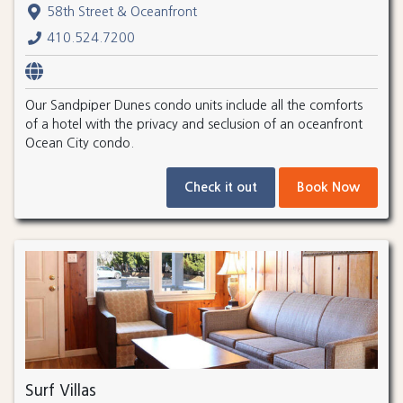
58th Street & Oceanfront
410.524.7200
Our Sandpiper Dunes condo units include all the comforts
of a hotel with the privacy and seclusion of an oceanfront
Ocean City condo.
Check it out
Book Now
Surf Villas