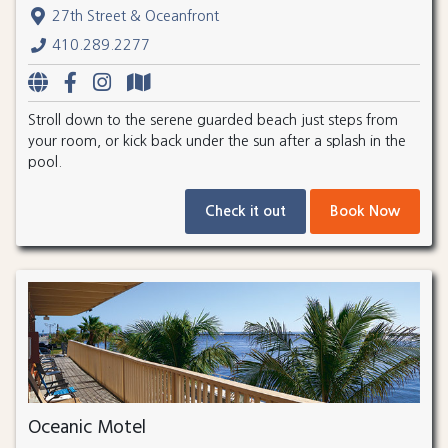
27th Street & Oceanfront
410.289.2277
Stroll down to the serene guarded beach just steps from
your room, or kick back under the sun after a splash in the
pool.
Check it out
Book Now
Oceanic Motel