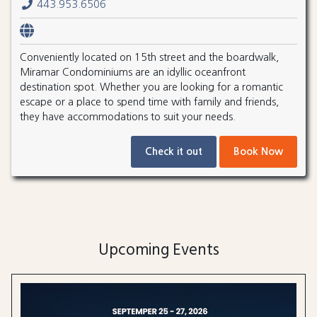
443.953.6506
Conveniently located on 15th street and the boardwalk,
Miramar Condominiums are an idyllic oceanfront
destination spot. Whether you are looking for a romantic
escape or a place to spend time with family and friends,
they have accommodations to suit your needs.
Check it out
Book Now
Upcoming Events