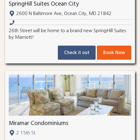
SpringHill Suites Ocean City
2600 N Baltimore Ave, Ocean City, MD 21842
26th Street will be home to a brand new SpringHill Suites
by Marriott!
Check it out
Book Now
Miramar Condominiums
2 15th St.