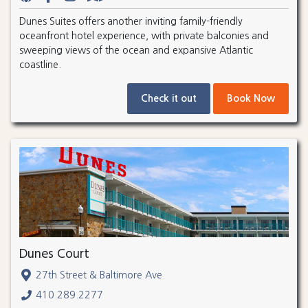
Dunes Suites offers another inviting family-friendly
oceanfront hotel experience, with private balconies and
sweeping views of the ocean and expansive Atlantic
coastline.
Check it out
Book Now
Dunes Court
27th Street & Baltimore Ave.
410.289.2277