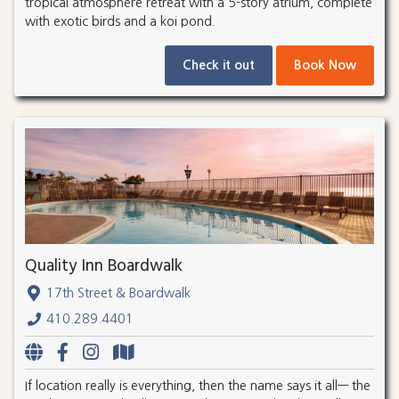
tropical atmosphere retreat with a 5-story atrium, complete
with exotic birds and a koi pond.
Check it out
Book Now
Quality Inn Boardwalk
17th Street & Boardwalk
410.289.4401
If location really is everything, then the name says it all— the