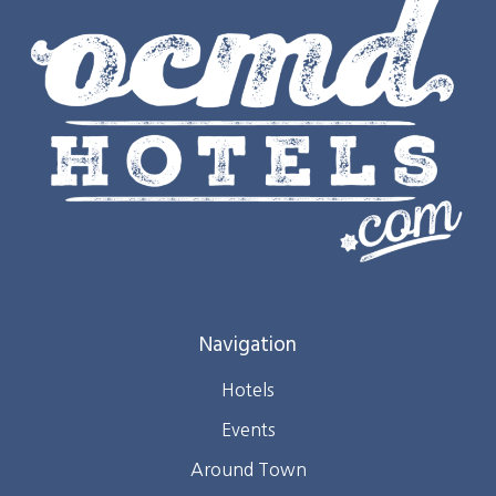
Navigation
Hotels
Events
Around Town