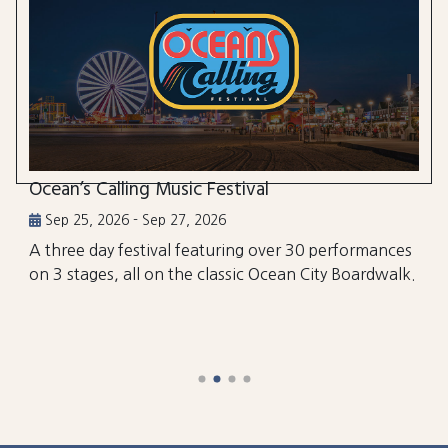
Ocean’s Calling Music Festival
Sep 25, 2026 - Sep 27, 2026
A three day festival featuring over 30 performances
on 3 stages, all on the classic Ocean City Boardwalk.