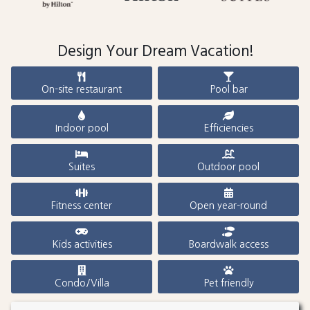
Design Your Dream Vacation!
On-site restaurant
Pool bar
Indoor pool
Efficiencies
Suites
Outdoor pool
Fitness center
Open year-round
Kids activities
Boardwalk access
Condo/Villa
Pet friendly