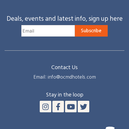
Deals, events and latest info, sign up here
Subscribe
Contact Us
Email: info@ocmdhotels.com
Stay in the loop