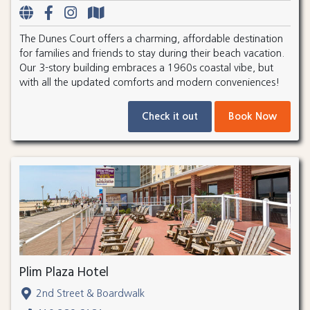
The Dunes Court offers a charming, affordable destination
for families and friends to stay during their beach vacation.
Our 3-story building embraces a 1960s coastal vibe, but
with all the updated comforts and modern conveniences!
Check it out
Book Now
Plim Plaza Hotel
2nd Street & Boardwalk