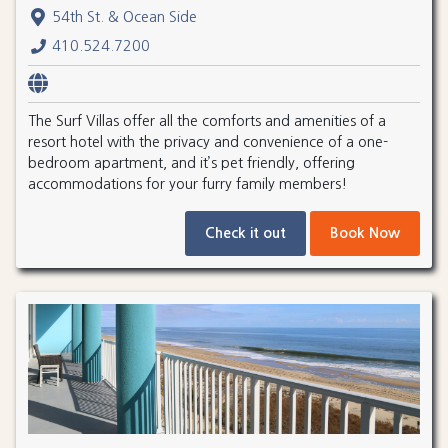
54th St. & Ocean Side
410.524.7200
The Surf Villas offer all the comforts and amenities of a
resort hotel with the privacy and convenience of a one-
bedroom apartment, and it’s pet friendly, offering
accommodations for your furry family members!
Check it out
Book Now