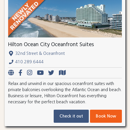
Hilton Ocean City Oceanfront Suites
32nd Street & Oceanfront
410.289.6444
Relax and unwind in our spacious oceanfront suites with
private balconies overlooking the Atlantic Ocean and beach.
Business or leisure, Hilton Oceanfront has everything
necessary for the perfect beach vacation.
Check it out
Book Now