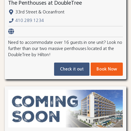
The Penthouses at DoubleTree
33rd Street & Oceanfront
410.289.1234
Need to accommodate over 16 guests in one unit? Look no
further than our two massive penthouses located at the
DoubleTree by Hilton!
Check it out
Book Now