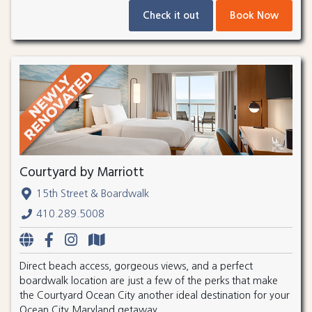
Check it out
Book Now
Courtyard by Marriott
15th Street & Boardwalk
410.289.5008
Direct beach access, gorgeous views, and a perfect
boardwalk location are just a few of the perks that make
the Courtyard Ocean City another ideal destination for your
Ocean City Maryland getaway.