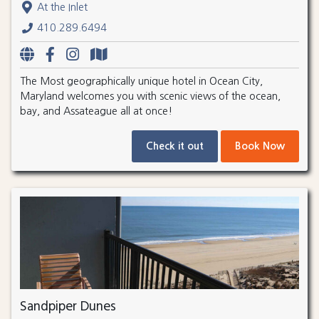
At the Inlet
410.289.6494
The Most geographically unique hotel in Ocean City,
Maryland welcomes you with scenic views of the ocean,
bay, and Assateague all at once!
Check it out
Book Now
Sandpiper Dunes