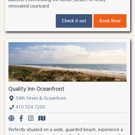
renovated courtyard.
Check it out
Book Now
Quality Inn Oceanfront
54th Street & Oceanfront
410.524.7200
Perfectly situated on a wide, guarded beach, experience a