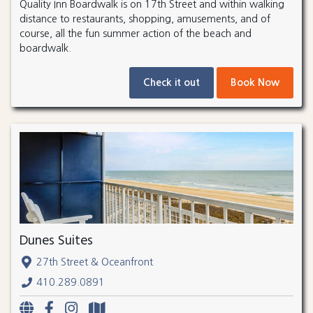
Quality Inn Boardwalk is on 17th Street and within walking
distance to restaurants, shopping, amusements, and of
course, all the fun summer action of the beach and
boardwalk.
Check it out
Book Now
Dunes Suites
27th Street & Oceanfront
410.289.0891