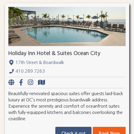
Holiday Inn Hotel & Suites Ocean City
17th Street & Boardwalk
410.289.7263
Beautifully-renovated spacious suites offer guests laid-back
luxury at OC’s most prestigious boardwalk address.
Experience the serenity and comfort of oceanfront suites
with fully-equipped kitchens and balconies overlooking the
coastline.
Check it out
Book Now