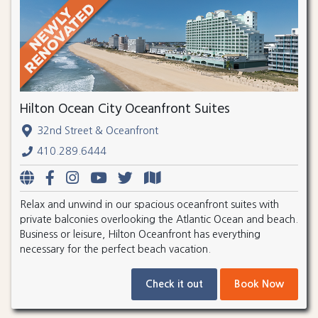
Hilton Ocean City Oceanfront Suites
32nd Street & Oceanfront
410.289.6444
Relax and unwind in our spacious oceanfront suites with
private balconies overlooking the Atlantic Ocean and beach.
Business or leisure, Hilton Oceanfront has everything
necessary for the perfect beach vacation.
Check it out
Book Now