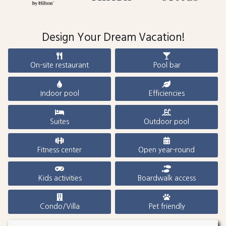
Design Your Dream Vacation!
On-site restaurant
Pool bar
Indoor pool
Efficiencies
Suites
Outdoor pool
Fitness center
Open year-round
Kids activities
Boardwalk access
Condo/Villa
Pet friendly