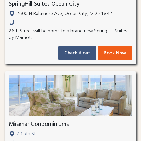
SpringHill Suites Ocean City
2600 N Baltimore Ave, Ocean City, MD 21842
26th Street will be home to a brand new SpringHill Suites
by Marriott!
Check it out
Book Now
Miramar Condominiums
2 15th St.