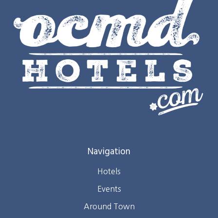
Navigation
Hotels
Events
Around Town