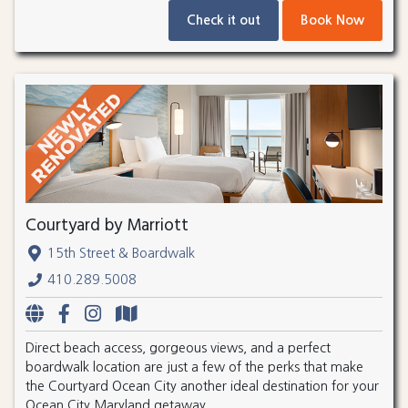
Check it out
Book Now
Courtyard by Marriott
15th Street & Boardwalk
410.289.5008
Direct beach access, gorgeous views, and a perfect
boardwalk location are just a few of the perks that make
the Courtyard Ocean City another ideal destination for your
Ocean City Maryland getaway.