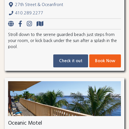
27th Street & Oceanfront
410.289.2277
Stroll down to the serene guarded beach just steps from
your room, or kick back under the sun after a splash in the
pool.
Check it out
Book Now
Oceanic Motel