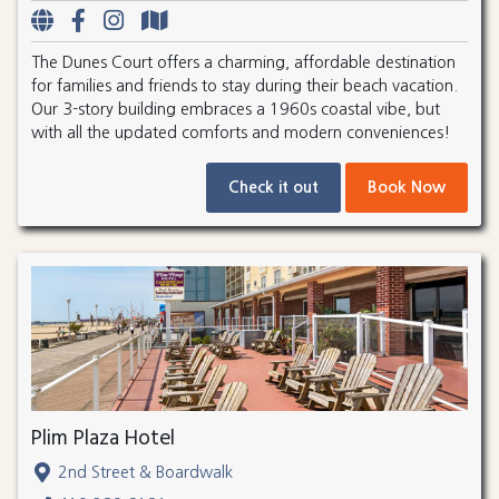
The Dunes Court offers a charming, affordable destination
for families and friends to stay during their beach vacation.
Our 3-story building embraces a 1960s coastal vibe, but
with all the updated comforts and modern conveniences!
Check it out
Book Now
Plim Plaza Hotel
2nd Street & Boardwalk