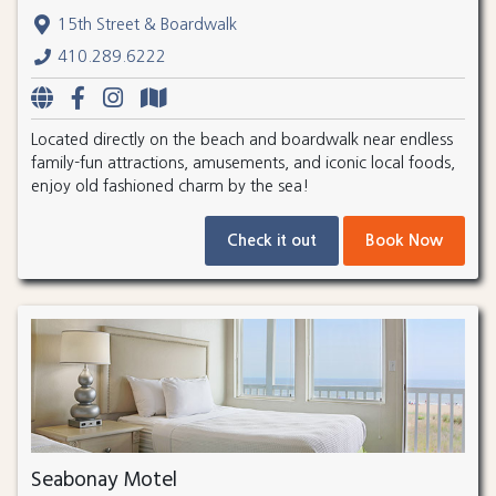
15th Street & Boardwalk
410.289.6222
Located directly on the beach and boardwalk near endless
family-fun attractions, amusements, and iconic local foods,
enjoy old fashioned charm by the sea!
Check it out
Book Now
Seabonay Motel