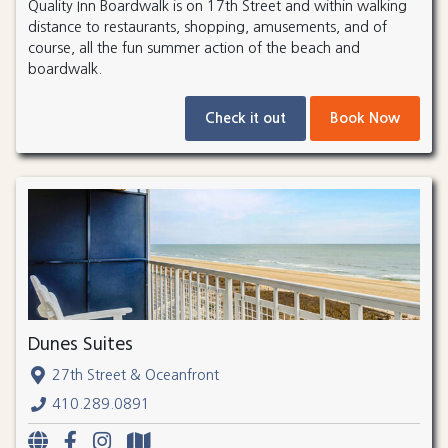
Quality Inn Boardwalk is on 17th Street and within walking
distance to restaurants, shopping, amusements, and of
course, all the fun summer action of the beach and
boardwalk.
Check it out
Book Now
Dunes Suites
27th Street & Oceanfront
410.289.0891