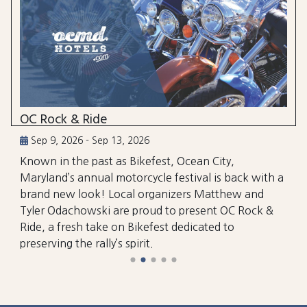
OC Rock & Ride
Sep 9, 2026 - Sep 13, 2026
Known in the past as Bikefest, Ocean City,
Maryland’s annual motorcycle festival is back with a
brand new look! Local organizers Matthew and
Tyler Odachowski are proud to present OC Rock &
Ride, a fresh take on Bikefest dedicated to
preserving the rally’s spirit.