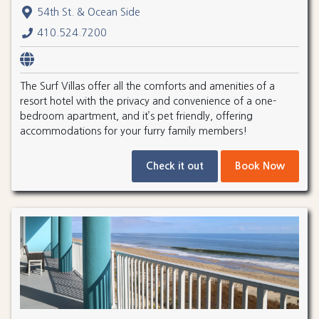
54th St. & Ocean Side
410.524.7200
The Surf Villas offer all the comforts and amenities of a
resort hotel with the privacy and convenience of a one-
bedroom apartment, and it’s pet friendly, offering
accommodations for your furry family members!
Check it out
Book Now