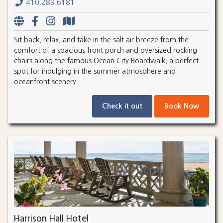
410.289.6181
Sit back, relax, and take in the salt air breeze from the
comfort of a spacious front porch and oversized rocking
chairs along the famous Ocean City Boardwalk, a perfect
spot for indulging in the summer atmosphere and
oceanfront scenery.
Check it out
Book Now
Harrison Hall Hotel