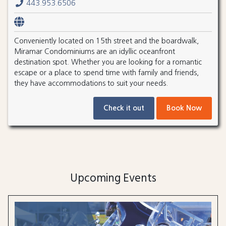
443.953.6506
Conveniently located on 15th street and the boardwalk,
Miramar Condominiums are an idyllic oceanfront
destination spot. Whether you are looking for a romantic
escape or a place to spend time with family and friends,
they have accommodations to suit your needs.
Check it out
Book Now
Upcoming Events