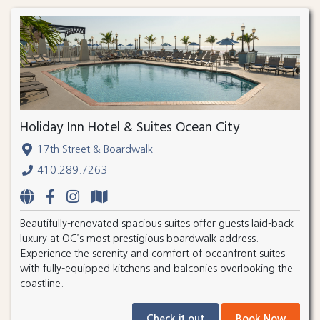
Holiday Inn Hotel & Suites Ocean City
17th Street & Boardwalk
410.289.7263
Beautifully-renovated spacious suites offer guests laid-back
luxury at OC’s most prestigious boardwalk address.
Experience the serenity and comfort of oceanfront suites
with fully-equipped kitchens and balconies overlooking the
coastline.
Check it out
Book Now