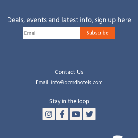
Deals, events and latest info, sign up here
Subscribe
Contact Us
Email: info@ocmdhotels.com
Stay in the loop