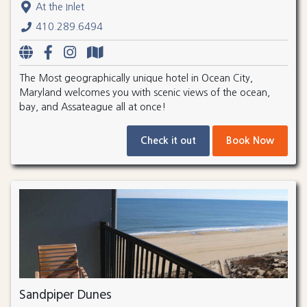
At the Inlet
410.289.6494
The Most geographically unique hotel in Ocean City,
Maryland welcomes you with scenic views of the ocean,
bay, and Assateague all at once!
Check it out
Book Now
Sandpiper Dunes