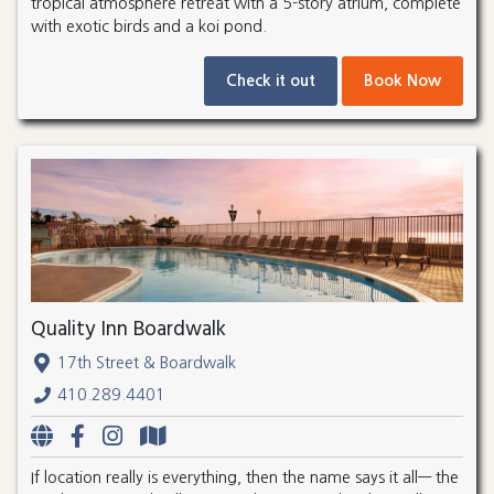
tropical atmosphere retreat with a 5-story atrium, complete
with exotic birds and a koi pond.
Check it out
Book Now
Quality Inn Boardwalk
17th Street & Boardwalk
410.289.4401
If location really is everything, then the name says it all— the