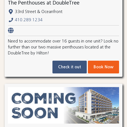
The Penthouses at DoubleTree
33rd Street & Oceanfront
410.289.1234
Need to accommodate over 16 guests in one unit? Look no
further than our two massive penthouses located at the
DoubleTree by Hilton!
Check it out
Book Now