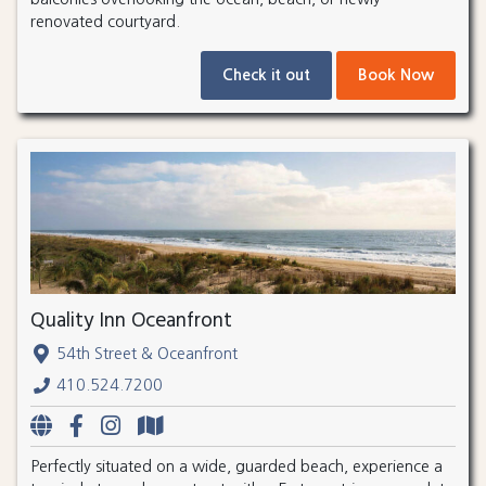
renovated courtyard.
Check it out
Book Now
Quality Inn Oceanfront
54th Street & Oceanfront
410.524.7200
Perfectly situated on a wide, guarded beach, experience a