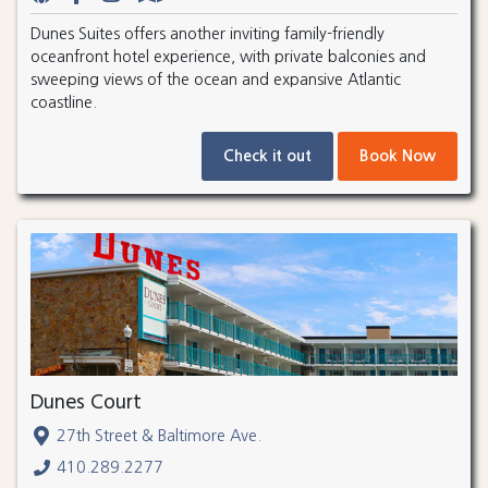
Dunes Suites offers another inviting family-friendly
oceanfront hotel experience, with private balconies and
sweeping views of the ocean and expansive Atlantic
coastline.
Check it out
Book Now
Dunes Court
27th Street & Baltimore Ave.
410.289.2277