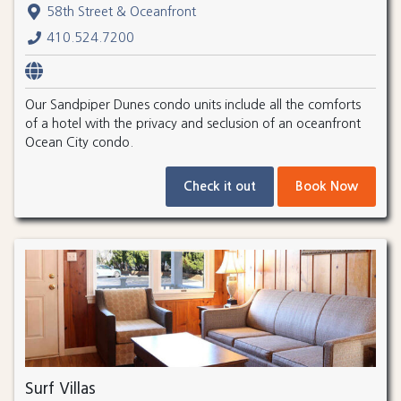
58th Street & Oceanfront
410.524.7200
Our Sandpiper Dunes condo units include all the comforts
of a hotel with the privacy and seclusion of an oceanfront
Ocean City condo.
Check it out
Book Now
Surf Villas