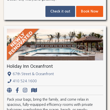
Check it out
Book Now
Holiday Inn Oceanfront
67th Street & Oceanfront
410.524.1600
Pack your bags, bring the family, and come relax in
spacious, fully-equipped efficiency rooms with private
balconies overlooking the ocean, beach, or newly-