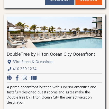
DoubleTree by Hilton Ocean City Oceanfront
33rd Street & Oceanfront
410.289.1234
A prime oceanfront location with superior amenities and
tastefully designed guest rooms and suites make the
DoubleTree by Hilton Ocean City the perfect vacation
destination.