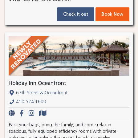
Check it out
Book Now
Holiday Inn Oceanfront
67th Street & Oceanfront
410.524.1600
Pack your bags, bring the family, and come relax in
spacious, fully-equipped efficiency rooms with private
balconies overlooking the ocean, beach, or newly-