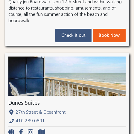
Quality Inn Boardwalk is on 17th Street and within walking
distance to restaurants, shopping, amusements, and of
course, all the fun summer action of the beach and
boardwalk.
Check it out
Book Now
Dunes Suites
27th Street & Oceanfront
410.289.0891