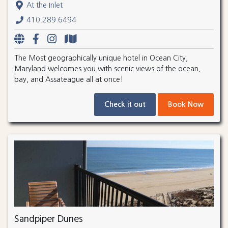
At the Inlet
410.289.6494
The Most geographically unique hotel in Ocean City,
Maryland welcomes you with scenic views of the ocean,
bay, and Assateague all at once!
Check it out
Book Now
Sandpiper Dunes