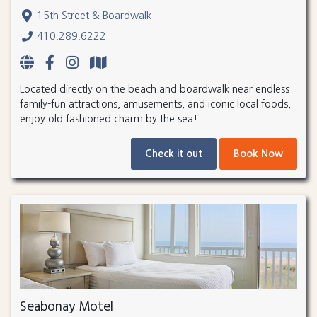
15th Street & Boardwalk
410.289.6222
Located directly on the beach and boardwalk near endless
family-fun attractions, amusements, and iconic local foods,
enjoy old fashioned charm by the sea!
Check it out
Book Now
Seabonay Motel