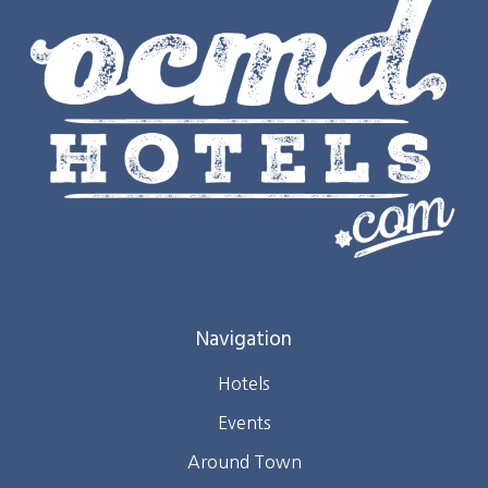
Navigation
Hotels
Events
Around Town