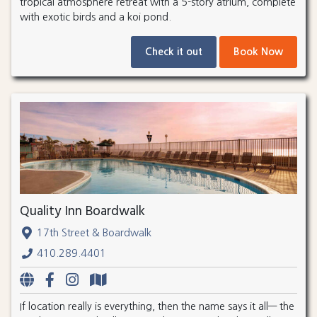
tropical atmosphere retreat with a 5-story atrium, complete
with exotic birds and a koi pond.
Check it out
Book Now
Quality Inn Boardwalk
17th Street & Boardwalk
410.289.4401
If location really is everything, then the name says it all— the