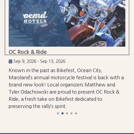
OC Rock & Ride
Sep 9, 2026 - Sep 13, 2026
Known in the past as Bikefest, Ocean City,
Maryland’s annual motorcycle festival is back with a
brand new look! Local organizers Matthew and
Tyler Odachowski are proud to present OC Rock &
Ride, a fresh take on Bikefest dedicated to
preserving the rally’s spirit.