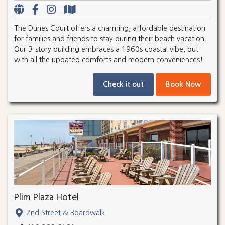
The Dunes Court offers a charming, affordable destination
for families and friends to stay during their beach vacation.
Our 3-story building embraces a 1960s coastal vibe, but
with all the updated comforts and modern conveniences!
Check it out
Book Now
Plim Plaza Hotel
2nd Street & Boardwalk