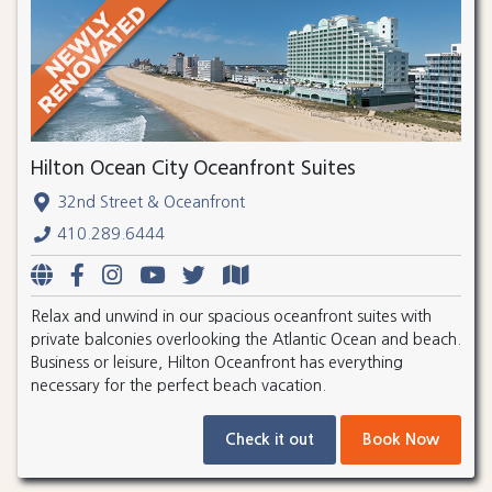
Hilton Ocean City Oceanfront Suites
32nd Street & Oceanfront
410.289.6444
Relax and unwind in our spacious oceanfront suites with
private balconies overlooking the Atlantic Ocean and beach.
Business or leisure, Hilton Oceanfront has everything
necessary for the perfect beach vacation.
Check it out
Book Now