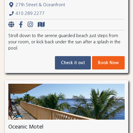
27th Street & Oceanfront
410.289.2277
Stroll down to the serene guarded beach just steps from
your room, or kick back under the sun after a splash in the
pool.
Check it out
Book Now
Oceanic Motel