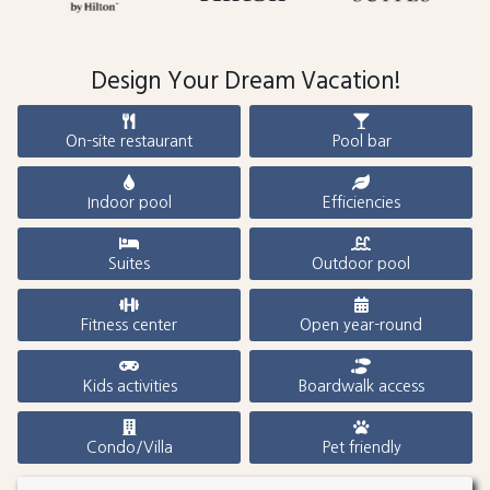
Design Your Dream Vacation!
On-site restaurant
Pool bar
Indoor pool
Efficiencies
Suites
Outdoor pool
Fitness center
Open year-round
Kids activities
Boardwalk access
Condo/Villa
Pet friendly