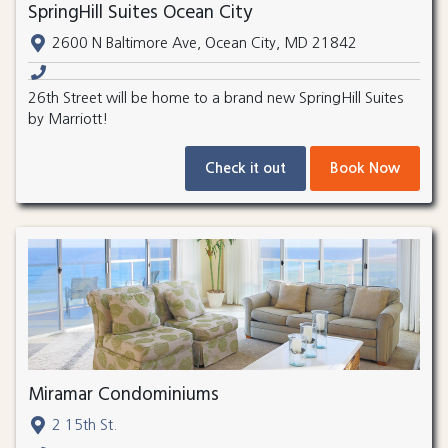
SpringHill Suites Ocean City
2600 N Baltimore Ave, Ocean City, MD 21842
26th Street will be home to a brand new SpringHill Suites
by Marriott!
Check it out
Book Now
Miramar Condominiums
2 15th St.