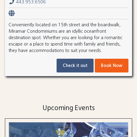
443.953.6506
Conveniently located on 15th street and the boardwalk,
Miramar Condominiums are an idyllic oceanfront
destination spot. Whether you are looking for a romantic
escape or a place to spend time with family and friends,
they have accommodations to suit your needs.
Check it out
Book Now
Upcoming Events