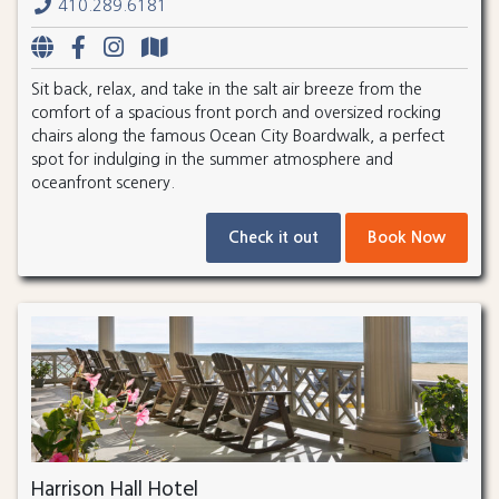
410.289.6181
Sit back, relax, and take in the salt air breeze from the
comfort of a spacious front porch and oversized rocking
chairs along the famous Ocean City Boardwalk, a perfect
spot for indulging in the summer atmosphere and
oceanfront scenery.
Check it out
Book Now
Harrison Hall Hotel