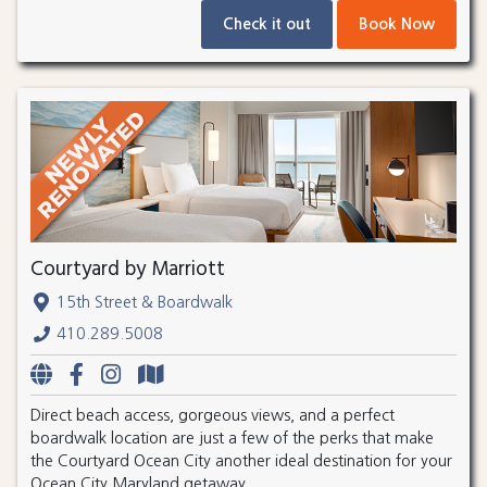
Check it out
Book Now
Courtyard by Marriott
15th Street & Boardwalk
410.289.5008
Direct beach access, gorgeous views, and a perfect
boardwalk location are just a few of the perks that make
the Courtyard Ocean City another ideal destination for your
Ocean City Maryland getaway.