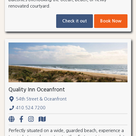
renovated courtyard.
Check it out
Book Now
Quality Inn Oceanfront
54th Street & Oceanfront
410.524.7200
Perfectly situated on a wide, guarded beach, experience a