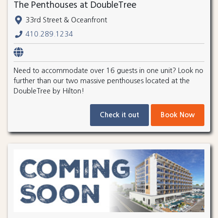
The Penthouses at DoubleTree
33rd Street & Oceanfront
410.289.1234
Need to accommodate over 16 guests in one unit? Look no
further than our two massive penthouses located at the
DoubleTree by Hilton!
Check it out
Book Now