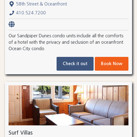
58th Street & Oceanfront
410.524.7200
Our Sandpiper Dunes condo units include all the comforts
of a hotel with the privacy and seclusion of an oceanfront
Ocean City condo.
Check it out
Book Now
Surf Villas