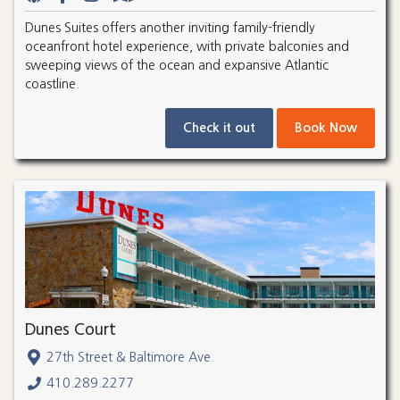
Dunes Suites offers another inviting family-friendly
oceanfront hotel experience, with private balconies and
sweeping views of the ocean and expansive Atlantic
coastline.
Check it out
Book Now
Dunes Court
27th Street & Baltimore Ave.
410.289.2277