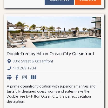
DoubleTree by Hilton Ocean City Oceanfront
33rd Street & Oceanfront
410.289.1234
A prime oceanfront location with superior amenities and
tastefully designed guest rooms and suites make the
DoubleTree by Hilton Ocean City the perfect vacation
destination.