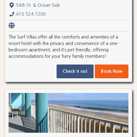
54th St. & Ocean Side
410.524.7200
The Surf Villas offer all the comforts and amenities of a
resort hotel with the privacy and convenience of a one-
bedroom apartment, and it’s pet friendly, offering
accommodations for your furry family members!
Check it out
Book Now