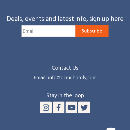
Deals, events and latest info, sign up here
Subscribe
Contact Us
Email: info@ocmdhotels.com
Stay in the loop