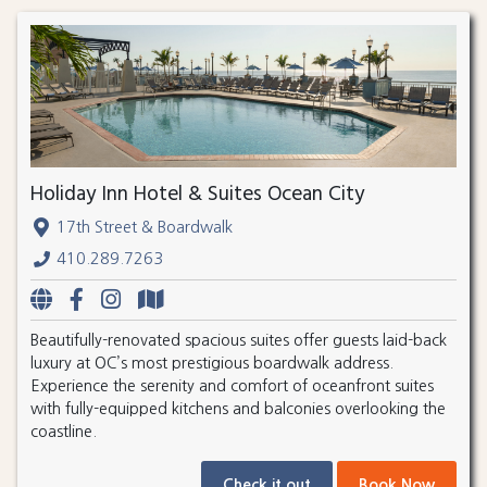
Holiday Inn Hotel & Suites Ocean City
17th Street & Boardwalk
410.289.7263
Beautifully-renovated spacious suites offer guests laid-back
luxury at OC’s most prestigious boardwalk address.
Experience the serenity and comfort of oceanfront suites
with fully-equipped kitchens and balconies overlooking the
coastline.
Check it out
Book Now