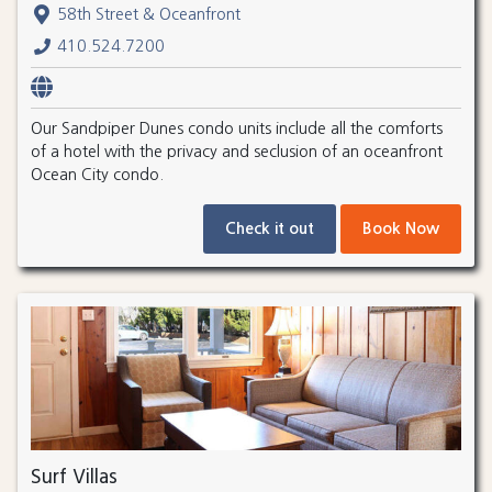
58th Street & Oceanfront
410.524.7200
Our Sandpiper Dunes condo units include all the comforts
of a hotel with the privacy and seclusion of an oceanfront
Ocean City condo.
Check it out
Book Now
Surf Villas