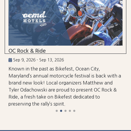
OC Rock & Ride
Sep 9, 2026 - Sep 13, 2026
Known in the past as Bikefest, Ocean City,
Maryland’s annual motorcycle festival is back with a
brand new look! Local organizers Matthew and
Tyler Odachowski are proud to present OC Rock &
Ride, a fresh take on Bikefest dedicated to
preserving the rally’s spirit.