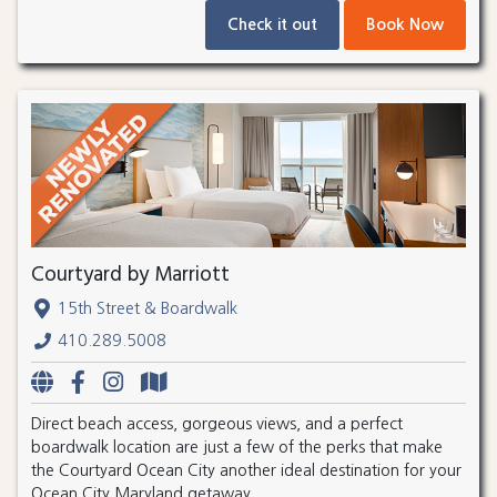
Check it out
Book Now
Courtyard by Marriott
15th Street & Boardwalk
410.289.5008
Direct beach access, gorgeous views, and a perfect
boardwalk location are just a few of the perks that make
the Courtyard Ocean City another ideal destination for your
Ocean City Maryland getaway.