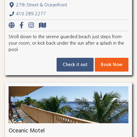
27th Street & Oceanfront
410.289.2277
Stroll down to the serene guarded beach just steps from
your room, or kick back under the sun after a splash in the
pool.
Check it out
Book Now
Oceanic Motel