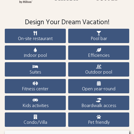
Design Your Dream Vacation!
On-site restaurant
Pool bar
Indoor pool
Efficiencies
Suites
Outdoor pool
Fitness center
Open year-round
Kids activities
Boardwalk access
Condo/Villa
Pet friendly