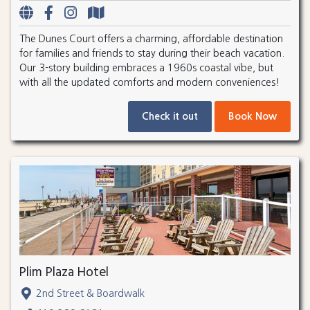
The Dunes Court offers a charming, affordable destination
for families and friends to stay during their beach vacation.
Our 3-story building embraces a 1960s coastal vibe, but
with all the updated comforts and modern conveniences!
Check it out
Book Now
Plim Plaza Hotel
2nd Street & Boardwalk