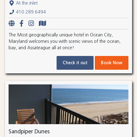
At the Inlet
410.289.6494
The Most geographically unique hotel in Ocean City,
Maryland welcomes you with scenic views of the ocean,
bay, and Assateague all at once!
Check it out
Book Now
Sandpiper Dunes