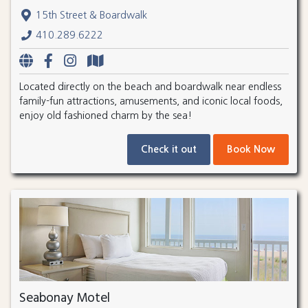
15th Street & Boardwalk
410.289.6222
Located directly on the beach and boardwalk near endless
family-fun attractions, amusements, and iconic local foods,
enjoy old fashioned charm by the sea!
Check it out
Book Now
Seabonay Motel