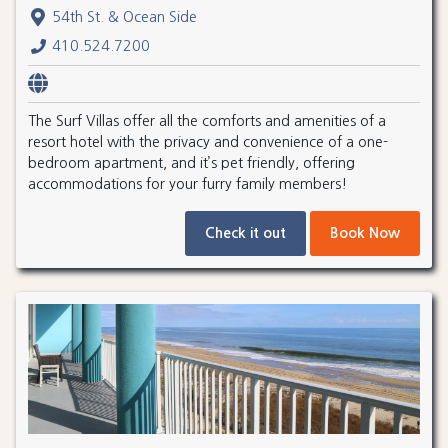
54th St. & Ocean Side
410.524.7200
The Surf Villas offer all the comforts and amenities of a
resort hotel with the privacy and convenience of a one-
bedroom apartment, and it’s pet friendly, offering
accommodations for your furry family members!
Check it out
Book Now