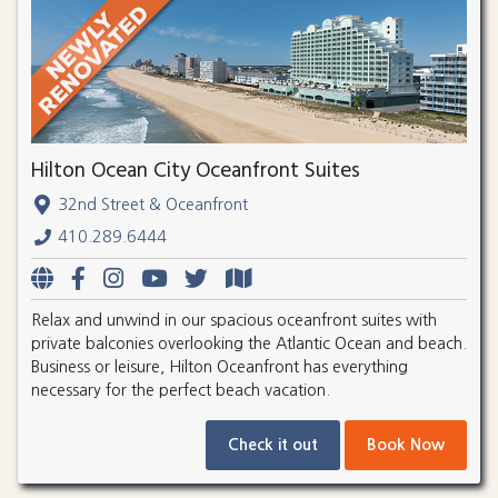
Hilton Ocean City Oceanfront Suites
32nd Street & Oceanfront
410.289.6444
Relax and unwind in our spacious oceanfront suites with
private balconies overlooking the Atlantic Ocean and beach.
Business or leisure, Hilton Oceanfront has everything
necessary for the perfect beach vacation.
Check it out
Book Now