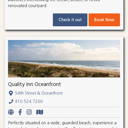
renovated courtyard.
Check it out
Book Now
Quality Inn Oceanfront
54th Street & Oceanfront
410.524.7200
Perfectly situated on a wide, guarded beach, experience a