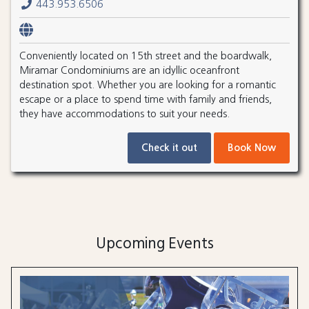
443.953.6506
Conveniently located on 15th street and the boardwalk,
Miramar Condominiums are an idyllic oceanfront
destination spot. Whether you are looking for a romantic
escape or a place to spend time with family and friends,
they have accommodations to suit your needs.
Check it out
Book Now
Upcoming Events