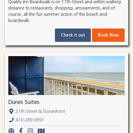
Quality Inn Boardwalk is on 17th Street and within walking
distance to restaurants, shopping, amusements, and of
course, all the fun summer action of the beach and
boardwalk.
Check it out
Book Now
Dunes Suites
27th Street & Oceanfront
410.289.0891