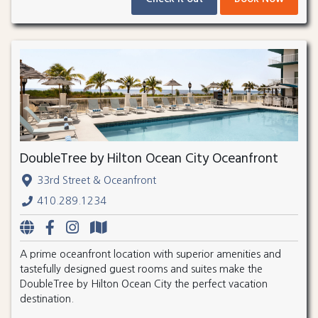
DoubleTree by Hilton Ocean City Oceanfront
33rd Street & Oceanfront
410.289.1234
A prime oceanfront location with superior amenities and
tastefully designed guest rooms and suites make the
DoubleTree by Hilton Ocean City the perfect vacation
destination.