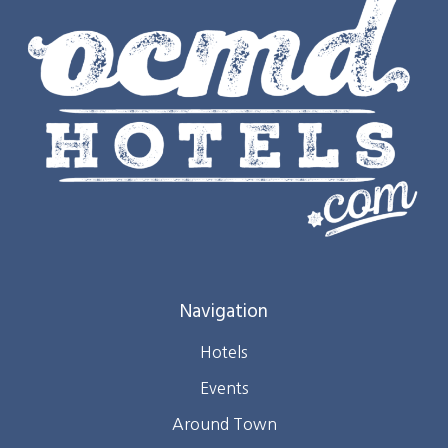
Navigation
Hotels
Events
Around Town