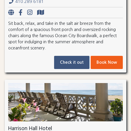
410.289.6181
Sit back, relax, and take in the salt air breeze from the
comfort of a spacious front porch and oversized rocking
chairs along the famous Ocean City Boardwalk, a perfect
spot for indulging in the summer atmosphere and
oceanfront scenery.
Check it out
Book Now
Harrison Hall Hotel