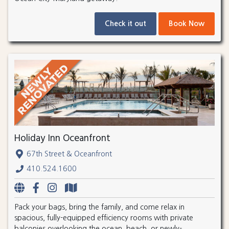
Check it out
Book Now
Holiday Inn Oceanfront
67th Street & Oceanfront
410.524.1600
Pack your bags, bring the family, and come relax in
spacious, fully-equipped efficiency rooms with private
balconies overlooking the ocean, beach, or newly-