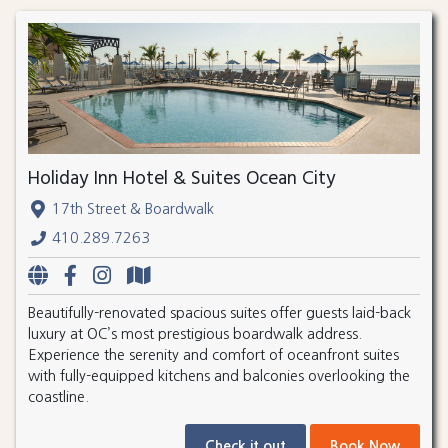
Holiday Inn Hotel & Suites Ocean City
17th Street & Boardwalk
410.289.7263
Beautifully-renovated spacious suites offer guests laid-back
luxury at OC’s most prestigious boardwalk address.
Experience the serenity and comfort of oceanfront suites
with fully-equipped kitchens and balconies overlooking the
coastline.
Check it out
Book Now