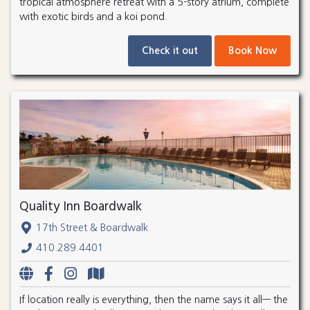
tropical atmosphere retreat with a 5-story atrium, complete
with exotic birds and a koi pond.
Check it out
Book Now
Quality Inn Boardwalk
17th Street & Boardwalk
410.289.4401
If location really is everything, then the name says it all— the