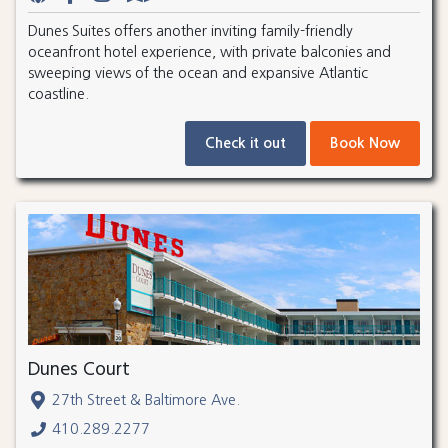
Dunes Suites offers another inviting family-friendly
oceanfront hotel experience, with private balconies and
sweeping views of the ocean and expansive Atlantic
coastline.
Check it out
Book Now
Dunes Court
27th Street & Baltimore Ave.
410.289.2277