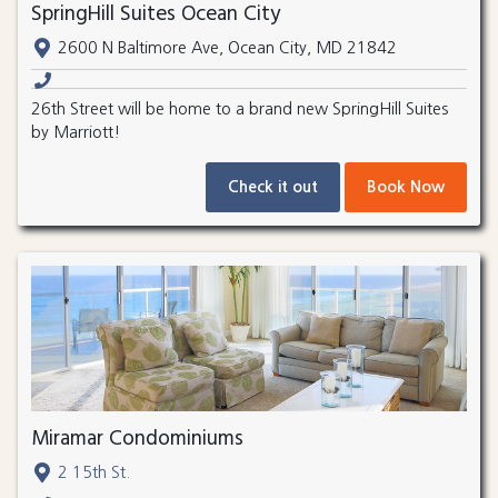
SpringHill Suites Ocean City
2600 N Baltimore Ave, Ocean City, MD 21842
26th Street will be home to a brand new SpringHill Suites
by Marriott!
Check it out
Book Now
Miramar Condominiums
2 15th St.