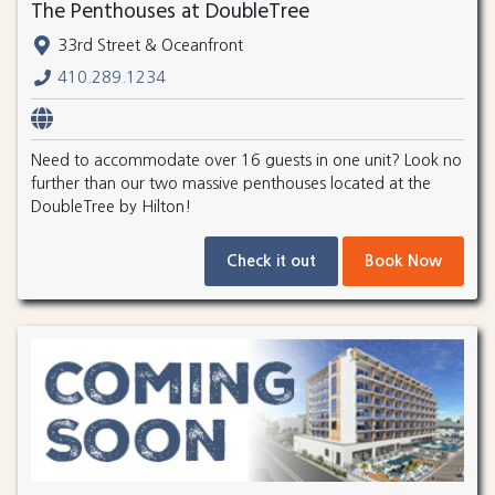
The Penthouses at DoubleTree
33rd Street & Oceanfront
410.289.1234
Need to accommodate over 16 guests in one unit? Look no
further than our two massive penthouses located at the
DoubleTree by Hilton!
Check it out
Book Now