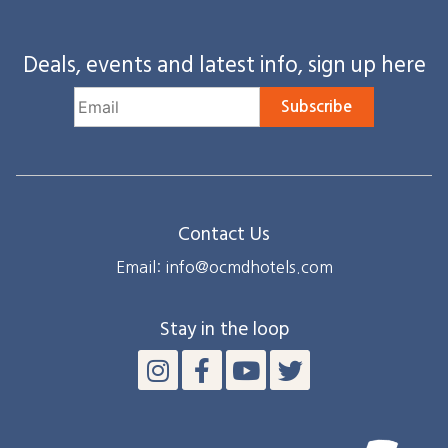
Deals, events and latest info, sign up here
Subscribe
Contact Us
Email: info@ocmdhotels.com
Stay in the loop