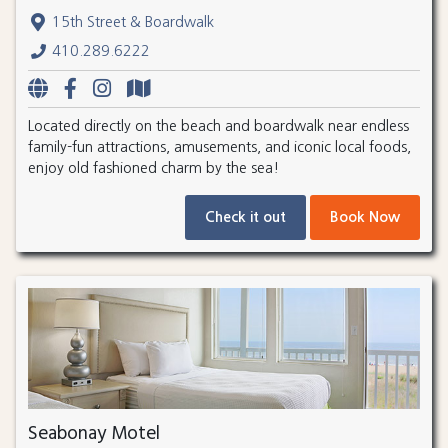
15th Street & Boardwalk
410.289.6222
Located directly on the beach and boardwalk near endless
family-fun attractions, amusements, and iconic local foods,
enjoy old fashioned charm by the sea!
Check it out
Book Now
Seabonay Motel