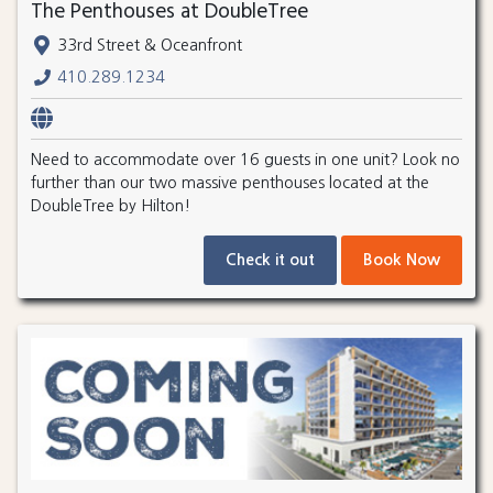
The Penthouses at DoubleTree
33rd Street & Oceanfront
410.289.1234
Need to accommodate over 16 guests in one unit? Look no
further than our two massive penthouses located at the
DoubleTree by Hilton!
Check it out
Book Now