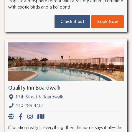
tropical atmosphere retreat with a 5-story atrium, complete
with exotic birds and a koi pond.
Check it out
Book Now
Quality Inn Boardwalk
17th Street & Boardwalk
410.289.4401
If location really is everything, then the name says it all— the