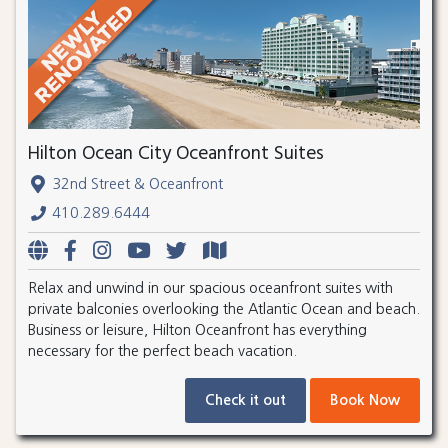
Hilton Ocean City Oceanfront Suites
32nd Street & Oceanfront
410.289.6444
Relax and unwind in our spacious oceanfront suites with
private balconies overlooking the Atlantic Ocean and beach.
Business or leisure, Hilton Oceanfront has everything
necessary for the perfect beach vacation.
Check it out
Book Now