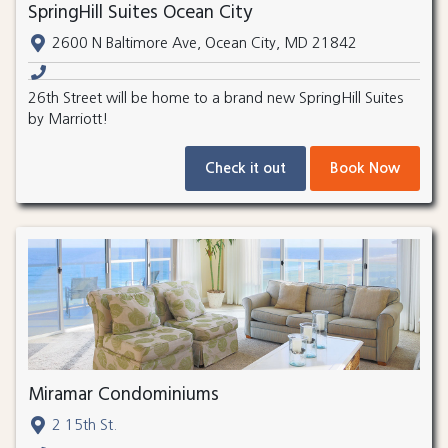
SpringHill Suites Ocean City
2600 N Baltimore Ave, Ocean City, MD 21842
26th Street will be home to a brand new SpringHill Suites
by Marriott!
Check it out
Book Now
Miramar Condominiums
2 15th St.