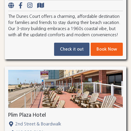
The Dunes Court offers a charming, affordable destination
for families and friends to stay during their beach vacation.
Our 3-story building embraces a 1960s coastal vibe, but
with all the updated comforts and modern conveniences!
Check it out
Book Now
Plim Plaza Hotel
2nd Street & Boardwalk