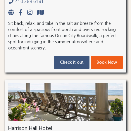
410.289.6181
Sit back, relax, and take in the salt air breeze from the
comfort of a spacious front porch and oversized rocking
chairs along the famous Ocean City Boardwalk, a perfect
spot for indulging in the summer atmosphere and
oceanfront scenery.
Check it out
Book Now
Harrison Hall Hotel