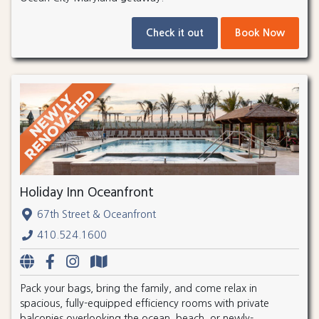
Check it out
Book Now
Holiday Inn Oceanfront
67th Street & Oceanfront
410.524.1600
Pack your bags, bring the family, and come relax in
spacious, fully-equipped efficiency rooms with private
balconies overlooking the ocean, beach, or newly-