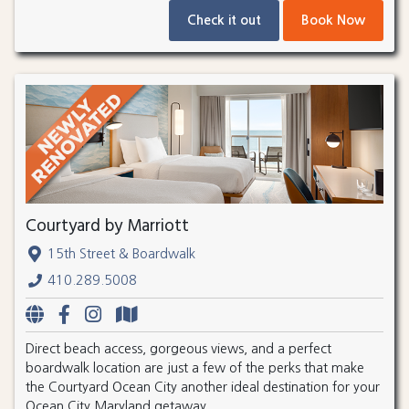
Check it out
Book Now
Courtyard by Marriott
15th Street & Boardwalk
410.289.5008
Direct beach access, gorgeous views, and a perfect
boardwalk location are just a few of the perks that make
the Courtyard Ocean City another ideal destination for your
Ocean City Maryland getaway.