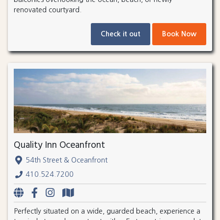
renovated courtyard.
Check it out
Book Now
Quality Inn Oceanfront
54th Street & Oceanfront
410.524.7200
Perfectly situated on a wide, guarded beach, experience a