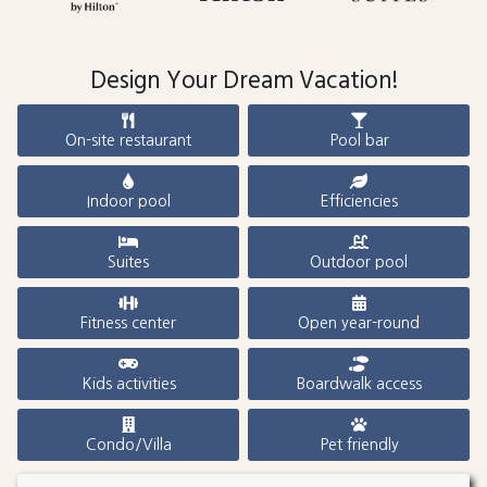
Design Your Dream Vacation!
On-site restaurant
Pool bar
Indoor pool
Efficiencies
Suites
Outdoor pool
Fitness center
Open year-round
Kids activities
Boardwalk access
Condo/Villa
Pet friendly