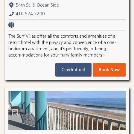
54th St. & Ocean Side
410.524.7200
The Surf Villas offer all the comforts and amenities of a
resort hotel with the privacy and convenience of a one-
bedroom apartment, and it’s pet friendly, offering
accommodations for your furry family members!
Check it out
Book Now