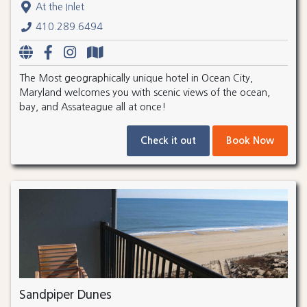
At the Inlet
410.289.6494
The Most geographically unique hotel in Ocean City,
Maryland welcomes you with scenic views of the ocean,
bay, and Assateague all at once!
Check it out
Book Now
Sandpiper Dunes