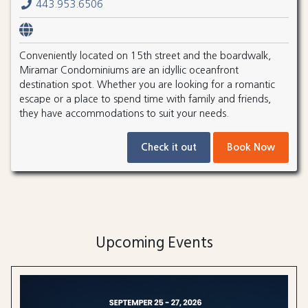
443.953.6506
Conveniently located on 15th street and the boardwalk,
Miramar Condominiums are an idyllic oceanfront
destination spot. Whether you are looking for a romantic
escape or a place to spend time with family and friends,
they have accommodations to suit your needs.
Check it out
Book Now
Upcoming Events