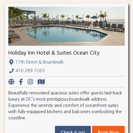
Holiday Inn Hotel & Suites Ocean City
17th Street & Boardwalk
410.289.7263
Beautifully-renovated spacious suites offer guests laid-back
luxury at OC’s most prestigious boardwalk address.
Experience the serenity and comfort of oceanfront suites
with fully-equipped kitchens and balconies overlooking the
coastline.
Check it out
Book Now