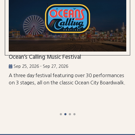
Ocean’s Calling Music Festival
Sep 25, 2026 - Sep 27, 2026
A three day festival featuring over 30 performances
on 3 stages, all on the classic Ocean City Boardwalk.