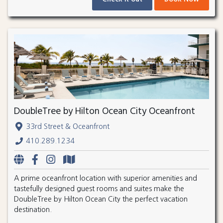
DoubleTree by Hilton Ocean City Oceanfront
33rd Street & Oceanfront
410.289.1234
A prime oceanfront location with superior amenities and
tastefully designed guest rooms and suites make the
DoubleTree by Hilton Ocean City the perfect vacation
destination.