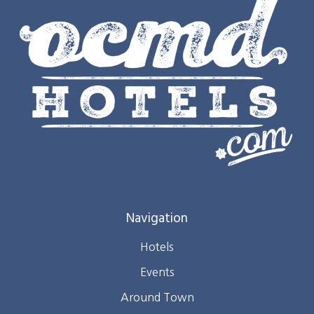
Navigation
Hotels
Events
Around Town