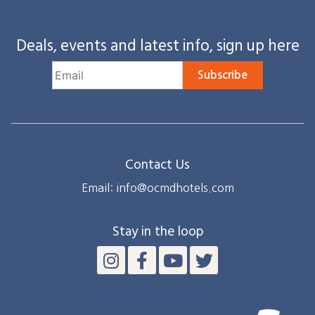
Deals, events and latest info, sign up here
Subscribe
Contact Us
Email: info@ocmdhotels.com
Stay in the loop