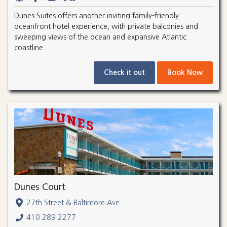
Dunes Suites offers another inviting family-friendly
oceanfront hotel experience, with private balconies and
sweeping views of the ocean and expansive Atlantic
coastline.
Check it out
Book Now
Dunes Court
27th Street & Baltimore Ave.
410.289.2277