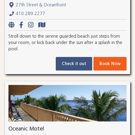
27th Street & Oceanfront
410.289.2277
Stroll down to the serene guarded beach just steps from
your room, or kick back under the sun after a splash in the
pool.
Check it out
Book Now
Oceanic Motel