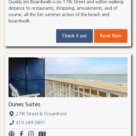
Quality Inn Boardwalk is on 17th Street and within walking
distance to restaurants, shopping, amusements, and of
course, all the fun summer action of the beach and
boardwalk.
Check it out
Book Now
Dunes Suites
27th Street & Oceanfront
410.289.0891