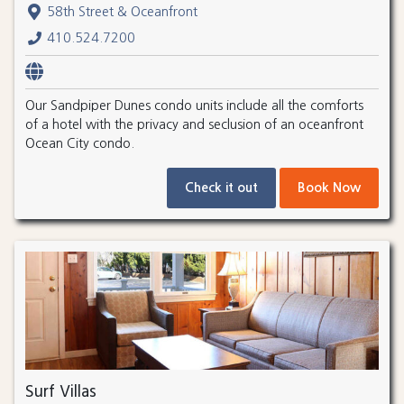
58th Street & Oceanfront
410.524.7200
Our Sandpiper Dunes condo units include all the comforts
of a hotel with the privacy and seclusion of an oceanfront
Ocean City condo.
Check it out
Book Now
Surf Villas