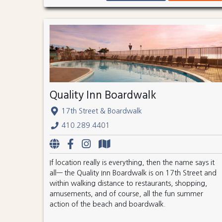
Quality Inn Boardwalk
17th Street & Boardwalk
410.289.4401
If location really is everything, then the name says it
all— the Quality Inn Boardwalk is on 17th Street and
within walking distance to restaurants, shopping,
amusements, and of course, all the fun summer
action of the beach and boardwalk.