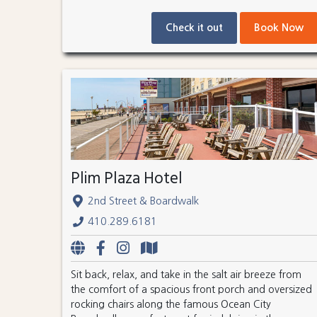
Check it out
Book Now
Plim Plaza Hotel
2nd Street & Boardwalk
410.289.6181
Sit back, relax, and take in the salt air breeze from
the comfort of a spacious front porch and oversized
rocking chairs along the famous Ocean City