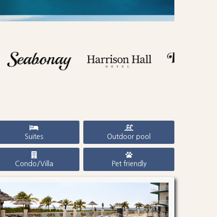
Suites
Outdoor pool
Condo/Villa
Pet friendly