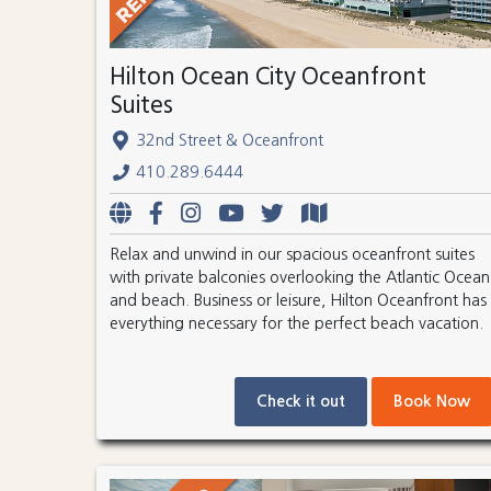
Hilton Ocean City Oceanfront
Suites
32nd Street & Oceanfront
410.289.6444
Relax and unwind in our spacious oceanfront suites
with private balconies overlooking the Atlantic Ocean
and beach. Business or leisure, Hilton Oceanfront has
everything necessary for the perfect beach vacation.
Check it out
Book Now