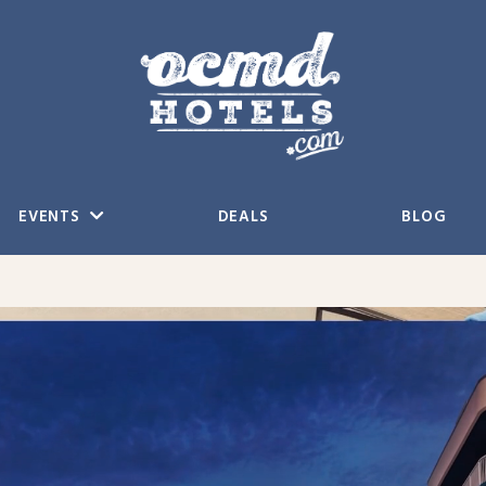
EVENTS
DEALS
BLOG