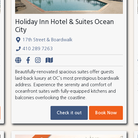
Holiday Inn Hotel & Suites Ocean
City
17th Street & Boardwalk
410.289.7263
Beautifully-renovated spacious suites offer guests
laid-back luxury at OC’s most prestigious boardwalk
address. Experience the serenity and comfort of
oceanfront suites with fully-equipped kitchens and
balconies overlooking the coastline.
Check it out
Book Now