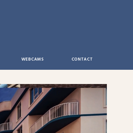
WEBCAMS
CONTACT