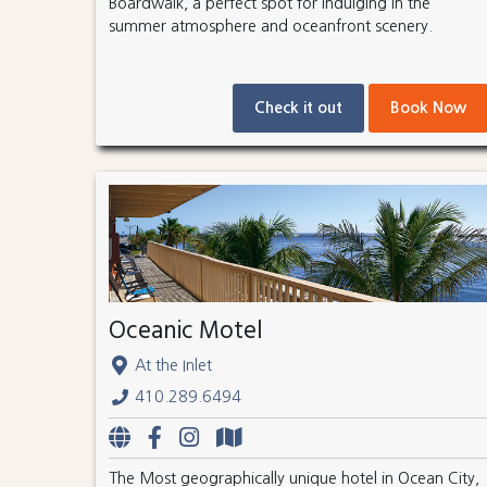
Boardwalk, a perfect spot for indulging in the
summer atmosphere and oceanfront scenery.
Check it out
Book Now
Oceanic Motel
At the Inlet
410.289.6494
The Most geographically unique hotel in Ocean City,