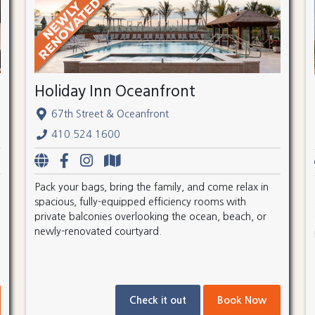
Holiday Inn Oceanfront
67th Street & Oceanfront
410.524.1600
Pack your bags, bring the family, and come relax in
spacious, fully-equipped efficiency rooms with
private balconies overlooking the ocean, beach, or
newly-renovated courtyard.
Check it out
Book Now