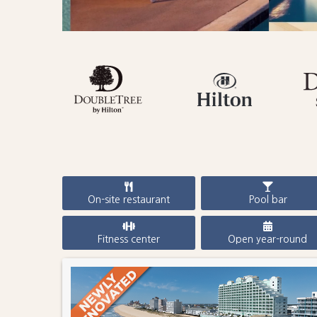
On-site restaurant
Pool bar
Fitness center
Open year-round