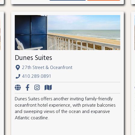
Dunes Suites
27th Street & Oceanfront
410.289.0891
Dunes Suites offers another inviting family-friendly
oceanfront hotel experience, with private balconies
and sweeping views of the ocean and expansive
Atlantic coastline.