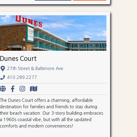
Dunes Court
27th Street & Baltimore Ave.
410.289.2277
The Dunes Court offers a charming, affordable
destination for families and friends to stay during
their beach vacation. Our 3-story building embraces
a 1960s coastal vibe, but with all the updated
comforts and modern conveniences!