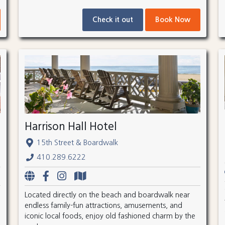
Check it out
Book Now
Harrison Hall Hotel
15th Street & Boardwalk
410.289.6222
Located directly on the beach and boardwalk near
endless family-fun attractions, amusements, and
iconic local foods, enjoy old fashioned charm by the