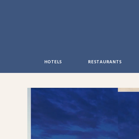
Skip
to
content
HOTELS
RESTAURANTS