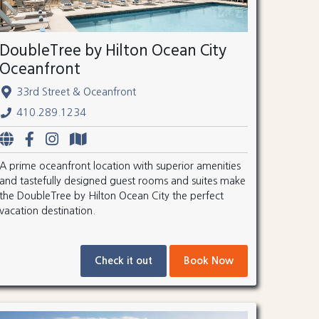
DoubleTree by Hilton Ocean City
Oceanfront
33rd Street & Oceanfront
410.289.1234
A prime oceanfront location with superior amenities
and tastefully designed guest rooms and suites make
the DoubleTree by Hilton Ocean City the perfect
vacation destination.
Check it out
Book Now