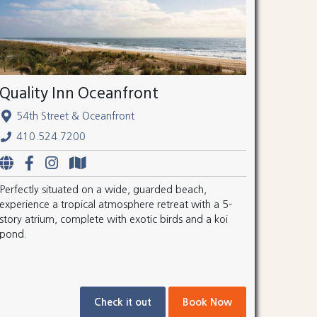
Quality Inn Oceanfront
54th Street & Oceanfront
410.524.7200
Perfectly situated on a wide, guarded beach,
experience a tropical atmosphere retreat with a 5-
story atrium, complete with exotic birds and a koi
pond.
Check it out
Book Now