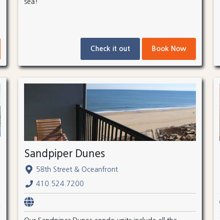
sea!
Check it out
Book Now
Sandpiper Dunes
58th Street & Oceanfront
410.524.7200