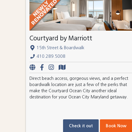
Courtyard by Marriott
15th Street & Boardwalk
410.289.5008
Direct beach access, gorgeous views, and a perfect
boardwalk location are just a few of the perks that
make the Courtyard Ocean City another ideal
destination for your Ocean City Maryland getaway.
Check it out
Book Now