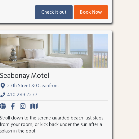
Check it out
Book Now
Seabonay Motel
27th Street & Oceanfront
410.289.2277
Stroll down to the serene guarded beach just steps
from your room, or kick back under the sun after a
splash in the pool.