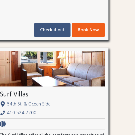
Check it out
Book Now
Surf Villas
54th St. & Ocean Side
410.524.7200