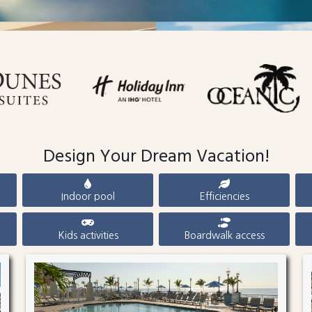
Design Your Dream Vacation!
Indoor pool
Efficiencies
Kids activities
Boardwalk access