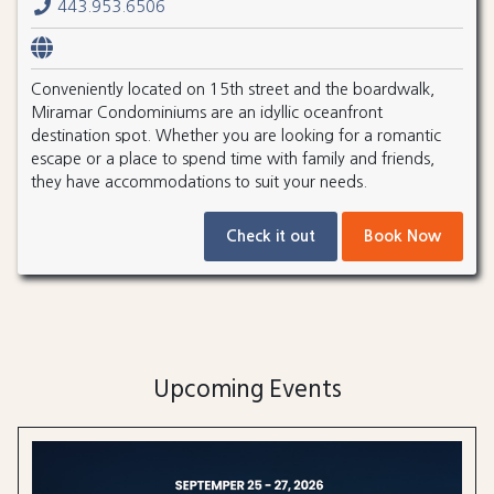
443.953.6506
Conveniently located on 15th street and the boardwalk,
Miramar Condominiums are an idyllic oceanfront
destination spot. Whether you are looking for a romantic
escape or a place to spend time with family and friends,
they have accommodations to suit your needs.
Check it out
Book Now
Upcoming Events