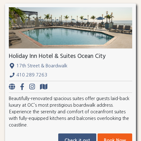
Holiday Inn Hotel & Suites Ocean City
17th Street & Boardwalk
410.289.7263
Beautifully-renovated spacious suites offer guests laid-back
luxury at OC’s most prestigious boardwalk address.
Experience the serenity and comfort of oceanfront suites
with fully-equipped kitchens and balconies overlooking the
coastline.
Check it out
Book Now