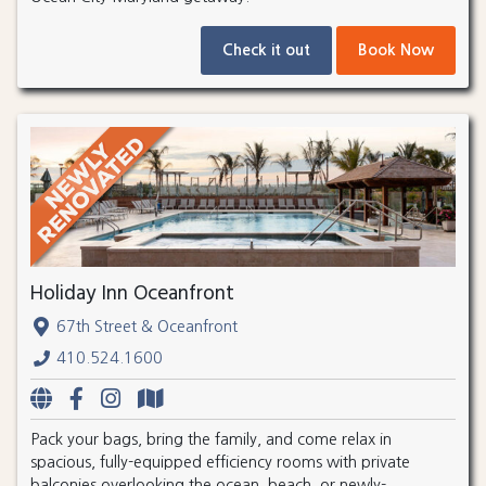
Check it out
Book Now
Holiday Inn Oceanfront
67th Street & Oceanfront
410.524.1600
Pack your bags, bring the family, and come relax in
spacious, fully-equipped efficiency rooms with private
balconies overlooking the ocean, beach, or newly-