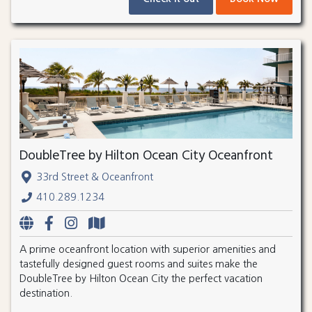
DoubleTree by Hilton Ocean City Oceanfront
33rd Street & Oceanfront
410.289.1234
A prime oceanfront location with superior amenities and
tastefully designed guest rooms and suites make the
DoubleTree by Hilton Ocean City the perfect vacation
destination.