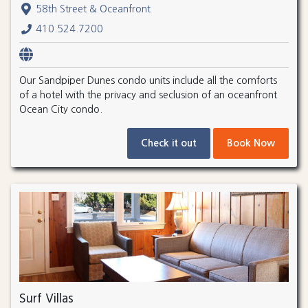
58th Street & Oceanfront
410.524.7200
Our Sandpiper Dunes condo units include all the comforts
of a hotel with the privacy and seclusion of an oceanfront
Ocean City condo.
Check it out
Book Now
Surf Villas