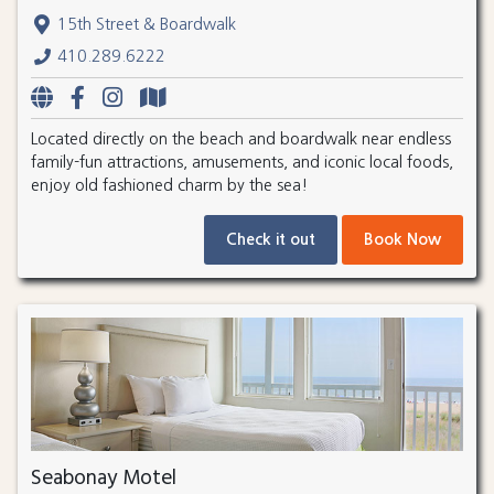
15th Street & Boardwalk
410.289.6222
Located directly on the beach and boardwalk near endless
family-fun attractions, amusements, and iconic local foods,
enjoy old fashioned charm by the sea!
Check it out
Book Now
Seabonay Motel