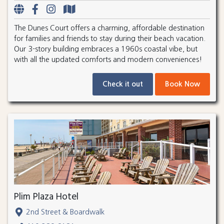
The Dunes Court offers a charming, affordable destination
for families and friends to stay during their beach vacation.
Our 3-story building embraces a 1960s coastal vibe, but
with all the updated comforts and modern conveniences!
Check it out
Book Now
Plim Plaza Hotel
2nd Street & Boardwalk