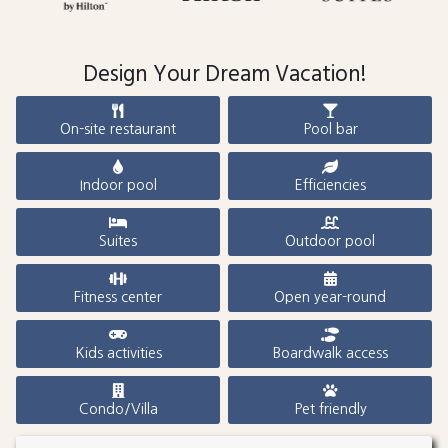
Design Your Dream Vacation!
On-site restaurant
Pool bar
Indoor pool
Efficiencies
Suites
Outdoor pool
Fitness center
Open year-round
Kids activities
Boardwalk access
Condo/Villa
Pet friendly