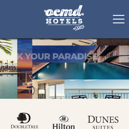
Skip
to
content