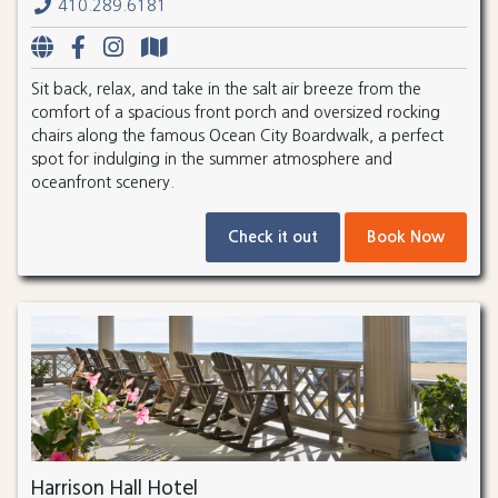
410.289.6181
Sit back, relax, and take in the salt air breeze from the
comfort of a spacious front porch and oversized rocking
chairs along the famous Ocean City Boardwalk, a perfect
spot for indulging in the summer atmosphere and
oceanfront scenery.
Check it out
Book Now
Harrison Hall Hotel