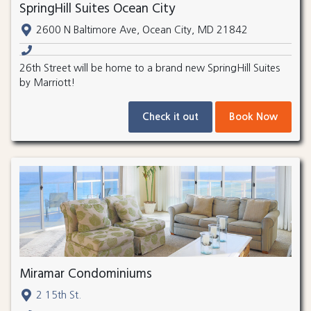
SpringHill Suites Ocean City
2600 N Baltimore Ave, Ocean City, MD 21842
26th Street will be home to a brand new SpringHill Suites
by Marriott!
Check it out
Book Now
Miramar Condominiums
2 15th St.