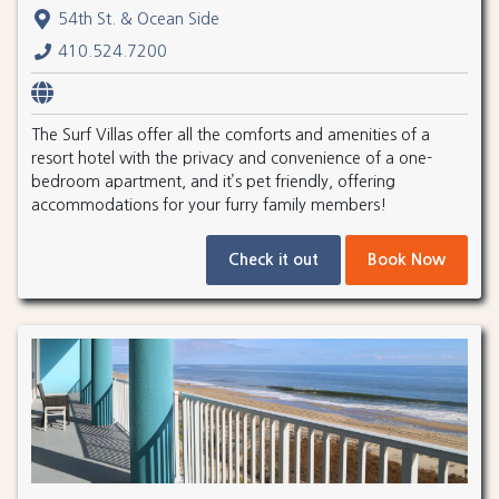
54th St. & Ocean Side
410.524.7200
The Surf Villas offer all the comforts and amenities of a
resort hotel with the privacy and convenience of a one-
bedroom apartment, and it’s pet friendly, offering
accommodations for your furry family members!
Check it out
Book Now