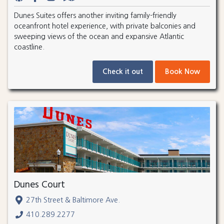
Dunes Suites offers another inviting family-friendly
oceanfront hotel experience, with private balconies and
sweeping views of the ocean and expansive Atlantic
coastline.
Check it out
Book Now
Dunes Court
27th Street & Baltimore Ave.
410.289.2277